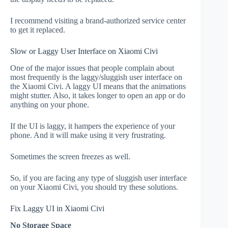
I recommend visiting a brand-authorized service center
to get it replaced.
Slow or Laggy User Interface on Xiaomi Civi
One of the major issues that people complain about
most frequently is the laggy/sluggish user interface on
the Xiaomi Civi. A laggy UI means that the animations
might stutter. Also, it takes longer to open an app or do
anything on your phone.
If the UI is laggy, it hampers the experience of your
phone. And it will make using it very frustrating.
Sometimes the screen freezes as well.
So, if you are facing any type of sluggish user interface
on your Xiaomi Civi, you should try these solutions.
Fix Laggy UI in Xiaomi Civi
No Storage Space