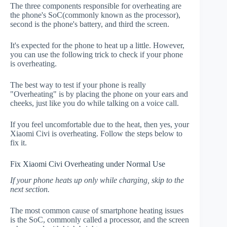
The three components responsible for overheating are
the phone's SoC(commonly known as the processor),
second is the phone's battery, and third the screen.
It's expected for the phone to heat up a little. However,
you can use the following trick to check if your phone
is overheating.
The best way to test if your phone is really
"Overheating" is by placing the phone on your ears and
cheeks, just like you do while talking on a voice call.
If you feel uncomfortable due to the heat, then yes, your
Xiaomi Civi is overheating. Follow the steps below to
fix it.
Fix Xiaomi Civi Overheating under Normal Use
If your phone heats up only while charging, skip to the
next section.
The most common cause of smartphone heating issues
is the SoC, commonly called a processor, and the screen