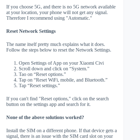
If you choose 5G, and there is no 5G network available
at your location, your phone will not get any signal.
Therefore I recommend using "Automatic."
Reset Network Settings
The name itself pretty much explains what it does.
Follow the steps below to reset the Network Settings.
Open Settings of App on your Xiaomi Civi
Scroll down and click on “System.”
Tao on “Reset options.”
Tap on “Reset WiFi, mobile, and Bluetooth.”
Tap “Reset settings.”
If you can't find "Reset options," click on the search
button on the settings app and search for it.
None of the above solutions worked?
Install the SIM on a different phone. If that device gets a
signal, there is an issue with the SIM card slot on your