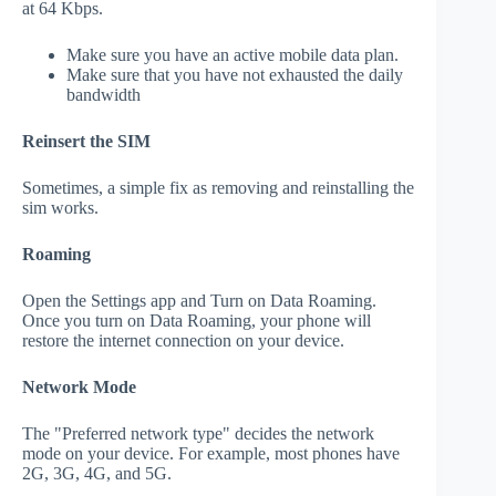
at 64 Kbps.
Make sure you have an active mobile data plan.
Make sure that you have not exhausted the daily
bandwidth
Reinsert the SIM
Sometimes, a simple fix as removing and reinstalling the
sim works.
Roaming
Open the Settings app and Turn on Data Roaming.
Once you turn on Data Roaming, your phone will
restore the internet connection on your device.
Network Mode
The "Preferred network type" decides the network
mode on your device. For example, most phones have
2G, 3G, 4G, and 5G.