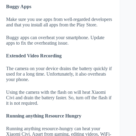
Buggy Apps
Make sure you use apps from well-regarded developers
and that you install all apps from the Play Store.
Buggy apps can overheat your smartphone. Update
apps to fix the overheating issue.
Extended Video Recording
The camera on your device drains the battery quickly if
used for a long time. Unfortunately, it also overheats
your phone.
Using the camera with the flash on will heat Xiaomi
Civi and drain the battery faster. So, turn off the flash if
it is not required.
Running anything Resource Hungry
Running anything resource-hungry can heat your
Xiaomi Civi. Apart from gaming, editing videos, WiFi-