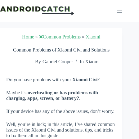
Skip
to
content
Home
»
❌Common Problems
»
Xiaomi
Common Problems of Xiaomi Civi and Solutions
By
Gabriel Cooper
In
Xiaomi
Do you have problems with your
Xiaomi Civi
?
Maybe it's
overheating or has problems with
charging, apps, screen, or battery?
.
If your device has any of the above issues, don’t worry.
Well, you’re in luck; in this article, I’ve shared common
issues of the Xiaomi Civi and solutions, tips, and tricks
to fix them all in this guide.