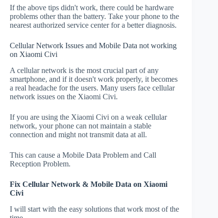
If the above tips didn't work, there could be hardware
problems other than the battery. Take your phone to the
nearest authorized service center for a better diagnosis.
Cellular Network Issues and Mobile Data not working
on Xiaomi Civi
A cellular network is the most crucial part of any
smartphone, and if it doesn't work properly, it becomes
a real headache for the users. Many users face cellular
network issues on the Xiaomi Civi.
If you are using the Xiaomi Civi on a weak cellular
network, your phone can not maintain a stable
connection and might not transmit data at all.
This can cause a Mobile Data Problem and Call
Reception Problem.
Fix Cellular Network & Mobile Data on Xiaomi
Civi
I will start with the easy solutions that work most of the
time.