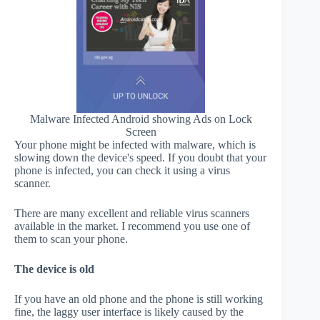
Malware Infected Android showing Ads on Lock
Screen
Your phone might be infected with malware, which is
slowing down the device's speed. If you doubt that your
phone is infected, you can check it using a virus
scanner.
There are many excellent and reliable virus scanners
available in the market. I recommend you use one of
them to scan your phone.
The device is old
If you have an old phone and the phone is still working
fine, the laggy user interface is likely caused by the