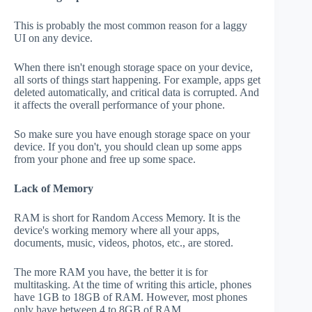
This is probably the most common reason for a laggy
UI on any device.
When there isn't enough storage space on your device,
all sorts of things start happening. For example, apps get
deleted automatically, and critical data is corrupted. And
it affects the overall performance of your phone.
So make sure you have enough storage space on your
device. If you don't, you should clean up some apps
from your phone and free up some space.
Lack of Memory
RAM is short for Random Access Memory. It is the
device's working memory where all your apps,
documents, music, videos, photos, etc., are stored.
The more RAM you have, the better it is for
multitasking. At the time of writing this article, phones
have 1GB to 18GB of RAM. However, most phones
only have between 4 to 8GB of RAM.