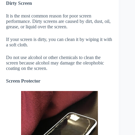
Dirty Screen
It is the most common reason for poor screen
performance. Dirty screens are caused by dirt, dust, oil,
grease, or liquid over the screen.
If your screen is dirty, you can clean it by wiping it with
a soft cloth.
Do not use alcohol or other chemicals to clean the
screen because alcohol may damage the oleophobic
coating on the screen.
Screen Protector