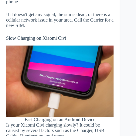
phone.
If it doesn't get any signal, the sim is dead, or there is a
cellular network issue in your area. Call the Carrier for a
new SIM.
Slow Charging on Xiaomi Civi
Fast Charging on an Android Device
Is your Xiaomi Civi charging slowly? It could be
caused by several factors such as the Charger, USB
Cable, Overheating, and more.