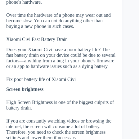
phone's hardware.
Over time the hardware of a phone may wear out and
become slow. You can not do anything other than
buying a new phone in such cases.
Xiaomi Civi Fast Battery Drain
Does your Xiaomi Civi have a poor battery life? The
fast battery drain on your device could be due to several
factors—anything from a bug in your phone's firmware
or an app to hardware issues such as a dying battery.
Fix poor battery life of Xiaomi Civi
Screen brightness
High Screen Brightness is one of the biggest culprits of
battery drain.
If you are constantly watching videos or browsing the
internet, the screen will consume a lot of battery.
Therefore, you need to check the screen brightness
settings and lower them if necessary.