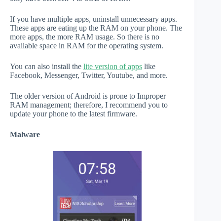
If you have multiple apps, uninstall unnecessary apps.
These apps are eating up the RAM on your phone. The
more apps, the more RAM usage. So there is no
available space in RAM for the operating system.
You can also install the
lite version of apps
like
Facebook, Messenger, Twitter, Youtube, and more.
The older version of Android is prone to Improper
RAM management; therefore, I recommend you to
update your phone to the latest firmware.
Malware