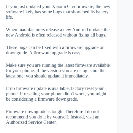
If you just updated your Xiaomi Civi firmware, the new
software likely has some bugs that shortened its battery
life.
When manufacturers release a new Android update, the
new Android is often released without fixing all bugs.
These bugs can be fixed with a firmware upgrade or
downgrade. A firmware upgrade is easy.
Make sure you are running the latest firmware available
for your phone. If the version you are using is not the
latest one, you should update it immediately.
If no firmware update is available, factory reset your
phone. If resetting your phone didn't work, you might
be considering a firmware downgrade.
Firmware downgrade is tough. Therefore I do not
recommend you do it by yourself. Instead, visit an
Authorized Service Center.