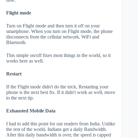
Flight mode
Turn on Flight mode and then turn it off on your
smartphone. When you turn on Flight mode, the phone
disconnects from the cellular network, WiFi and
Bluetooth.
This simple on/off fixes most things in the world, so it
works here as well.
Restart
If the Flight mode didn't do the trick, Restarting your
phone is the next best fix. If it didn't work as well, move
to the next tip.
Exhausted Mobile Data
I had to add this point for our readers from India. Unlike
the rest of the world, Indians get a daily Bandwidth.
After this daily bandwidth is over, the speed is capped