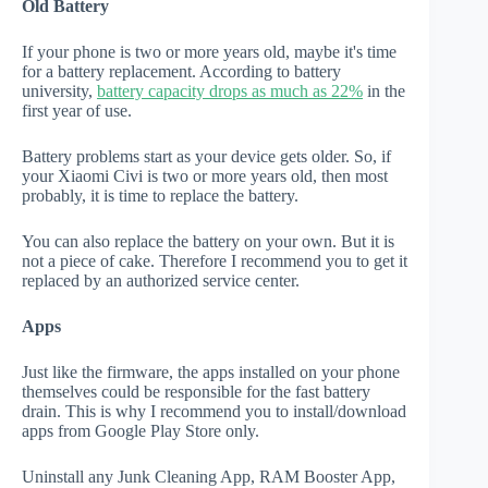
Old Battery
If your phone is two or more years old, maybe it's time
for a battery replacement. According to battery
university,
battery capacity drops as much as 22%
in the
first year of use.
Battery problems start as your device gets older. So, if
your Xiaomi Civi is two or more years old, then most
probably, it is time to replace the battery.
You can also replace the battery on your own. But it is
not a piece of cake. Therefore I recommend you to get it
replaced by an authorized service center.
Apps
Just like the firmware, the apps installed on your phone
themselves could be responsible for the fast battery
drain. This is why I recommend you to install/download
apps from Google Play Store only.
Uninstall any Junk Cleaning App, RAM Booster App,