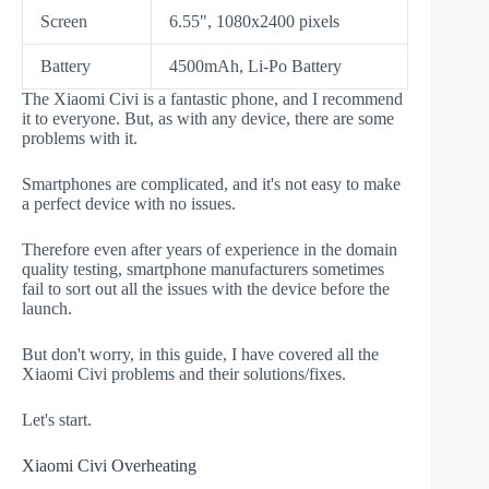
Screen
6.55", 1080x2400 pixels
Battery
4500mAh, Li-Po Battery
The Xiaomi Civi is a fantastic phone, and I recommend
it to everyone. But, as with any device, there are some
problems with it.
Smartphones are complicated, and it's not easy to make
a perfect device with no issues.
Therefore even after years of experience in the domain
quality testing, smartphone manufacturers sometimes
fail to sort out all the issues with the device before the
launch.
But don't worry, in this guide, I have covered all the
Xiaomi Civi problems and their solutions/fixes.
Let's start.
Xiaomi Civi Overheating