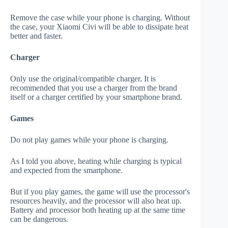
Remove the case while your phone is charging. Without
the case, your Xiaomi Civi will be able to dissipate heat
better and faster.
Charger
Only use the original/compatible charger. It is
recommended that you use a charger from the brand
itself or a charger certified by your smartphone brand.
Games
Do not play games while your phone is charging.
As I told you above, heating while charging is typical
and expected from the smartphone.
But if you play games, the game will use the processor's
resources heavily, and the processor will also heat up.
Battery and processor both heating up at the same time
can be dangerous.