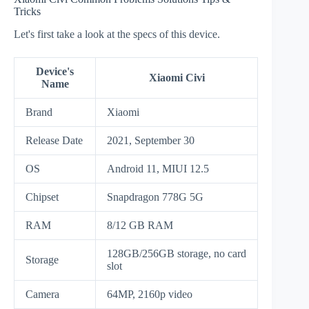
Tricks
Let's first take a look at the specs of this device.
Device's
Xiaomi Civi
Name
Brand
Xiaomi
Release Date
2021, September 30
OS
Android 11, MIUI 12.5
Chipset
Snapdragon 778G 5G
RAM
8/12 GB RAM
128GB/256GB storage, no card
Storage
slot
Camera
64MP, 2160p video