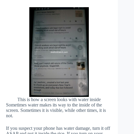
This is how a screen looks with water inside
Sometimes water makes its way to the inside of the
screen. Sometimes it is visible, while other times, it is
not.
If you suspect your phone has water damage, turn it off
ASAP and put it inside the rice. If you turn on your