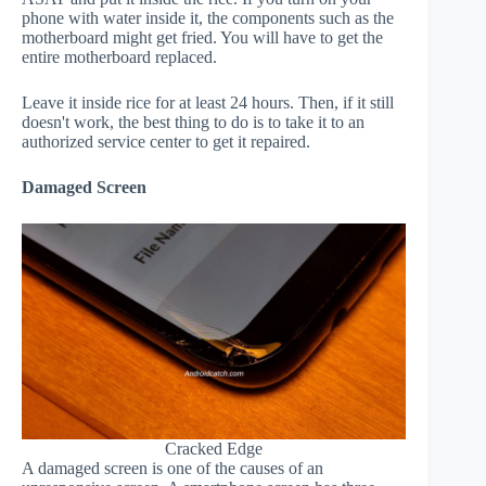
phone with water inside it, the components such as the
motherboard might get fried. You will have to get the
entire motherboard replaced.
Leave it inside rice for at least 24 hours. Then, if it still
doesn't work, the best thing to do is to take it to an
authorized service center to get it repaired.
Damaged Screen
Cracked Edge
A damaged screen is one of the causes of an