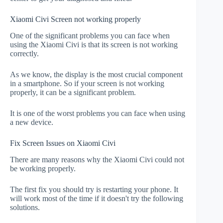
Xiaomi Civi Screen not working properly
One of the significant problems you can face when
using the Xiaomi Civi is that its screen is not working
correctly.
As we know, the display is the most crucial component
in a smartphone. So if your screen is not working
properly, it can be a significant problem.
It is one of the worst problems you can face when using
a new device.
Fix Screen Issues on Xiaomi Civi
There are many reasons why the Xiaomi Civi could not
be working properly.
The first fix you should try is restarting your phone. It
will work most of the time if it doesn't try the following
solutions.