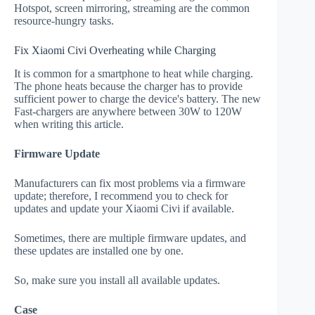
Hotspot, screen mirroring, streaming are the common
resource-hungry tasks.
Fix Xiaomi Civi Overheating while Charging
It is common for a smartphone to heat while charging.
The phone heats because the charger has to provide
sufficient power to charge the device's battery. The new
Fast-chargers are anywhere between 30W to 120W
when writing this article.
Firmware Update
Manufacturers can fix most problems via a firmware
update; therefore, I recommend you to check for
updates and update your Xiaomi Civi if available.
Sometimes, there are multiple firmware updates, and
these updates are installed one by one.
So, make sure you install all available updates.
Case