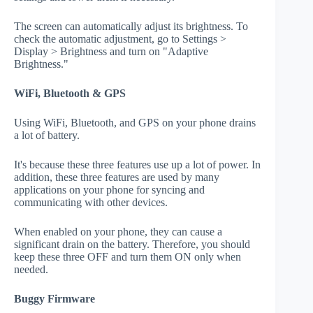
The screen can automatically adjust its brightness. To
check the automatic adjustment, go to Settings >
Display > Brightness and turn on "Adaptive
Brightness."
WiFi, Bluetooth & GPS
Using WiFi, Bluetooth, and GPS on your phone drains
a lot of battery.
It's because these three features use up a lot of power. In
addition, these three features are used by many
applications on your phone for syncing and
communicating with other devices.
When enabled on your phone, they can cause a
significant drain on the battery. Therefore, you should
keep these three OFF and turn them ON only when
needed.
Buggy Firmware