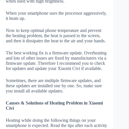
when used with high brightness.
When your smartphone uses the processor aggressively,
it heats up.
Now to keep optimal phone temperature and prevent
the heating problem, the heat is passed to the screen,
and then it dissipates the heat to the air and your hands.
The best working fix is a firmware update. Overheating
and lots of other issues are fixed by manufacturers via a
firmware update. Therefore I recommend you to check
for updates and update your Xiaomi Civi if available.
Sometimes, there are multiple firmware updates, and
these updates are installed one by one. So, make sure
you install all available updates.
Causes & Solutions of Heating Problem in Xiaomi
Civi
Heating while doing the following things on your
smartphone is expected. Read the tips after each activity