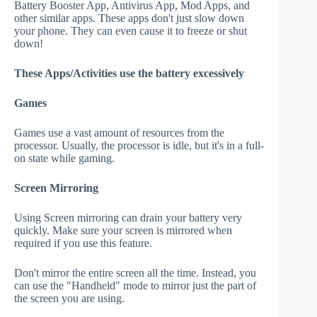
Battery Booster App, Antivirus App, Mod Apps, and
other similar apps. These apps don't just slow down
your phone. They can even cause it to freeze or shut
down!
These Apps/Activities use the battery excessively
Games
Games use a vast amount of resources from the
processor. Usually, the processor is idle, but it's in a full-
on state while gaming.
Screen Mirroring
Using Screen mirroring can drain your battery very
quickly. Make sure your screen is mirrored when
required if you use this feature.
Don't mirror the entire screen all the time. Instead, you
can use the "Handheld" mode to mirror just the part of
the screen you are using.