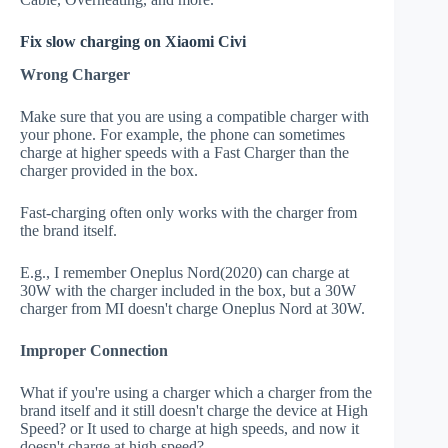
Fix slow charging on Xiaomi Civi
Wrong Charger
Make sure that you are using a compatible charger with
your phone. For example, the phone can sometimes
charge at higher speeds with a Fast Charger than the
charger provided in the box.
Fast-charging often only works with the charger from
the brand itself.
E.g., I remember Oneplus Nord(2020) can charge at
30W with the charger included in the box, but a 30W
charger from MI doesn't charge Oneplus Nord at 30W.
Improper Connection
What if you're using a charger which a charger from the
brand itself and it still doesn't charge the device at High
Speed? or It used to charge at high speeds, and now it
doesn't charge at high speed?.