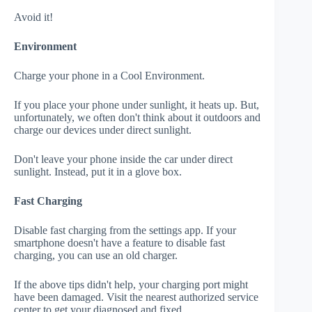
Avoid it!
Environment
Charge your phone in a Cool Environment.
If you place your phone under sunlight, it heats up. But,
unfortunately, we often don't think about it outdoors and
charge our devices under direct sunlight.
Don't leave your phone inside the car under direct
sunlight. Instead, put it in a glove box.
Fast Charging
Disable fast charging from the settings app. If your
smartphone doesn't have a feature to disable fast
charging, you can use an old charger.
If the above tips didn't help, your charging port might
have been damaged. Visit the nearest authorized service
center to get your diagnosed and fixed.