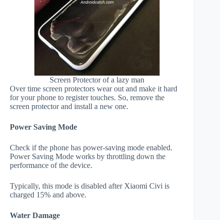
Screen Protector of a lazy man
Over time screen protectors wear out and make it hard
for your phone to register touches. So, remove the
screen protector and install a new one.
Power Saving Mode
Check if the phone has power-saving mode enabled.
Power Saving Mode works by throttling down the
performance of the device.
Typically, this mode is disabled after Xiaomi Civi is
charged 15% and above.
Water Damage