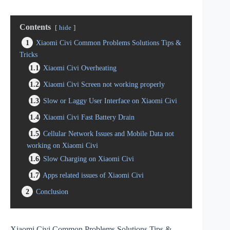
Contents
hide
1
Xiaomi Civi Common Problems Solutions Tips &
Tricks
1.1
Xiaomi Civi Overheating
1.2
Xiaomi Civi Screen not working properly
1.3
Slow or Laggy User Interface on Xiaomi Civi
1.4
Xiaomi Civi Fast Battery Drain
1.5
Cellular Network Issues and Mobile Data not
working on Xiaomi Civi
1.6
Slow Charging on Xiaomi Civi
1.7
Apps related issues of Xiaomi Civi
2
Conclusion
Xiaomi Civi Common Problems Solutions Tips &