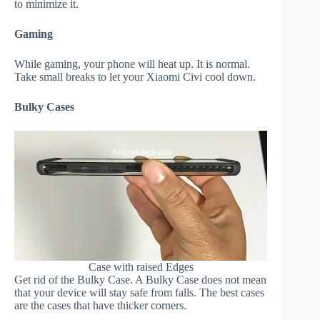
to minimize it.
Gaming
While gaming, your phone will heat up. It is normal.
Take small breaks to let your Xiaomi Civi cool down.
Bulky Cases
Case with raised Edges
Get rid of the Bulky Case. A Bulky Case does not mean
that your device will stay safe from falls. The best cases
are the cases that have thicker corners.