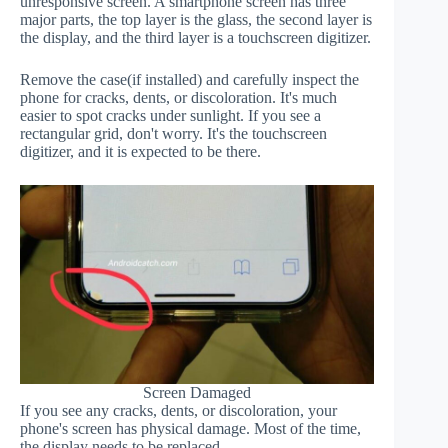
unresponsive screen. A smartphone screen has three
major parts, the top layer is the glass, the second layer is
the display, and the third layer is a touchscreen digitizer.
Remove the case(if installed) and carefully inspect the
phone for cracks, dents, or discoloration. It's much
easier to spot cracks under sunlight. If you see a
rectangular grid, don't worry. It's the touchscreen
digitizer, and it is expected to be there.
Screen Damaged
If you see any cracks, dents, or discoloration, your
phone's screen has physical damage. Most of the time,
the display needs to be replaced.