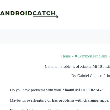
Skip
to
content
Home
»
❌Common Problems
Common Problems of Xiaomi Mi 10T Lite
By
Gabriel Cooper
In
Do you have problems with your
Xiaomi Mi 10T Lite 5G
?
Maybe it's
overheating or has problems with charging, apps, 