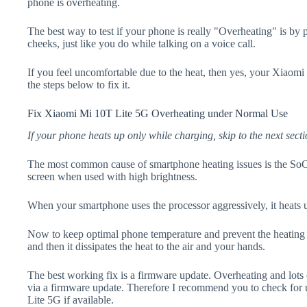
phone is overheating.
The best way to test if your phone is really "Overheating" is by
cheeks, just like you do while talking on a voice call.
If you feel uncomfortable due to the heat, then yes, your Xiaom
the steps below to fix it.
Fix Xiaomi Mi 10T Lite 5G Overheating under Normal Use
If your phone heats up only while charging, skip to the next secti
The most common cause of smartphone heating issues is the SoC
screen when used with high brightness.
When your smartphone uses the processor aggressively, it heats 
Now to keep optimal phone temperature and prevent the heating p
and then it dissipates the heat to the air and your hands.
The best working fix is a firmware update. Overheating and lots 
via a firmware update. Therefore I recommend you to check for
Lite 5G if available.