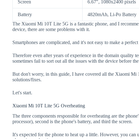
Screen
6.67", 1080x2400 pixels
Battery
4820mAh, Li-Po Battery
The Xiaomi Mi 10T Lite 5G is a fantastic phone, and I recommen
device, there are some problems with it.
Smartphones are complicated, and it's not easy to make a perfect
Therefore even after years of experience in the domain quality t
sometimes fail to sort out all the issues with the device before th
But don't worry, in this guide, I have covered all the Xiaomi Mi
solutions/fixes.
Let's start.
Xiaomi Mi 10T Lite 5G Overheating
The three components responsible for overheating are the pho
processor), second is the phone's battery, and third the screen.
It's expected for the phone to heat up a little. However, you can 