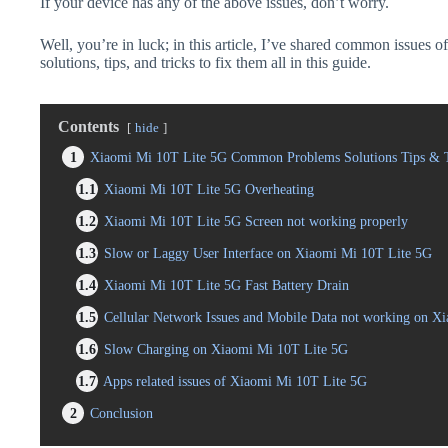
If your device has any of the above issues, don’t worry.
Well, you’re in luck; in this article, I’ve shared common issues
solutions, tips, and tricks to fix them all in this guide.
Contents
hide
1
Xiaomi Mi 10T Lite 5G Common Problems Solutions Tips & T
1.1
Xiaomi Mi 10T Lite 5G Overheating
1.2
Xiaomi Mi 10T Lite 5G Screen not working properly
1.3
Slow or Laggy User Interface on Xiaomi Mi 10T Lite 5G
1.4
Xiaomi Mi 10T Lite 5G Fast Battery Drain
1.5
Cellular Network Issues and Mobile Data not working on X
1.6
Slow Charging on Xiaomi Mi 10T Lite 5G
1.7
Apps related issues of Xiaomi Mi 10T Lite 5G
2
Conclusion