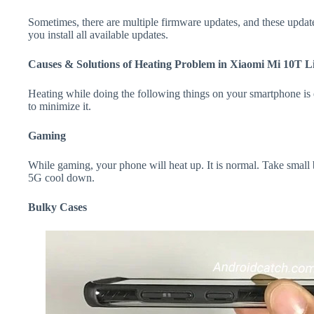
Sometimes, there are multiple firmware updates, and these update
you install all available updates.
Causes & Solutions of Heating Problem in Xiaomi Mi 10T L
Heating while doing the following things on your smartphone is e
to minimize it.
Gaming
While gaming, your phone will heat up. It is normal. Take small
5G cool down.
Bulky Cases