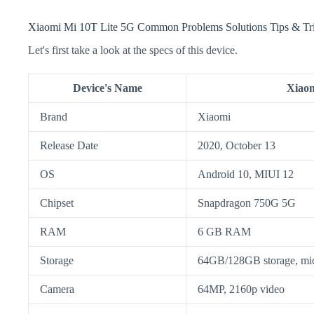
Xiaomi Mi 10T Lite 5G Common Problems Solutions Tips & Tr
Let's first take a look at the specs of this device.
Device's Name
Xiaom
Brand
Xiaomi
Release Date
2020, October 13
OS
Android 10, MIUI 12
Chipset
Snapdragon 750G 5G
RAM
6 GB RAM
Storage
64GB/128GB storage, m
Camera
64MP, 2160p video