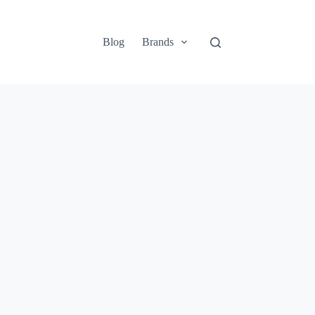
Blog
Brands