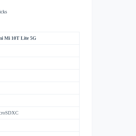
icks
i Mi 10T Lite 5G
icroSDXC