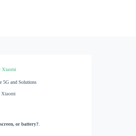
»
Xiaomi
 5G and Solutions
Xiaomi
screen, or battery?
.