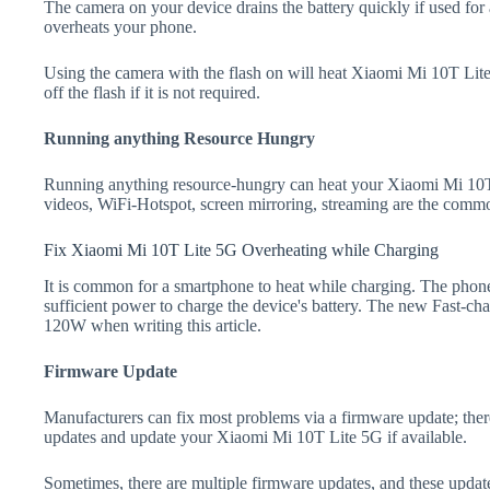
The camera on your device drains the battery quickly if used for a
overheats your phone.
Using the camera with the flash on will heat Xiaomi Mi 10T Lite 
off the flash if it is not required.
Running anything Resource Hungry
Running anything resource-hungry can heat your Xiaomi Mi 10T
videos, WiFi-Hotspot, screen mirroring, streaming are the comm
Fix Xiaomi Mi 10T Lite 5G Overheating while Charging
It is common for a smartphone to heat while charging. The phone
sufficient power to charge the device's battery. The new Fast-
120W when writing this article.
Firmware Update
Manufacturers can fix most problems via a firmware update; the
updates and update your Xiaomi Mi 10T Lite 5G if available.
Sometimes, there are multiple firmware updates, and these update