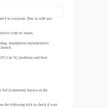
d it to everyone. But, as with any
 device with no issues.
esting, smartphone manufacturers
e launch.
 10T Lite 5G problems and their
ne's SoC(commonly known as the
use the following trick to check if your