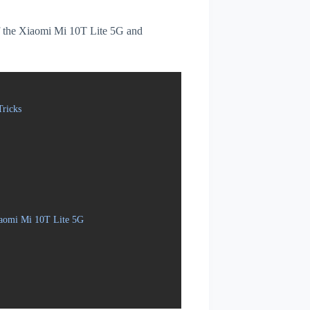
 of the Xiaomi Mi 10T Lite 5G and
ricks
iaomi Mi 10T Lite 5G