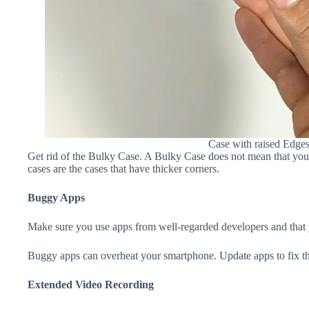
Case with raised Edge
Get rid of the Bulky Case. A Bulky Case does not mean that your 
cases are the cases that have thicker corners.
Buggy Apps
Make sure you use apps from well-regarded developers and that yo
Buggy apps can overheat your smartphone. Update apps to fix th
Extended Video Recording