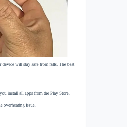
s
device will stay safe from falls. The best
u install all apps from the Play Store.
e overheating issue.