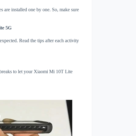
s are installed one by one. So, make sure
ite 5G
xpected. Read the tips after each activity
 breaks to let your Xiaomi Mi 10T Lite