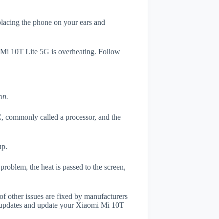
 placing the phone on your ears and
i Mi 10T Lite 5G is overheating. Follow
on.
, commonly called a processor, and the
up.
roblem, the heat is passed to the screen,
of other issues are fixed by manufacturers
 updates and update your Xiaomi Mi 10T