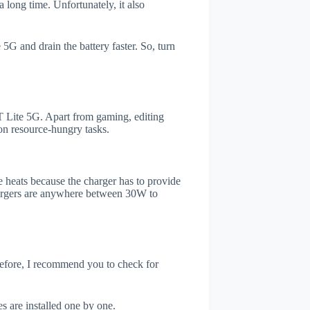
 long time. Unfortunately, it also
5G and drain the battery faster. So, turn
 Lite 5G. Apart from gaming, editing
on resource-hungry tasks.
 heats because the charger has to provide
chargers are anywhere between 30W to
refore, I recommend you to check for
s are installed one by one.