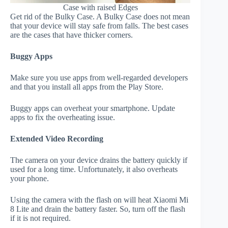
Case with raised Edges
Get rid of the Bulky Case. A Bulky Case does not mean
that your device will stay safe from falls. The best cases
are the cases that have thicker corners.
Buggy Apps
Make sure you use apps from well-regarded developers
and that you install all apps from the Play Store.
Buggy apps can overheat your smartphone. Update
apps to fix the overheating issue.
Extended Video Recording
The camera on your device drains the battery quickly if
used for a long time. Unfortunately, it also overheats
your phone.
Using the camera with the flash on will heat Xiaomi Mi
8 Lite and drain the battery faster. So, turn off the flash
if it is not required.