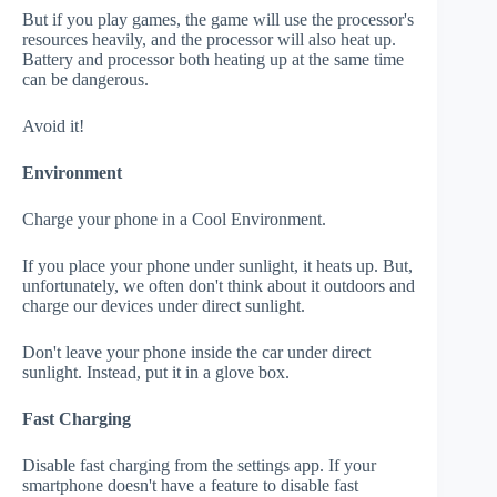
But if you play games, the game will use the processor's
resources heavily, and the processor will also heat up.
Battery and processor both heating up at the same time
can be dangerous.
Avoid it!
Environment
Charge your phone in a Cool Environment.
If you place your phone under sunlight, it heats up. But,
unfortunately, we often don't think about it outdoors and
charge our devices under direct sunlight.
Don't leave your phone inside the car under direct
sunlight. Instead, put it in a glove box.
Fast Charging
Disable fast charging from the settings app. If your
smartphone doesn't have a feature to disable fast