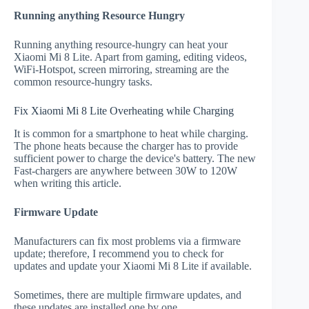
Running anything Resource Hungry
Running anything resource-hungry can heat your
Xiaomi Mi 8 Lite. Apart from gaming, editing videos,
WiFi-Hotspot, screen mirroring, streaming are the
common resource-hungry tasks.
Fix Xiaomi Mi 8 Lite Overheating while Charging
It is common for a smartphone to heat while charging.
The phone heats because the charger has to provide
sufficient power to charge the device's battery. The new
Fast-chargers are anywhere between 30W to 120W
when writing this article.
Firmware Update
Manufacturers can fix most problems via a firmware
update; therefore, I recommend you to check for
updates and update your Xiaomi Mi 8 Lite if available.
Sometimes, there are multiple firmware updates, and
these updates are installed one by one.