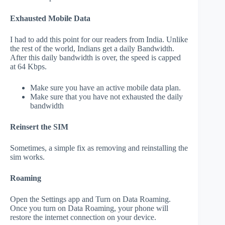
Exhausted Mobile Data
I had to add this point for our readers from India. Unlike
the rest of the world, Indians get a daily Bandwidth.
After this daily bandwidth is over, the speed is capped
at 64 Kbps.
Make sure you have an active mobile data plan.
Make sure that you have not exhausted the daily
bandwidth
Reinsert the SIM
Sometimes, a simple fix as removing and reinstalling the
sim works.
Roaming
Open the Settings app and Turn on Data Roaming.
Once you turn on Data Roaming, your phone will
restore the internet connection on your device.