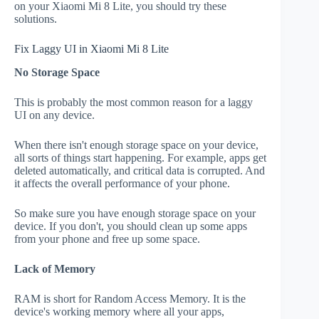
on your Xiaomi Mi 8 Lite, you should try these
solutions.
Fix Laggy UI in Xiaomi Mi 8 Lite
No Storage Space
This is probably the most common reason for a laggy
UI on any device.
When there isn't enough storage space on your device,
all sorts of things start happening. For example, apps get
deleted automatically, and critical data is corrupted. And
it affects the overall performance of your phone.
So make sure you have enough storage space on your
device. If you don't, you should clean up some apps
from your phone and free up some space.
Lack of Memory
RAM is short for Random Access Memory. It is the
device's working memory where all your apps,