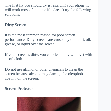
The first fix you should try is restarting your phone. It
will work most of the time if it doesn't try the following
solutions.
Dirty Screen
It is the most common reason for poor screen
performance. Dirty screens are caused by dirt, dust, oil,
grease, or liquid over the screen.
If your screen is dirty, you can clean it by wiping it with
a soft cloth.
Do not use alcohol or other chemicals to clean the
screen because alcohol may damage the oleophobic
coating on the screen.
Screen Protector