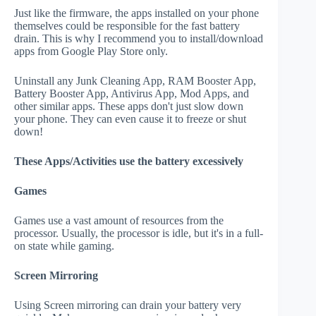
Just like the firmware, the apps installed on your phone
themselves could be responsible for the fast battery
drain. This is why I recommend you to install/download
apps from Google Play Store only.
Uninstall any Junk Cleaning App, RAM Booster App,
Battery Booster App, Antivirus App, Mod Apps, and
other similar apps. These apps don't just slow down
your phone. They can even cause it to freeze or shut
down!
These Apps/Activities use the battery excessively
Games
Games use a vast amount of resources from the
processor. Usually, the processor is idle, but it's in a full-
on state while gaming.
Screen Mirroring
Using Screen mirroring can drain your battery very