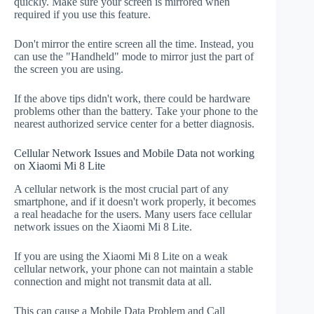
quickly. Make sure your screen is mirrored when
required if you use this feature.
Don't mirror the entire screen all the time. Instead, you
can use the "Handheld" mode to mirror just the part of
the screen you are using.
If the above tips didn't work, there could be hardware
problems other than the battery. Take your phone to the
nearest authorized service center for a better diagnosis.
Cellular Network Issues and Mobile Data not working
on Xiaomi Mi 8 Lite
A cellular network is the most crucial part of any
smartphone, and if it doesn't work properly, it becomes
a real headache for the users. Many users face cellular
network issues on the Xiaomi Mi 8 Lite.
If you are using the Xiaomi Mi 8 Lite on a weak
cellular network, your phone can not maintain a stable
connection and might not transmit data at all.
This can cause a Mobile Data Problem and Call