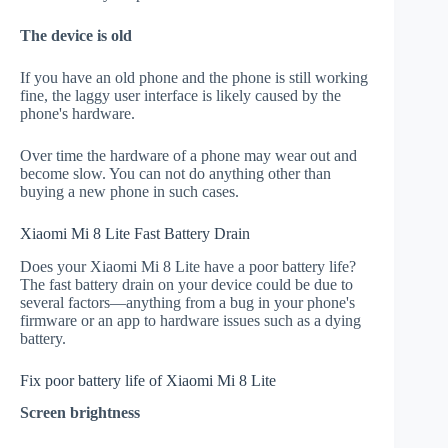
The device is old
If you have an old phone and the phone is still working
fine, the laggy user interface is likely caused by the
phone's hardware.
Over time the hardware of a phone may wear out and
become slow. You can not do anything other than
buying a new phone in such cases.
Xiaomi Mi 8 Lite Fast Battery Drain
Does your Xiaomi Mi 8 Lite have a poor battery life?
The fast battery drain on your device could be due to
several factors—anything from a bug in your phone's
firmware or an app to hardware issues such as a dying
battery.
Fix poor battery life of Xiaomi Mi 8 Lite
Screen brightness