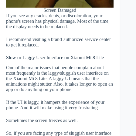
Screen Damaged
If you see any cracks, dents, or discoloration, your
phone's screen has physical damage. Most of the time,
the display needs to be replaced.
I recommend visiting a brand-authorized service center
to get it replaced.
Slow or Laggy User Interface on Xiaomi Mi 8 Lite
One of the major issues that people complain about
most frequently is the laggy/sluggish user interface on
the Xiaomi Mi 8 Lite. A laggy UI means that the
animations might stutter. Also, it takes longer to open an
app or do anything on your phone.
If the UI is laggy, it hampers the experience of your
phone. And it will make using it very frustrating.
Sometimes the screen freezes as well.
So, if you are facing any type of sluggish user interface