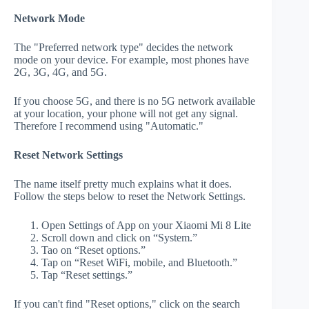
Network Mode
The "Preferred network type" decides the network
mode on your device. For example, most phones have
2G, 3G, 4G, and 5G.
If you choose 5G, and there is no 5G network available
at your location, your phone will not get any signal.
Therefore I recommend using "Automatic."
Reset Network Settings
The name itself pretty much explains what it does.
Follow the steps below to reset the Network Settings.
Open Settings of App on your Xiaomi Mi 8 Lite
Scroll down and click on “System.”
Tao on “Reset options.”
Tap on “Reset WiFi, mobile, and Bluetooth.”
Tap “Reset settings.”
If you can't find "Reset options," click on the search