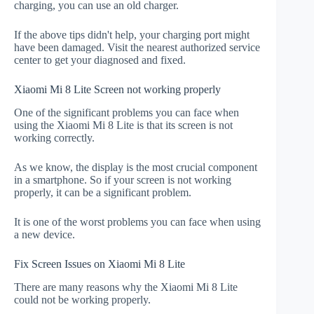
charging, you can use an old charger.
If the above tips didn't help, your charging port might
have been damaged. Visit the nearest authorized service
center to get your diagnosed and fixed.
Xiaomi Mi 8 Lite Screen not working properly
One of the significant problems you can face when
using the Xiaomi Mi 8 Lite is that its screen is not
working correctly.
As we know, the display is the most crucial component
in a smartphone. So if your screen is not working
properly, it can be a significant problem.
It is one of the worst problems you can face when using
a new device.
Fix Screen Issues on Xiaomi Mi 8 Lite
There are many reasons why the Xiaomi Mi 8 Lite
could not be working properly.