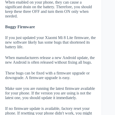
When enabled on your phone, they can cause a
significant drain on the battery. Therefore, you should
keep these three OFF and turn them ON only when
needed.
Buggy Firmware
If you just updated your Xiaomi Mi 8 Lite firmware, the
new software likely has some bugs that shortened its
battery life.
When manufacturers release a new Android update, the
new Android is often released without fixing all bugs.
These bugs can be fixed with a firmware upgrade or
downgrade. A firmware upgrade is easy.
Make sure you are running the latest firmware available
for your phone. If the version you are using is not the
latest one, you should update it immediately.
If no firmware update is available, factory reset your
phone. If resetting your phone didn't work, you might