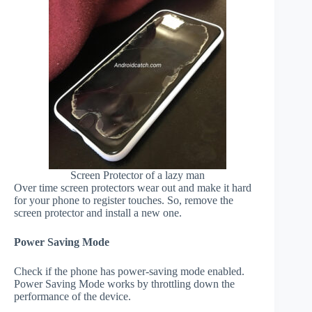
Screen Protector of a lazy man
Over time screen protectors wear out and make it hard
for your phone to register touches. So, remove the
screen protector and install a new one.
Power Saving Mode
Check if the phone has power-saving mode enabled.
Power Saving Mode works by throttling down the
performance of the device.