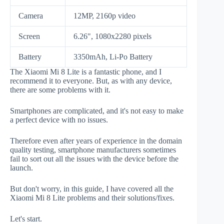
Camera
12MP, 2160p video
Screen
6.26", 1080x2280 pixels
Battery
3350mAh, Li-Po Battery
The Xiaomi Mi 8 Lite is a fantastic phone, and I
recommend it to everyone. But, as with any device,
there are some problems with it.
Smartphones are complicated, and it's not easy to make
a perfect device with no issues.
Therefore even after years of experience in the domain
quality testing, smartphone manufacturers sometimes
fail to sort out all the issues with the device before the
launch.
But don't worry, in this guide, I have covered all the
Xiaomi Mi 8 Lite problems and their solutions/fixes.
Let's start.