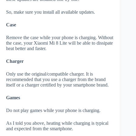
So, make sure you install all available updates.
Case
Remove the case while your phone is charging. Without
the case, your Xiaomi Mi 8 Lite will be able to dissipate
heat better and faster.
Charger
Only use the original/compatible charger. It is
recommended that you use a charger from the brand
itself or a charger certified by your smartphone brand.
Games
Do not play games while your phone is charging.
As I told you above, heating while charging is typical
and expected from the smartphone.