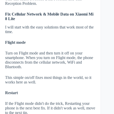
Reception Problem.
Fix Cellular Network & Mobile Data on Xiaomi Mi
8 Lite
I will start with the easy solutions that work most of the
time.
Flight mode
Turn on Flight mode and then turn it off on your
smartphone. When you turn on Flight mode, the phone
disconnects from the cellular network, WiFi and
Bluetooth.
This simple on/off fixes most things in the world, so it
works here as well.
Restart
If the Flight mode didn't do the trick, Restarting your
phone is the next best fix. If it didn't work as well, move
to the next tip.