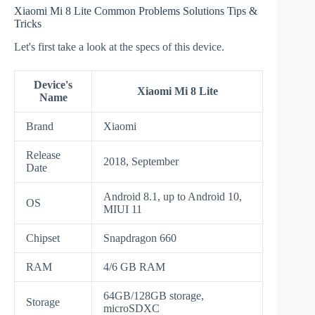
Xiaomi Mi 8 Lite Common Problems Solutions Tips &
Tricks
Let's first take a look at the specs of this device.
Device's
Xiaomi Mi 8 Lite
Name
Brand
Xiaomi
Release
2018, September
Date
Android 8.1, up to Android 10,
OS
MIUI 11
Chipset
Snapdragon 660
RAM
4/6 GB RAM
64GB/128GB storage,
Storage
microSDXC