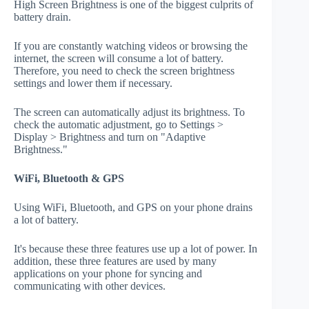
High Screen Brightness is one of the biggest culprits of
battery drain.
If you are constantly watching videos or browsing the
internet, the screen will consume a lot of battery.
Therefore, you need to check the screen brightness
settings and lower them if necessary.
The screen can automatically adjust its brightness. To
check the automatic adjustment, go to Settings >
Display > Brightness and turn on "Adaptive
Brightness."
WiFi, Bluetooth & GPS
Using WiFi, Bluetooth, and GPS on your phone drains
a lot of battery.
It's because these three features use up a lot of power. In
addition, these three features are used by many
applications on your phone for syncing and
communicating with other devices.