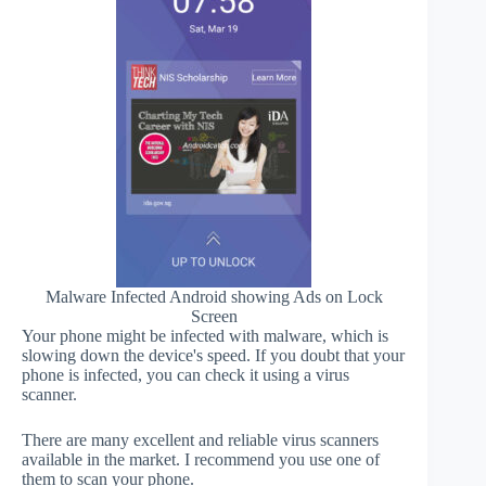
Malware Infected Android showing Ads on Lock
Screen
Your phone might be infected with malware, which is
slowing down the device's speed. If you doubt that your
phone is infected, you can check it using a virus
scanner.
There are many excellent and reliable virus scanners
available in the market. I recommend you use one of
them to scan your phone.