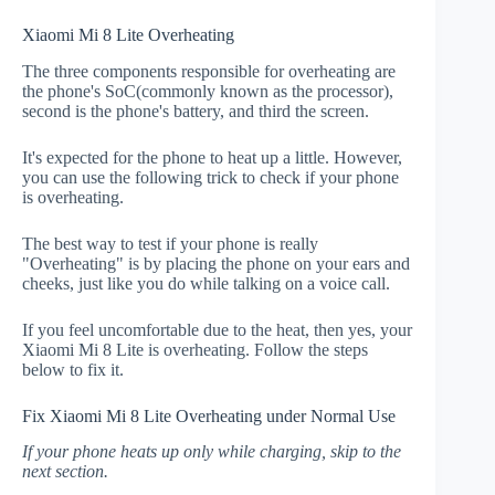
Xiaomi Mi 8 Lite Overheating
The three components responsible for overheating are
the phone's SoC(commonly known as the processor),
second is the phone's battery, and third the screen.
It's expected for the phone to heat up a little. However,
you can use the following trick to check if your phone
is overheating.
The best way to test if your phone is really
"Overheating" is by placing the phone on your ears and
cheeks, just like you do while talking on a voice call.
If you feel uncomfortable due to the heat, then yes, your
Xiaomi Mi 8 Lite is overheating. Follow the steps
below to fix it.
Fix Xiaomi Mi 8 Lite Overheating under Normal Use
If your phone heats up only while charging, skip to the
next section.