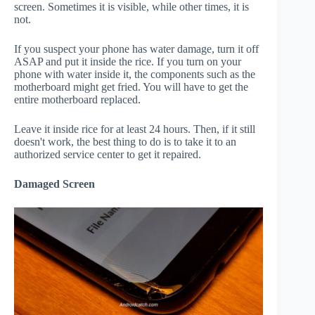
screen. Sometimes it is visible, while other times, it is
not.
If you suspect your phone has water damage, turn it off
ASAP and put it inside the rice. If you turn on your
phone with water inside it, the components such as the
motherboard might get fried. You will have to get the
entire motherboard replaced.
Leave it inside rice for at least 24 hours. Then, if it still
doesn't work, the best thing to do is to take it to an
authorized service center to get it repaired.
Damaged Screen