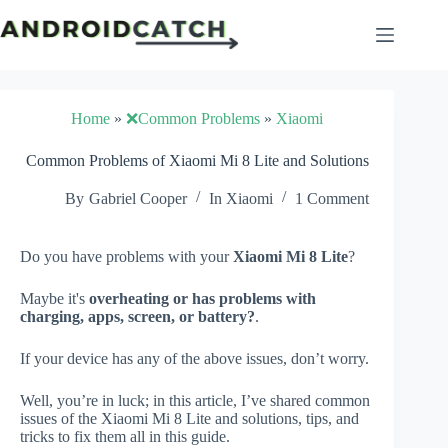
Skip
to
content
Home
»
❌Common Problems
»
Xiaomi
Common Problems of Xiaomi Mi 8 Lite and Solutions
By
Gabriel Cooper
In
Xiaomi
1 Comment
Do you have problems with your
Xiaomi Mi 8 Lite
?
Maybe it's
overheating or has problems with
charging, apps, screen, or battery?
.
If your device has any of the above issues, don’t worry.
Well, you’re in luck; in this article, I’ve shared common
issues of the Xiaomi Mi 8 Lite and solutions, tips, and
tricks to fix them all in this guide.