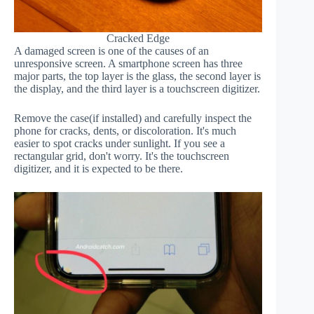
Cracked Edge
A damaged screen is one of the causes of an
unresponsive screen. A smartphone screen has three
major parts, the top layer is the glass, the second layer is
the display, and the third layer is a touchscreen digitizer.
Remove the case(if installed) and carefully inspect the
phone for cracks, dents, or discoloration. It's much
easier to spot cracks under sunlight. If you see a
rectangular grid, don't worry. It's the touchscreen
digitizer, and it is expected to be there.