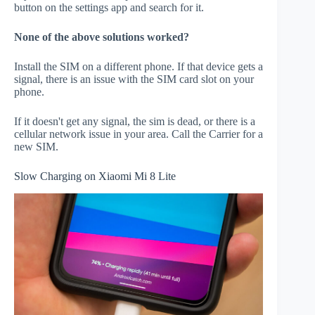
button on the settings app and search for it.
None of the above solutions worked?
Install the SIM on a different phone. If that device gets a
signal, there is an issue with the SIM card slot on your
phone.
If it doesn't get any signal, the sim is dead, or there is a
cellular network issue in your area. Call the Carrier for a
new SIM.
Slow Charging on Xiaomi Mi 8 Lite