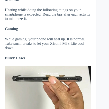
Heating while doing the following things on your
smartphone is expected. Read the tips after each activity
to minimize it.
Gaming
While gaming, your phone will heat up. It is normal.
Take small breaks to let your Xiaomi Mi 8 Lite cool
down.
Bulky Cases