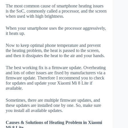
The most common cause of smartphone heating issues
is the SoC, commonly called a processor, and the screen
when used with high brightness.
When your smartphone uses the processor aggressively,
it heats up.
Now to keep optimal phone temperature and prevent
the heating problem, the heat is passed to the screen,
and then it dissipates the heat to the air and your hands.
The best working fix is a firmware update. Overheating
and lots of other issues are fixed by manufacturers via a
firmware update. Therefore I recommend you to check
for updates and update your Xiaomi Mi 8 Lite if
available.
Sometimes, there are multiple firmware updates, and
these updates are installed one by one. So, make sure
you install all available updates.
Causes & Solutions of Heating Problem in Xiaomi
Mi 8 Lite