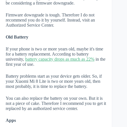
be considering a firmware downgrade.
Firmware downgrade is tough. Therefore I do not
recommend you do it by yourself. Instead, visit an
Authorized Service Center.
Old Battery
If your phone is two or more years old, maybe it's time
for a battery replacement. According to battery
university,
battery capacity drops as much as 22%
in the
first year of use.
Battery problems start as your device gets older. So, if
your Xiaomi Mi 8 Lite is two or more years old, then
most probably, it is time to replace the battery.
You can also replace the battery on your own. But it is
not a piece of cake. Therefore I recommend you to get it
replaced by an authorized service center.
Apps