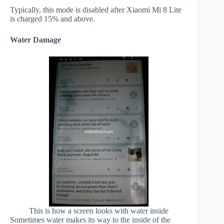
Typically, this mode is disabled after Xiaomi Mi 8 Lite
is charged 15% and above.
Water Damage
This is how a screen looks with water inside
Sometimes water makes its way to the inside of the