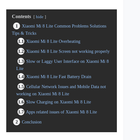
Contents
hide
1
Xiaomi Mi 8 Lite Common Problems Solutions
Tips & Tricks
1.1
Xiaomi Mi 8 Lite Overheating
1.2
Xiaomi Mi 8 Lite Screen not working properly
1.3
Slow or Laggy User Interface on Xiaomi Mi 8
Lite
1.4
Xiaomi Mi 8 Lite Fast Battery Drain
1.5
Cellular Network Issues and Mobile Data not
working on Xiaomi Mi 8 Lite
1.6
Slow Charging on Xiaomi Mi 8 Lite
1.7
Apps related issues of Xiaomi Mi 8 Lite
2
Conclusion