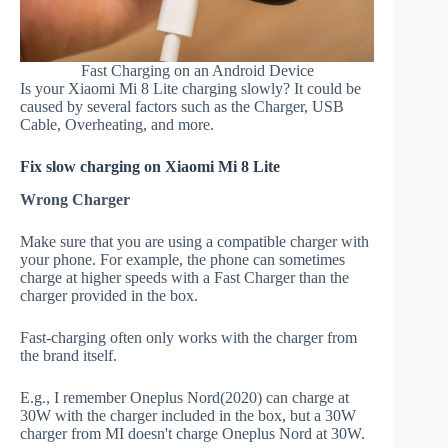
Fast Charging on an Android Device
Is your Xiaomi Mi 8 Lite charging slowly? It could be
caused by several factors such as the Charger, USB
Cable, Overheating, and more.
Fix slow charging on Xiaomi Mi 8 Lite
Wrong Charger
Make sure that you are using a compatible charger with
your phone. For example, the phone can sometimes
charge at higher speeds with a Fast Charger than the
charger provided in the box.
Fast-charging often only works with the charger from
the brand itself.
E.g., I remember Oneplus Nord(2020) can charge at
30W with the charger included in the box, but a 30W
charger from MI doesn't charge Oneplus Nord at 30W.