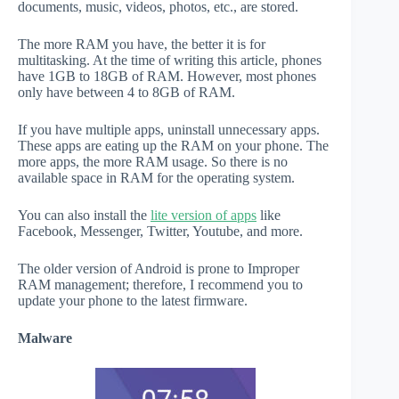
documents, music, videos, photos, etc., are stored.
The more RAM you have, the better it is for
multitasking. At the time of writing this article, phones
have 1GB to 18GB of RAM. However, most phones
only have between 4 to 8GB of RAM.
If you have multiple apps, uninstall unnecessary apps.
These apps are eating up the RAM on your phone. The
more apps, the more RAM usage. So there is no
available space in RAM for the operating system.
You can also install the
lite version of apps
like
Facebook, Messenger, Twitter, Youtube, and more.
The older version of Android is prone to Improper
RAM management; therefore, I recommend you to
update your phone to the latest firmware.
Malware