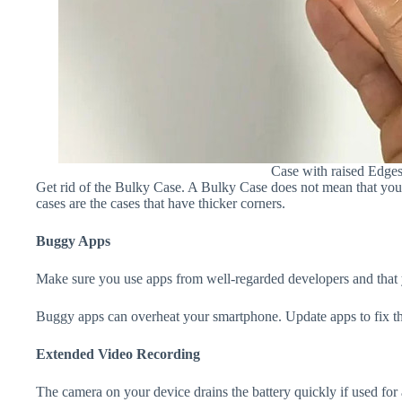
Case with raised Edge
Get rid of the Bulky Case. A Bulky Case does not mean that your 
cases are the cases that have thicker corners.
Buggy Apps
Make sure you use apps from well-regarded developers and that yo
Buggy apps can overheat your smartphone. Update apps to fix th
Extended Video Recording
The camera on your device drains the battery quickly if used for a