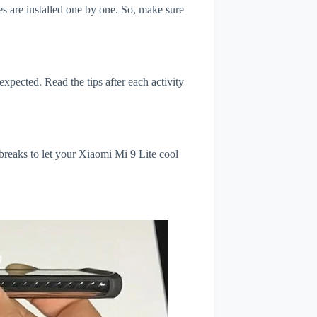
s are installed one by one. So, make sure
xpected. Read the tips after each activity
breaks to let your Xiaomi Mi 9 Lite cool