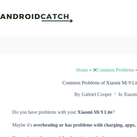
Skip
to
content
Home
»
❌Common Problems
Common Problems of Xiaomi Mi 9 Lit
By
Gabriel Cooper
In
Xiaom
Do you have problems with your
Xiaomi Mi 9 Lite
?
Maybe it's
overheating or has problems with charging, apps, 