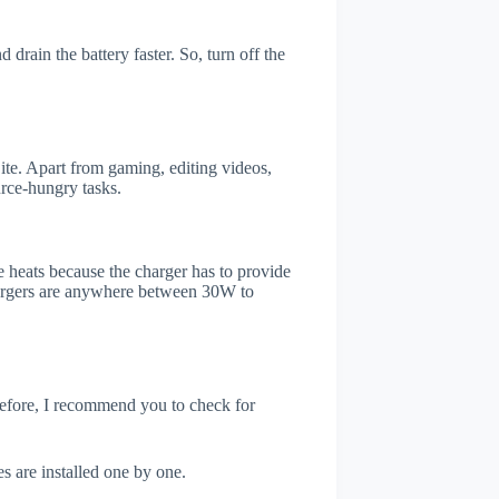
drain the battery faster. So, turn off the
te. Apart from gaming, editing videos,
rce-hungry tasks.
 heats because the charger has to provide
chargers are anywhere between 30W to
refore, I recommend you to check for
s are installed one by one.