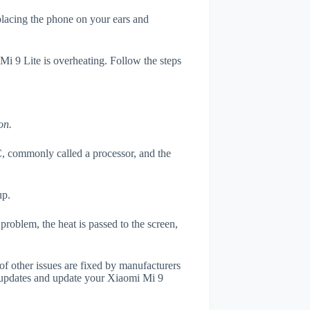
 placing the phone on your ears and
Mi 9 Lite is overheating. Follow the steps
on.
, commonly called a processor, and the
up.
roblem, the heat is passed to the screen,
of other issues are fixed by manufacturers
 updates and update your Xiaomi Mi 9