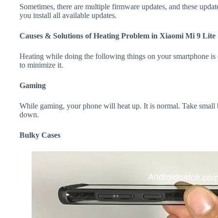
Sometimes, there are multiple firmware updates, and these update
you install all available updates.
Causes & Solutions of Heating Problem in Xiaomi Mi 9 Lite
Heating while doing the following things on your smartphone is e
to minimize it.
Gaming
While gaming, your phone will heat up. It is normal. Take small 
down.
Bulky Cases