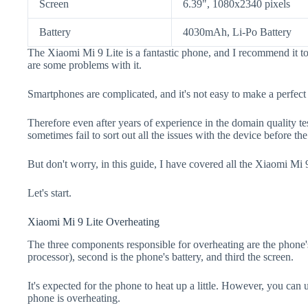
Screen
6.39", 1080x2340 pixels
Battery
4030mAh, Li-Po Battery
The Xiaomi Mi 9 Lite is a fantastic phone, and I recommend it to
are some problems with it.
Smartphones are complicated, and it's not easy to make a perfect
Therefore even after years of experience in the domain quality t
sometimes fail to sort out all the issues with the device before th
But don't worry, in this guide, I have covered all the Xiaomi Mi 9
Let's start.
Xiaomi Mi 9 Lite Overheating
The three components responsible for overheating are the pho
processor), second is the phone's battery, and third the screen.
It's expected for the phone to heat up a little. However, you can 
phone is overheating.