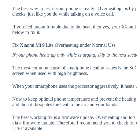
The best way to test if your phone is really "Overheating" is by
cheeks, just like you do while talking on a voice call.
If you feel uncomfortable due to the heat, then yes, your Xiaomi 
below to fix it.
Fix Xiaomi Mi 9 Lite Overheating under Normal Use
If your phone heats up only while charging, skip to the next secti
The most common cause of smartphone heating issues is the SoC
screen when used with high brightness.
When your smartphone uses the processor aggressively, it heats 
Now to keep optimal phone temperature and prevent the heating p
and then it dissipates the heat to the air and your hands.
The best working fix is a firmware update. Overheating and lots 
via a firmware update. Therefore I recommend you to check for
Lite if available.