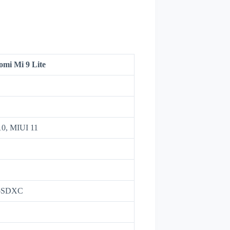
omi Mi 9 Lite
10, MIUI 11
roSDXC