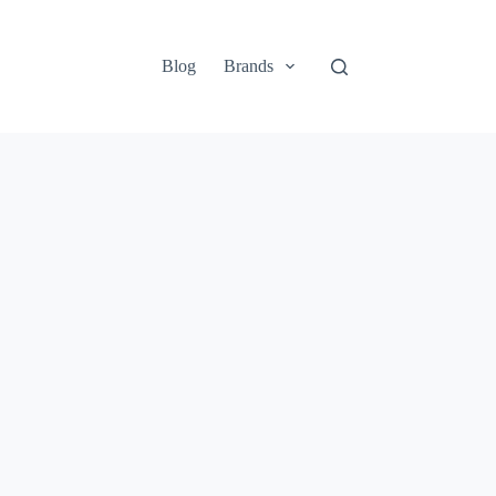
Blog
Brands