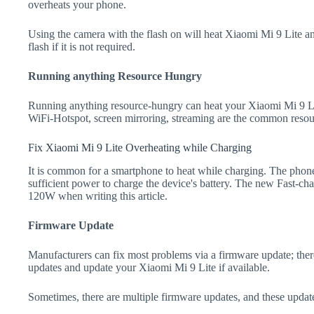
overheats your phone.
Using the camera with the flash on will heat Xiaomi Mi 9 Lite and 
flash if it is not required.
Running anything Resource Hungry
Running anything resource-hungry can heat your Xiaomi Mi 9 Li
WiFi-Hotspot, screen mirroring, streaming are the common resou
Fix Xiaomi Mi 9 Lite Overheating while Charging
It is common for a smartphone to heat while charging. The phone
sufficient power to charge the device's battery. The new Fast-
120W when writing this article.
Firmware Update
Manufacturers can fix most problems via a firmware update; the
updates and update your Xiaomi Mi 9 Lite if available.
Sometimes, there are multiple firmware updates, and these update