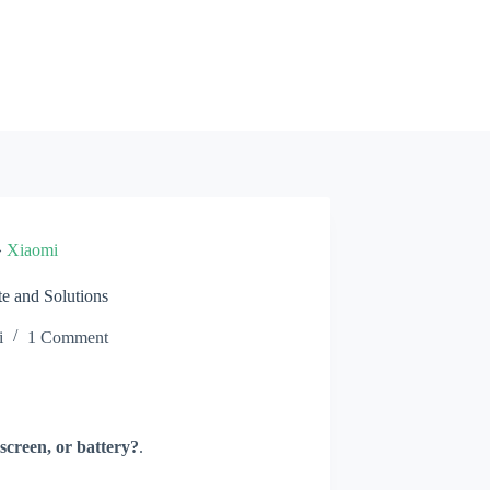
»
Xiaomi
e and Solutions
i
1 Comment
screen, or battery?
.