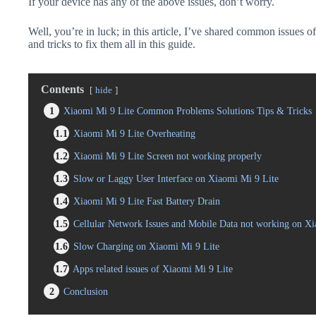
If your device has any of the above issues, don’t worry.
Well, you’re in luck; in this article, I’ve shared common issues o
and tricks to fix them all in this guide.
Contents
hide
1
Xiaomi Mi 9 Lite Common Problems Solutions Tips & Tricks
1.1
Xiaomi Mi 9 Lite Overheating
1.2
Xiaomi Mi 9 Lite Screen not working properly
1.3
Slow or Laggy User Interface on Xiaomi Mi 9 Lite
1.4
Xiaomi Mi 9 Lite Fast Battery Drain
1.5
Cellular Network Issues and Mobile Data not working on Xi
1.6
Slow Charging on Xiaomi Mi 9 Lite
1.7
Apps related issues of Xiaomi Mi 9 Lite
2
Conclusion