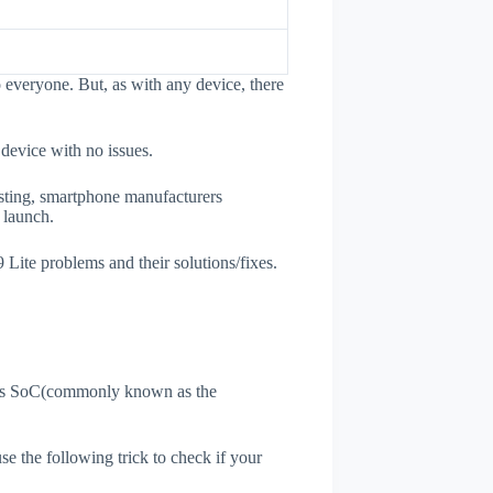
 everyone. But, as with any device, there
 device with no issues.
esting, smartphone manufacturers
e launch.
 Lite problems and their solutions/fixes.
ne's SoC(commonly known as the
use the following trick to check if your