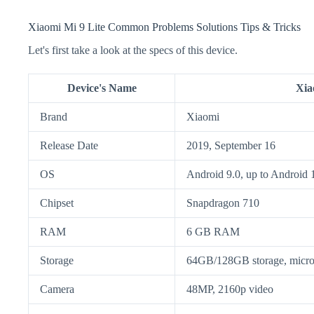
Xiaomi Mi 9 Lite Common Problems Solutions Tips & Tricks
Let's first take a look at the specs of this device.
Device's Name
Xia
Brand
Xiaomi
Release Date
2019, September 16
OS
Android 9.0, up to Android 
Chipset
Snapdragon 710
RAM
6 GB RAM
Storage
64GB/128GB storage, mic
Camera
48MP, 2160p video