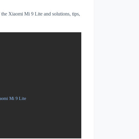
f the Xiaomi Mi 9 Lite and solutions, tips,
aomi Mi 9 Lite