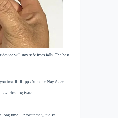
s
device will stay safe from falls. The best
u install all apps from the Play Store.
e overheating issue.
 long time. Unfortunately, it also