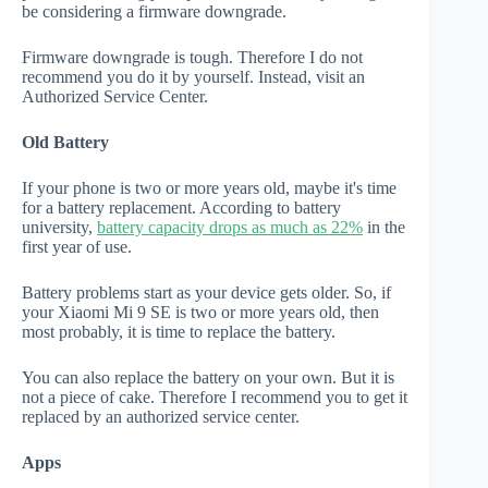
be considering a firmware downgrade.
Firmware downgrade is tough. Therefore I do not
recommend you do it by yourself. Instead, visit an
Authorized Service Center.
Old Battery
If your phone is two or more years old, maybe it's time
for a battery replacement. According to battery
university,
battery capacity drops as much as 22%
in the
first year of use.
Battery problems start as your device gets older. So, if
your Xiaomi Mi 9 SE is two or more years old, then
most probably, it is time to replace the battery.
You can also replace the battery on your own. But it is
not a piece of cake. Therefore I recommend you to get it
replaced by an authorized service center.
Apps