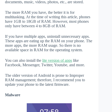
documents, music, videos, photos, etc., are stored.
The more RAM you have, the better it is for
multitasking. At the time of writing this article, phones
have 1GB to 18GB of RAM. However, most phones
only have between 4 to 8GB of RAM.
If you have multiple apps, uninstall unnecessary apps.
These apps are eating up the RAM on your phone. The
more apps, the more RAM usage. So there is no
available space in RAM for the operating system.
You can also install the
lite version of apps
like
Facebook, Messenger, Twitter, Youtube, and more.
The older version of Android is prone to Improper
RAM management; therefore, I recommend you to
update your phone to the latest firmware.
Malware