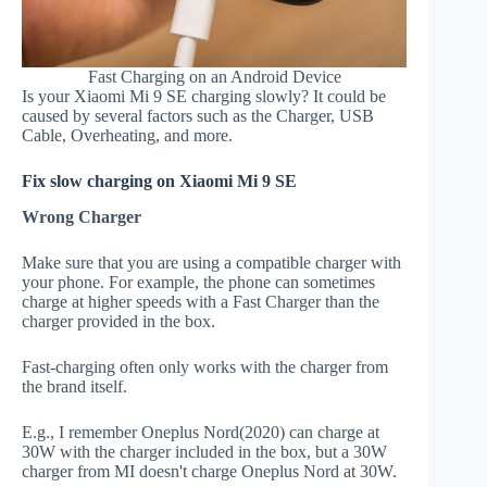
Fast Charging on an Android Device
Is your Xiaomi Mi 9 SE charging slowly? It could be
caused by several factors such as the Charger, USB
Cable, Overheating, and more.
Fix slow charging on Xiaomi Mi 9 SE
Wrong Charger
Make sure that you are using a compatible charger with
your phone. For example, the phone can sometimes
charge at higher speeds with a Fast Charger than the
charger provided in the box.
Fast-charging often only works with the charger from
the brand itself.
E.g., I remember Oneplus Nord(2020) can charge at
30W with the charger included in the box, but a 30W
charger from MI doesn't charge Oneplus Nord at 30W.