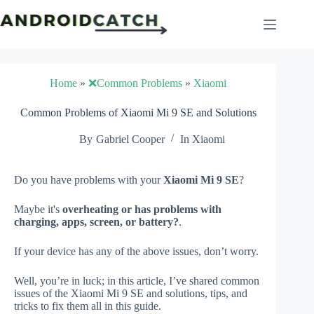
Skip
to
content
Home
»
❌Common Problems
»
Xiaomi
Common Problems of Xiaomi Mi 9 SE and Solutions
By
Gabriel Cooper
In
Xiaomi
Do you have problems with your
Xiaomi Mi 9 SE
?
Maybe it's
overheating or has problems with
charging, apps, screen, or battery?
.
If your device has any of the above issues, don’t worry.
Well, you’re in luck; in this article, I’ve shared common
issues of the Xiaomi Mi 9 SE and solutions, tips, and
tricks to fix them all in this guide.