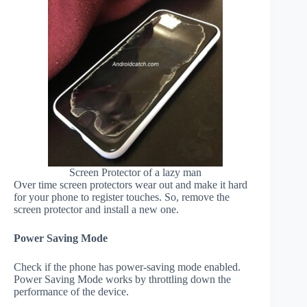
Screen Protector of a lazy man
Over time screen protectors wear out and make it hard
for your phone to register touches. So, remove the
screen protector and install a new one.
Power Saving Mode
Check if the phone has power-saving mode enabled.
Power Saving Mode works by throttling down the
performance of the device.