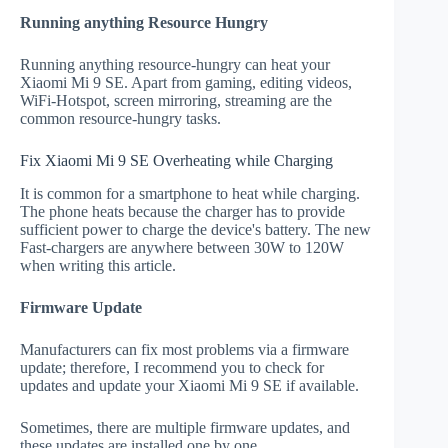
Running anything Resource Hungry
Running anything resource-hungry can heat your
Xiaomi Mi 9 SE. Apart from gaming, editing videos,
WiFi-Hotspot, screen mirroring, streaming are the
common resource-hungry tasks.
Fix Xiaomi Mi 9 SE Overheating while Charging
It is common for a smartphone to heat while charging.
The phone heats because the charger has to provide
sufficient power to charge the device's battery. The new
Fast-chargers are anywhere between 30W to 120W
when writing this article.
Firmware Update
Manufacturers can fix most problems via a firmware
update; therefore, I recommend you to check for
updates and update your Xiaomi Mi 9 SE if available.
Sometimes, there are multiple firmware updates, and
these updates are installed one by one.