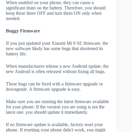
When enabled on your phone, they can cause a
significant drain on the battery. Therefore, you should
keep these three OFF and turn them ON only when
needed.
Buggy Firmware
If you just updated your Xiaomi Mi 9 SE firmware, the
new software likely has some bugs that shortened its
battery life.
When manufacturers release a new Android update, the
new Android is often released without fixing all bugs.
These bugs can be fixed with a firmware upgrade or
downgrade. A firmware upgrade is easy.
Make sure you are running the latest firmware available
for your phone. If the version you are using is not the
latest one, you should update it immediately.
If no firmware update is available, factory reset your
phone. If resetting your phone didn't work, you might