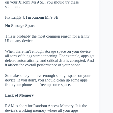
on your Xiaomi Mi 9 SE, you should try these
solutions.
Fix Laggy UI in Xiaomi Mi 9 SE
No Storage Space
This is probably the most common reason for a laggy
UI on any device.
When there isn't enough storage space on your device,
all sorts of things start happening. For example, apps get
deleted automatically, and critical data is corrupted. And
it affects the overall performance of your phone.
So make sure you have enough storage space on your
device. If you don't, you should clean up some apps
from your phone and free up some space.
Lack of Memory
RAM is short for Random Access Memory. It is the
device's working memory where all your apps,