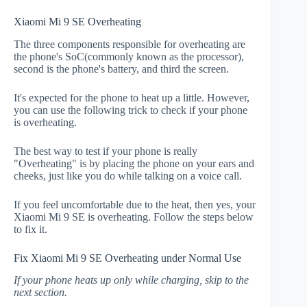
Xiaomi Mi 9 SE Overheating
The three components responsible for overheating are
the phone's SoC(commonly known as the processor),
second is the phone's battery, and third the screen.
It's expected for the phone to heat up a little. However,
you can use the following trick to check if your phone
is overheating.
The best way to test if your phone is really
"Overheating" is by placing the phone on your ears and
cheeks, just like you do while talking on a voice call.
If you feel uncomfortable due to the heat, then yes, your
Xiaomi Mi 9 SE is overheating. Follow the steps below
to fix it.
Fix Xiaomi Mi 9 SE Overheating under Normal Use
If your phone heats up only while charging, skip to the
next section.