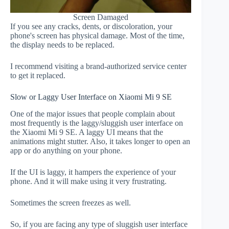
Screen Damaged
If you see any cracks, dents, or discoloration, your
phone's screen has physical damage. Most of the time,
the display needs to be replaced.
I recommend visiting a brand-authorized service center
to get it replaced.
Slow or Laggy User Interface on Xiaomi Mi 9 SE
One of the major issues that people complain about
most frequently is the laggy/sluggish user interface on
the Xiaomi Mi 9 SE. A laggy UI means that the
animations might stutter. Also, it takes longer to open an
app or do anything on your phone.
If the UI is laggy, it hampers the experience of your
phone. And it will make using it very frustrating.
Sometimes the screen freezes as well.
So, if you are facing any type of sluggish user interface