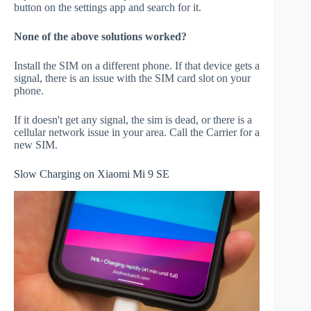
button on the settings app and search for it.
None of the above solutions worked?
Install the SIM on a different phone. If that device gets a
signal, there is an issue with the SIM card slot on your
phone.
If it doesn't get any signal, the sim is dead, or there is a
cellular network issue in your area. Call the Carrier for a
new SIM.
Slow Charging on Xiaomi Mi 9 SE