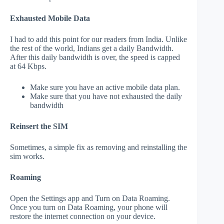
Exhausted Mobile Data
I had to add this point for our readers from India. Unlike
the rest of the world, Indians get a daily Bandwidth.
After this daily bandwidth is over, the speed is capped
at 64 Kbps.
Make sure you have an active mobile data plan.
Make sure that you have not exhausted the daily
bandwidth
Reinsert the SIM
Sometimes, a simple fix as removing and reinstalling the
sim works.
Roaming
Open the Settings app and Turn on Data Roaming.
Once you turn on Data Roaming, your phone will
restore the internet connection on your device.