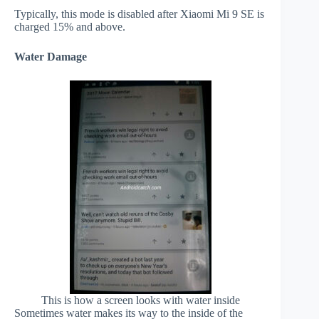
Typically, this mode is disabled after Xiaomi Mi 9 SE is
charged 15% and above.
Water Damage
This is how a screen looks with water inside
Sometimes water makes its way to the inside of the