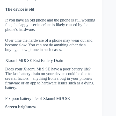
The device is old
If you have an old phone and the phone is still working
fine, the laggy user interface is likely caused by the
phone's hardware.
Over time the hardware of a phone may wear out and
become slow. You can not do anything other than
buying a new phone in such cases.
Xiaomi Mi 9 SE Fast Battery Drain
Does your Xiaomi Mi 9 SE have a poor battery life?
The fast battery drain on your device could be due to
several factors—anything from a bug in your phone's
firmware or an app to hardware issues such as a dying
battery.
Fix poor battery life of Xiaomi Mi 9 SE
Screen brightness