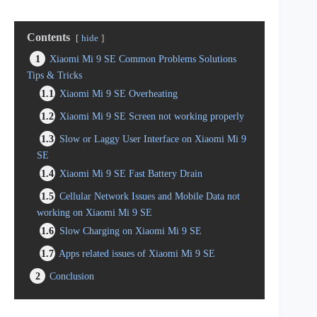
Contents
hide
1
Xiaomi Mi 9 SE Common Problems Solutions
Tips & Tricks
1.1
Xiaomi Mi 9 SE Overheating
1.2
Xiaomi Mi 9 SE Screen not working properly
1.3
Slow or Laggy User Interface on Xiaomi Mi 9
SE
1.4
Xiaomi Mi 9 SE Fast Battery Drain
1.5
Cellular Network Issues and Mobile Data not
working on Xiaomi Mi 9 SE
1.6
Slow Charging on Xiaomi Mi 9 SE
1.7
Apps related issues of Xiaomi Mi 9 SE
2
Conclusion