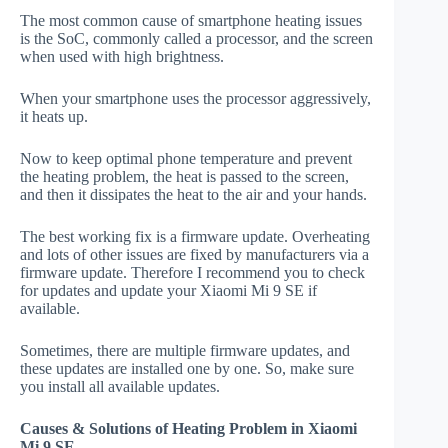
The most common cause of smartphone heating issues
is the SoC, commonly called a processor, and the screen
when used with high brightness.
When your smartphone uses the processor aggressively,
it heats up.
Now to keep optimal phone temperature and prevent
the heating problem, the heat is passed to the screen,
and then it dissipates the heat to the air and your hands.
The best working fix is a firmware update. Overheating
and lots of other issues are fixed by manufacturers via a
firmware update. Therefore I recommend you to check
for updates and update your Xiaomi Mi 9 SE if
available.
Sometimes, there are multiple firmware updates, and
these updates are installed one by one. So, make sure
you install all available updates.
Causes & Solutions of Heating Problem in Xiaomi
Mi 9 SE