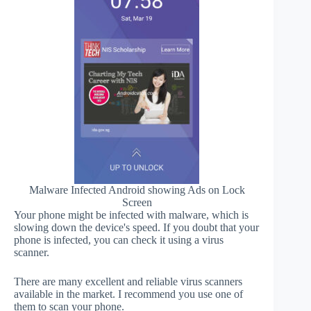
Malware Infected Android showing Ads on Lock
Screen
Your phone might be infected with malware, which is
slowing down the device's speed. If you doubt that your
phone is infected, you can check it using a virus
scanner.
There are many excellent and reliable virus scanners
available in the market. I recommend you use one of
them to scan your phone.