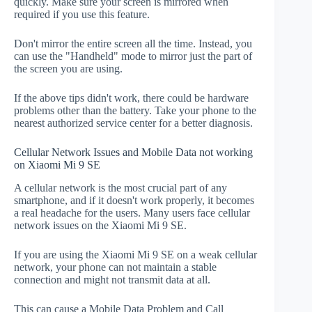
quickly. Make sure your screen is mirrored when
required if you use this feature.
Don't mirror the entire screen all the time. Instead, you
can use the "Handheld" mode to mirror just the part of
the screen you are using.
If the above tips didn't work, there could be hardware
problems other than the battery. Take your phone to the
nearest authorized service center for a better diagnosis.
Cellular Network Issues and Mobile Data not working
on Xiaomi Mi 9 SE
A cellular network is the most crucial part of any
smartphone, and if it doesn't work properly, it becomes
a real headache for the users. Many users face cellular
network issues on the Xiaomi Mi 9 SE.
If you are using the Xiaomi Mi 9 SE on a weak cellular
network, your phone can not maintain a stable
connection and might not transmit data at all.
This can cause a Mobile Data Problem and Call