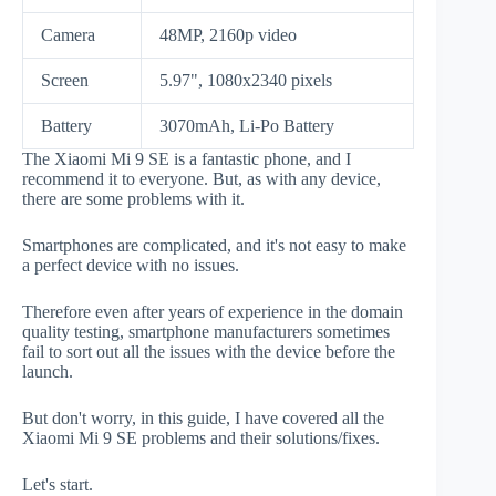
Camera
48MP, 2160p video
Screen
5.97", 1080x2340 pixels
Battery
3070mAh, Li-Po Battery
The Xiaomi Mi 9 SE is a fantastic phone, and I
recommend it to everyone. But, as with any device,
there are some problems with it.
Smartphones are complicated, and it's not easy to make
a perfect device with no issues.
Therefore even after years of experience in the domain
quality testing, smartphone manufacturers sometimes
fail to sort out all the issues with the device before the
launch.
But don't worry, in this guide, I have covered all the
Xiaomi Mi 9 SE problems and their solutions/fixes.
Let's start.