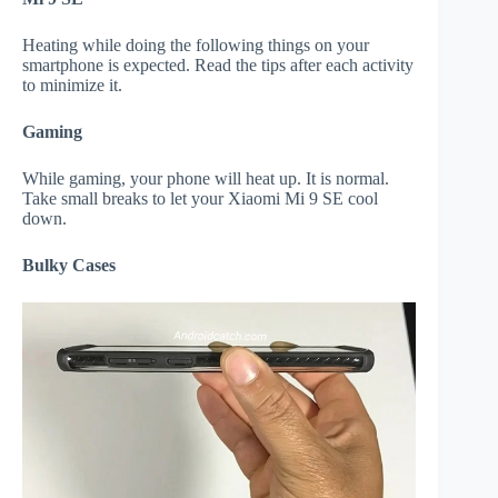
Heating while doing the following things on your
smartphone is expected. Read the tips after each activity
to minimize it.
Gaming
While gaming, your phone will heat up. It is normal.
Take small breaks to let your Xiaomi Mi 9 SE cool
down.
Bulky Cases