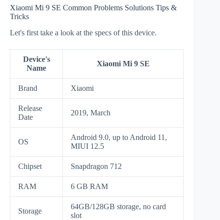
Xiaomi Mi 9 SE Common Problems Solutions Tips &
Tricks
Let's first take a look at the specs of this device.
Device's
Xiaomi Mi 9 SE
Name
Brand
Xiaomi
Release
2019, March
Date
Android 9.0, up to Android 11,
OS
MIUI 12.5
Chipset
Snapdragon 712
RAM
6 GB RAM
64GB/128GB storage, no card
Storage
slot