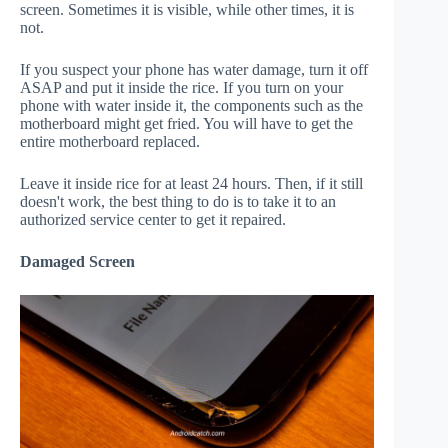
screen. Sometimes it is visible, while other times, it is
not.
If you suspect your phone has water damage, turn it off
ASAP and put it inside the rice. If you turn on your
phone with water inside it, the components such as the
motherboard might get fried. You will have to get the
entire motherboard replaced.
Leave it inside rice for at least 24 hours. Then, if it still
doesn't work, the best thing to do is to take it to an
authorized service center to get it repaired.
Damaged Screen