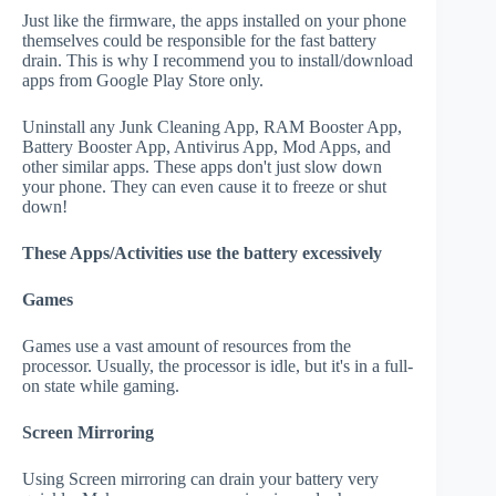
Just like the firmware, the apps installed on your phone
themselves could be responsible for the fast battery
drain. This is why I recommend you to install/download
apps from Google Play Store only.
Uninstall any Junk Cleaning App, RAM Booster App,
Battery Booster App, Antivirus App, Mod Apps, and
other similar apps. These apps don't just slow down
your phone. They can even cause it to freeze or shut
down!
These Apps/Activities use the battery excessively
Games
Games use a vast amount of resources from the
processor. Usually, the processor is idle, but it's in a full-
on state while gaming.
Screen Mirroring
Using Screen mirroring can drain your battery very