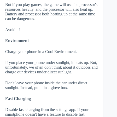
But if you play games, the game will use the processor's
resources heavily, and the processor will also heat up.
Battery and processor both heating up at the same time
can be dangerous.
Avoid it!
Environment
Charge your phone in a Cool Environment.
If you place your phone under sunlight, it heats up. But,
unfortunately, we often don't think about it outdoors and
charge our devices under direct sunlight.
Don't leave your phone inside the car under direct
sunlight. Instead, put it in a glove box.
Fast Charging
Disable fast charging from the settings app. If your
smartphone doesn't have a feature to disable fast