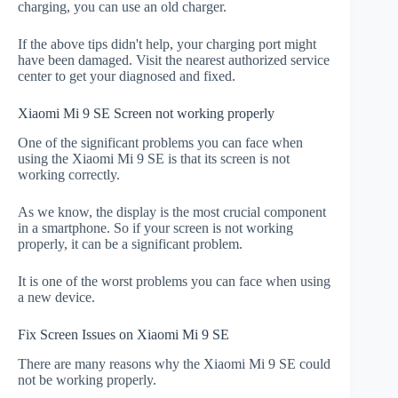
charging, you can use an old charger.
If the above tips didn't help, your charging port might
have been damaged. Visit the nearest authorized service
center to get your diagnosed and fixed.
Xiaomi Mi 9 SE Screen not working properly
One of the significant problems you can face when
using the Xiaomi Mi 9 SE is that its screen is not
working correctly.
As we know, the display is the most crucial component
in a smartphone. So if your screen is not working
properly, it can be a significant problem.
It is one of the worst problems you can face when using
a new device.
Fix Screen Issues on Xiaomi Mi 9 SE
There are many reasons why the Xiaomi Mi 9 SE could
not be working properly.