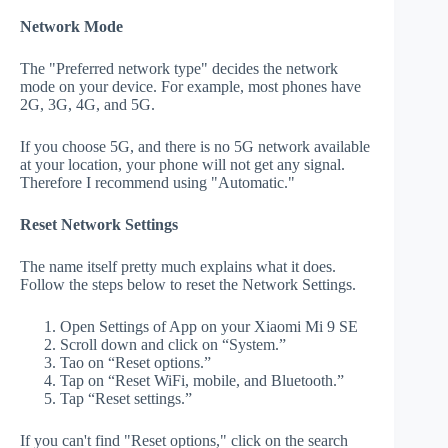
Network Mode
The "Preferred network type" decides the network
mode on your device. For example, most phones have
2G, 3G, 4G, and 5G.
If you choose 5G, and there is no 5G network available
at your location, your phone will not get any signal.
Therefore I recommend using "Automatic."
Reset Network Settings
The name itself pretty much explains what it does.
Follow the steps below to reset the Network Settings.
Open Settings of App on your Xiaomi Mi 9 SE
Scroll down and click on “System.”
Tao on “Reset options.”
Tap on “Reset WiFi, mobile, and Bluetooth.”
Tap “Reset settings.”
If you can't find "Reset options," click on the search