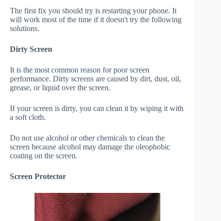
The first fix you should try is restarting your phone. It
will work most of the time if it doesn't try the following
solutions.
Dirty Screen
It is the most common reason for poor screen
performance. Dirty screens are caused by dirt, dust, oil,
grease, or liquid over the screen.
If your screen is dirty, you can clean it by wiping it with
a soft cloth.
Do not use alcohol or other chemicals to clean the
screen because alcohol may damage the oleophobic
coating on the screen.
Screen Protector