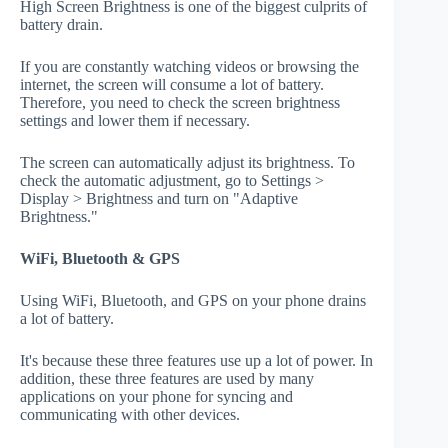
High Screen Brightness is one of the biggest culprits of
battery drain.
If you are constantly watching videos or browsing the
internet, the screen will consume a lot of battery.
Therefore, you need to check the screen brightness
settings and lower them if necessary.
The screen can automatically adjust its brightness. To
check the automatic adjustment, go to Settings >
Display > Brightness and turn on "Adaptive
Brightness."
WiFi, Bluetooth & GPS
Using WiFi, Bluetooth, and GPS on your phone drains
a lot of battery.
It's because these three features use up a lot of power. In
addition, these three features are used by many
applications on your phone for syncing and
communicating with other devices.