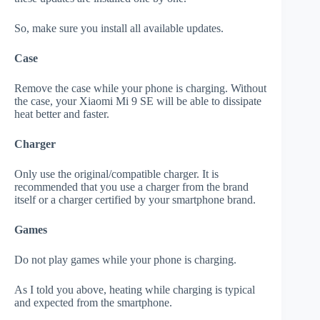
So, make sure you install all available updates.
Case
Remove the case while your phone is charging. Without
the case, your Xiaomi Mi 9 SE will be able to dissipate
heat better and faster.
Charger
Only use the original/compatible charger. It is
recommended that you use a charger from the brand
itself or a charger certified by your smartphone brand.
Games
Do not play games while your phone is charging.
As I told you above, heating while charging is typical
and expected from the smartphone.