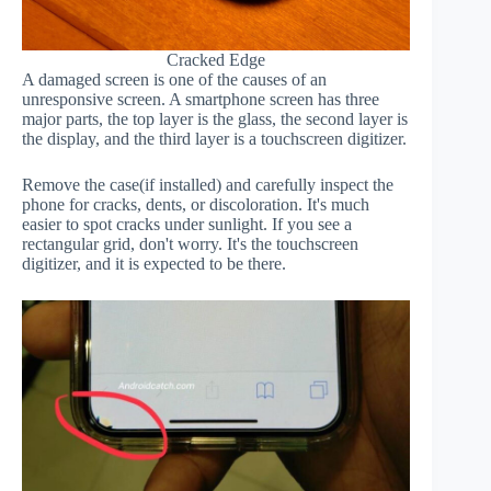
Cracked Edge
A damaged screen is one of the causes of an
unresponsive screen. A smartphone screen has three
major parts, the top layer is the glass, the second layer is
the display, and the third layer is a touchscreen digitizer.
Remove the case(if installed) and carefully inspect the
phone for cracks, dents, or discoloration. It's much
easier to spot cracks under sunlight. If you see a
rectangular grid, don't worry. It's the touchscreen
digitizer, and it is expected to be there.