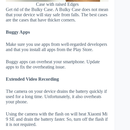
Case with raised Edges
Get rid of the Bulky Case. A Bulky Case does not mean
that your device will stay safe from falls. The best cases
are the cases that have thicker corners.
Buggy Apps
Make sure you use apps from well-regarded developers
and that you install all apps from the Play Store.
Buggy apps can overheat your smartphone. Update
apps to fix the overheating issue.
Extended Video Recording
The camera on your device drains the battery quickly if
used for a long time. Unfortunately, it also overheats
your phone.
Using the camera with the flash on will heat Xiaomi Mi
9 SE and drain the battery faster. So, turn off the flash if
it is not required.