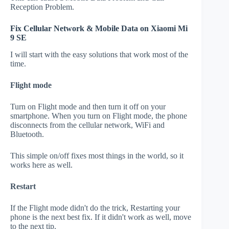
Reception Problem.
Fix Cellular Network & Mobile Data on Xiaomi Mi
9 SE
I will start with the easy solutions that work most of the
time.
Flight mode
Turn on Flight mode and then turn it off on your
smartphone. When you turn on Flight mode, the phone
disconnects from the cellular network, WiFi and
Bluetooth.
This simple on/off fixes most things in the world, so it
works here as well.
Restart
If the Flight mode didn't do the trick, Restarting your
phone is the next best fix. If it didn't work as well, move
to the next tip.