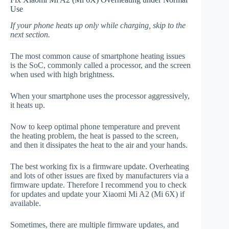
Use
If your phone heats up only while charging, skip to the
next section.
The most common cause of smartphone heating issues
is the SoC, commonly called a processor, and the screen
when used with high brightness.
When your smartphone uses the processor aggressively,
it heats up.
Now to keep optimal phone temperature and prevent
the heating problem, the heat is passed to the screen,
and then it dissipates the heat to the air and your hands.
The best working fix is a firmware update. Overheating
and lots of other issues are fixed by manufacturers via a
firmware update. Therefore I recommend you to check
for updates and update your Xiaomi Mi A2 (Mi 6X) if
available.
Sometimes, there are multiple firmware updates, and