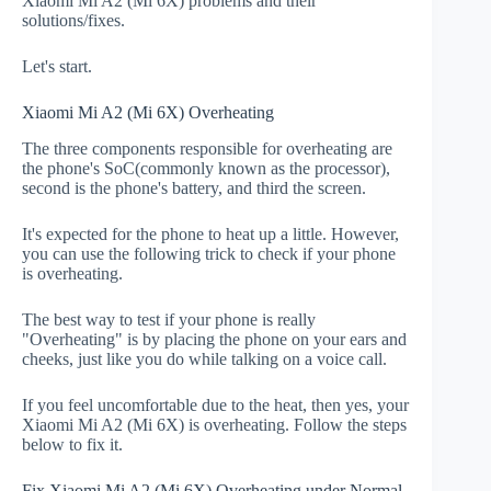
Xiaomi Mi A2 (Mi 6X) problems and their
solutions/fixes.
Let's start.
Xiaomi Mi A2 (Mi 6X) Overheating
The three components responsible for overheating are
the phone's SoC(commonly known as the processor),
second is the phone's battery, and third the screen.
It's expected for the phone to heat up a little. However,
you can use the following trick to check if your phone
is overheating.
The best way to test if your phone is really
"Overheating" is by placing the phone on your ears and
cheeks, just like you do while talking on a voice call.
If you feel uncomfortable due to the heat, then yes, your
Xiaomi Mi A2 (Mi 6X) is overheating. Follow the steps
below to fix it.
Fix Xiaomi Mi A2 (Mi 6X) Overheating under Normal