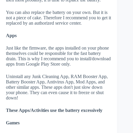
You can also replace the battery on your own. But it is
not a piece of cake. Therefore I recommend you to get it
replaced by an authorized service center.
Apps
Just like the firmware, the apps installed on your phone
themselves could be responsible for the fast battery
drain. This is why I recommend you to install/download
apps from Google Play Store only.
Uninstall any Junk Cleaning App, RAM Booster App,
Battery Booster App, Antivirus App, Mod Apps, and
other similar apps. These apps don't just slow down
your phone. They can even cause it to freeze or shut
down!
These Apps/Activities use the battery excessively
Games