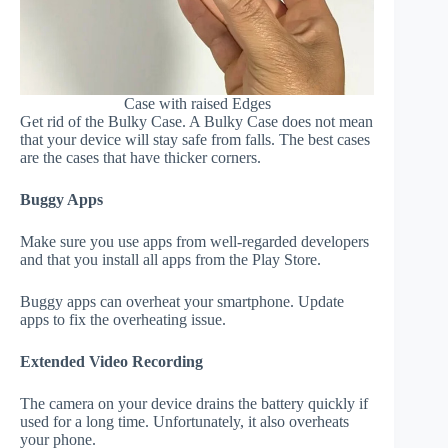
Case with raised Edges
Get rid of the Bulky Case. A Bulky Case does not mean
that your device will stay safe from falls. The best cases
are the cases that have thicker corners.
Buggy Apps
Make sure you use apps from well-regarded developers
and that you install all apps from the Play Store.
Buggy apps can overheat your smartphone. Update
apps to fix the overheating issue.
Extended Video Recording
The camera on your device drains the battery quickly if
used for a long time. Unfortunately, it also overheats
your phone.