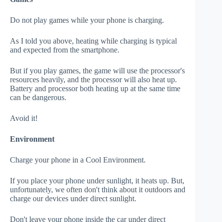
Do not play games while your phone is charging.
As I told you above, heating while charging is typical
and expected from the smartphone.
But if you play games, the game will use the processor's
resources heavily, and the processor will also heat up.
Battery and processor both heating up at the same time
can be dangerous.
Avoid it!
Environment
Charge your phone in a Cool Environment.
If you place your phone under sunlight, it heats up. But,
unfortunately, we often don't think about it outdoors and
charge our devices under direct sunlight.
Don't leave your phone inside the car under direct