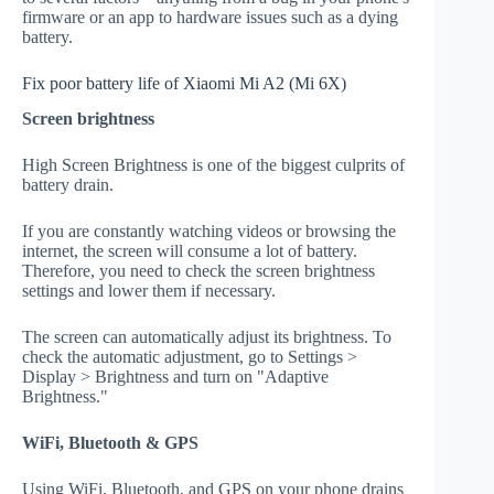
firmware or an app to hardware issues such as a dying
battery.
Fix poor battery life of Xiaomi Mi A2 (Mi 6X)
Screen brightness
High Screen Brightness is one of the biggest culprits of
battery drain.
If you are constantly watching videos or browsing the
internet, the screen will consume a lot of battery.
Therefore, you need to check the screen brightness
settings and lower them if necessary.
The screen can automatically adjust its brightness. To
check the automatic adjustment, go to Settings >
Display > Brightness and turn on "Adaptive
Brightness."
WiFi, Bluetooth & GPS
Using WiFi, Bluetooth, and GPS on your phone drains