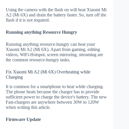
Using the camera with the flash on will heat Xiaomi Mi
A2 (Mi 6X) and drain the battery faster. So, turn off the
flash if it is not required.
Running anything Resource Hungry
Running anything resource-hungry can heat your
Xiaomi Mi A2 (Mi 6X). Apart from gaming, editing
videos, WiFi-Hotspot, screen mirroring, streaming are
the common resource-hungry tasks.
Fix Xiaomi Mi A2 (Mi 6X) Overheating while
Charging
It is common for a smartphone to heat while charging.
The phone heats because the charger has to provide
sufficient power to charge the device's battery. The new
Fast-chargers are anywhere between 30W to 120W
when writing this article.
Firmware Update