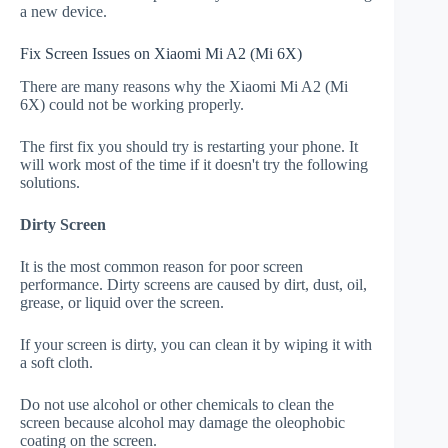
a new device.
Fix Screen Issues on Xiaomi Mi A2 (Mi 6X)
There are many reasons why the Xiaomi Mi A2 (Mi
6X) could not be working properly.
The first fix you should try is restarting your phone. It
will work most of the time if it doesn't try the following
solutions.
Dirty Screen
It is the most common reason for poor screen
performance. Dirty screens are caused by dirt, dust, oil,
grease, or liquid over the screen.
If your screen is dirty, you can clean it by wiping it with
a soft cloth.
Do not use alcohol or other chemicals to clean the
screen because alcohol may damage the oleophobic
coating on the screen.