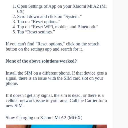
Open Settings of App on your Xiaomi Mi A2 (Mi
6X)
Scroll down and click on “System.”
Tao on “Reset options.”
Tap on “Reset WiFi, mobile, and Bluetooth.”
Tap “Reset settings.”
If you can't find "Reset options," click on the search
button on the settings app and search for it.
None of the above solutions worked?
Install the SIM on a different phone. If that device gets a
signal, there is an issue with the SIM card slot on your
phone.
If it doesn't get any signal, the sim is dead, or there is a
cellular network issue in your area. Call the Carrier for a
new SIM.
Slow Charging on Xiaomi Mi A2 (Mi 6X)