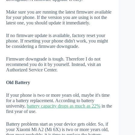
Make sure you are running the latest firmware available
for your phone. If the version you are using is not the
latest one, you should update it immediately.
If no firmware update is available, factory reset your
phone. If resetting your phone didn't work, you might
be considering a firmware downgrade.
Firmware downgrade is tough. Therefore I do not
recommend you do it by yourself. Instead, visit an
Authorized Service Center.
Old Battery
If your phone is two or more years old, maybe it's time
for a battery replacement. According to battery
university,
battery capacity drops as much as 22%
in the
first year of use.
Battery problems start as your device gets older. So, if
your Xiaomi Mi A2 (Mi 6X) is two or more years old,
then most probably, it is time to replace the battery.