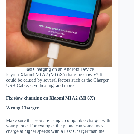
Fast Charging on an Android Device
Is your Xiaomi Mi A2 (Mi 6X) charging slowly? It
could be caused by several factors such as the Charger,
USB Cable, Overheating, and more.
Fix slow charging on Xiaomi Mi A2 (Mi 6X)
Wrong Charger
Make sure that you are using a compatible charger with
your phone. For example, the phone can sometimes
charge at higher speeds with a Fast Charger than the