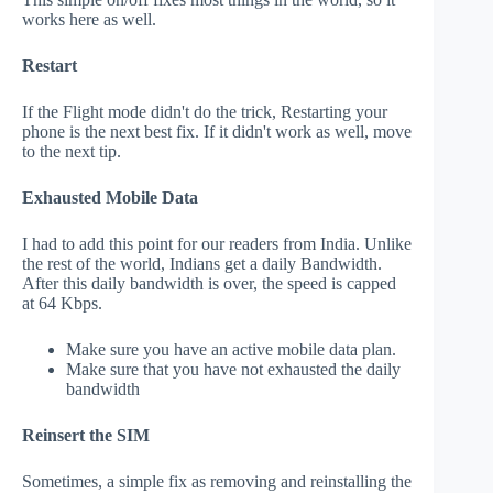
works here as well.
Restart
If the Flight mode didn't do the trick, Restarting your
phone is the next best fix. If it didn't work as well, move
to the next tip.
Exhausted Mobile Data
I had to add this point for our readers from India. Unlike
the rest of the world, Indians get a daily Bandwidth.
After this daily bandwidth is over, the speed is capped
at 64 Kbps.
Make sure you have an active mobile data plan.
Make sure that you have not exhausted the daily
bandwidth
Reinsert the SIM
Sometimes, a simple fix as removing and reinstalling the