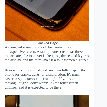
Cracked Edge
A damaged screen is one of the causes of an
unresponsive screen. A smartphone screen has three
major parts, the top layer is the glass, the second layer is
the display, and the third layer is a touchscreen digitizer.
Remove the case(if installed) and carefully inspect the
phone for cracks, dents, or discoloration. It's much
easier to spot cracks under sunlight. If you see a
rectangular grid, don't worry. It's the touchscreen
digitizer, and it is expected to be there.