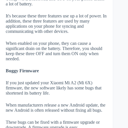
a lot of battery.
It's because these three features use up a lot of power. In
addition, these three features are used by many
applications on your phone for syncing and
communicating with other devices.
When enabled on your phone, they can cause a
significant drain on the battery. Therefore, you should
keep these three OFF and turn them ON only when
needed.
Buggy Firmware
If you just updated your Xiaomi Mi A2 (Mi 6X)
firmware, the new software likely has some bugs that
shortened its battery life.
When manufacturers release a new Android update, the
new Android is often released without fixing all bugs.
These bugs can be fixed with a firmware upgrade or
downgrade. A firmware upgrade is easy.