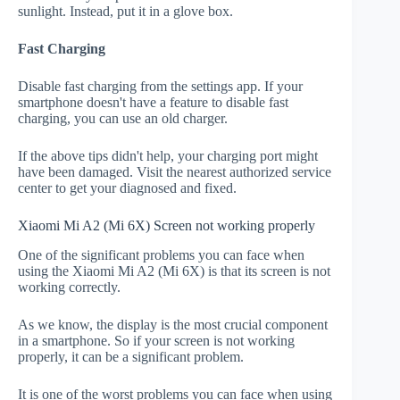
sunlight. Instead, put it in a glove box.
Fast Charging
Disable fast charging from the settings app. If your
smartphone doesn't have a feature to disable fast
charging, you can use an old charger.
If the above tips didn't help, your charging port might
have been damaged. Visit the nearest authorized service
center to get your diagnosed and fixed.
Xiaomi Mi A2 (Mi 6X) Screen not working properly
One of the significant problems you can face when
using the Xiaomi Mi A2 (Mi 6X) is that its screen is not
working correctly.
As we know, the display is the most crucial component
in a smartphone. So if your screen is not working
properly, it can be a significant problem.
It is one of the worst problems you can face when using