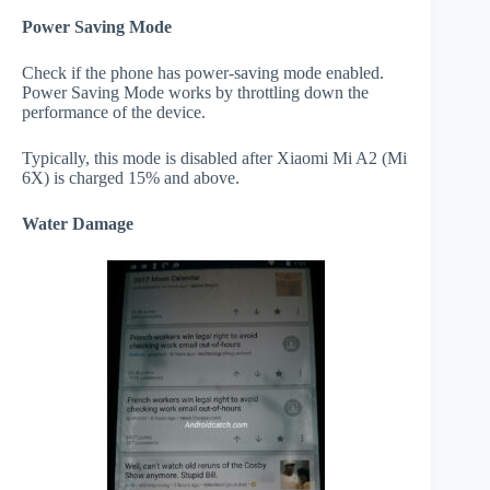
Power Saving Mode
Check if the phone has power-saving mode enabled.
Power Saving Mode works by throttling down the
performance of the device.
Typically, this mode is disabled after Xiaomi Mi A2 (Mi
6X) is charged 15% and above.
Water Damage