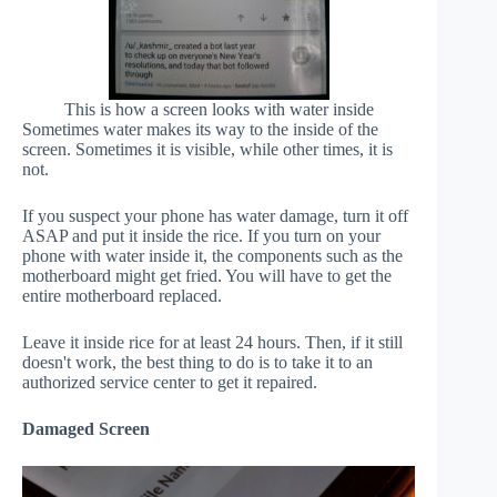
This is how a screen looks with water inside
Sometimes water makes its way to the inside of the
screen. Sometimes it is visible, while other times, it is
not.
If you suspect your phone has water damage, turn it off
ASAP and put it inside the rice. If you turn on your
phone with water inside it, the components such as the
motherboard might get fried. You will have to get the
entire motherboard replaced.
Leave it inside rice for at least 24 hours. Then, if it still
doesn't work, the best thing to do is to take it to an
authorized service center to get it repaired.
Damaged Screen