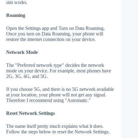
sim works.
Roaming
Open the Settings app and Turn on Data Roaming.
Once you turn on Data Roaming, your phone will
restore the internet connection on your device.
Network Mode
The "Preferred network type" decides the network
mode on your device. For example, most phones have
2G, 3G, 4G, and 5G.
If you choose 5G, and there is no 5G network available
at your location, your phone will not get any signal.
Therefore I recommend using "Automatic."
Reset Network Settings
The name itself pretty much explains what it does.
Follow the steps below to reset the Network Settings.