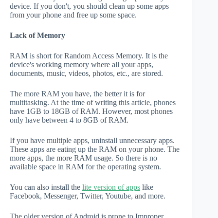
device. If you don't, you should clean up some apps
from your phone and free up some space.
Lack of Memory
RAM is short for Random Access Memory. It is the
device's working memory where all your apps,
documents, music, videos, photos, etc., are stored.
The more RAM you have, the better it is for
multitasking. At the time of writing this article, phones
have 1GB to 18GB of RAM. However, most phones
only have between 4 to 8GB of RAM.
If you have multiple apps, uninstall unnecessary apps.
These apps are eating up the RAM on your phone. The
more apps, the more RAM usage. So there is no
available space in RAM for the operating system.
You can also install the
lite version of apps
like
Facebook, Messenger, Twitter, Youtube, and more.
The older version of Android is prone to Improper