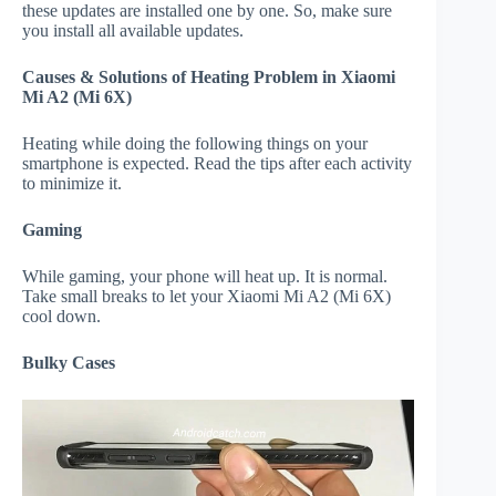
these updates are installed one by one. So, make sure
you install all available updates.
Causes & Solutions of Heating Problem in Xiaomi
Mi A2 (Mi 6X)
Heating while doing the following things on your
smartphone is expected. Read the tips after each activity
to minimize it.
Gaming
While gaming, your phone will heat up. It is normal.
Take small breaks to let your Xiaomi Mi A2 (Mi 6X)
cool down.
Bulky Cases