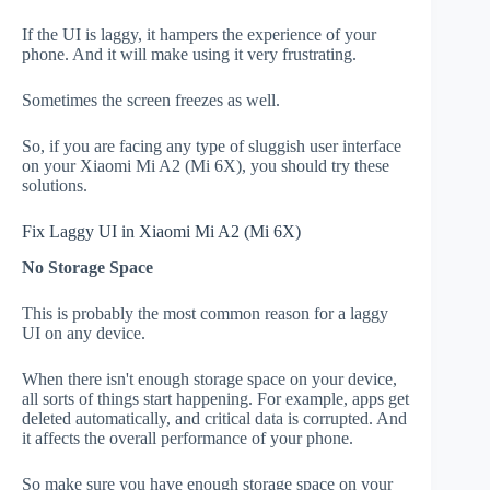
If the UI is laggy, it hampers the experience of your
phone. And it will make using it very frustrating.
Sometimes the screen freezes as well.
So, if you are facing any type of sluggish user interface
on your Xiaomi Mi A2 (Mi 6X), you should try these
solutions.
Fix Laggy UI in Xiaomi Mi A2 (Mi 6X)
No Storage Space
This is probably the most common reason for a laggy
UI on any device.
When there isn't enough storage space on your device,
all sorts of things start happening. For example, apps get
deleted automatically, and critical data is corrupted. And
it affects the overall performance of your phone.
So make sure you have enough storage space on your