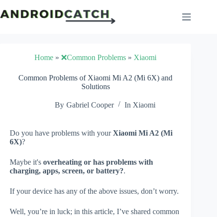
Skip
to
content
Home
»
❌Common Problems
»
Xiaomi
Common Problems of Xiaomi Mi A2 (Mi 6X) and
Solutions
By
Gabriel Cooper
In
Xiaomi
Do you have problems with your
Xiaomi Mi A2 (Mi
6X)
?
Maybe it's
overheating or has problems with
charging, apps, screen, or battery?
.
If your device has any of the above issues, don’t worry.
Well, you’re in luck; in this article, I’ve shared common