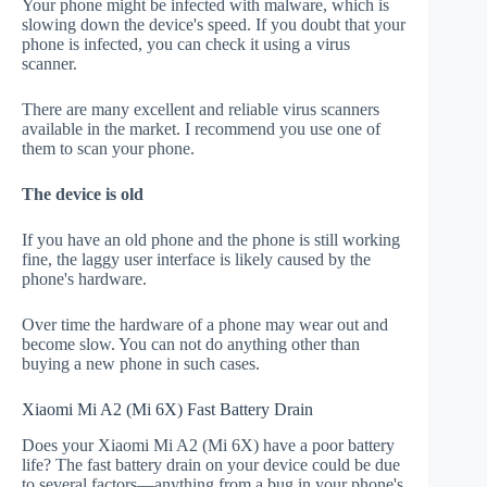
Your phone might be infected with malware, which is
slowing down the device's speed. If you doubt that your
phone is infected, you can check it using a virus
scanner.
There are many excellent and reliable virus scanners
available in the market. I recommend you use one of
them to scan your phone.
The device is old
If you have an old phone and the phone is still working
fine, the laggy user interface is likely caused by the
phone's hardware.
Over time the hardware of a phone may wear out and
become slow. You can not do anything other than
buying a new phone in such cases.
Xiaomi Mi A2 (Mi 6X) Fast Battery Drain
Does your Xiaomi Mi A2 (Mi 6X) have a poor battery
life? The fast battery drain on your device could be due
to several factors—anything from a bug in your phone's