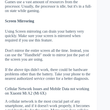
Games use a vast amount of resources from the
processor. Usually, the processor is idle, but it's in a full-
on state while gaming.
Screen Mirroring
Using Screen mirroring can drain your battery very
quickly. Make sure your screen is mirrored when
required if you use this feature.
Don't mirror the entire screen all the time. Instead, you
can use the "Handheld" mode to mirror just the part of
the screen you are using.
If the above tips didn't work, there could be hardware
problems other than the battery. Take your phone to the
nearest authorized service center for a better diagnosis.
Cellular Network Issues and Mobile Data not working
on Xiaomi Mi A2 (Mi 6X)
A cellular network is the most crucial part of any
smartphone, and if it doesn't work properly, it becomes