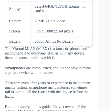
32GB/64GB/128GB storage, no
Storage
card slot
Camera
20MP, 2160p video
Screen
5.99", 1080x2160 pixels
Battery
3000mAh, Li-Po Battery
The Xiaomi Mi A2 (Mi 6X) is a fantastic phone, and I
recommend it to everyone. But, as with any device,
there are some problems with it.
Smartphones are complicated, and it's not easy to make
a perfect device with no issues.
Therefore even after years of experience in the domain
quality testing, smartphone manufacturers sometimes
fail to sort out all the issues with the device before the
launch.
But don't worry, in this guide, I have covered all the