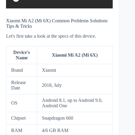
Xiaomi Mi A2 (Mi 6X) Common Problems Solutions
Tips & Tricks
Let's first take a look at the specs of this device.
Device's
Xiaomi Mi A2 (Mi 6X)
Name
Brand
Xiaomi
Release
2018, July
Date
Android 8.1, up to Android 9.0,
OS
Android One
Chipset
Snapdragon 660
RAM
4/6 GB RAM