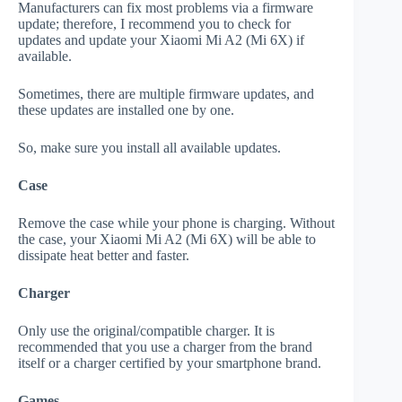
Manufacturers can fix most problems via a firmware
update; therefore, I recommend you to check for
updates and update your Xiaomi Mi A2 (Mi 6X) if
available.
Sometimes, there are multiple firmware updates, and
these updates are installed one by one.
So, make sure you install all available updates.
Case
Remove the case while your phone is charging. Without
the case, your Xiaomi Mi A2 (Mi 6X) will be able to
dissipate heat better and faster.
Charger
Only use the original/compatible charger. It is
recommended that you use a charger from the brand
itself or a charger certified by your smartphone brand.
Games