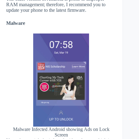
RAM management; therefore, I recommend you to
update your phone to the latest firmware.
Malware
Malware Infected Android showing Ads on Lock
Screen