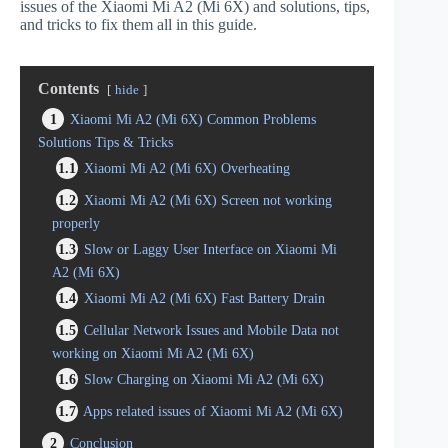
issues of the Xiaomi Mi A2 (Mi 6X) and solutions, tips,
and tricks to fix them all in this guide.
Contents
hide
1
Xiaomi Mi A2 (Mi 6X) Common Problems
Solutions Tips & Tricks
1.1
Xiaomi Mi A2 (Mi 6X) Overheating
1.2
Xiaomi Mi A2 (Mi 6X) Screen not working
properly
1.3
Slow or Laggy User Interface on Xiaomi Mi
A2 (Mi 6X)
1.4
Xiaomi Mi A2 (Mi 6X) Fast Battery Drain
1.5
Cellular Network Issues and Mobile Data not
working on Xiaomi Mi A2 (Mi 6X)
1.6
Slow Charging on Xiaomi Mi A2 (Mi 6X)
1.7
Apps related issues of Xiaomi Mi A2 (Mi 6X)
2
Conclusion