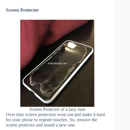
Screen Protector
Screen Protector of a lazy man
Over time screen protectors wear out and make it hard
for your phone to register touches. So, remove the
screen protector and install a new one.