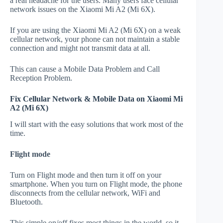
a real headache for the users. Many users face cellular
network issues on the Xiaomi Mi A2 (Mi 6X).
If you are using the Xiaomi Mi A2 (Mi 6X) on a weak
cellular network, your phone can not maintain a stable
connection and might not transmit data at all.
This can cause a Mobile Data Problem and Call
Reception Problem.
Fix Cellular Network & Mobile Data on Xiaomi Mi
A2 (Mi 6X)
I will start with the easy solutions that work most of the
time.
Flight mode
Turn on Flight mode and then turn it off on your
smartphone. When you turn on Flight mode, the phone
disconnects from the cellular network, WiFi and
Bluetooth.
This simple on/off fixes most things in the world, so it