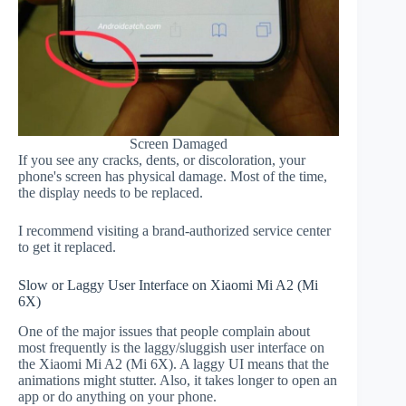
Screen Damaged
If you see any cracks, dents, or discoloration, your
phone's screen has physical damage. Most of the time,
the display needs to be replaced.
I recommend visiting a brand-authorized service center
to get it replaced.
Slow or Laggy User Interface on Xiaomi Mi A2 (Mi
6X)
One of the major issues that people complain about
most frequently is the laggy/sluggish user interface on
the Xiaomi Mi A2 (Mi 6X). A laggy UI means that the
animations might stutter. Also, it takes longer to open an
app or do anything on your phone.