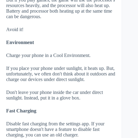
resources heavily, and the processor will also heat up.
Battery and processor both heating up at the same time
can be dangerous.
Avoid it!
Environment
Charge your phone in a Cool Environment.
If you place your phone under sunlight, it heats up. But,
unfortunately, we often don't think about it outdoors and
charge our devices under direct sunlight.
Don't leave your phone inside the car under direct
sunlight. Instead, put it in a glove box.
Fast Charging
Disable fast charging from the settings app. If your
smartphone doesn't have a feature to disable fast
charging, you can use an old charger.