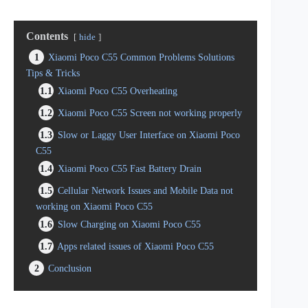
Contents
hide
1
Xiaomi Poco C55 Common Problems Solutions
Tips & Tricks
1.1
Xiaomi Poco C55 Overheating
1.2
Xiaomi Poco C55 Screen not working properly
1.3
Slow or Laggy User Interface on Xiaomi Poco
C55
1.4
Xiaomi Poco C55 Fast Battery Drain
1.5
Cellular Network Issues and Mobile Data not
working on Xiaomi Poco C55
1.6
Slow Charging on Xiaomi Poco C55
1.7
Apps related issues of Xiaomi Poco C55
2
Conclusion