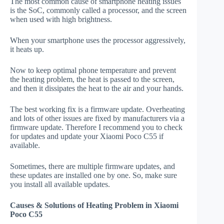
The most common cause of smartphone heating issues
is the SoC, commonly called a processor, and the screen
when used with high brightness.
When your smartphone uses the processor aggressively,
it heats up.
Now to keep optimal phone temperature and prevent
the heating problem, the heat is passed to the screen,
and then it dissipates the heat to the air and your hands.
The best working fix is a firmware update. Overheating
and lots of other issues are fixed by manufacturers via a
firmware update. Therefore I recommend you to check
for updates and update your Xiaomi Poco C55 if
available.
Sometimes, there are multiple firmware updates, and
these updates are installed one by one. So, make sure
you install all available updates.
Causes & Solutions of Heating Problem in Xiaomi
Poco C55