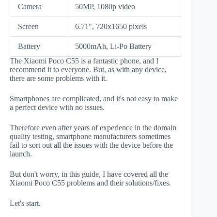
Camera
50MP, 1080p video
Screen
6.71", 720x1650 pixels
Battery
5000mAh, Li-Po Battery
The Xiaomi Poco C55 is a fantastic phone, and I
recommend it to everyone. But, as with any device,
there are some problems with it.
Smartphones are complicated, and it's not easy to make
a perfect device with no issues.
Therefore even after years of experience in the domain
quality testing, smartphone manufacturers sometimes
fail to sort out all the issues with the device before the
launch.
But don't worry, in this guide, I have covered all the
Xiaomi Poco C55 problems and their solutions/fixes.
Let's start.