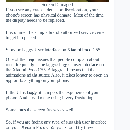
Screen Damaged
If you see any cracks, dents, or discoloration, your
phone's screen has physical damage. Most of the time,
the display needs to be replaced.
I recommend visiting a brand-authorized service center
to get it replaced.
Slow or Laggy User Interface on Xiaomi Poco C55
One of the major issues that people complain about
most frequently is the laggy/sluggish user interface on
the Xiaomi Poco C55. A laggy UI means that the
animations might stutter. Also, it takes longer to open an
app or do anything on your phone.
If the UI is laggy, it hampers the experience of your
phone. And it will make using it very frustrating.
Sometimes the screen freezes as well.
So, if you are facing any type of sluggish user interface
on your Xiaomi Poco C55, you should try these