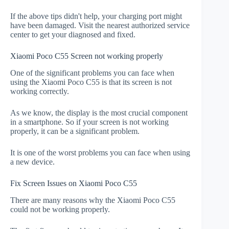
If the above tips didn't help, your charging port might
have been damaged. Visit the nearest authorized service
center to get your diagnosed and fixed.
Xiaomi Poco C55 Screen not working properly
One of the significant problems you can face when
using the Xiaomi Poco C55 is that its screen is not
working correctly.
As we know, the display is the most crucial component
in a smartphone. So if your screen is not working
properly, it can be a significant problem.
It is one of the worst problems you can face when using
a new device.
Fix Screen Issues on Xiaomi Poco C55
There are many reasons why the Xiaomi Poco C55
could not be working properly.