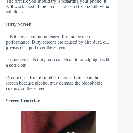
The first fix you should try is restarting your phone. It
will work most of the time if it doesn't try the following
solutions.
Dirty Screen
It is the most common reason for poor screen
performance. Dirty screens are caused by dirt, dust, oil,
grease, or liquid over the screen.
If your screen is dirty, you can clean it by wiping it with
a soft cloth.
Do not use alcohol or other chemicals to clean the
screen because alcohol may damage the oleophobic
coating on the screen.
Screen Protector