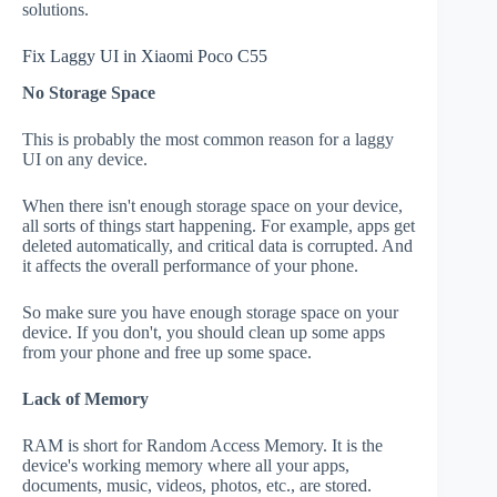
solutions.
Fix Laggy UI in Xiaomi Poco C55
No Storage Space
This is probably the most common reason for a laggy
UI on any device.
When there isn't enough storage space on your device,
all sorts of things start happening. For example, apps get
deleted automatically, and critical data is corrupted. And
it affects the overall performance of your phone.
So make sure you have enough storage space on your
device. If you don't, you should clean up some apps
from your phone and free up some space.
Lack of Memory
RAM is short for Random Access Memory. It is the
device's working memory where all your apps,
documents, music, videos, photos, etc., are stored.