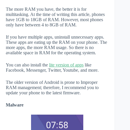
The more RAM you have, the better it is for
multitasking. At the time of writing this article, phones
have 1GB to 18GB of RAM. However, most phones
only have between 4 to 8GB of RAM.
If you have multiple apps, uninstall unnecessary apps.
These apps are eating up the RAM on your phone. The
more apps, the more RAM usage. So there is no
available space in RAM for the operating system.
You can also install the
lite version of apps
like
Facebook, Messenger, Twitter, Youtube, and more.
The older version of Android is prone to Improper
RAM management; therefore, I recommend you to
update your phone to the latest firmware.
Malware