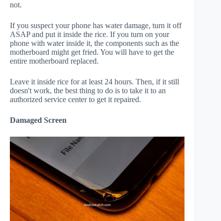
not.
If you suspect your phone has water damage, turn it off
ASAP and put it inside the rice. If you turn on your
phone with water inside it, the components such as the
motherboard might get fried. You will have to get the
entire motherboard replaced.
Leave it inside rice for at least 24 hours. Then, if it still
doesn't work, the best thing to do is to take it to an
authorized service center to get it repaired.
Damaged Screen