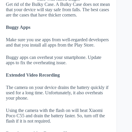
Get rid of the Bulky Case. A Bulky Case does not mean
that your device will stay safe from falls. The best cases
are the cases that have thicker corners.
Buggy Apps
Make sure you use apps from well-regarded developers
and that you install all apps from the Play Store.
Buggy apps can overheat your smartphone. Update
apps to fix the overheating issue.
Extended Video Recording
The camera on your device drains the battery quickly if
used for a long time. Unfortunately, it also overheats
your phone.
Using the camera with the flash on will heat Xiaomi
Poco C55 and drain the battery faster. So, turn off the
flash if it is not required.