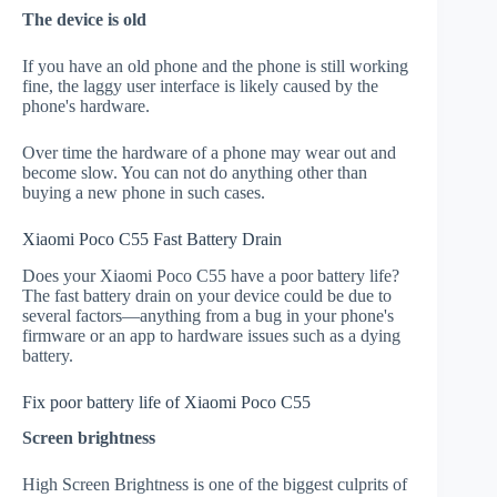
The device is old
If you have an old phone and the phone is still working
fine, the laggy user interface is likely caused by the
phone's hardware.
Over time the hardware of a phone may wear out and
become slow. You can not do anything other than
buying a new phone in such cases.
Xiaomi Poco C55 Fast Battery Drain
Does your Xiaomi Poco C55 have a poor battery life?
The fast battery drain on your device could be due to
several factors—anything from a bug in your phone's
firmware or an app to hardware issues such as a dying
battery.
Fix poor battery life of Xiaomi Poco C55
Screen brightness
High Screen Brightness is one of the biggest culprits of