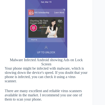
Malware Infected Android showing Ads on Lock
Screen
Your phone might be infected with malware, which is
slowing down the device's speed. If you doubt that your
phone is infected, you can check it using a virus
scanner.
There are many excellent and reliable virus scanners
available in the market. I recommend you use one of
them to scan your phone.