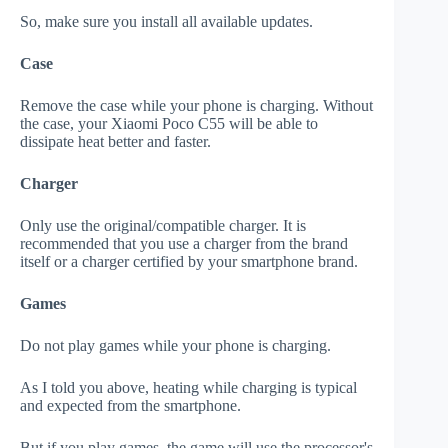
So, make sure you install all available updates.
Case
Remove the case while your phone is charging. Without
the case, your Xiaomi Poco C55 will be able to
dissipate heat better and faster.
Charger
Only use the original/compatible charger. It is
recommended that you use a charger from the brand
itself or a charger certified by your smartphone brand.
Games
Do not play games while your phone is charging.
As I told you above, heating while charging is typical
and expected from the smartphone.
But if you play games, the game will use the processor's