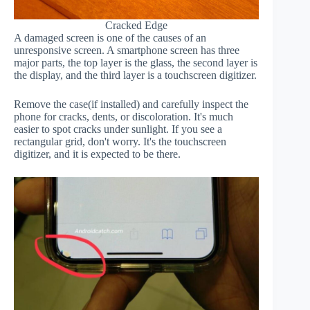
Cracked Edge
A damaged screen is one of the causes of an
unresponsive screen. A smartphone screen has three
major parts, the top layer is the glass, the second layer is
the display, and the third layer is a touchscreen digitizer.
Remove the case(if installed) and carefully inspect the
phone for cracks, dents, or discoloration. It's much
easier to spot cracks under sunlight. If you see a
rectangular grid, don't worry. It's the touchscreen
digitizer, and it is expected to be there.