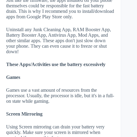
Just like the firmware, the apps installed on your phone
themselves could be responsible for the fast battery
drain. This is why I recommend you to install/download
apps from Google Play Store only.
Uninstall any Junk Cleaning App, RAM Booster App,
Battery Booster App, Antivirus App, Mod Apps, and
other similar apps. These apps don't just slow down
your phone. They can even cause it to freeze or shut
down!
These Apps/Activities use the battery excessively
Games
Games use a vast amount of resources from the
processor. Usually, the processor is idle, but it's in a full-
on state while gaming.
Screen Mirroring
Using Screen mirroring can drain your battery very
quickly. Make sure your screen is mirrored when