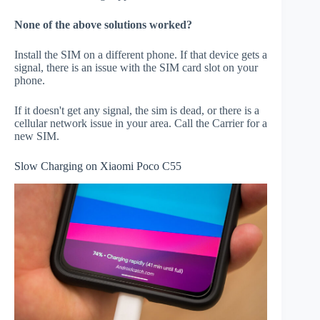
None of the above solutions worked?
Install the SIM on a different phone. If that device gets a
signal, there is an issue with the SIM card slot on your
phone.
If it doesn't get any signal, the sim is dead, or there is a
cellular network issue in your area. Call the Carrier for a
new SIM.
Slow Charging on Xiaomi Poco C55