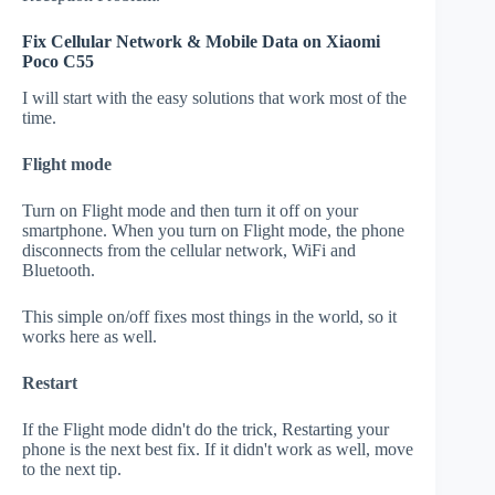
Fix Cellular Network & Mobile Data on Xiaomi
Poco C55
I will start with the easy solutions that work most of the
time.
Flight mode
Turn on Flight mode and then turn it off on your
smartphone. When you turn on Flight mode, the phone
disconnects from the cellular network, WiFi and
Bluetooth.
This simple on/off fixes most things in the world, so it
works here as well.
Restart
If the Flight mode didn't do the trick, Restarting your
phone is the next best fix. If it didn't work as well, move
to the next tip.