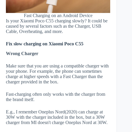
Fast Charging on an Android Device
Is your Xiaomi Poco C55 charging slowly? It could be
caused by several factors such as the Charger, USB
Cable, Overheating, and more.
Fix slow charging on Xiaomi Poco C55
Wrong Charger
Make sure that you are using a compatible charger with
your phone. For example, the phone can sometimes
charge at higher speeds with a Fast Charger than the
charger provided in the box.
Fast-charging often only works with the charger from
the brand itself.
E.g., I remember Oneplus Nord(2020) can charge at
30W with the charger included in the box, but a 30W
charger from MI doesn't charge Oneplus Nord at 30W.