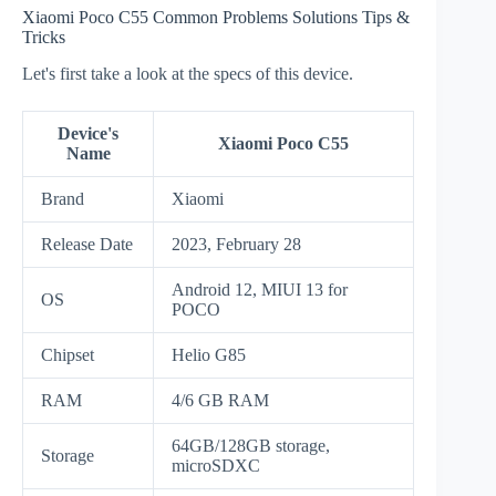
Xiaomi Poco C55 Common Problems Solutions Tips &
Tricks
Let's first take a look at the specs of this device.
Device's
Xiaomi Poco C55
Name
Brand
Xiaomi
Release Date
2023, February 28
Android 12, MIUI 13 for
OS
POCO
Chipset
Helio G85
RAM
4/6 GB RAM
64GB/128GB storage,
Storage
microSDXC