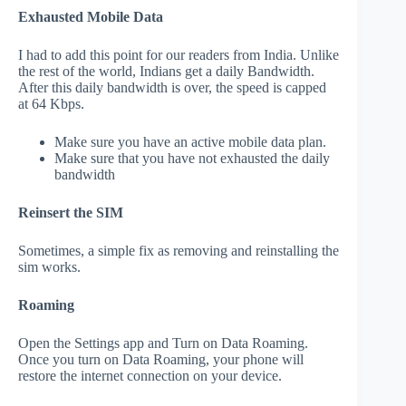
Exhausted Mobile Data
I had to add this point for our readers from India. Unlike
the rest of the world, Indians get a daily Bandwidth.
After this daily bandwidth is over, the speed is capped
at 64 Kbps.
Make sure you have an active mobile data plan.
Make sure that you have not exhausted the daily
bandwidth
Reinsert the SIM
Sometimes, a simple fix as removing and reinstalling the
sim works.
Roaming
Open the Settings app and Turn on Data Roaming.
Once you turn on Data Roaming, your phone will
restore the internet connection on your device.