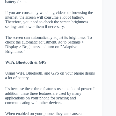
battery drain.
If you are constantly watching videos or browsing the
internet, the screen will consume a lot of battery.
Therefore, you need to check the screen brightness
settings and lower them if necessary.
The screen can automatically adjust its brightness. To
check the automatic adjustment, go to Settings >
Display > Brightness and turn on "Adaptive
Brightness."
WiFi, Bluetooth & GPS
Using WiFi, Bluetooth, and GPS on your phone drains
a lot of battery.
It's because these three features use up a lot of power. In
addition, these three features are used by many
applications on your phone for syncing and
communicating with other devices.
When enabled on your phone, they can cause a