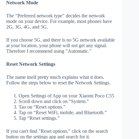
Network Mode
The "Preferred network type" decides the network
mode on your device. For example, most phones have
2G, 3G, 4G, and 5G.
If you choose 5G, and there is no 5G network available
at your location, your phone will not get any signal.
Therefore I recommend using "Automatic."
Reset Network Settings
The name itself pretty much explains what it does.
Follow the steps below to reset the Network Settings.
Open Settings of App on your Xiaomi Poco C55
Scroll down and click on “System.”
Tao on “Reset options.”
Tap on “Reset WiFi, mobile, and Bluetooth.”
Tap “Reset settings.”
If you can't find "Reset options," click on the search
button on the settings app and search for it.