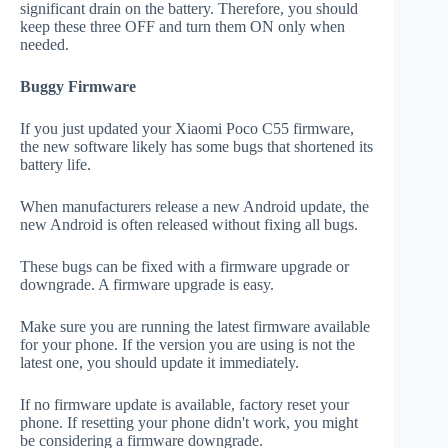
significant drain on the battery. Therefore, you should
keep these three OFF and turn them ON only when
needed.
Buggy Firmware
If you just updated your Xiaomi Poco C55 firmware,
the new software likely has some bugs that shortened its
battery life.
When manufacturers release a new Android update, the
new Android is often released without fixing all bugs.
These bugs can be fixed with a firmware upgrade or
downgrade. A firmware upgrade is easy.
Make sure you are running the latest firmware available
for your phone. If the version you are using is not the
latest one, you should update it immediately.
If no firmware update is available, factory reset your
phone. If resetting your phone didn't work, you might
be considering a firmware downgrade.