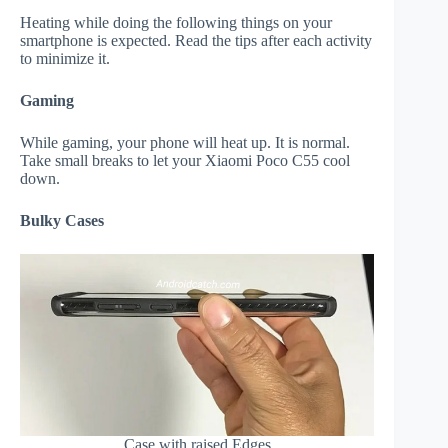
Heating while doing the following things on your
smartphone is expected. Read the tips after each activity
to minimize it.
Gaming
While gaming, your phone will heat up. It is normal.
Take small breaks to let your Xiaomi Poco C55 cool
down.
Bulky Cases
Case with raised Edges