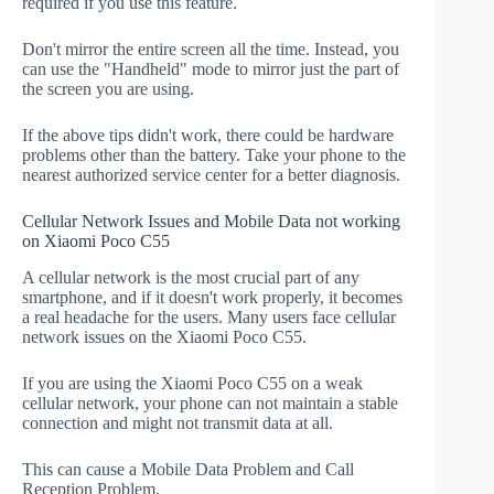
required if you use this feature.
Don't mirror the entire screen all the time. Instead, you
can use the "Handheld" mode to mirror just the part of
the screen you are using.
If the above tips didn't work, there could be hardware
problems other than the battery. Take your phone to the
nearest authorized service center for a better diagnosis.
Cellular Network Issues and Mobile Data not working
on Xiaomi Poco C55
A cellular network is the most crucial part of any
smartphone, and if it doesn't work properly, it becomes
a real headache for the users. Many users face cellular
network issues on the Xiaomi Poco C55.
If you are using the Xiaomi Poco C55 on a weak
cellular network, your phone can not maintain a stable
connection and might not transmit data at all.
This can cause a Mobile Data Problem and Call
Reception Problem.