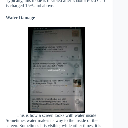
Typically, this mode is disabled after Xiaomi Poco C55
is charged 15% and above.
Water Damage
This is how a screen looks with water inside
Sometimes water makes its way to the inside of the
screen. Sometimes it is visible, while other times, it is