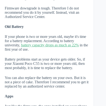
Firmware downgrade is tough. Therefore I do not
recommend you do it by yourself. Instead, visit an
Authorized Service Center.
Old Battery
If your phone is two or more years old, maybe it's time
for a battery replacement. According to battery
university,
battery capacity drops as much as 22%
in the
first year of use.
Battery problems start as your device gets older. So, if
your Xiaomi Poco C55 is two or more years old, then
most probably, it is time to replace the battery.
You can also replace the battery on your own. But it is
not a piece of cake. Therefore I recommend you to get it
replaced by an authorized service center.
Apps