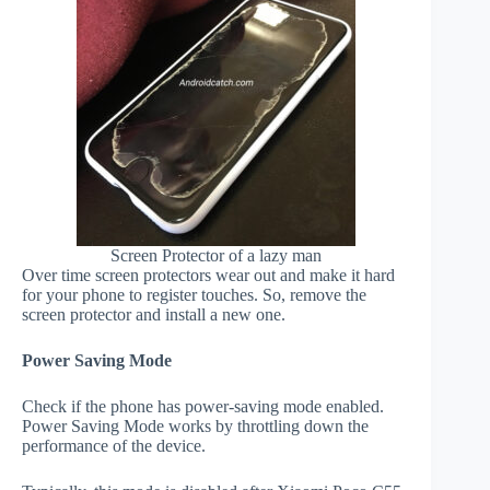
Screen Protector of a lazy man
Over time screen protectors wear out and make it hard
for your phone to register touches. So, remove the
screen protector and install a new one.
Power Saving Mode
Check if the phone has power-saving mode enabled.
Power Saving Mode works by throttling down the
performance of the device.