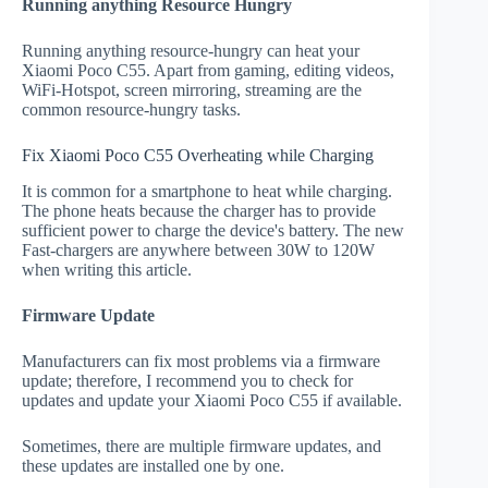
Running anything Resource Hungry
Running anything resource-hungry can heat your
Xiaomi Poco C55. Apart from gaming, editing videos,
WiFi-Hotspot, screen mirroring, streaming are the
common resource-hungry tasks.
Fix Xiaomi Poco C55 Overheating while Charging
It is common for a smartphone to heat while charging.
The phone heats because the charger has to provide
sufficient power to charge the device's battery. The new
Fast-chargers are anywhere between 30W to 120W
when writing this article.
Firmware Update
Manufacturers can fix most problems via a firmware
update; therefore, I recommend you to check for
updates and update your Xiaomi Poco C55 if available.
Sometimes, there are multiple firmware updates, and
these updates are installed one by one.