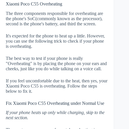
Xiaomi Poco C55 Overheating
The three components responsible for overheating are
the phone's SoC(commonly known as the processor),
second is the phone's battery, and third the screen.
It's expected for the phone to heat up a little. However,
you can use the following trick to check if your phone
is overheating.
The best way to test if your phone is really
"Overheating" is by placing the phone on your ears and
cheeks, just like you do while talking on a voice call.
If you feel uncomfortable due to the heat, then yes, your
Xiaomi Poco C55 is overheating. Follow the steps
below to fix it.
Fix Xiaomi Poco C55 Overheating under Normal Use
If your phone heats up only while charging, skip to the
next section.