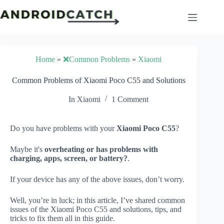
Skip
to
content
Home
»
❌Common Problems
»
Xiaomi
Common Problems of Xiaomi Poco C55 and Solutions
In
Xiaomi
1 Comment
Do you have problems with your
Xiaomi Poco C55
?
Maybe it's
overheating or has problems with
charging, apps, screen, or battery?
.
If your device has any of the above issues, don’t worry.
Well, you’re in luck; in this article, I’ve shared common
issues of the Xiaomi Poco C55 and solutions, tips, and
tricks to fix them all in this guide.