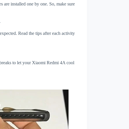
s are installed one by one. So, make sure
A
xpected. Read the tips after each activity
 breaks to let your Xiaomi Redmi 4A cool