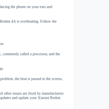
 placing the phone on your ears and
i Redmi 4A is overheating. Follow the
on.
, commonly called a processor, and the
up.
roblem, the heat is passed to the screen,
of other issues are fixed by manufacturers
r updates and update your Xiaomi Redmi