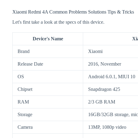
Xiaomi Redmi 4A Common Problems Solutions Tips & Tricks
Let's first take a look at the specs of this device.
Device's Name
Xi
Brand
Xiaomi
Release Date
2016, November
OS
Android 6.0.1, MIUI 10
Chipset
Snapdragon 425
RAM
2/3 GB RAM
Storage
16GB/32GB storage, m
Camera
13MP, 1080p video