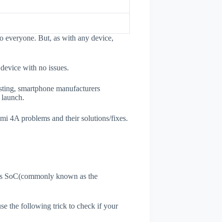
o everyone. But, as with any device,
 device with no issues.
esting, smartphone manufacturers
e launch.
dmi 4A problems and their solutions/fixes.
ne's SoC(commonly known as the
use the following trick to check if your