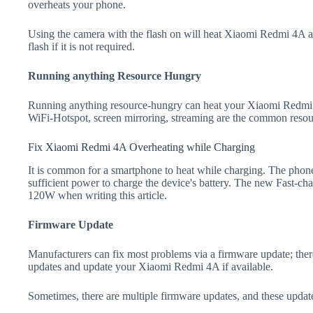
overheats your phone.
Using the camera with the flash on will heat Xiaomi Redmi 4A and 
flash if it is not required.
Running anything Resource Hungry
Running anything resource-hungry can heat your Xiaomi Redmi 
WiFi-Hotspot, screen mirroring, streaming are the common resou
Fix Xiaomi Redmi 4A Overheating while Charging
It is common for a smartphone to heat while charging. The phone
sufficient power to charge the device's battery. The new Fast-
120W when writing this article.
Firmware Update
Manufacturers can fix most problems via a firmware update; the
updates and update your Xiaomi Redmi 4A if available.
Sometimes, there are multiple firmware updates, and these update