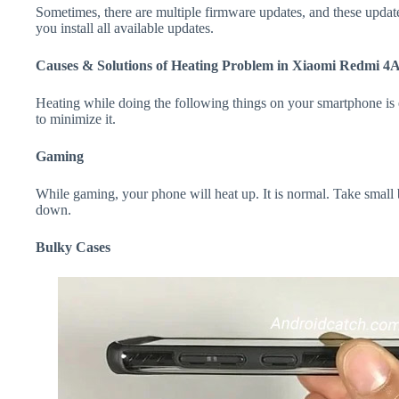
Sometimes, there are multiple firmware updates, and these update
you install all available updates.
Causes & Solutions of Heating Problem in Xiaomi Redmi 4
Heating while doing the following things on your smartphone is e
to minimize it.
Gaming
While gaming, your phone will heat up. It is normal. Take small
down.
Bulky Cases