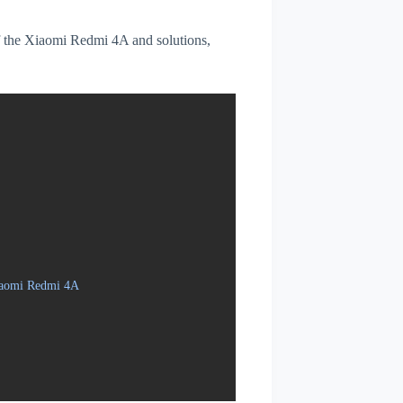
 of the Xiaomi Redmi 4A and solutions,
Xiaomi Redmi 4A