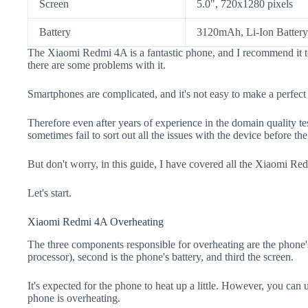
Screen
5.0", 720x1280 pixels
Battery
3120mAh, Li-Ion Battery
The Xiaomi Redmi 4A is a fantastic phone, and I recommend it t
there are some problems with it.
Smartphones are complicated, and it's not easy to make a perfect
Therefore even after years of experience in the domain quality t
sometimes fail to sort out all the issues with the device before th
But don't worry, in this guide, I have covered all the Xiaomi Re
Let's start.
Xiaomi Redmi 4A Overheating
The three components responsible for overheating are the pho
processor), second is the phone's battery, and third the screen.
It's expected for the phone to heat up a little. However, you can 
phone is overheating.