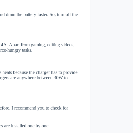
drain the battery faster. So, turn off the
4A. Apart from gaming, editing videos,
rce-hungry tasks.
 heats because the charger has to provide
chargers are anywhere between 30W to
refore, I recommend you to check for
s are installed one by one.