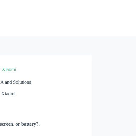
»
Xiaomi
 and Solutions
Xiaomi
screen, or battery?
.