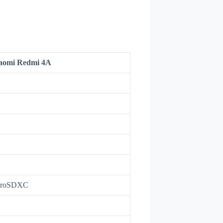
aomi Redmi 4A
icroSDXC