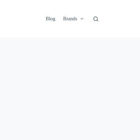
Blog
Brands