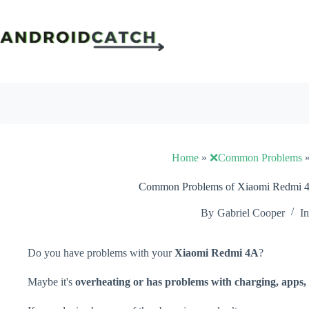
Skip
to
content
Home
»
❌Common Problems
Common Problems of Xiaomi Redmi 4A
By
Gabriel Cooper
In
Do you have problems with your
Xiaomi Redmi 4A
?
Maybe it's
overheating or has problems with charging, apps, 