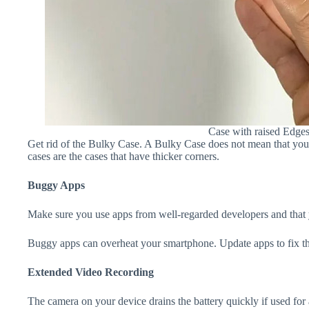
Case with raised Edge
Get rid of the Bulky Case. A Bulky Case does not mean that your 
cases are the cases that have thicker corners.
Buggy Apps
Make sure you use apps from well-regarded developers and that yo
Buggy apps can overheat your smartphone. Update apps to fix th
Extended Video Recording
The camera on your device drains the battery quickly if used for a