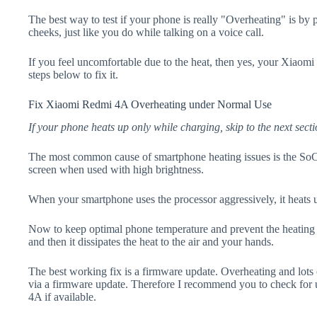
The best way to test if your phone is really "Overheating" is by
cheeks, just like you do while talking on a voice call.
If you feel uncomfortable due to the heat, then yes, your Xiaom
steps below to fix it.
Fix Xiaomi Redmi 4A Overheating under Normal Use
If your phone heats up only while charging, skip to the next secti
The most common cause of smartphone heating issues is the SoC
screen when used with high brightness.
When your smartphone uses the processor aggressively, it heats 
Now to keep optimal phone temperature and prevent the heating p
and then it dissipates the heat to the air and your hands.
The best working fix is a firmware update. Overheating and lots 
via a firmware update. Therefore I recommend you to check fo
4A if available.