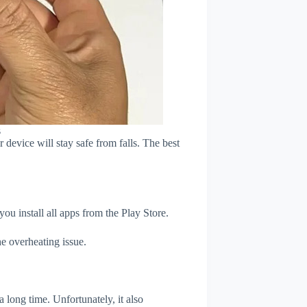
s
device will stay safe from falls. The best
u install all apps from the Play Store.
e overheating issue.
 long time. Unfortunately, it also