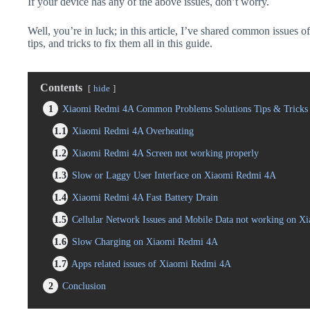
If your device has any of the above issues, don’t worry.
Well, you’re in luck; in this article, I’ve shared common issues
tips, and tricks to fix them all in this guide.
Contents
hide
1
Xiaomi Redmi 4A Common Problems Solutions Tips & Tricks
1.1
Xiaomi Redmi 4A Overheating
1.2
Xiaomi Redmi 4A Screen not working properly
1.3
Slow or Laggy User Interface on Xiaomi Redmi 4A
1.4
Xiaomi Redmi 4A Fast Battery Drain
1.5
Cellular Network Issues and Mobile Data not working on 
1.6
Slow Charging on Xiaomi Redmi 4A
1.7
Apps related issues of Xiaomi Redmi 4A
2
Conclusion