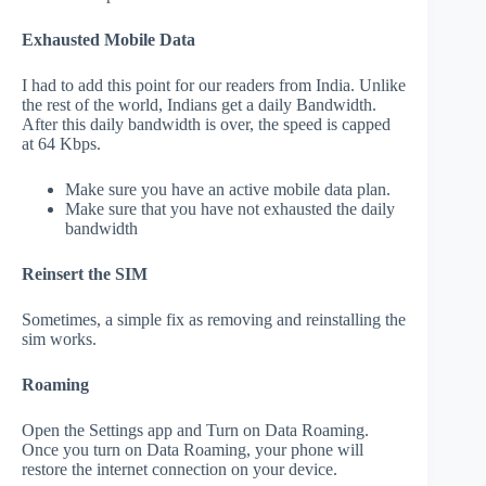
Exhausted Mobile Data
I had to add this point for our readers from India. Unlike
the rest of the world, Indians get a daily Bandwidth.
After this daily bandwidth is over, the speed is capped
at 64 Kbps.
Make sure you have an active mobile data plan.
Make sure that you have not exhausted the daily
bandwidth
Reinsert the SIM
Sometimes, a simple fix as removing and reinstalling the
sim works.
Roaming
Open the Settings app and Turn on Data Roaming.
Once you turn on Data Roaming, your phone will
restore the internet connection on your device.