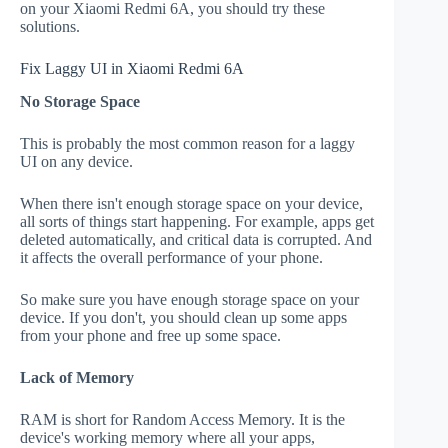
on your Xiaomi Redmi 6A, you should try these
solutions.
Fix Laggy UI in Xiaomi Redmi 6A
No Storage Space
This is probably the most common reason for a laggy
UI on any device.
When there isn't enough storage space on your device,
all sorts of things start happening. For example, apps get
deleted automatically, and critical data is corrupted. And
it affects the overall performance of your phone.
So make sure you have enough storage space on your
device. If you don't, you should clean up some apps
from your phone and free up some space.
Lack of Memory
RAM is short for Random Access Memory. It is the
device's working memory where all your apps,