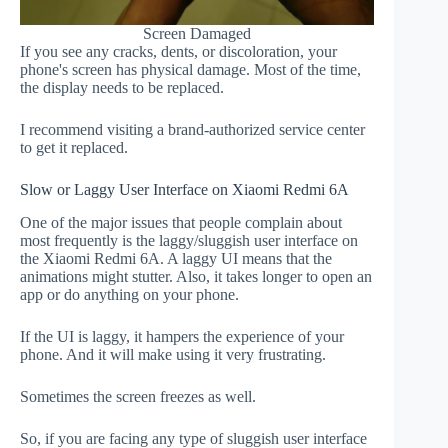
Screen Damaged
If you see any cracks, dents, or discoloration, your
phone's screen has physical damage. Most of the time,
the display needs to be replaced.
I recommend visiting a brand-authorized service center
to get it replaced.
Slow or Laggy User Interface on Xiaomi Redmi 6A
One of the major issues that people complain about
most frequently is the laggy/sluggish user interface on
the Xiaomi Redmi 6A. A laggy UI means that the
animations might stutter. Also, it takes longer to open an
app or do anything on your phone.
If the UI is laggy, it hampers the experience of your
phone. And it will make using it very frustrating.
Sometimes the screen freezes as well.
So, if you are facing any type of sluggish user interface