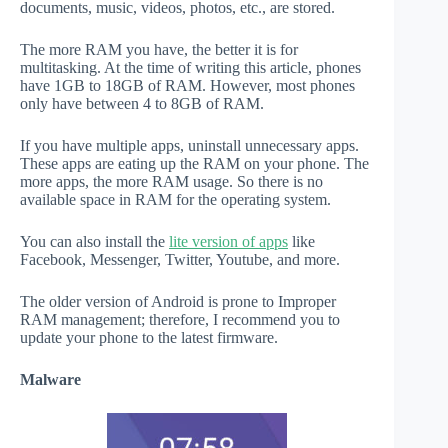
documents, music, videos, photos, etc., are stored.
The more RAM you have, the better it is for
multitasking. At the time of writing this article, phones
have 1GB to 18GB of RAM. However, most phones
only have between 4 to 8GB of RAM.
If you have multiple apps, uninstall unnecessary apps.
These apps are eating up the RAM on your phone. The
more apps, the more RAM usage. So there is no
available space in RAM for the operating system.
You can also install the
lite version of apps
like
Facebook, Messenger, Twitter, Youtube, and more.
The older version of Android is prone to Improper
RAM management; therefore, I recommend you to
update your phone to the latest firmware.
Malware