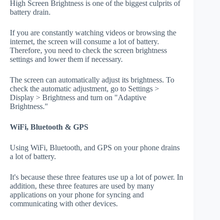
High Screen Brightness is one of the biggest culprits of
battery drain.
If you are constantly watching videos or browsing the
internet, the screen will consume a lot of battery.
Therefore, you need to check the screen brightness
settings and lower them if necessary.
The screen can automatically adjust its brightness. To
check the automatic adjustment, go to Settings >
Display > Brightness and turn on "Adaptive
Brightness."
WiFi, Bluetooth & GPS
Using WiFi, Bluetooth, and GPS on your phone drains
a lot of battery.
It's because these three features use up a lot of power. In
addition, these three features are used by many
applications on your phone for syncing and
communicating with other devices.