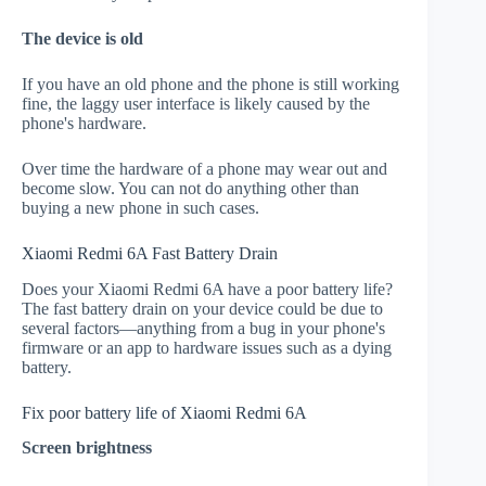
The device is old
If you have an old phone and the phone is still working
fine, the laggy user interface is likely caused by the
phone's hardware.
Over time the hardware of a phone may wear out and
become slow. You can not do anything other than
buying a new phone in such cases.
Xiaomi Redmi 6A Fast Battery Drain
Does your Xiaomi Redmi 6A have a poor battery life?
The fast battery drain on your device could be due to
several factors—anything from a bug in your phone's
firmware or an app to hardware issues such as a dying
battery.
Fix poor battery life of Xiaomi Redmi 6A
Screen brightness