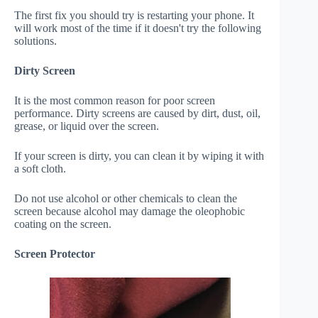
The first fix you should try is restarting your phone. It
will work most of the time if it doesn't try the following
solutions.
Dirty Screen
It is the most common reason for poor screen
performance. Dirty screens are caused by dirt, dust, oil,
grease, or liquid over the screen.
If your screen is dirty, you can clean it by wiping it with
a soft cloth.
Do not use alcohol or other chemicals to clean the
screen because alcohol may damage the oleophobic
coating on the screen.
Screen Protector