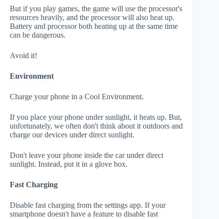
But if you play games, the game will use the processor's
resources heavily, and the processor will also heat up.
Battery and processor both heating up at the same time
can be dangerous.
Avoid it!
Environment
Charge your phone in a Cool Environment.
If you place your phone under sunlight, it heats up. But,
unfortunately, we often don't think about it outdoors and
charge our devices under direct sunlight.
Don't leave your phone inside the car under direct
sunlight. Instead, put it in a glove box.
Fast Charging
Disable fast charging from the settings app. If your
smartphone doesn't have a feature to disable fast