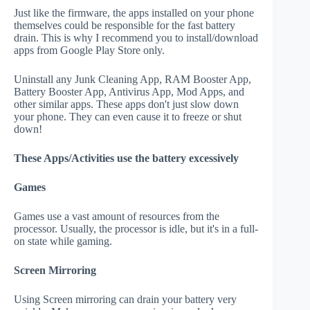
Just like the firmware, the apps installed on your phone
themselves could be responsible for the fast battery
drain. This is why I recommend you to install/download
apps from Google Play Store only.
Uninstall any Junk Cleaning App, RAM Booster App,
Battery Booster App, Antivirus App, Mod Apps, and
other similar apps. These apps don't just slow down
your phone. They can even cause it to freeze or shut
down!
These Apps/Activities use the battery excessively
Games
Games use a vast amount of resources from the
processor. Usually, the processor is idle, but it's in a full-
on state while gaming.
Screen Mirroring
Using Screen mirroring can drain your battery very