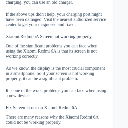
charging, you can use an old charger.
If the above tips didn't help, your charging port might
have been damaged. Visit the nearest authorized service
center to get your diagnosed and fixed.
Xiaomi Redmi 6A Screen not working properly
One of the significant problems you can face when
using the Xiaomi Redmi 6A is that its screen is not
working correctly.
As we know, the display is the most crucial component
in a smartphone. So if your screen is not working
properly, it can be a significant problem.
It is one of the worst problems you can face when using
a new device.
Fix Screen Issues on Xiaomi Redmi 6A
There are many reasons why the Xiaomi Redmi 6A
could not be working properly.