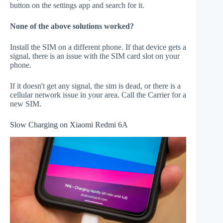
button on the settings app and search for it.
None of the above solutions worked?
Install the SIM on a different phone. If that device gets a
signal, there is an issue with the SIM card slot on your
phone.
If it doesn't get any signal, the sim is dead, or there is a
cellular network issue in your area. Call the Carrier for a
new SIM.
Slow Charging on Xiaomi Redmi 6A