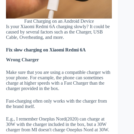
Fast Charging on an Android Device
Is your Xiaomi Redmi 6A charging slowly? It could be
caused by several factors such as the Charger, USB
Cable, Overheating, and more.
Fix slow charging on Xiaomi Redmi 6A
Wrong Charger
Make sure that you are using a compatible charger with
your phone. For example, the phone can sometimes
charge at higher speeds with a Fast Charger than the
charger provided in the box.
Fast-charging often only works with the charger from
the brand itself.
E.g., I remember Oneplus Nord(2020) can charge at
30W with the charger included in the box, but a 30W
charger from MI doesn't charge Oneplus Nord at 30W.