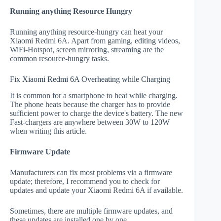
Running anything Resource Hungry
Running anything resource-hungry can heat your
Xiaomi Redmi 6A. Apart from gaming, editing videos,
WiFi-Hotspot, screen mirroring, streaming are the
common resource-hungry tasks.
Fix Xiaomi Redmi 6A Overheating while Charging
It is common for a smartphone to heat while charging.
The phone heats because the charger has to provide
sufficient power to charge the device's battery. The new
Fast-chargers are anywhere between 30W to 120W
when writing this article.
Firmware Update
Manufacturers can fix most problems via a firmware
update; therefore, I recommend you to check for
updates and update your Xiaomi Redmi 6A if available.
Sometimes, there are multiple firmware updates, and
these updates are installed one by one.