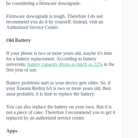
be considering a firmware downgrade.
Firmware downgrade is tough. Therefore I do not
recommend you do it by yourself. Instead, visit an
Authorized Service Center.
Old Battery
If your phone is two or more years old, maybe it's time
for a battery replacement. According to battery
university,
battery capacity drops as much as 22%
in the
first year of use.
Battery problems start as your device gets older. So, if
your Xiaomi Redmi 6A is two or more years old, then
most probably, it is time to replace the battery.
You can also replace the battery on your own. But it is
not a piece of cake. Therefore I recommend you to get it
replaced by an authorized service center.
Apps