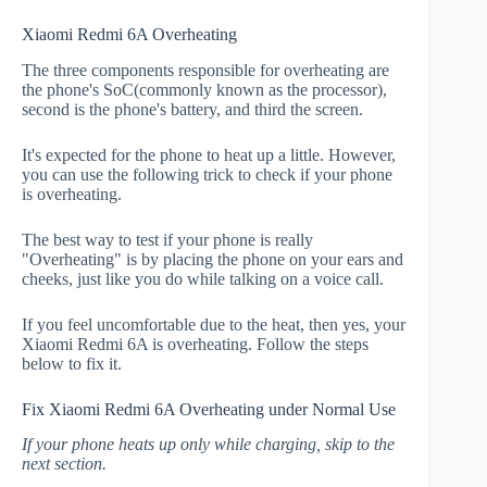
Xiaomi Redmi 6A Overheating
The three components responsible for overheating are
the phone's SoC(commonly known as the processor),
second is the phone's battery, and third the screen.
It's expected for the phone to heat up a little. However,
you can use the following trick to check if your phone
is overheating.
The best way to test if your phone is really
"Overheating" is by placing the phone on your ears and
cheeks, just like you do while talking on a voice call.
If you feel uncomfortable due to the heat, then yes, your
Xiaomi Redmi 6A is overheating. Follow the steps
below to fix it.
Fix Xiaomi Redmi 6A Overheating under Normal Use
If your phone heats up only while charging, skip to the
next section.