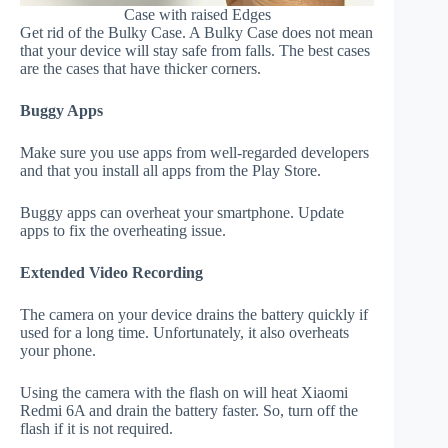
Case with raised Edges
Get rid of the Bulky Case. A Bulky Case does not mean
that your device will stay safe from falls. The best cases
are the cases that have thicker corners.
Buggy Apps
Make sure you use apps from well-regarded developers
and that you install all apps from the Play Store.
Buggy apps can overheat your smartphone. Update
apps to fix the overheating issue.
Extended Video Recording
The camera on your device drains the battery quickly if
used for a long time. Unfortunately, it also overheats
your phone.
Using the camera with the flash on will heat Xiaomi
Redmi 6A and drain the battery faster. So, turn off the
flash if it is not required.