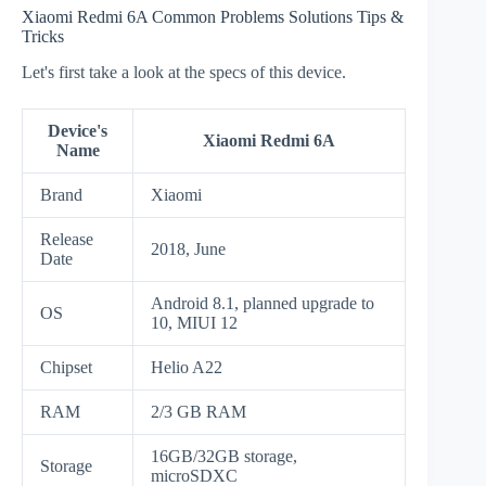
Xiaomi Redmi 6A Common Problems Solutions Tips &
Tricks
Let's first take a look at the specs of this device.
Device's
Xiaomi Redmi 6A
Name
Brand
Xiaomi
Release
2018, June
Date
Android 8.1, planned upgrade to
OS
10, MIUI 12
Chipset
Helio A22
RAM
2/3 GB RAM
16GB/32GB storage,
Storage
microSDXC