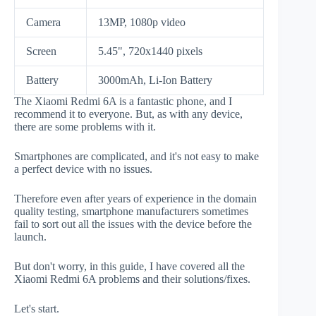
Camera
13MP, 1080p video
Screen
5.45", 720x1440 pixels
Battery
3000mAh, Li-Ion Battery
The Xiaomi Redmi 6A is a fantastic phone, and I
recommend it to everyone. But, as with any device,
there are some problems with it.
Smartphones are complicated, and it's not easy to make
a perfect device with no issues.
Therefore even after years of experience in the domain
quality testing, smartphone manufacturers sometimes
fail to sort out all the issues with the device before the
launch.
But don't worry, in this guide, I have covered all the
Xiaomi Redmi 6A problems and their solutions/fixes.
Let's start.