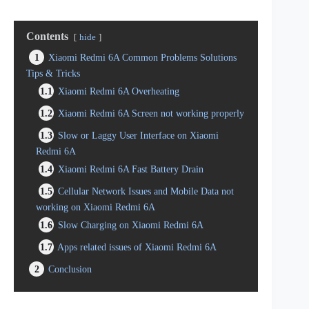
Contents
hide
1
Xiaomi Redmi 6A Common Problems Solutions
Tips & Tricks
1.1
Xiaomi Redmi 6A Overheating
1.2
Xiaomi Redmi 6A Screen not working properly
1.3
Slow or Laggy User Interface on Xiaomi
Redmi 6A
1.4
Xiaomi Redmi 6A Fast Battery Drain
1.5
Cellular Network Issues and Mobile Data not
working on Xiaomi Redmi 6A
1.6
Slow Charging on Xiaomi Redmi 6A
1.7
Apps related issues of Xiaomi Redmi 6A
2
Conclusion