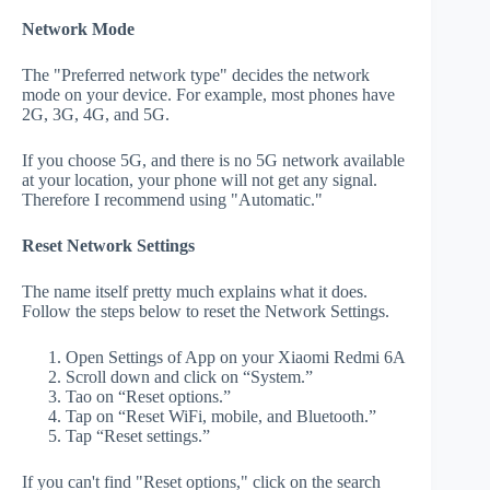
Network Mode
The "Preferred network type" decides the network
mode on your device. For example, most phones have
2G, 3G, 4G, and 5G.
If you choose 5G, and there is no 5G network available
at your location, your phone will not get any signal.
Therefore I recommend using "Automatic."
Reset Network Settings
The name itself pretty much explains what it does.
Follow the steps below to reset the Network Settings.
Open Settings of App on your Xiaomi Redmi 6A
Scroll down and click on “System.”
Tao on “Reset options.”
Tap on “Reset WiFi, mobile, and Bluetooth.”
Tap “Reset settings.”
If you can't find "Reset options," click on the search