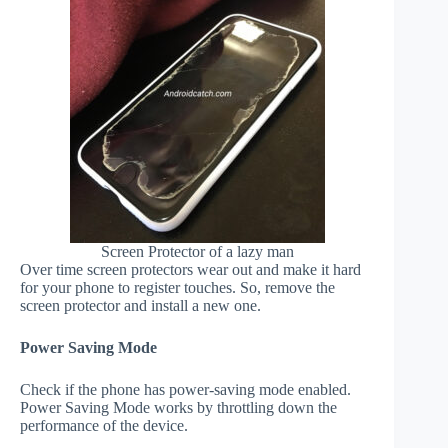
Screen Protector of a lazy man
Over time screen protectors wear out and make it hard
for your phone to register touches. So, remove the
screen protector and install a new one.
Power Saving Mode
Check if the phone has power-saving mode enabled.
Power Saving Mode works by throttling down the
performance of the device.