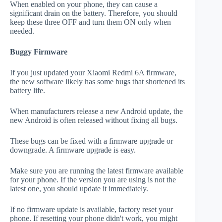
When enabled on your phone, they can cause a
significant drain on the battery. Therefore, you should
keep these three OFF and turn them ON only when
needed.
Buggy Firmware
If you just updated your Xiaomi Redmi 6A firmware,
the new software likely has some bugs that shortened its
battery life.
When manufacturers release a new Android update, the
new Android is often released without fixing all bugs.
These bugs can be fixed with a firmware upgrade or
downgrade. A firmware upgrade is easy.
Make sure you are running the latest firmware available
for your phone. If the version you are using is not the
latest one, you should update it immediately.
If no firmware update is available, factory reset your
phone. If resetting your phone didn't work, you might