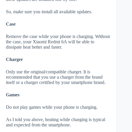
So, make sure you install all available updates.
Case
Remove the case while your phone is charging. Without
the case, your Xiaomi Redmi 6A will be able to
dissipate heat better and faster.
Charger
Only use the original/compatible charger. It is
recommended that you use a charger from the brand
itself or a charger certified by your smartphone brand.
Games
Do not play games while your phone is charging.
As I told you above, heating while charging is typical
and expected from the smartphone.