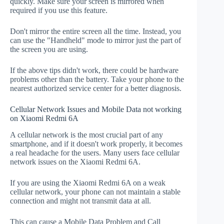
quickly. Make sure your screen is mirrored when
required if you use this feature.
Don't mirror the entire screen all the time. Instead, you
can use the "Handheld" mode to mirror just the part of
the screen you are using.
If the above tips didn't work, there could be hardware
problems other than the battery. Take your phone to the
nearest authorized service center for a better diagnosis.
Cellular Network Issues and Mobile Data not working
on Xiaomi Redmi 6A
A cellular network is the most crucial part of any
smartphone, and if it doesn't work properly, it becomes
a real headache for the users. Many users face cellular
network issues on the Xiaomi Redmi 6A.
If you are using the Xiaomi Redmi 6A on a weak
cellular network, your phone can not maintain a stable
connection and might not transmit data at all.
This can cause a Mobile Data Problem and Call