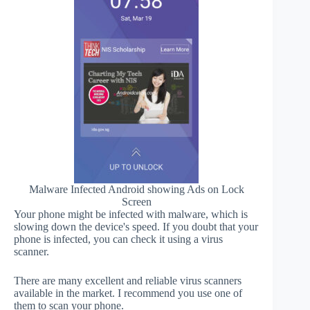
Malware Infected Android showing Ads on Lock
Screen
Your phone might be infected with malware, which is
slowing down the device's speed. If you doubt that your
phone is infected, you can check it using a virus
scanner.
There are many excellent and reliable virus scanners
available in the market. I recommend you use one of
them to scan your phone.