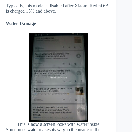
Typically, this mode is disabled after Xiaomi Redmi 6A
is charged 15% and above.
Water Damage
This is how a screen looks with water inside
Sometimes water makes its way to the inside of the