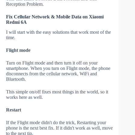
Reception Problem.
Fix Cellular Network & Mobile Data on Xiaomi
Redmi 6A
I will start with the easy solutions that work most of the
time.
Flight mode
Turn on Flight mode and then turn it off on your
smartphone. When you turn on Flight mode, the phone
disconnects from the cellular network, WiFi and
Bluetooth.
This simple on/off fixes most things in the world, so it
works here as well.
Restart
If the Flight mode didn't do the trick, Restarting your
phone is the next best fix. If it didn't work as well, move
to the next tip.