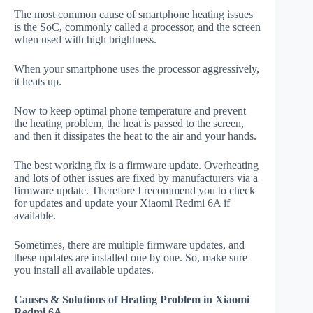
The most common cause of smartphone heating issues
is the SoC, commonly called a processor, and the screen
when used with high brightness.
When your smartphone uses the processor aggressively,
it heats up.
Now to keep optimal phone temperature and prevent
the heating problem, the heat is passed to the screen,
and then it dissipates the heat to the air and your hands.
The best working fix is a firmware update. Overheating
and lots of other issues are fixed by manufacturers via a
firmware update. Therefore I recommend you to check
for updates and update your Xiaomi Redmi 6A if
available.
Sometimes, there are multiple firmware updates, and
these updates are installed one by one. So, make sure
you install all available updates.
Causes & Solutions of Heating Problem in Xiaomi
Redmi 6A