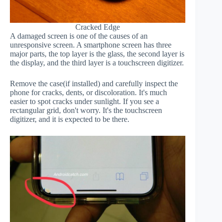
Cracked Edge
A damaged screen is one of the causes of an
unresponsive screen. A smartphone screen has three
major parts, the top layer is the glass, the second layer is
the display, and the third layer is a touchscreen digitizer.
Remove the case(if installed) and carefully inspect the
phone for cracks, dents, or discoloration. It's much
easier to spot cracks under sunlight. If you see a
rectangular grid, don't worry. It's the touchscreen
digitizer, and it is expected to be there.