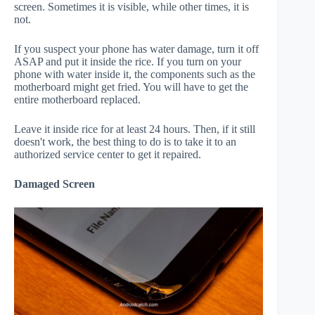
screen. Sometimes it is visible, while other times, it is
not.
If you suspect your phone has water damage, turn it off
ASAP and put it inside the rice. If you turn on your
phone with water inside it, the components such as the
motherboard might get fried. You will have to get the
entire motherboard replaced.
Leave it inside rice for at least 24 hours. Then, if it still
doesn't work, the best thing to do is to take it to an
authorized service center to get it repaired.
Damaged Screen