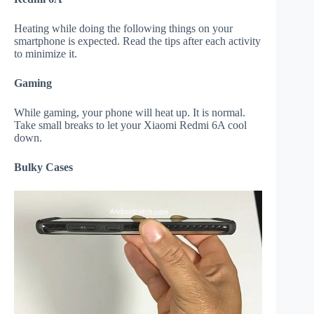
Heating while doing the following things on your
smartphone is expected. Read the tips after each activity
to minimize it.
Gaming
While gaming, your phone will heat up. It is normal.
Take small breaks to let your Xiaomi Redmi 6A cool
down.
Bulky Cases