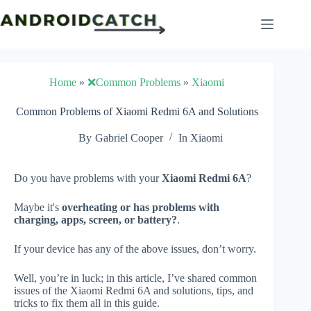
Skip
to
content
Home
»
❌Common Problems
»
Xiaomi
Common Problems of Xiaomi Redmi 6A and Solutions
By
Gabriel Cooper
In
Xiaomi
Do you have problems with your
Xiaomi Redmi 6A
?
Maybe it's
overheating or has problems with
charging, apps, screen, or battery?
.
If your device has any of the above issues, don’t worry.
Well, you’re in luck; in this article, I’ve shared common
issues of the Xiaomi Redmi 6A and solutions, tips, and
tricks to fix them all in this guide.