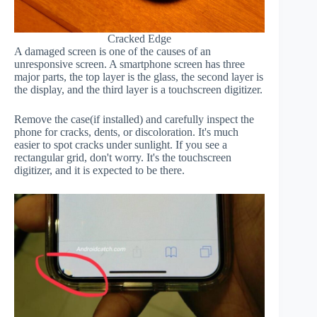
Cracked Edge
A damaged screen is one of the causes of an
unresponsive screen. A smartphone screen has three
major parts, the top layer is the glass, the second layer is
the display, and the third layer is a touchscreen digitizer.
Remove the case(if installed) and carefully inspect the
phone for cracks, dents, or discoloration. It's much
easier to spot cracks under sunlight. If you see a
rectangular grid, don't worry. It's the touchscreen
digitizer, and it is expected to be there.