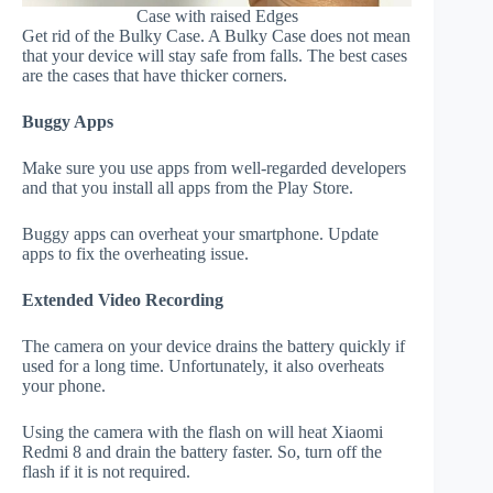
Case with raised Edges
Get rid of the Bulky Case. A Bulky Case does not mean
that your device will stay safe from falls. The best cases
are the cases that have thicker corners.
Buggy Apps
Make sure you use apps from well-regarded developers
and that you install all apps from the Play Store.
Buggy apps can overheat your smartphone. Update
apps to fix the overheating issue.
Extended Video Recording
The camera on your device drains the battery quickly if
used for a long time. Unfortunately, it also overheats
your phone.
Using the camera with the flash on will heat Xiaomi
Redmi 8 and drain the battery faster. So, turn off the
flash if it is not required.