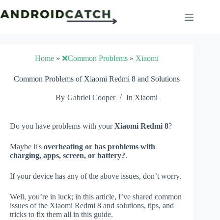
Skip
to
content
Home
»
❌Common Problems
»
Xiaomi
Common Problems of Xiaomi Redmi 8 and Solutions
By
Gabriel Cooper
In
Xiaomi
Do you have problems with your
Xiaomi Redmi 8
?
Maybe it's
overheating or has problems with
charging, apps, screen, or battery?
.
If your device has any of the above issues, don’t worry.
Well, you’re in luck; in this article, I’ve shared common
issues of the Xiaomi Redmi 8 and solutions, tips, and
tricks to fix them all in this guide.