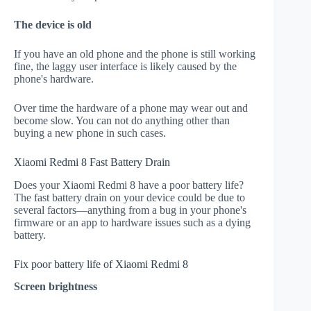
The device is old
If you have an old phone and the phone is still working
fine, the laggy user interface is likely caused by the
phone's hardware.
Over time the hardware of a phone may wear out and
become slow. You can not do anything other than
buying a new phone in such cases.
Xiaomi Redmi 8 Fast Battery Drain
Does your Xiaomi Redmi 8 have a poor battery life?
The fast battery drain on your device could be due to
several factors—anything from a bug in your phone's
firmware or an app to hardware issues such as a dying
battery.
Fix poor battery life of Xiaomi Redmi 8
Screen brightness