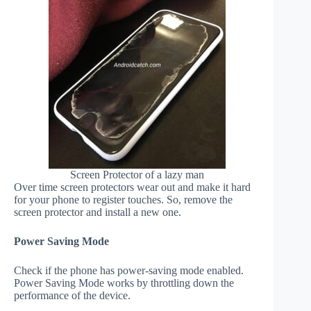
Screen Protector of a lazy man
Over time screen protectors wear out and make it hard
for your phone to register touches. So, remove the
screen protector and install a new one.
Power Saving Mode
Check if the phone has power-saving mode enabled.
Power Saving Mode works by throttling down the
performance of the device.