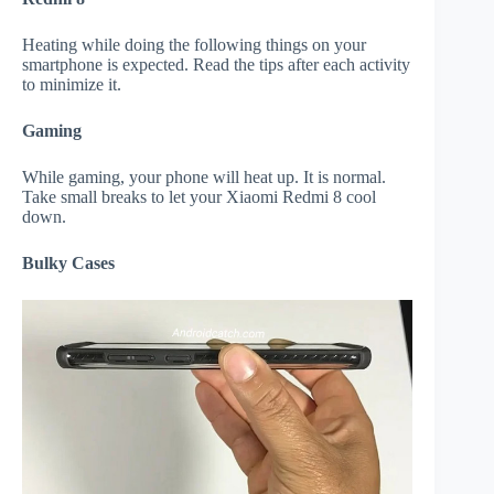
Heating while doing the following things on your
smartphone is expected. Read the tips after each activity
to minimize it.
Gaming
While gaming, your phone will heat up. It is normal.
Take small breaks to let your Xiaomi Redmi 8 cool
down.
Bulky Cases