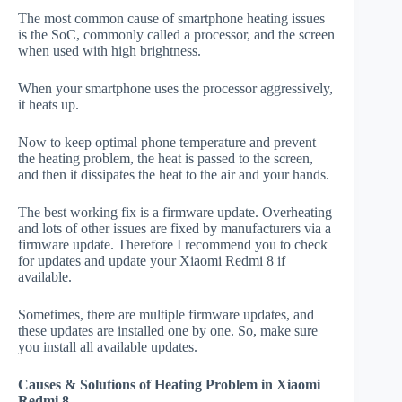
The most common cause of smartphone heating issues
is the SoC, commonly called a processor, and the screen
when used with high brightness.
When your smartphone uses the processor aggressively,
it heats up.
Now to keep optimal phone temperature and prevent
the heating problem, the heat is passed to the screen,
and then it dissipates the heat to the air and your hands.
The best working fix is a firmware update. Overheating
and lots of other issues are fixed by manufacturers via a
firmware update. Therefore I recommend you to check
for updates and update your Xiaomi Redmi 8 if
available.
Sometimes, there are multiple firmware updates, and
these updates are installed one by one. So, make sure
you install all available updates.
Causes & Solutions of Heating Problem in Xiaomi
Redmi 8