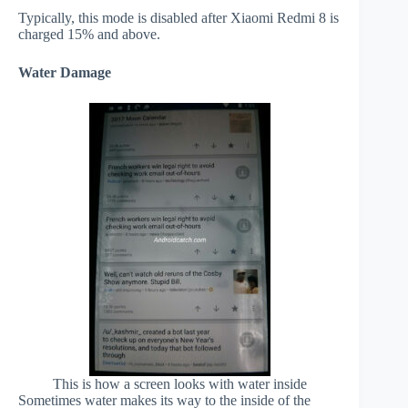
Typically, this mode is disabled after Xiaomi Redmi 8 is
charged 15% and above.
Water Damage
This is how a screen looks with water inside
Sometimes water makes its way to the inside of the