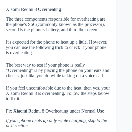
Xiaomi Redmi 8 Overheating
The three components responsible for overheating are
the phone's SoC(commonly known as the processor),
second is the phone's battery, and third the screen.
It's expected for the phone to heat up a little. However,
you can use the following trick to check if your phone
is overheating.
The best way to test if your phone is really
"Overheating" is by placing the phone on your ears and
cheeks, just like you do while talking on a voice call.
If you feel uncomfortable due to the heat, then yes, your
Xiaomi Redmi 8 is overheating. Follow the steps below
to fix it.
Fix Xiaomi Redmi 8 Overheating under Normal Use
If your phone heats up only while charging, skip to the
next section.