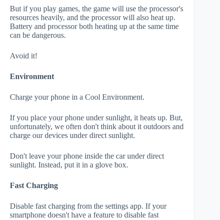
But if you play games, the game will use the processor's
resources heavily, and the processor will also heat up.
Battery and processor both heating up at the same time
can be dangerous.
Avoid it!
Environment
Charge your phone in a Cool Environment.
If you place your phone under sunlight, it heats up. But,
unfortunately, we often don't think about it outdoors and
charge our devices under direct sunlight.
Don't leave your phone inside the car under direct
sunlight. Instead, put it in a glove box.
Fast Charging
Disable fast charging from the settings app. If your
smartphone doesn't have a feature to disable fast