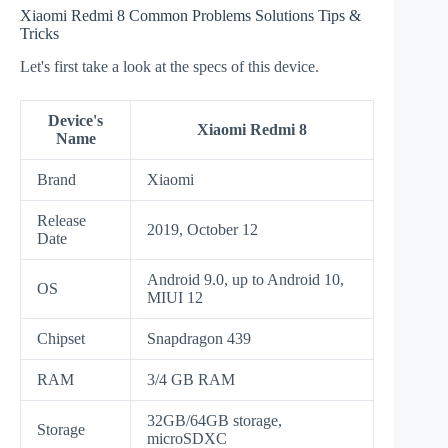
Xiaomi Redmi 8 Common Problems Solutions Tips &
Tricks
Let's first take a look at the specs of this device.
Device's
Xiaomi Redmi 8
Name
Brand
Xiaomi
Release
2019, October 12
Date
Android 9.0, up to Android 10,
OS
MIUI 12
Chipset
Snapdragon 439
RAM
3/4 GB RAM
32GB/64GB storage,
Storage
microSDXC