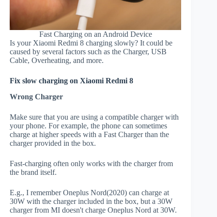
Fast Charging on an Android Device
Is your Xiaomi Redmi 8 charging slowly? It could be
caused by several factors such as the Charger, USB
Cable, Overheating, and more.
Fix slow charging on Xiaomi Redmi 8
Wrong Charger
Make sure that you are using a compatible charger with
your phone. For example, the phone can sometimes
charge at higher speeds with a Fast Charger than the
charger provided in the box.
Fast-charging often only works with the charger from
the brand itself.
E.g., I remember Oneplus Nord(2020) can charge at
30W with the charger included in the box, but a 30W
charger from MI doesn't charge Oneplus Nord at 30W.