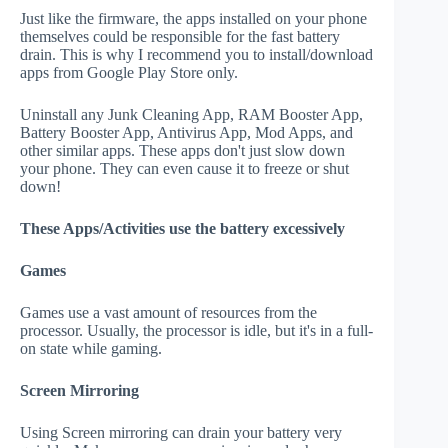
Just like the firmware, the apps installed on your phone
themselves could be responsible for the fast battery
drain. This is why I recommend you to install/download
apps from Google Play Store only.
Uninstall any Junk Cleaning App, RAM Booster App,
Battery Booster App, Antivirus App, Mod Apps, and
other similar apps. These apps don't just slow down
your phone. They can even cause it to freeze or shut
down!
These Apps/Activities use the battery excessively
Games
Games use a vast amount of resources from the
processor. Usually, the processor is idle, but it's in a full-
on state while gaming.
Screen Mirroring
Using Screen mirroring can drain your battery very