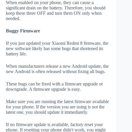
When enabled on your phone, they can cause a
significant drain on the battery. Therefore, you should
keep these three OFF and turn them ON only when
needed.
Buggy Firmware
If you just updated your Xiaomi Redmi 8 firmware, the
new software likely has some bugs that shortened its
battery life.
When manufacturers release a new Android update, the
new Android is often released without fixing all bugs.
These bugs can be fixed with a firmware upgrade or
downgrade. A firmware upgrade is easy.
Make sure you are running the latest firmware available
for your phone. If the version you are using is not the
latest one, you should update it immediately.
If no firmware update is available, factory reset your
phone. If resetting your phone didn't work, you might