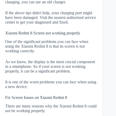
charging, you can use an old charger.
If the above tips didn't help, your charging port might
have been damaged. Visit the nearest authorized service
center to get your diagnosed and fixed.
Xiaomi Redmi 8 Screen not working properly
One of the significant problems you can face when
using the Xiaomi Redmi 8 is that its screen is not
working correctly.
As we know, the display is the most crucial component
in a smartphone. So if your screen is not working
properly, it can be a significant problem.
It is one of the worst problems you can face when using
a new device.
Fix Screen Issues on Xiaomi Redmi 8
There are many reasons why the Xiaomi Redmi 8 could
not be working properly.