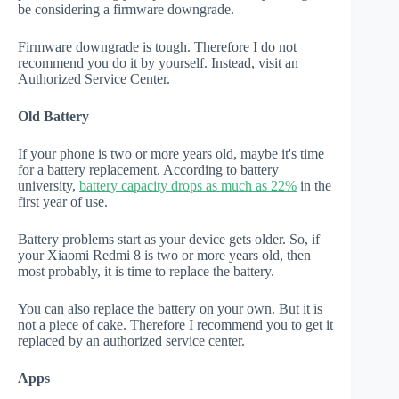
be considering a firmware downgrade.
Firmware downgrade is tough. Therefore I do not
recommend you do it by yourself. Instead, visit an
Authorized Service Center.
Old Battery
If your phone is two or more years old, maybe it's time
for a battery replacement. According to battery
university,
battery capacity drops as much as 22%
in the
first year of use.
Battery problems start as your device gets older. So, if
your Xiaomi Redmi 8 is two or more years old, then
most probably, it is time to replace the battery.
You can also replace the battery on your own. But it is
not a piece of cake. Therefore I recommend you to get it
replaced by an authorized service center.
Apps