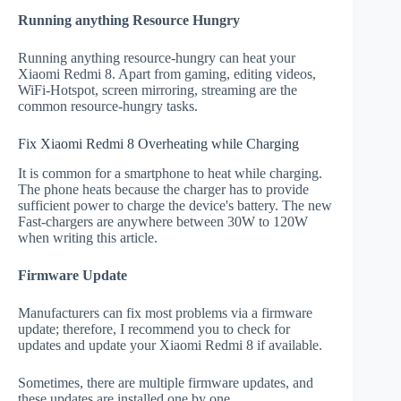
Running anything Resource Hungry
Running anything resource-hungry can heat your
Xiaomi Redmi 8. Apart from gaming, editing videos,
WiFi-Hotspot, screen mirroring, streaming are the
common resource-hungry tasks.
Fix Xiaomi Redmi 8 Overheating while Charging
It is common for a smartphone to heat while charging.
The phone heats because the charger has to provide
sufficient power to charge the device's battery. The new
Fast-chargers are anywhere between 30W to 120W
when writing this article.
Firmware Update
Manufacturers can fix most problems via a firmware
update; therefore, I recommend you to check for
updates and update your Xiaomi Redmi 8 if available.
Sometimes, there are multiple firmware updates, and
these updates are installed one by one.