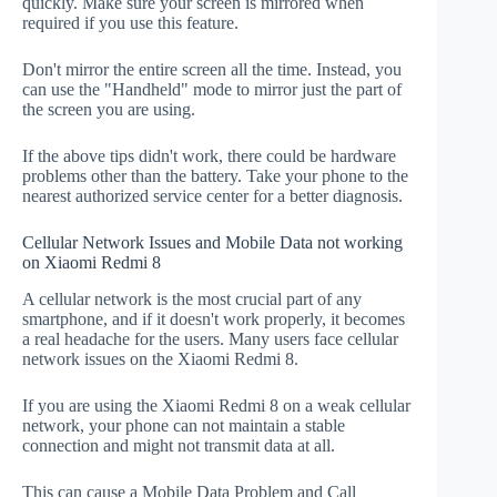
quickly. Make sure your screen is mirrored when
required if you use this feature.
Don't mirror the entire screen all the time. Instead, you
can use the "Handheld" mode to mirror just the part of
the screen you are using.
If the above tips didn't work, there could be hardware
problems other than the battery. Take your phone to the
nearest authorized service center for a better diagnosis.
Cellular Network Issues and Mobile Data not working
on Xiaomi Redmi 8
A cellular network is the most crucial part of any
smartphone, and if it doesn't work properly, it becomes
a real headache for the users. Many users face cellular
network issues on the Xiaomi Redmi 8.
If you are using the Xiaomi Redmi 8 on a weak cellular
network, your phone can not maintain a stable
connection and might not transmit data at all.
This can cause a Mobile Data Problem and Call