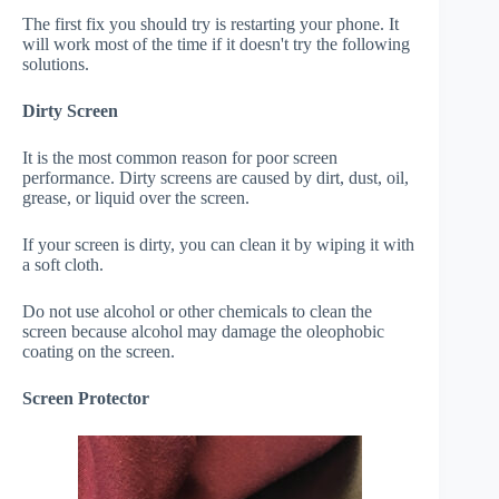
The first fix you should try is restarting your phone. It
will work most of the time if it doesn't try the following
solutions.
Dirty Screen
It is the most common reason for poor screen
performance. Dirty screens are caused by dirt, dust, oil,
grease, or liquid over the screen.
If your screen is dirty, you can clean it by wiping it with
a soft cloth.
Do not use alcohol or other chemicals to clean the
screen because alcohol may damage the oleophobic
coating on the screen.
Screen Protector