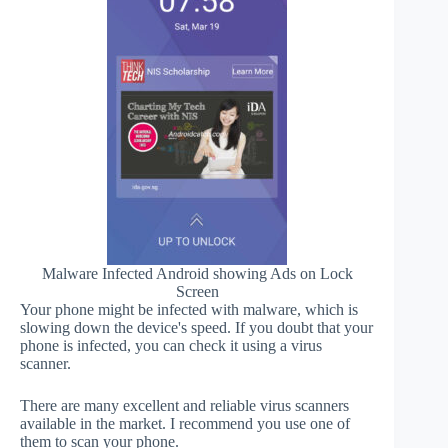
Malware Infected Android showing Ads on Lock
Screen
Your phone might be infected with malware, which is
slowing down the device's speed. If you doubt that your
phone is infected, you can check it using a virus
scanner.
There are many excellent and reliable virus scanners
available in the market. I recommend you use one of
them to scan your phone.