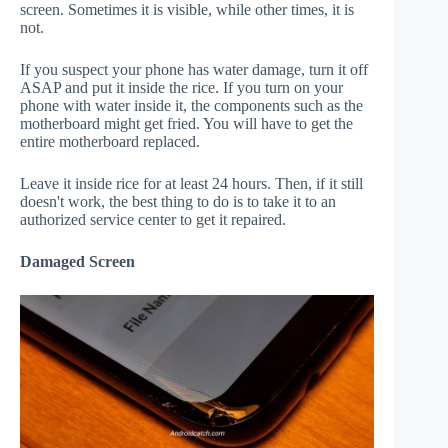
screen. Sometimes it is visible, while other times, it is
not.
If you suspect your phone has water damage, turn it off
ASAP and put it inside the rice. If you turn on your
phone with water inside it, the components such as the
motherboard might get fried. You will have to get the
entire motherboard replaced.
Leave it inside rice for at least 24 hours. Then, if it still
doesn't work, the best thing to do is to take it to an
authorized service center to get it repaired.
Damaged Screen