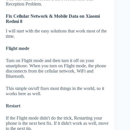
Reception Problem.
Fix Cellular Network & Mobile Data on Xiaomi
Redmi 8
I will start with the easy solutions that work most of the
time.
Flight mode
Turn on Flight mode and then turn it off on your
smartphone. When you turn on Flight mode, the phone
disconnects from the cellular network, WiFi and
Bluetooth.
This simple on/off fixes most things in the world, so it
works here as well.
Restart
If the Flight mode didn't do the trick, Restarting your
phone is the next best fix. If it didn't work as well, move
to the next tip.