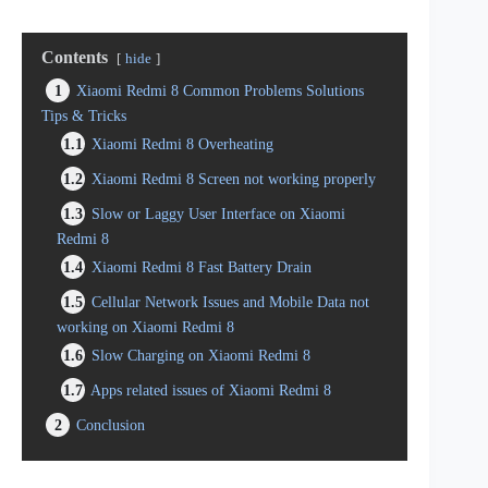
Contents
hide
1
Xiaomi Redmi 8 Common Problems Solutions
Tips & Tricks
1.1
Xiaomi Redmi 8 Overheating
1.2
Xiaomi Redmi 8 Screen not working properly
1.3
Slow or Laggy User Interface on Xiaomi
Redmi 8
1.4
Xiaomi Redmi 8 Fast Battery Drain
1.5
Cellular Network Issues and Mobile Data not
working on Xiaomi Redmi 8
1.6
Slow Charging on Xiaomi Redmi 8
1.7
Apps related issues of Xiaomi Redmi 8
2
Conclusion