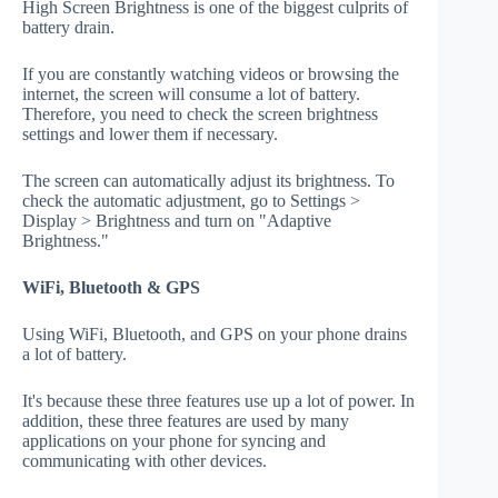
High Screen Brightness is one of the biggest culprits of
battery drain.
If you are constantly watching videos or browsing the
internet, the screen will consume a lot of battery.
Therefore, you need to check the screen brightness
settings and lower them if necessary.
The screen can automatically adjust its brightness. To
check the automatic adjustment, go to Settings >
Display > Brightness and turn on "Adaptive
Brightness."
WiFi, Bluetooth & GPS
Using WiFi, Bluetooth, and GPS on your phone drains
a lot of battery.
It's because these three features use up a lot of power. In
addition, these three features are used by many
applications on your phone for syncing and
communicating with other devices.