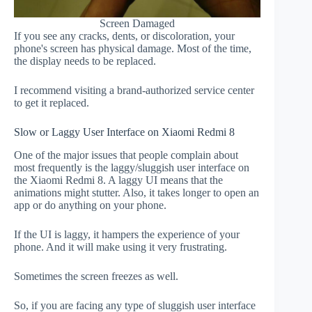
Screen Damaged
If you see any cracks, dents, or discoloration, your
phone's screen has physical damage. Most of the time,
the display needs to be replaced.
I recommend visiting a brand-authorized service center
to get it replaced.
Slow or Laggy User Interface on Xiaomi Redmi 8
One of the major issues that people complain about
most frequently is the laggy/sluggish user interface on
the Xiaomi Redmi 8. A laggy UI means that the
animations might stutter. Also, it takes longer to open an
app or do anything on your phone.
If the UI is laggy, it hampers the experience of your
phone. And it will make using it very frustrating.
Sometimes the screen freezes as well.
So, if you are facing any type of sluggish user interface