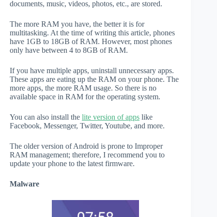
documents, music, videos, photos, etc., are stored.
The more RAM you have, the better it is for
multitasking. At the time of writing this article, phones
have 1GB to 18GB of RAM. However, most phones
only have between 4 to 8GB of RAM.
If you have multiple apps, uninstall unnecessary apps.
These apps are eating up the RAM on your phone. The
more apps, the more RAM usage. So there is no
available space in RAM for the operating system.
You can also install the
lite version of apps
like
Facebook, Messenger, Twitter, Youtube, and more.
The older version of Android is prone to Improper
RAM management; therefore, I recommend you to
update your phone to the latest firmware.
Malware