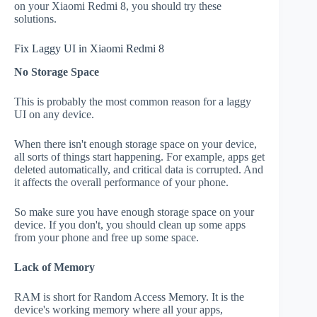
on your Xiaomi Redmi 8, you should try these
solutions.
Fix Laggy UI in Xiaomi Redmi 8
No Storage Space
This is probably the most common reason for a laggy
UI on any device.
When there isn't enough storage space on your device,
all sorts of things start happening. For example, apps get
deleted automatically, and critical data is corrupted. And
it affects the overall performance of your phone.
So make sure you have enough storage space on your
device. If you don't, you should clean up some apps
from your phone and free up some space.
Lack of Memory
RAM is short for Random Access Memory. It is the
device's working memory where all your apps,