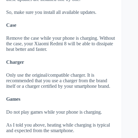
So, make sure you install all available updates.
Case
Remove the case while your phone is charging. Without
the case, your Xiaomi Redmi 8 will be able to dissipate
heat better and faster.
Charger
Only use the original/compatible charger. It is
recommended that you use a charger from the brand
itself or a charger certified by your smartphone brand.
Games
Do not play games while your phone is charging.
As I told you above, heating while charging is typical
and expected from the smartphone.