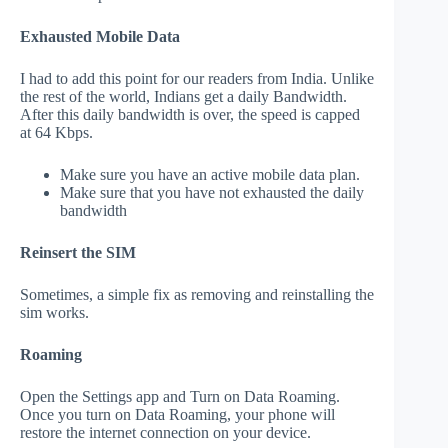
Exhausted Mobile Data
I had to add this point for our readers from India. Unlike
the rest of the world, Indians get a daily Bandwidth.
After this daily bandwidth is over, the speed is capped
at 64 Kbps.
Make sure you have an active mobile data plan.
Make sure that you have not exhausted the daily
bandwidth
Reinsert the SIM
Sometimes, a simple fix as removing and reinstalling the
sim works.
Roaming
Open the Settings app and Turn on Data Roaming.
Once you turn on Data Roaming, your phone will
restore the internet connection on your device.