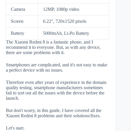
Camera
12MP, 1080p video
Screen
6.22", 720x1520 pixels
Battery
5000mAh, Li-Po Battery
The Xiaomi Redmi 8 is a fantastic phone, and I
recommend it to everyone. But, as with any device,
there are some problems with it.
Smartphones are complicated, and it's not easy to make
a perfect device with no issues.
Therefore even after years of experience in the domain
quality testing, smartphone manufacturers sometimes
fail to sort out all the issues with the device before the
launch.
But don't worry, in this guide, I have covered all the
Xiaomi Redmi 8 problems and their solutions/fixes.
Let's start.