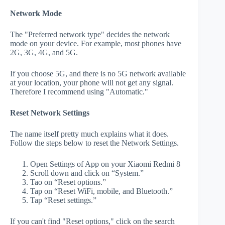
Network Mode
The "Preferred network type" decides the network
mode on your device. For example, most phones have
2G, 3G, 4G, and 5G.
If you choose 5G, and there is no 5G network available
at your location, your phone will not get any signal.
Therefore I recommend using "Automatic."
Reset Network Settings
The name itself pretty much explains what it does.
Follow the steps below to reset the Network Settings.
Open Settings of App on your Xiaomi Redmi 8
Scroll down and click on “System.”
Tao on “Reset options.”
Tap on “Reset WiFi, mobile, and Bluetooth.”
Tap “Reset settings.”
If you can't find "Reset options," click on the search