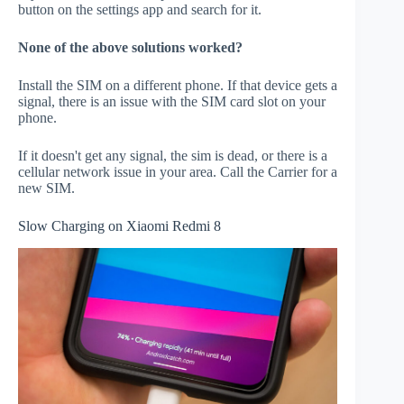
button on the settings app and search for it.
None of the above solutions worked?
Install the SIM on a different phone. If that device gets a
signal, there is an issue with the SIM card slot on your
phone.
If it doesn't get any signal, the sim is dead, or there is a
cellular network issue in your area. Call the Carrier for a
new SIM.
Slow Charging on Xiaomi Redmi 8