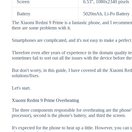
Screen
6.53", 1080x2340 pixels
Battery
5020mAh, Li-Po Battery
The Xiaomi Redmi 9 Prime is a fantastic phone, and I recommend 
there are some problems with it.
Smartphones are complicated, and it's not easy to make a perfect
Therefore even after years of experience in the domain quality t
sometimes fail to sort out all the issues with the device before th
But don't worry, in this guide, I have covered all the Xiaomi Re
solutions/fixes.
Let's start.
Xiaomi Redmi 9 Prime Overheating
The three components responsible for overheating are the pho
processor), second is the phone's battery, and third the screen.
It's expected for the phone to heat up a little. However, you can 