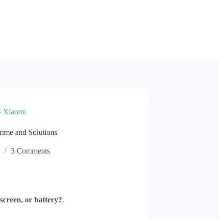
»
Xiaomi
ime and Solutions
3 Comments
screen, or battery?
.