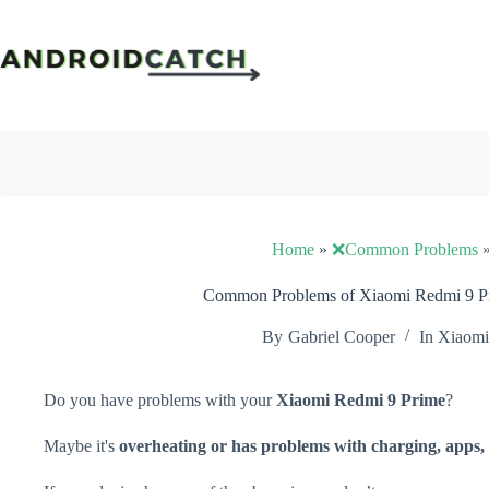
Skip
to
content
Home
»
❌Common Problems
Common Problems of Xiaomi Redmi 9 Pr
By
Gabriel Cooper
In
Xiaomi
Do you have problems with your
Xiaomi Redmi 9 Prime
?
Maybe it's
overheating or has problems with charging, apps, 