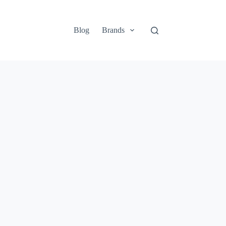
Blog
Brands