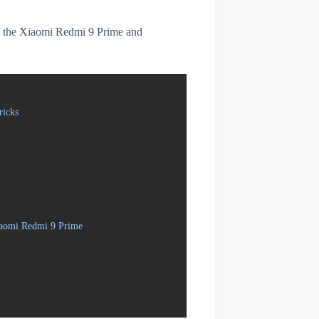
 of the Xiaomi Redmi 9 Prime and
ricks
iaomi Redmi 9 Prime