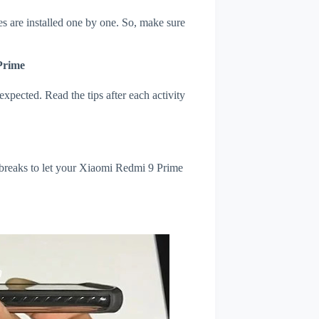
s are installed one by one. So, make sure
Prime
xpected. Read the tips after each activity
 breaks to let your Xiaomi Redmi 9 Prime