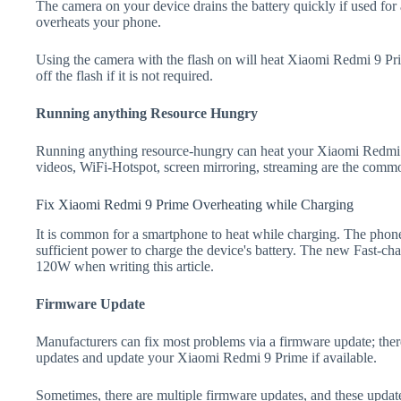
The camera on your device drains the battery quickly if used for a
overheats your phone.
Using the camera with the flash on will heat Xiaomi Redmi 9 Prim
off the flash if it is not required.
Running anything Resource Hungry
Running anything resource-hungry can heat your Xiaomi Redmi 
videos, WiFi-Hotspot, screen mirroring, streaming are the comm
Fix Xiaomi Redmi 9 Prime Overheating while Charging
It is common for a smartphone to heat while charging. The phone
sufficient power to charge the device's battery. The new Fast-
120W when writing this article.
Firmware Update
Manufacturers can fix most problems via a firmware update; the
updates and update your Xiaomi Redmi 9 Prime if available.
Sometimes, there are multiple firmware updates, and these update