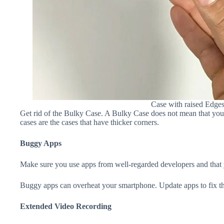
Case with raised Edge
Get rid of the Bulky Case. A Bulky Case does not mean that your 
cases are the cases that have thicker corners.
Buggy Apps
Make sure you use apps from well-regarded developers and that yo
Buggy apps can overheat your smartphone. Update apps to fix th
Extended Video Recording