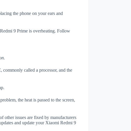
 placing the phone on your ears and
i Redmi 9 Prime is overheating. Follow
on.
, commonly called a processor, and the
up.
roblem, the heat is passed to the screen,
of other issues are fixed by manufacturers
 updates and update your Xiaomi Redmi 9