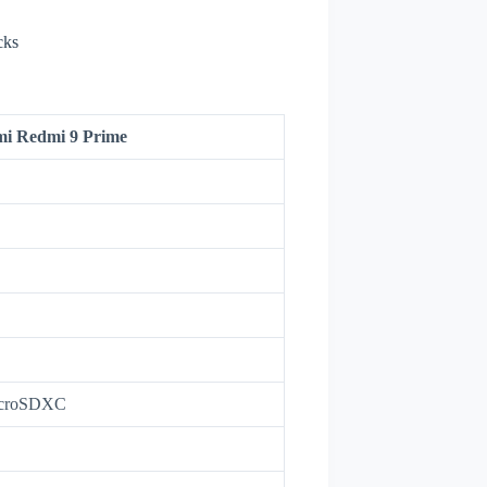
cks
mi Redmi 9 Prime
icroSDXC