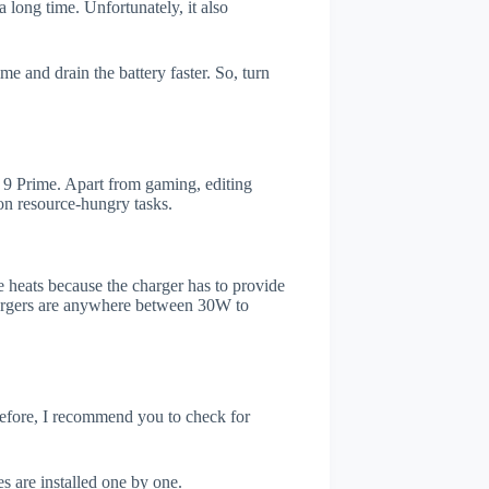
 long time. Unfortunately, it also
e and drain the battery faster. So, turn
9 Prime. Apart from gaming, editing
on resource-hungry tasks.
 heats because the charger has to provide
chargers are anywhere between 30W to
refore, I recommend you to check for
s are installed one by one.