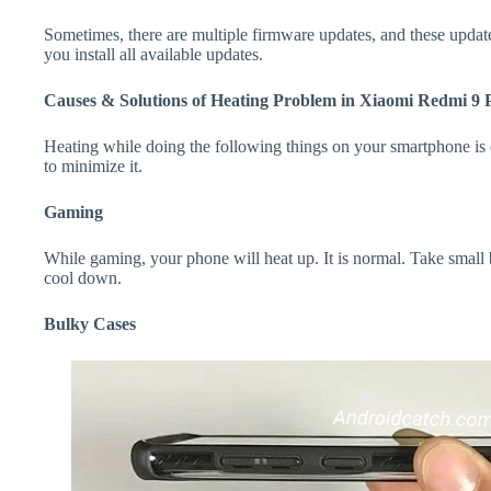
Sometimes, there are multiple firmware updates, and these update
you install all available updates.
Causes & Solutions of Heating Problem in Xiaomi Redmi 9 
Heating while doing the following things on your smartphone is e
to minimize it.
Gaming
While gaming, your phone will heat up. It is normal. Take small
cool down.
Bulky Cases