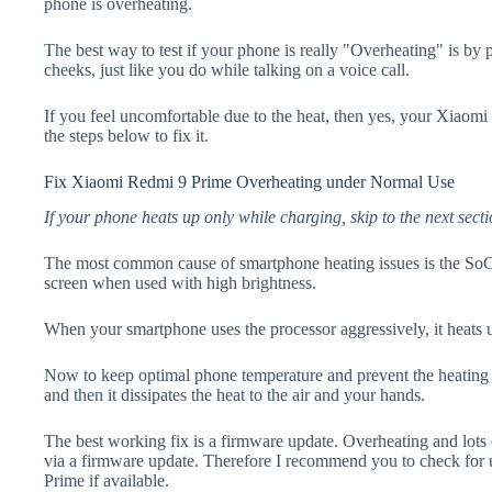
phone is overheating.
The best way to test if your phone is really "Overheating" is by
cheeks, just like you do while talking on a voice call.
If you feel uncomfortable due to the heat, then yes, your Xiaom
the steps below to fix it.
Fix Xiaomi Redmi 9 Prime Overheating under Normal Use
If your phone heats up only while charging, skip to the next secti
The most common cause of smartphone heating issues is the SoC
screen when used with high brightness.
When your smartphone uses the processor aggressively, it heats 
Now to keep optimal phone temperature and prevent the heating p
and then it dissipates the heat to the air and your hands.
The best working fix is a firmware update. Overheating and lots 
via a firmware update. Therefore I recommend you to check for
Prime if available.