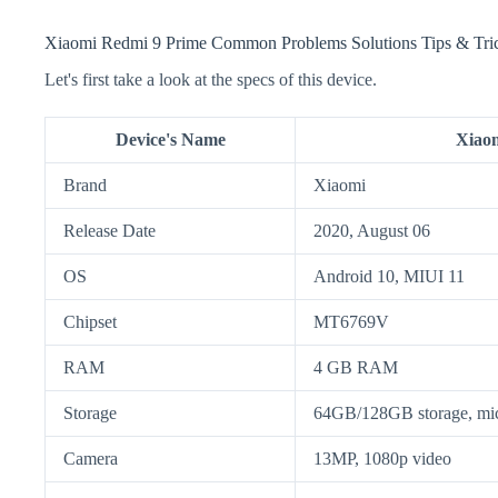
Xiaomi Redmi 9 Prime Common Problems Solutions Tips & Tri
Let's first take a look at the specs of this device.
Device's Name
Xiao
Brand
Xiaomi
Release Date
2020, August 06
OS
Android 10, MIUI 11
Chipset
MT6769V
RAM
4 GB RAM
Storage
64GB/128GB storage, m
Camera
13MP, 1080p video