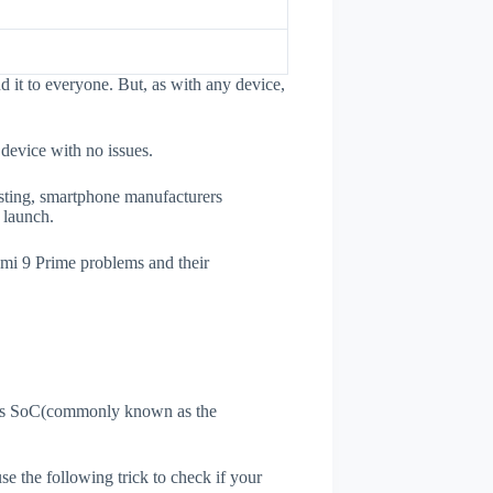
it to everyone. But, as with any device,
 device with no issues.
esting, smartphone manufacturers
e launch.
dmi 9 Prime problems and their
ne's SoC(commonly known as the
use the following trick to check if your