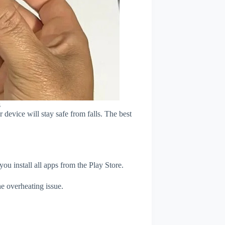
s
device will stay safe from falls. The best
u install all apps from the Play Store.
e overheating issue.