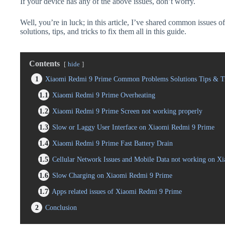
If your device has any of the above issues, don’t worry.
Well, you’re in luck; in this article, I’ve shared common issues
solutions, tips, and tricks to fix them all in this guide.
Contents
hide
1
Xiaomi Redmi 9 Prime Common Problems Solutions Tips & T
1.1
Xiaomi Redmi 9 Prime Overheating
1.2
Xiaomi Redmi 9 Prime Screen not working properly
1.3
Slow or Laggy User Interface on Xiaomi Redmi 9 Prime
1.4
Xiaomi Redmi 9 Prime Fast Battery Drain
1.5
Cellular Network Issues and Mobile Data not working on X
1.6
Slow Charging on Xiaomi Redmi 9 Prime
1.7
Apps related issues of Xiaomi Redmi 9 Prime
2
Conclusion