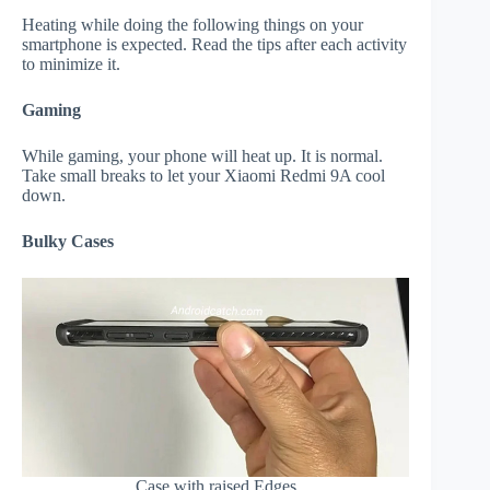
Heating while doing the following things on your
smartphone is expected. Read the tips after each activity
to minimize it.
Gaming
While gaming, your phone will heat up. It is normal.
Take small breaks to let your Xiaomi Redmi 9A cool
down.
Bulky Cases
Case with raised Edges