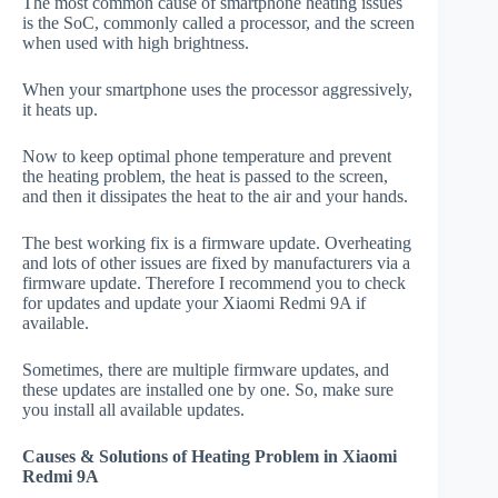
The most common cause of smartphone heating issues
is the SoC, commonly called a processor, and the screen
when used with high brightness.
When your smartphone uses the processor aggressively,
it heats up.
Now to keep optimal phone temperature and prevent
the heating problem, the heat is passed to the screen,
and then it dissipates the heat to the air and your hands.
The best working fix is a firmware update. Overheating
and lots of other issues are fixed by manufacturers via a
firmware update. Therefore I recommend you to check
for updates and update your Xiaomi Redmi 9A if
available.
Sometimes, there are multiple firmware updates, and
these updates are installed one by one. So, make sure
you install all available updates.
Causes & Solutions of Heating Problem in Xiaomi
Redmi 9A