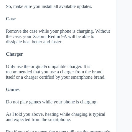
So, make sure you install all available updates.
Case
Remove the case while your phone is charging. Without
the case, your Xiaomi Redmi 9A will be able to
dissipate heat better and faster.
Charger
Only use the original/compatible charger. It is
recommended that you use a charger from the brand
itself or a charger certified by your smartphone brand.
Games
Do not play games while your phone is charging.
As I told you above, heating while charging is typical
and expected from the smartphone.
But if you play games, the game will use the processor's