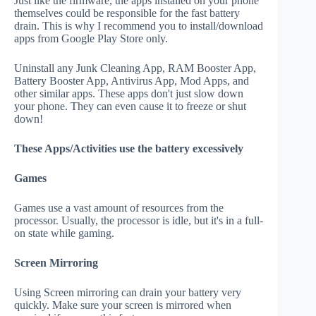
Just like the firmware, the apps installed on your phone
themselves could be responsible for the fast battery
drain. This is why I recommend you to install/download
apps from Google Play Store only.
Uninstall any Junk Cleaning App, RAM Booster App,
Battery Booster App, Antivirus App, Mod Apps, and
other similar apps. These apps don't just slow down
your phone. They can even cause it to freeze or shut
down!
These Apps/Activities use the battery excessively
Games
Games use a vast amount of resources from the
processor. Usually, the processor is idle, but it's in a full-
on state while gaming.
Screen Mirroring
Using Screen mirroring can drain your battery very
quickly. Make sure your screen is mirrored when