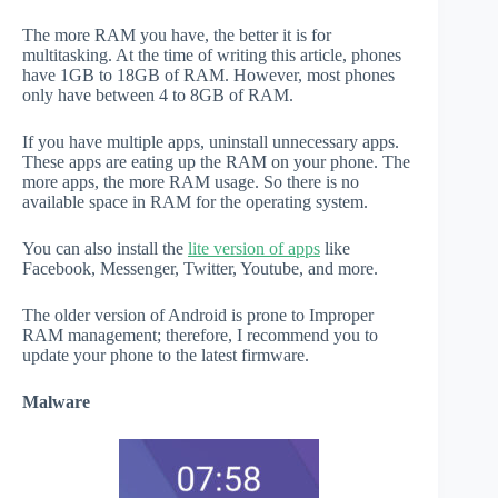
The more RAM you have, the better it is for
multitasking. At the time of writing this article, phones
have 1GB to 18GB of RAM. However, most phones
only have between 4 to 8GB of RAM.
If you have multiple apps, uninstall unnecessary apps.
These apps are eating up the RAM on your phone. The
more apps, the more RAM usage. So there is no
available space in RAM for the operating system.
You can also install the
lite version of apps
like
Facebook, Messenger, Twitter, Youtube, and more.
The older version of Android is prone to Improper
RAM management; therefore, I recommend you to
update your phone to the latest firmware.
Malware