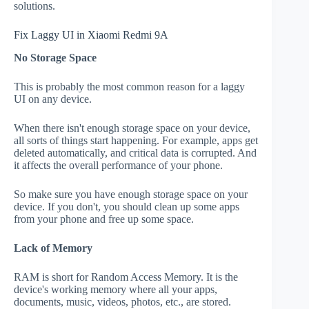
solutions.
Fix Laggy UI in Xiaomi Redmi 9A
No Storage Space
This is probably the most common reason for a laggy
UI on any device.
When there isn't enough storage space on your device,
all sorts of things start happening. For example, apps get
deleted automatically, and critical data is corrupted. And
it affects the overall performance of your phone.
So make sure you have enough storage space on your
device. If you don't, you should clean up some apps
from your phone and free up some space.
Lack of Memory
RAM is short for Random Access Memory. It is the
device's working memory where all your apps,
documents, music, videos, photos, etc., are stored.