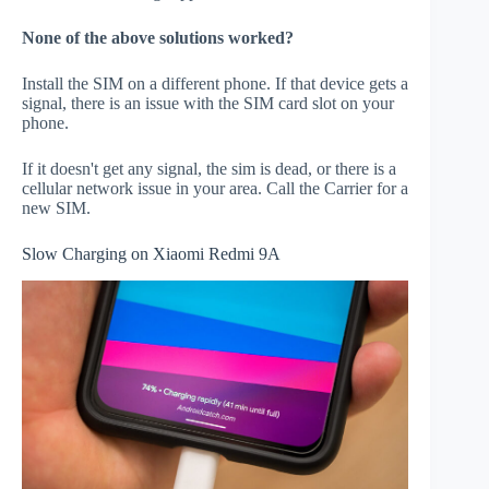
None of the above solutions worked?
Install the SIM on a different phone. If that device gets a
signal, there is an issue with the SIM card slot on your
phone.
If it doesn't get any signal, the sim is dead, or there is a
cellular network issue in your area. Call the Carrier for a
new SIM.
Slow Charging on Xiaomi Redmi 9A