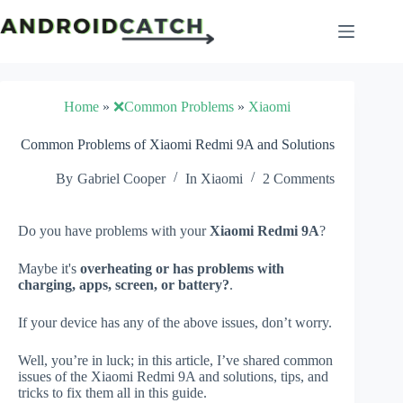
Skip
to
content
Home
»
❌Common Problems
»
Xiaomi
Common Problems of Xiaomi Redmi 9A and Solutions
By
Gabriel Cooper
In
Xiaomi
2 Comments
Do you have problems with your
Xiaomi Redmi 9A
?
Maybe it's
overheating or has problems with
charging, apps, screen, or battery?
.
If your device has any of the above issues, don’t worry.
Well, you’re in luck; in this article, I’ve shared common
issues of the Xiaomi Redmi 9A and solutions, tips, and
tricks to fix them all in this guide.