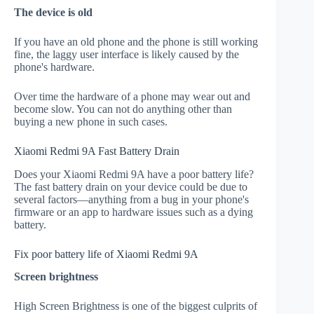
The device is old
If you have an old phone and the phone is still working
fine, the laggy user interface is likely caused by the
phone's hardware.
Over time the hardware of a phone may wear out and
become slow. You can not do anything other than
buying a new phone in such cases.
Xiaomi Redmi 9A Fast Battery Drain
Does your Xiaomi Redmi 9A have a poor battery life?
The fast battery drain on your device could be due to
several factors—anything from a bug in your phone's
firmware or an app to hardware issues such as a dying
battery.
Fix poor battery life of Xiaomi Redmi 9A
Screen brightness
High Screen Brightness is one of the biggest culprits of