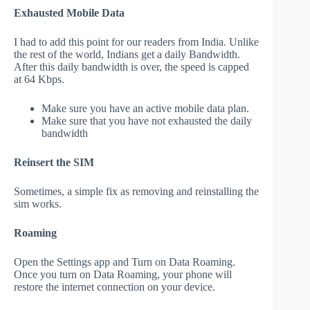
Exhausted Mobile Data
I had to add this point for our readers from India. Unlike
the rest of the world, Indians get a daily Bandwidth.
After this daily bandwidth is over, the speed is capped
at 64 Kbps.
Make sure you have an active mobile data plan.
Make sure that you have not exhausted the daily
bandwidth
Reinsert the SIM
Sometimes, a simple fix as removing and reinstalling the
sim works.
Roaming
Open the Settings app and Turn on Data Roaming.
Once you turn on Data Roaming, your phone will
restore the internet connection on your device.