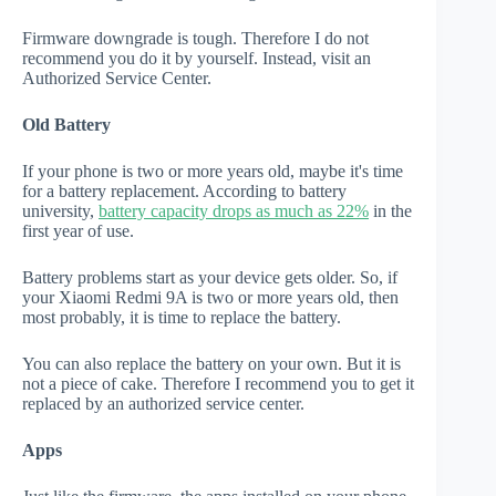
Firmware downgrade is tough. Therefore I do not
recommend you do it by yourself. Instead, visit an
Authorized Service Center.
Old Battery
If your phone is two or more years old, maybe it's time
for a battery replacement. According to battery
university,
battery capacity drops as much as 22%
in the
first year of use.
Battery problems start as your device gets older. So, if
your Xiaomi Redmi 9A is two or more years old, then
most probably, it is time to replace the battery.
You can also replace the battery on your own. But it is
not a piece of cake. Therefore I recommend you to get it
replaced by an authorized service center.
Apps