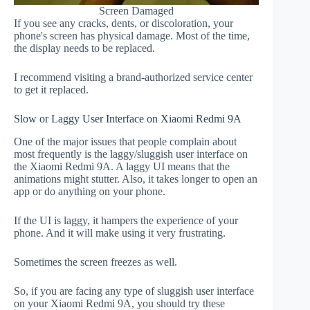
Screen Damaged
If you see any cracks, dents, or discoloration, your
phone's screen has physical damage. Most of the time,
the display needs to be replaced.
I recommend visiting a brand-authorized service center
to get it replaced.
Slow or Laggy User Interface on Xiaomi Redmi 9A
One of the major issues that people complain about
most frequently is the laggy/sluggish user interface on
the Xiaomi Redmi 9A. A laggy UI means that the
animations might stutter. Also, it takes longer to open an
app or do anything on your phone.
If the UI is laggy, it hampers the experience of your
phone. And it will make using it very frustrating.
Sometimes the screen freezes as well.
So, if you are facing any type of sluggish user interface
on your Xiaomi Redmi 9A, you should try these