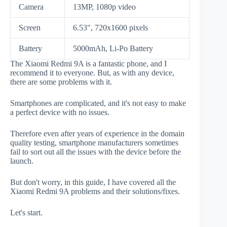
Camera
13MP, 1080p video
Screen
6.53", 720x1600 pixels
Battery
5000mAh, Li-Po Battery
The Xiaomi Redmi 9A is a fantastic phone, and I
recommend it to everyone. But, as with any device,
there are some problems with it.
Smartphones are complicated, and it's not easy to make
a perfect device with no issues.
Therefore even after years of experience in the domain
quality testing, smartphone manufacturers sometimes
fail to sort out all the issues with the device before the
launch.
But don't worry, in this guide, I have covered all the
Xiaomi Redmi 9A problems and their solutions/fixes.
Let's start.