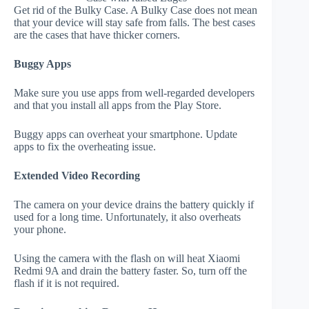
Get rid of the Bulky Case. A Bulky Case does not mean
that your device will stay safe from falls. The best cases
are the cases that have thicker corners.
Buggy Apps
Make sure you use apps from well-regarded developers
and that you install all apps from the Play Store.
Buggy apps can overheat your smartphone. Update
apps to fix the overheating issue.
Extended Video Recording
The camera on your device drains the battery quickly if
used for a long time. Unfortunately, it also overheats
your phone.
Using the camera with the flash on will heat Xiaomi
Redmi 9A and drain the battery faster. So, turn off the
flash if it is not required.