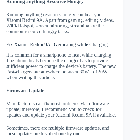
Running anything Resource Hungry
Running anything resource-hungry can heat your
Xiaomi Redmi 9A. Apart from gaming, editing videos,
WiFi-Hotspot, screen mirroring, streaming are the
common resource-hungry tasks.
Fix Xiaomi Redmi 9A Overheating while Charging
It is common for a smartphone to heat while charging.
The phone heats because the charger has to provide
sufficient power to charge the device's battery. The new
Fast-chargers are anywhere between 30W to 120W
when writing this article.
Firmware Update
Manufacturers can fix most problems via a firmware
update; therefore, I recommend you to check for
updates and update your Xiaomi Redmi 9A if available.
Sometimes, there are multiple firmware updates, and
these updates are installed one by one.