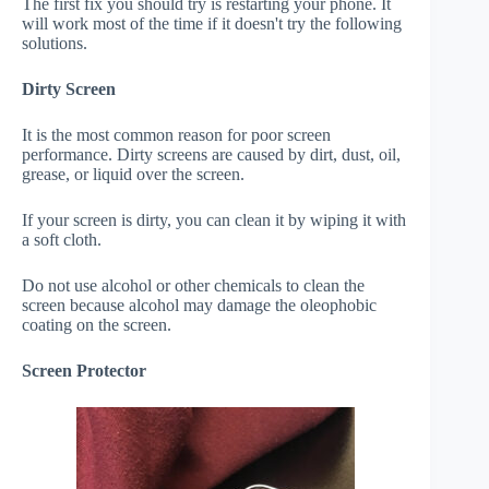
The first fix you should try is restarting your phone. It
will work most of the time if it doesn't try the following
solutions.
Dirty Screen
It is the most common reason for poor screen
performance. Dirty screens are caused by dirt, dust, oil,
grease, or liquid over the screen.
If your screen is dirty, you can clean it by wiping it with
a soft cloth.
Do not use alcohol or other chemicals to clean the
screen because alcohol may damage the oleophobic
coating on the screen.
Screen Protector