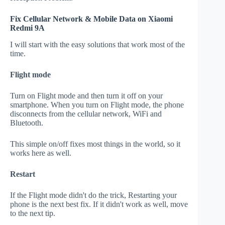
Fix Cellular Network & Mobile Data on Xiaomi
Redmi 9A
I will start with the easy solutions that work most of the
time.
Flight mode
Turn on Flight mode and then turn it off on your
smartphone. When you turn on Flight mode, the phone
disconnects from the cellular network, WiFi and
Bluetooth.
This simple on/off fixes most things in the world, so it
works here as well.
Restart
If the Flight mode didn't do the trick, Restarting your
phone is the next best fix. If it didn't work as well, move
to the next tip.