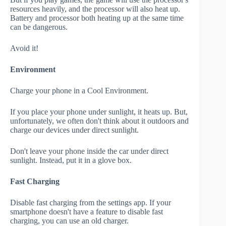
resources heavily, and the processor will also heat up.
Battery and processor both heating up at the same time
can be dangerous.
Avoid it!
Environment
Charge your phone in a Cool Environment.
If you place your phone under sunlight, it heats up. But,
unfortunately, we often don't think about it outdoors and
charge our devices under direct sunlight.
Don't leave your phone inside the car under direct
sunlight. Instead, put it in a glove box.
Fast Charging
Disable fast charging from the settings app. If your
smartphone doesn't have a feature to disable fast
charging, you can use an old charger.