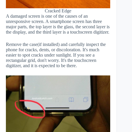
Cracked Edge
A damaged screen is one of the causes of an
unresponsive screen. A smartphone screen has three
major parts, the top layer is the glass, the second layer is
the display, and the third layer is a touchscreen digitizer.
Remove the case(if installed) and carefully inspect the
phone for cracks, dents, or discoloration. It's much
easier to spot cracks under sunlight. If you see a
rectangular grid, don't worry. It's the touchscreen
digitizer, and it is expected to be there.