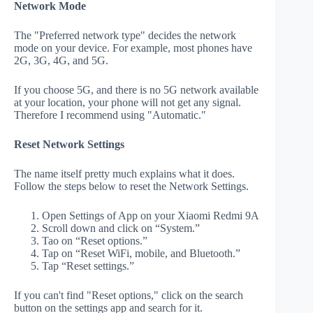
Network Mode
The "Preferred network type" decides the network
mode on your device. For example, most phones have
2G, 3G, 4G, and 5G.
If you choose 5G, and there is no 5G network available
at your location, your phone will not get any signal.
Therefore I recommend using "Automatic."
Reset Network Settings
The name itself pretty much explains what it does.
Follow the steps below to reset the Network Settings.
Open Settings of App on your Xiaomi Redmi 9A
Scroll down and click on “System.”
Tao on “Reset options.”
Tap on “Reset WiFi, mobile, and Bluetooth.”
Tap “Reset settings.”
If you can't find "Reset options," click on the search
button on the settings app and search for it.