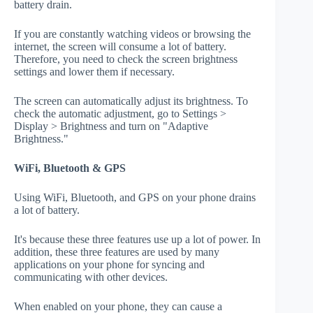
battery drain.
If you are constantly watching videos or browsing the
internet, the screen will consume a lot of battery.
Therefore, you need to check the screen brightness
settings and lower them if necessary.
The screen can automatically adjust its brightness. To
check the automatic adjustment, go to Settings >
Display > Brightness and turn on "Adaptive
Brightness."
WiFi, Bluetooth & GPS
Using WiFi, Bluetooth, and GPS on your phone drains
a lot of battery.
It's because these three features use up a lot of power. In
addition, these three features are used by many
applications on your phone for syncing and
communicating with other devices.
When enabled on your phone, they can cause a