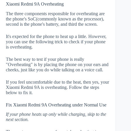
Xiaomi Redmi 9A Overheating
The three components responsible for overheating are
the phone's SoC(commonly known as the processor),
second is the phone's battery, and third the screen.
It's expected for the phone to heat up a little. However,
you can use the following trick to check if your phone
is overheating.
The best way to test if your phone is really
"Overheating" is by placing the phone on your ears and
cheeks, just like you do while talking on a voice call.
If you feel uncomfortable due to the heat, then yes, your
Xiaomi Redmi 9A is overheating. Follow the steps
below to fix it.
Fix Xiaomi Redmi 9A Overheating under Normal Use
If your phone heats up only while charging, skip to the
next section.