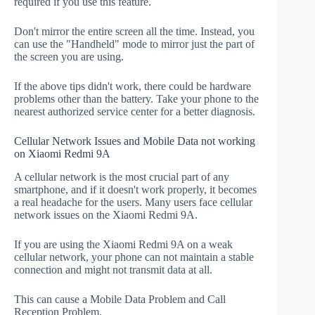
required if you use this feature.
Don't mirror the entire screen all the time. Instead, you
can use the "Handheld" mode to mirror just the part of
the screen you are using.
If the above tips didn't work, there could be hardware
problems other than the battery. Take your phone to the
nearest authorized service center for a better diagnosis.
Cellular Network Issues and Mobile Data not working
on Xiaomi Redmi 9A
A cellular network is the most crucial part of any
smartphone, and if it doesn't work properly, it becomes
a real headache for the users. Many users face cellular
network issues on the Xiaomi Redmi 9A.
If you are using the Xiaomi Redmi 9A on a weak
cellular network, your phone can not maintain a stable
connection and might not transmit data at all.
This can cause a Mobile Data Problem and Call
Reception Problem.