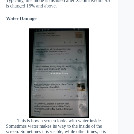
Typically, this mode is disabled after Xiaomi Redmi 9A
is charged 15% and above.
Water Damage
This is how a screen looks with water inside
Sometimes water makes its way to the inside of the
screen. Sometimes it is visible, while other times, it is