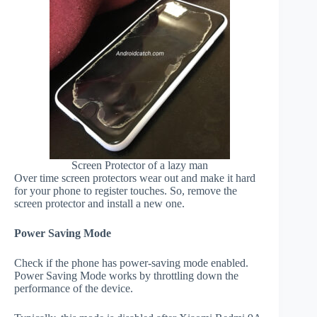
Screen Protector of a lazy man
Over time screen protectors wear out and make it hard
for your phone to register touches. So, remove the
screen protector and install a new one.
Power Saving Mode
Check if the phone has power-saving mode enabled.
Power Saving Mode works by throttling down the
performance of the device.