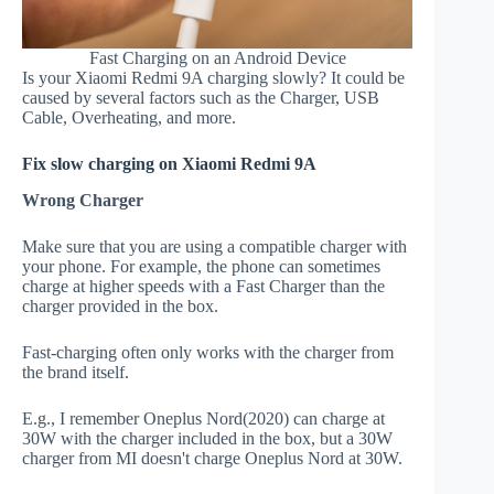
Fast Charging on an Android Device
Is your Xiaomi Redmi 9A charging slowly? It could be
caused by several factors such as the Charger, USB
Cable, Overheating, and more.
Fix slow charging on Xiaomi Redmi 9A
Wrong Charger
Make sure that you are using a compatible charger with
your phone. For example, the phone can sometimes
charge at higher speeds with a Fast Charger than the
charger provided in the box.
Fast-charging often only works with the charger from
the brand itself.
E.g., I remember Oneplus Nord(2020) can charge at
30W with the charger included in the box, but a 30W
charger from MI doesn't charge Oneplus Nord at 30W.