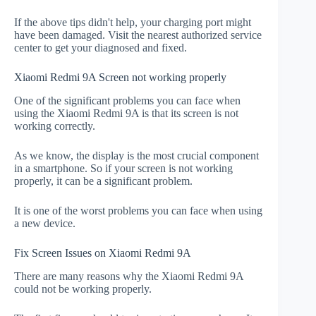
If the above tips didn't help, your charging port might
have been damaged. Visit the nearest authorized service
center to get your diagnosed and fixed.
Xiaomi Redmi 9A Screen not working properly
One of the significant problems you can face when
using the Xiaomi Redmi 9A is that its screen is not
working correctly.
As we know, the display is the most crucial component
in a smartphone. So if your screen is not working
properly, it can be a significant problem.
It is one of the worst problems you can face when using
a new device.
Fix Screen Issues on Xiaomi Redmi 9A
There are many reasons why the Xiaomi Redmi 9A
could not be working properly.