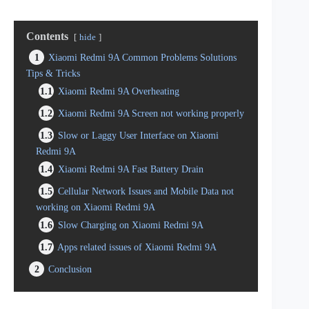
Contents
hide
1
Xiaomi Redmi 9A Common Problems Solutions
Tips & Tricks
1.1
Xiaomi Redmi 9A Overheating
1.2
Xiaomi Redmi 9A Screen not working properly
1.3
Slow or Laggy User Interface on Xiaomi
Redmi 9A
1.4
Xiaomi Redmi 9A Fast Battery Drain
1.5
Cellular Network Issues and Mobile Data not
working on Xiaomi Redmi 9A
1.6
Slow Charging on Xiaomi Redmi 9A
1.7
Apps related issues of Xiaomi Redmi 9A
2
Conclusion