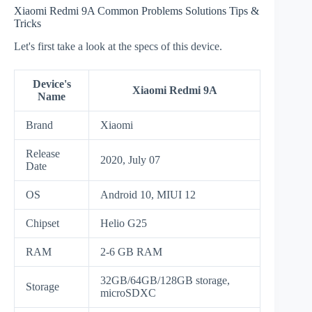
Xiaomi Redmi 9A Common Problems Solutions Tips &
Tricks
Let's first take a look at the specs of this device.
Device's
Xiaomi Redmi 9A
Name
Brand
Xiaomi
Release
2020, July 07
Date
OS
Android 10, MIUI 12
Chipset
Helio G25
RAM
2-6 GB RAM
32GB/64GB/128GB storage,
Storage
microSDXC