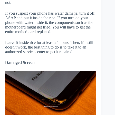
not.
If you suspect your phone has water damage, turn it off
ASAP and put it inside the rice. If you turn on your
phone with water inside it, the components such as the
motherboard might get fried. You will have to get the
entire motherboard replaced.
Leave it inside rice for at least 24 hours. Then, if it still
doesn't work, the best thing to do is to take it to an
authorized service center to get it repaired.
Damaged Screen