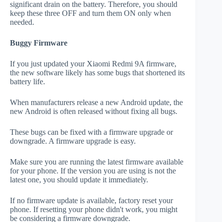
significant drain on the battery. Therefore, you should
keep these three OFF and turn them ON only when
needed.
Buggy Firmware
If you just updated your Xiaomi Redmi 9A firmware,
the new software likely has some bugs that shortened its
battery life.
When manufacturers release a new Android update, the
new Android is often released without fixing all bugs.
These bugs can be fixed with a firmware upgrade or
downgrade. A firmware upgrade is easy.
Make sure you are running the latest firmware available
for your phone. If the version you are using is not the
latest one, you should update it immediately.
If no firmware update is available, factory reset your
phone. If resetting your phone didn't work, you might
be considering a firmware downgrade.