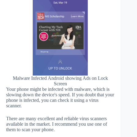
Malware Infected Android showing Ads on Lock
Screen
Your phone might be infected with malware, which is
slowing down the device's speed. If you doubt that your
phone is infected, you can check it using a virus
scanner.
There are many excellent and reliable virus scanners
available in the market. I recommend you use one of
them to scan your phone.