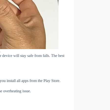
s
device will stay safe from falls. The best
u install all apps from the Play Store.
e overheating issue.