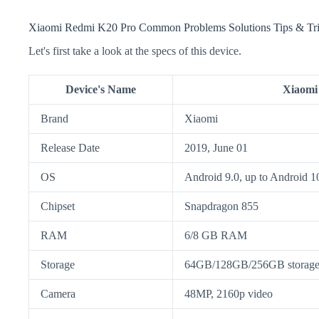
Xiaomi Redmi K20 Pro Common Problems Solutions Tips & Tr
Let's first take a look at the specs of this device.
Device's Name
Xiaomi
Brand
Xiaomi
Release Date
2019, June 01
OS
Android 9.0, up to Android 
Chipset
Snapdragon 855
RAM
6/8 GB RAM
Storage
64GB/128GB/256GB storage, 
Camera
48MP, 2160p video