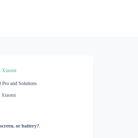
»
Xiaomi
Pro and Solutions
Xiaomi
screen, or battery?
.