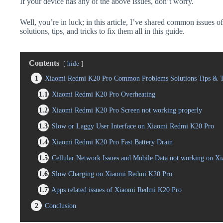
If your device has any of the above issues, don’t worry.
Well, you’re in luck; in this article, I’ve shared common issue
solutions, tips, and tricks to fix them all in this guide.
Contents
hide
1
Xiaomi Redmi K20 Pro Common Problems Solutions Tips & T
1.1
Xiaomi Redmi K20 Pro Overheating
1.2
Xiaomi Redmi K20 Pro Screen not working properly
1.3
Slow or Laggy User Interface on Xiaomi Redmi K20 Pro
1.4
Xiaomi Redmi K20 Pro Fast Battery Drain
1.5
Cellular Network Issues and Mobile Data not working on 
1.6
Slow Charging on Xiaomi Redmi K20 Pro
1.7
Apps related issues of Xiaomi Redmi K20 Pro
2
Conclusion