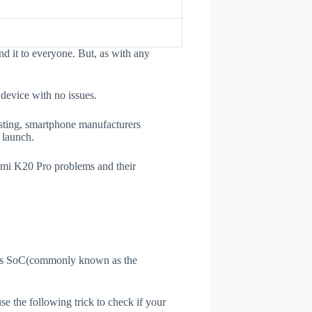
 it to everyone. But, as with any
 device with no issues.
esting, smartphone manufacturers
e launch.
edmi K20 Pro problems and their
ne's SoC(commonly known as the
use the following trick to check if your