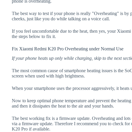
phone is overheating.
The best way to test if your phone is really "Overheating" is by
cheeks, just like you do while talking on a voice call.
If you feel uncomfortable due to the heat, then yes, your Xiaom
the steps below to fix it.
Fix Xiaomi Redmi K20 Pro Overheating under Normal Use
If your phone heats up only while charging, skip to the next secti
The most common cause of smartphone heating issues is the SoC
screen when used with high brightness.
When your smartphone uses the processor aggressively, it heats 
Now to keep optimal phone temperature and prevent the heating p
and then it dissipates the heat to the air and your hands.
The best working fix is a firmware update. Overheating and lots 
via a firmware update. Therefore I recommend you to check fo
K20 Pro if available.