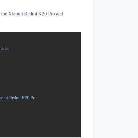
s of the Xiaomi Redmi K20 Pro and
ricks
Xiaomi Redmi K20 Pro