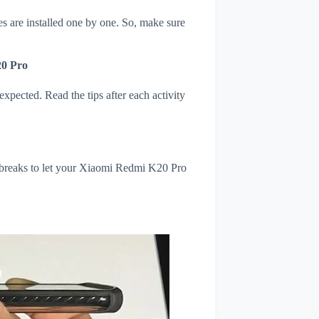
s are installed one by one. So, make sure
20 Pro
xpected. Read the tips after each activity
l breaks to let your Xiaomi Redmi K20 Pro