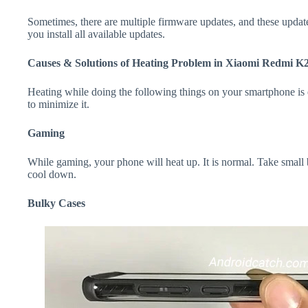
Sometimes, there are multiple firmware updates, and these update
you install all available updates.
Causes & Solutions of Heating Problem in Xiaomi Redmi K
Heating while doing the following things on your smartphone is e
to minimize it.
Gaming
While gaming, your phone will heat up. It is normal. Take smal
cool down.
Bulky Cases