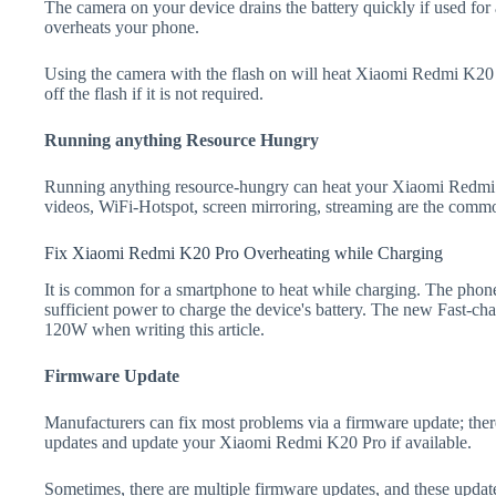
The camera on your device drains the battery quickly if used for a
overheats your phone.
Using the camera with the flash on will heat Xiaomi Redmi K20 Pr
off the flash if it is not required.
Running anything Resource Hungry
Running anything resource-hungry can heat your Xiaomi Redmi 
videos, WiFi-Hotspot, screen mirroring, streaming are the comm
Fix Xiaomi Redmi K20 Pro Overheating while Charging
It is common for a smartphone to heat while charging. The phone
sufficient power to charge the device's battery. The new Fast-
120W when writing this article.
Firmware Update
Manufacturers can fix most problems via a firmware update; the
updates and update your Xiaomi Redmi K20 Pro if available.
Sometimes, there are multiple firmware updates, and these update