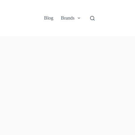
Blog
Brands