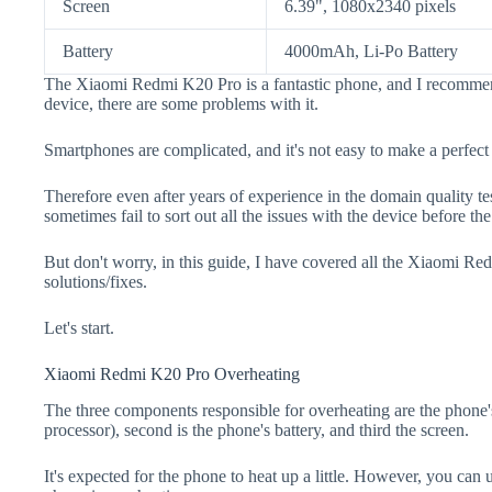
Screen
6.39", 1080x2340 pixels
Battery
4000mAh, Li-Po Battery
The Xiaomi Redmi K20 Pro is a fantastic phone, and I recommend
device, there are some problems with it.
Smartphones are complicated, and it's not easy to make a perfect
Therefore even after years of experience in the domain quality t
sometimes fail to sort out all the issues with the device before th
But don't worry, in this guide, I have covered all the Xiaomi R
solutions/fixes.
Let's start.
Xiaomi Redmi K20 Pro Overheating
The three components responsible for overheating are the pho
processor), second is the phone's battery, and third the screen.
It's expected for the phone to heat up a little. However, you can 