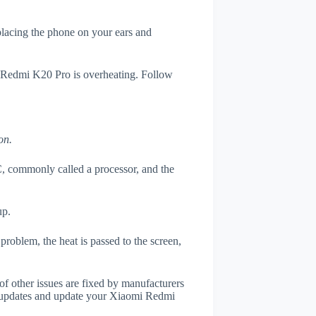
 placing the phone on your ears and
i Redmi K20 Pro is overheating. Follow
on.
, commonly called a processor, and the
up.
roblem, the heat is passed to the screen,
of other issues are fixed by manufacturers
r updates and update your Xiaomi Redmi