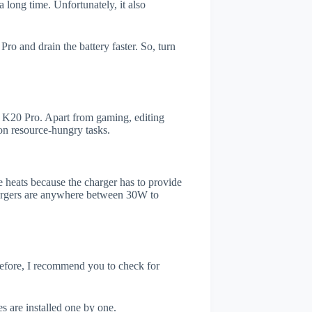
 long time. Unfortunately, it also
o and drain the battery faster. So, turn
K20 Pro. Apart from gaming, editing
on resource-hungry tasks.
 heats because the charger has to provide
chargers are anywhere between 30W to
refore, I recommend you to check for
s are installed one by one.