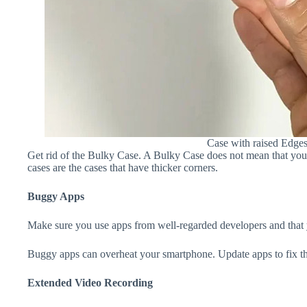
Case with raised Edge
Get rid of the Bulky Case. A Bulky Case does not mean that your 
cases are the cases that have thicker corners.
Buggy Apps
Make sure you use apps from well-regarded developers and that yo
Buggy apps can overheat your smartphone. Update apps to fix th
Extended Video Recording