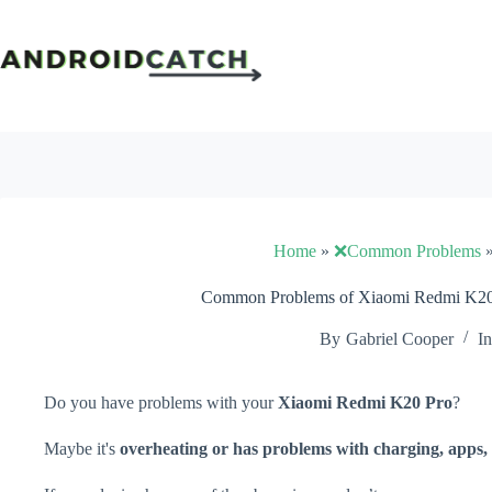
Skip
to
content
Home
»
❌Common Problems
Common Problems of Xiaomi Redmi K20 
By
Gabriel Cooper
In
Do you have problems with your
Xiaomi Redmi K20 Pro
?
Maybe it's
overheating or has problems with charging, apps, 