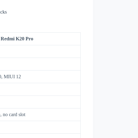
icks
 Redmi K20 Pro
10, MIUI 12
no card slot