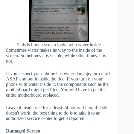
This is how a screen looks with water inside
Sometimes water makes its way to the inside of the
screen. Sometimes it is visible, while other times, it is
not.
If you suspect your phone has water damage, turn it off
ASAP and put it inside the rice. If you turn on your
phone with water inside it, the components such as the
motherboard might get fried. You will have to get the
entire motherboard replaced.
Leave it inside rice for at least 24 hours. Then, if it still
doesn't work, the best thing to do is to take it to an
authorized service center to get it repaired.
Damaged Screen