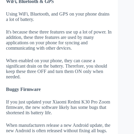
WiFi, Bluetooth & GPS
Using WiFi, Bluetooth, and GPS on your phone drains
a lot of battery.
It's because these three features use up a lot of power. In
addition, these three features are used by many
applications on your phone for syncing and
communicating with other devices.
When enabled on your phone, they can cause a
significant drain on the battery. Therefore, you should
keep these three OFF and turn them ON only when
needed.
Buggy Firmware
If you just updated your Xiaomi Redmi K30 Pro Zoom
firmware, the new software likely has some bugs that
shortened its battery life.
When manufacturers release a new Android update, the
new Android is often released without fixing all bugs.