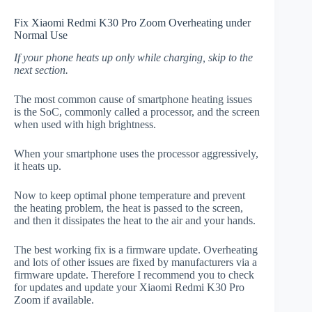
Fix Xiaomi Redmi K30 Pro Zoom Overheating under
Normal Use
If your phone heats up only while charging, skip to the
next section.
The most common cause of smartphone heating issues
is the SoC, commonly called a processor, and the screen
when used with high brightness.
When your smartphone uses the processor aggressively,
it heats up.
Now to keep optimal phone temperature and prevent
the heating problem, the heat is passed to the screen,
and then it dissipates the heat to the air and your hands.
The best working fix is a firmware update. Overheating
and lots of other issues are fixed by manufacturers via a
firmware update. Therefore I recommend you to check
for updates and update your Xiaomi Redmi K30 Pro
Zoom if available.