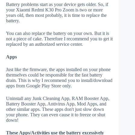
Battery problems start as your device gets older. So, if
your Xiaomi Redmi K30 Pro Zoom is two or more
years old, then most probably, it is time to replace the
battery.
You can also replace the battery on your own. But it is
not a piece of cake. Therefore I recommend you to get it
replaced by an authorized service center.
Apps
Just like the firmware, the apps installed on your phone
themselves could be responsible for the fast battery
drain. This is why I recommend you to install/download
apps from Google Play Store only.
Uninstall any Junk Cleaning App, RAM Booster App,
Battery Booster App, Antivirus App, Mod Apps, and
other similar apps. These apps don't just slow down
your phone. They can even cause it to freeze or shut
down!
These Apps/Activities use the battery excessively