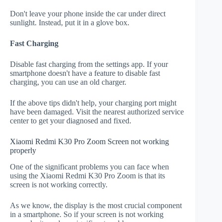
Don't leave your phone inside the car under direct
sunlight. Instead, put it in a glove box.
Fast Charging
Disable fast charging from the settings app. If your
smartphone doesn't have a feature to disable fast
charging, you can use an old charger.
If the above tips didn't help, your charging port might
have been damaged. Visit the nearest authorized service
center to get your diagnosed and fixed.
Xiaomi Redmi K30 Pro Zoom Screen not working
properly
One of the significant problems you can face when
using the Xiaomi Redmi K30 Pro Zoom is that its
screen is not working correctly.
As we know, the display is the most crucial component
in a smartphone. So if your screen is not working