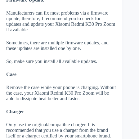
Manufacturers can fix most problems via a firmware
update; therefore, I recommend you to check for
updates and update your Xiaomi Redmi K30 Pro Zoom
if available.
Sometimes, there are multiple firmware updates, and
these updates are installed one by one.
So, make sure you install all available updates.
Case
Remove the case while your phone is charging. Without
the case, your Xiaomi Redmi K30 Pro Zoom will be
able to dissipate heat better and faster.
Charger
Only use the original/compatible charger. It is
recommended that you use a charger from the brand
itself or a charger certified by your smartphone brand.