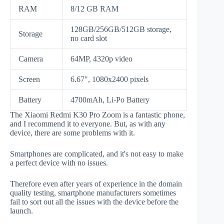
RAM
8/12 GB RAM
128GB/256GB/512GB storage,
Storage
no card slot
Camera
64MP, 4320p video
Screen
6.67", 1080x2400 pixels
Battery
4700mAh, Li-Po Battery
The Xiaomi Redmi K30 Pro Zoom is a fantastic phone,
and I recommend it to everyone. But, as with any
device, there are some problems with it.
Smartphones are complicated, and it's not easy to make
a perfect device with no issues.
Therefore even after years of experience in the domain
quality testing, smartphone manufacturers sometimes
fail to sort out all the issues with the device before the
launch.