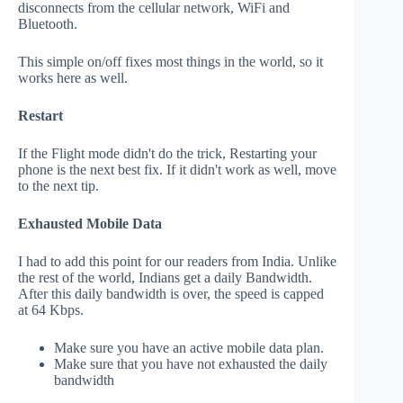
disconnects from the cellular network, WiFi and
Bluetooth.
This simple on/off fixes most things in the world, so it
works here as well.
Restart
If the Flight mode didn't do the trick, Restarting your
phone is the next best fix. If it didn't work as well, move
to the next tip.
Exhausted Mobile Data
I had to add this point for our readers from India. Unlike
the rest of the world, Indians get a daily Bandwidth.
After this daily bandwidth is over, the speed is capped
at 64 Kbps.
Make sure you have an active mobile data plan.
Make sure that you have not exhausted the daily
bandwidth