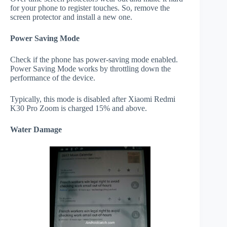
for your phone to register touches. So, remove the
screen protector and install a new one.
Power Saving Mode
Check if the phone has power-saving mode enabled.
Power Saving Mode works by throttling down the
performance of the device.
Typically, this mode is disabled after Xiaomi Redmi
K30 Pro Zoom is charged 15% and above.
Water Damage