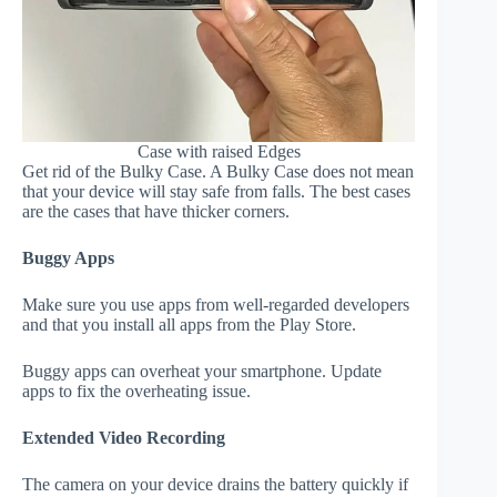
Case with raised Edges
Get rid of the Bulky Case. A Bulky Case does not mean
that your device will stay safe from falls. The best cases
are the cases that have thicker corners.
Buggy Apps
Make sure you use apps from well-regarded developers
and that you install all apps from the Play Store.
Buggy apps can overheat your smartphone. Update
apps to fix the overheating issue.
Extended Video Recording
The camera on your device drains the battery quickly if