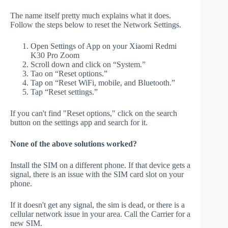
The name itself pretty much explains what it does.
Follow the steps below to reset the Network Settings.
Open Settings of App on your Xiaomi Redmi
K30 Pro Zoom
Scroll down and click on “System.”
Tao on “Reset options.”
Tap on “Reset WiFi, mobile, and Bluetooth.”
Tap “Reset settings.”
If you can't find "Reset options," click on the search
button on the settings app and search for it.
None of the above solutions worked?
Install the SIM on a different phone. If that device gets a
signal, there is an issue with the SIM card slot on your
phone.
If it doesn't get any signal, the sim is dead, or there is a
cellular network issue in your area. Call the Carrier for a
new SIM.