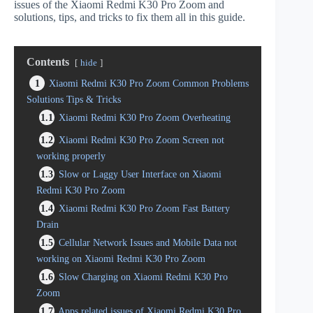
issues of the Xiaomi Redmi K30 Pro Zoom and
solutions, tips, and tricks to fix them all in this guide.
Contents
hide
1
Xiaomi Redmi K30 Pro Zoom Common Problems
Solutions Tips & Tricks
1.1
Xiaomi Redmi K30 Pro Zoom Overheating
1.2
Xiaomi Redmi K30 Pro Zoom Screen not
working properly
1.3
Slow or Laggy User Interface on Xiaomi
Redmi K30 Pro Zoom
1.4
Xiaomi Redmi K30 Pro Zoom Fast Battery
Drain
1.5
Cellular Network Issues and Mobile Data not
working on Xiaomi Redmi K30 Pro Zoom
1.6
Slow Charging on Xiaomi Redmi K30 Pro
Zoom
1.7
Apps related issues of Xiaomi Redmi K30 Pro