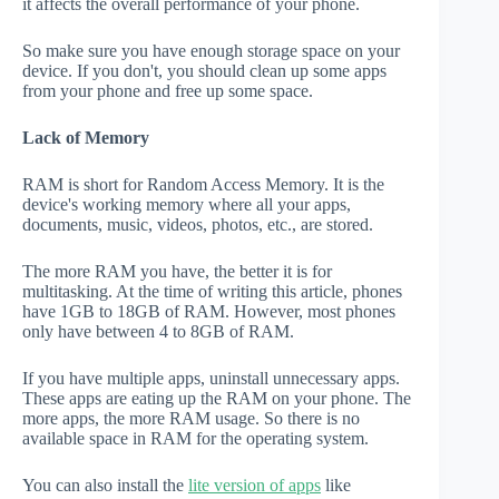
it affects the overall performance of your phone.
So make sure you have enough storage space on your
device. If you don't, you should clean up some apps
from your phone and free up some space.
Lack of Memory
RAM is short for Random Access Memory. It is the
device's working memory where all your apps,
documents, music, videos, photos, etc., are stored.
The more RAM you have, the better it is for
multitasking. At the time of writing this article, phones
have 1GB to 18GB of RAM. However, most phones
only have between 4 to 8GB of RAM.
If you have multiple apps, uninstall unnecessary apps.
These apps are eating up the RAM on your phone. The
more apps, the more RAM usage. So there is no
available space in RAM for the operating system.
You can also install the
lite version of apps
like