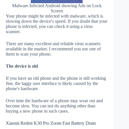
Malware Infected Android showing Ads on Lock
Screen
Your phone might be infected with malware, which is
slowing down the device's speed. If you doubt that your
phone is infected, you can check it using a virus
scanner.
There are many excellent and reliable virus scanners
available in the market. I recommend you use one of
them to scan your phone.
The device is old
If you have an old phone and the phone is still working
fine, the laggy user interface is likely caused by the
phone's hardware.
Over time the hardware of a phone may wear out and
become slow. You can not do anything other than
buying a new phone in such cases.
Xiaomi Redmi K30 Pro Zoom Fast Battery Drain