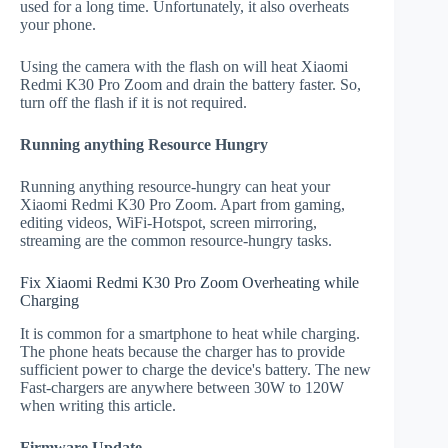
used for a long time. Unfortunately, it also overheats
your phone.
Using the camera with the flash on will heat Xiaomi
Redmi K30 Pro Zoom and drain the battery faster. So,
turn off the flash if it is not required.
Running anything Resource Hungry
Running anything resource-hungry can heat your
Xiaomi Redmi K30 Pro Zoom. Apart from gaming,
editing videos, WiFi-Hotspot, screen mirroring,
streaming are the common resource-hungry tasks.
Fix Xiaomi Redmi K30 Pro Zoom Overheating while
Charging
It is common for a smartphone to heat while charging.
The phone heats because the charger has to provide
sufficient power to charge the device's battery. The new
Fast-chargers are anywhere between 30W to 120W
when writing this article.
Firmware Update