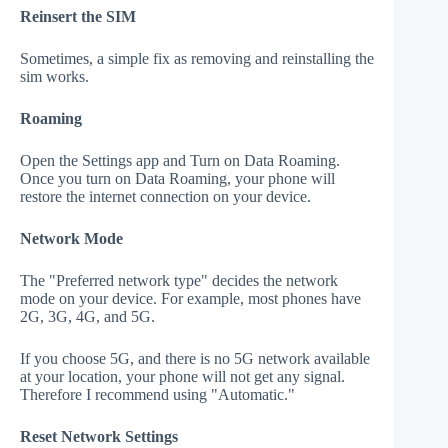
Reinsert the SIM
Sometimes, a simple fix as removing and reinstalling the
sim works.
Roaming
Open the Settings app and Turn on Data Roaming.
Once you turn on Data Roaming, your phone will
restore the internet connection on your device.
Network Mode
The "Preferred network type" decides the network
mode on your device. For example, most phones have
2G, 3G, 4G, and 5G.
If you choose 5G, and there is no 5G network available
at your location, your phone will not get any signal.
Therefore I recommend using "Automatic."
Reset Network Settings