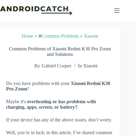
Skip
to
content
Home
»
❌Common Problems
»
Xiaomi
Common Problems of Xiaomi Redmi K30 Pro Zoom
and Solutions
By
Gabriel Cooper
In
Xiaomi
Do you have problems with your
Xiaomi Redmi K30
Pro Zoom
?
Maybe it's
overheating or has problems with
charging, apps, screen, or battery?
.
If your device has any of the above issues, don’t worry.
Well, you’re in luck; in this article, I’ve shared common