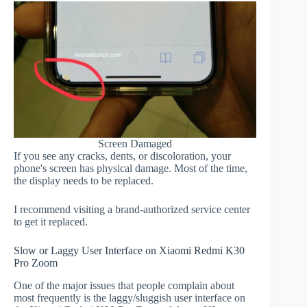
Screen Damaged
If you see any cracks, dents, or discoloration, your
phone's screen has physical damage. Most of the time,
the display needs to be replaced.
I recommend visiting a brand-authorized service center
to get it replaced.
Slow or Laggy User Interface on Xiaomi Redmi K30
Pro Zoom
One of the major issues that people complain about
most frequently is the laggy/sluggish user interface on