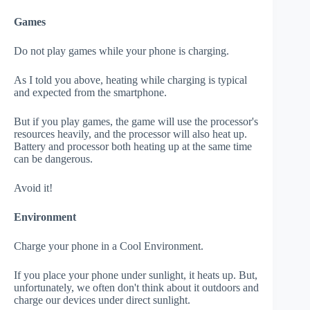
Games
Do not play games while your phone is charging.
As I told you above, heating while charging is typical
and expected from the smartphone.
But if you play games, the game will use the processor's
resources heavily, and the processor will also heat up.
Battery and processor both heating up at the same time
can be dangerous.
Avoid it!
Environment
Charge your phone in a Cool Environment.
If you place your phone under sunlight, it heats up. But,
unfortunately, we often don't think about it outdoors and
charge our devices under direct sunlight.