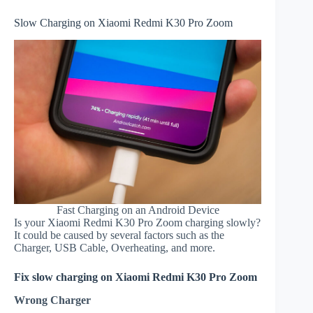
Slow Charging on Xiaomi Redmi K30 Pro Zoom
Fast Charging on an Android Device
Is your Xiaomi Redmi K30 Pro Zoom charging slowly?
It could be caused by several factors such as the
Charger, USB Cable, Overheating, and more.
Fix slow charging on Xiaomi Redmi K30 Pro Zoom
Wrong Charger