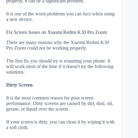
properly, it can be a significant problem.
It is one of the worst problems you can face when using
a new device.
Fix Screen Issues on Xiaomi Redmi K30 Pro Zoom
There are many reasons why the Xiaomi Redmi K30
Pro Zoom could not be working properly.
The first fix you should try is restarting your phone. It
will work most of the time if it doesn't try the following
solutions.
Dirty Screen
It is the most common reason for poor screen
performance. Dirty screens are caused by dirt, dust, oil,
grease, or liquid over the screen.
If your screen is dirty, you can clean it by wiping it with
a soft cloth.