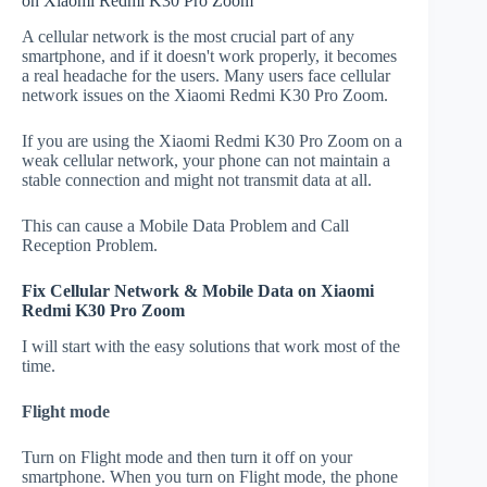
on Xiaomi Redmi K30 Pro Zoom
A cellular network is the most crucial part of any
smartphone, and if it doesn't work properly, it becomes
a real headache for the users. Many users face cellular
network issues on the Xiaomi Redmi K30 Pro Zoom.
If you are using the Xiaomi Redmi K30 Pro Zoom on a
weak cellular network, your phone can not maintain a
stable connection and might not transmit data at all.
This can cause a Mobile Data Problem and Call
Reception Problem.
Fix Cellular Network & Mobile Data on Xiaomi
Redmi K30 Pro Zoom
I will start with the easy solutions that work most of the
time.
Flight mode
Turn on Flight mode and then turn it off on your
smartphone. When you turn on Flight mode, the phone