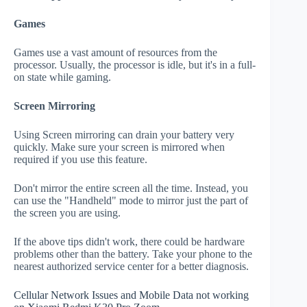
Games
Games use a vast amount of resources from the
processor. Usually, the processor is idle, but it's in a full-
on state while gaming.
Screen Mirroring
Using Screen mirroring can drain your battery very
quickly. Make sure your screen is mirrored when
required if you use this feature.
Don't mirror the entire screen all the time. Instead, you
can use the "Handheld" mode to mirror just the part of
the screen you are using.
If the above tips didn't work, there could be hardware
problems other than the battery. Take your phone to the
nearest authorized service center for a better diagnosis.
Cellular Network Issues and Mobile Data not working