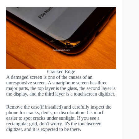
Cracked Edge
A damaged screen is one of the causes of an
unresponsive screen. A smartphone screen has three
major parts, the top layer is the glass, the second layer is
the display, and the third layer is a touchscreen digitizer.
Remove the case(if installed) and carefully inspect the
phone for cracks, dents, or discoloration. It's much
easier to spot cracks under sunlight. If you see a
rectangular grid, don't worry. It's the touchscreen
digitizer, and it is expected to be there.