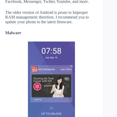
Facebook, Messenger, Twitter, Youtube, and more.
The older version of Android is prone to Improper
RAM management; therefore, I recommend you to
update your phone to the latest firmware.
Malware