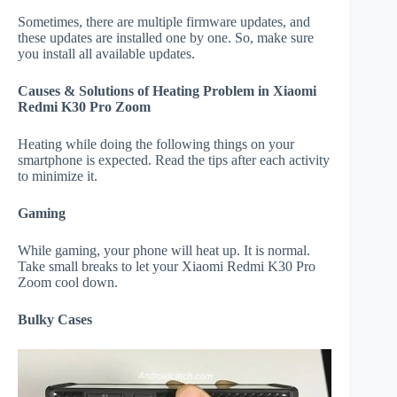
Sometimes, there are multiple firmware updates, and
these updates are installed one by one. So, make sure
you install all available updates.
Causes & Solutions of Heating Problem in Xiaomi
Redmi K30 Pro Zoom
Heating while doing the following things on your
smartphone is expected. Read the tips after each activity
to minimize it.
Gaming
While gaming, your phone will heat up. It is normal.
Take small breaks to let your Xiaomi Redmi K30 Pro
Zoom cool down.
Bulky Cases