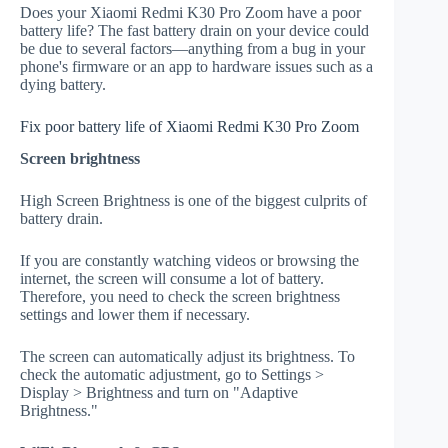
Does your Xiaomi Redmi K30 Pro Zoom have a poor
battery life? The fast battery drain on your device could
be due to several factors—anything from a bug in your
phone's firmware or an app to hardware issues such as a
dying battery.
Fix poor battery life of Xiaomi Redmi K30 Pro Zoom
Screen brightness
High Screen Brightness is one of the biggest culprits of
battery drain.
If you are constantly watching videos or browsing the
internet, the screen will consume a lot of battery.
Therefore, you need to check the screen brightness
settings and lower them if necessary.
The screen can automatically adjust its brightness. To
check the automatic adjustment, go to Settings >
Display > Brightness and turn on "Adaptive
Brightness."