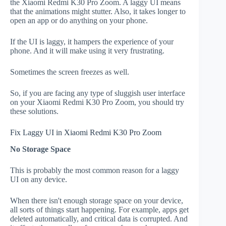
the Xiaomi Redmi K30 Pro Zoom. A laggy UI means
that the animations might stutter. Also, it takes longer to
open an app or do anything on your phone.
If the UI is laggy, it hampers the experience of your
phone. And it will make using it very frustrating.
Sometimes the screen freezes as well.
So, if you are facing any type of sluggish user interface
on your Xiaomi Redmi K30 Pro Zoom, you should try
these solutions.
Fix Laggy UI in Xiaomi Redmi K30 Pro Zoom
No Storage Space
This is probably the most common reason for a laggy
UI on any device.
When there isn't enough storage space on your device,
all sorts of things start happening. For example, apps get
deleted automatically, and critical data is corrupted. And