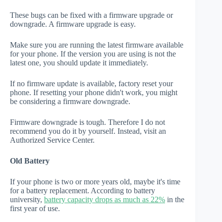
These bugs can be fixed with a firmware upgrade or
downgrade. A firmware upgrade is easy.
Make sure you are running the latest firmware available
for your phone. If the version you are using is not the
latest one, you should update it immediately.
If no firmware update is available, factory reset your
phone. If resetting your phone didn't work, you might
be considering a firmware downgrade.
Firmware downgrade is tough. Therefore I do not
recommend you do it by yourself. Instead, visit an
Authorized Service Center.
Old Battery
If your phone is two or more years old, maybe it's time
for a battery replacement. According to battery
university,
battery capacity drops as much as 22%
in the
first year of use.