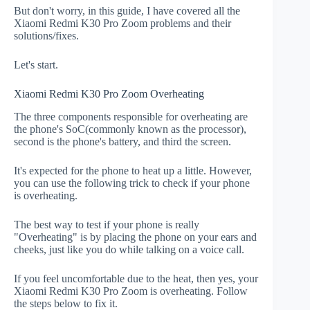
But don't worry, in this guide, I have covered all the
Xiaomi Redmi K30 Pro Zoom problems and their
solutions/fixes.
Let's start.
Xiaomi Redmi K30 Pro Zoom Overheating
The three components responsible for overheating are
the phone's SoC(commonly known as the processor),
second is the phone's battery, and third the screen.
It's expected for the phone to heat up a little. However,
you can use the following trick to check if your phone
is overheating.
The best way to test if your phone is really
"Overheating" is by placing the phone on your ears and
cheeks, just like you do while talking on a voice call.
If you feel uncomfortable due to the heat, then yes, your
Xiaomi Redmi K30 Pro Zoom is overheating. Follow
the steps below to fix it.