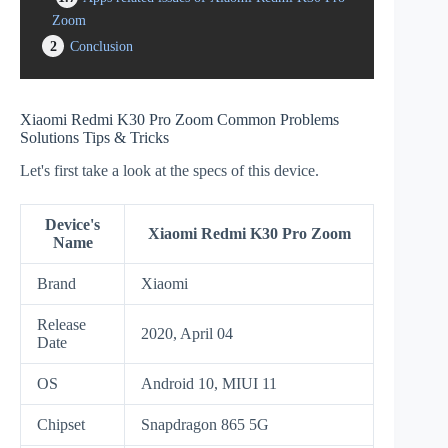
Zoom
2
Conclusion
Xiaomi Redmi K30 Pro Zoom Common Problems
Solutions Tips & Tricks
Let's first take a look at the specs of this device.
Device's
Xiaomi Redmi K30 Pro Zoom
Name
Brand
Xiaomi
Release
2020, April 04
Date
OS
Android 10, MIUI 11
Chipset
Snapdragon 865 5G