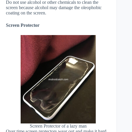
Do not use alcohol or other chemicals to clean the
screen because alcohol may damage the oleophobic
coating on the screen.
Screen Protector
Screen Protector of a lazy man
Over time screen protectors wear out and make it hard