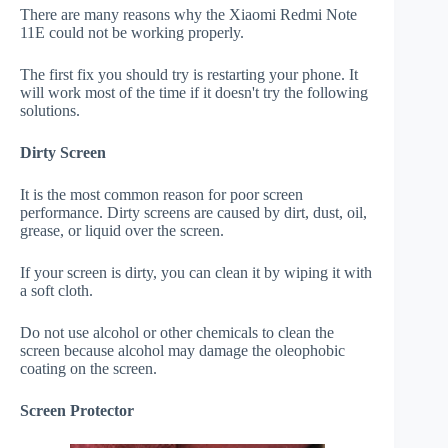
There are many reasons why the Xiaomi Redmi Note
11E could not be working properly.
The first fix you should try is restarting your phone. It
will work most of the time if it doesn't try the following
solutions.
Dirty Screen
It is the most common reason for poor screen
performance. Dirty screens are caused by dirt, dust, oil,
grease, or liquid over the screen.
If your screen is dirty, you can clean it by wiping it with
a soft cloth.
Do not use alcohol or other chemicals to clean the
screen because alcohol may damage the oleophobic
coating on the screen.
Screen Protector