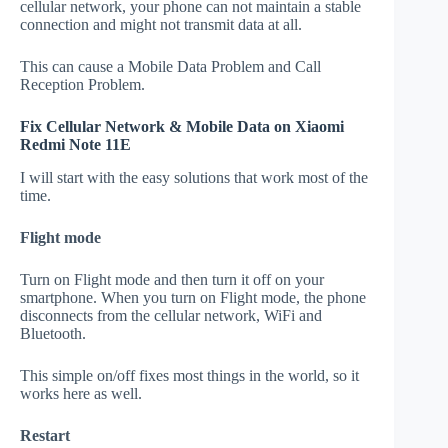
cellular network, your phone can not maintain a stable
connection and might not transmit data at all.
This can cause a Mobile Data Problem and Call
Reception Problem.
Fix Cellular Network & Mobile Data on Xiaomi
Redmi Note 11E
I will start with the easy solutions that work most of the
time.
Flight mode
Turn on Flight mode and then turn it off on your
smartphone. When you turn on Flight mode, the phone
disconnects from the cellular network, WiFi and
Bluetooth.
This simple on/off fixes most things in the world, so it
works here as well.
Restart