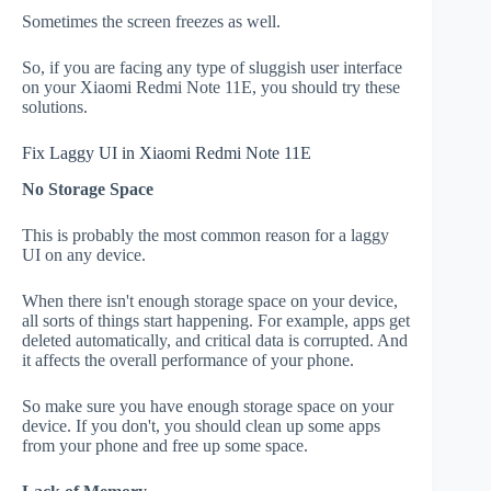
Sometimes the screen freezes as well.
So, if you are facing any type of sluggish user interface
on your Xiaomi Redmi Note 11E, you should try these
solutions.
Fix Laggy UI in Xiaomi Redmi Note 11E
No Storage Space
This is probably the most common reason for a laggy
UI on any device.
When there isn't enough storage space on your device,
all sorts of things start happening. For example, apps get
deleted automatically, and critical data is corrupted. And
it affects the overall performance of your phone.
So make sure you have enough storage space on your
device. If you don't, you should clean up some apps
from your phone and free up some space.