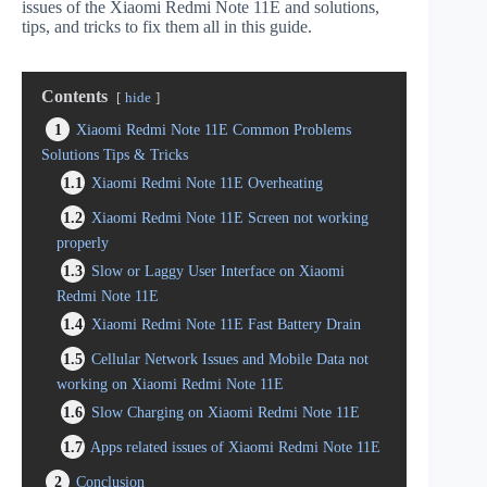
issues of the Xiaomi Redmi Note 11E and solutions,
tips, and tricks to fix them all in this guide.
Contents
hide
1
Xiaomi Redmi Note 11E Common Problems
Solutions Tips & Tricks
1.1
Xiaomi Redmi Note 11E Overheating
1.2
Xiaomi Redmi Note 11E Screen not working
properly
1.3
Slow or Laggy User Interface on Xiaomi
Redmi Note 11E
1.4
Xiaomi Redmi Note 11E Fast Battery Drain
1.5
Cellular Network Issues and Mobile Data not
working on Xiaomi Redmi Note 11E
1.6
Slow Charging on Xiaomi Redmi Note 11E
1.7
Apps related issues of Xiaomi Redmi Note 11E
2
Conclusion