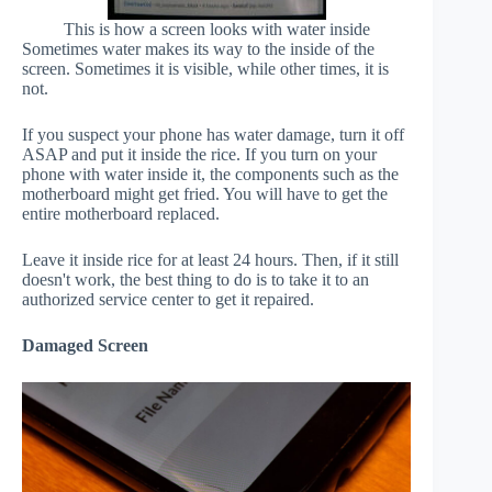
This is how a screen looks with water inside
Sometimes water makes its way to the inside of the
screen. Sometimes it is visible, while other times, it is
not.
If you suspect your phone has water damage, turn it off
ASAP and put it inside the rice. If you turn on your
phone with water inside it, the components such as the
motherboard might get fried. You will have to get the
entire motherboard replaced.
Leave it inside rice for at least 24 hours. Then, if it still
doesn't work, the best thing to do is to take it to an
authorized service center to get it repaired.
Damaged Screen