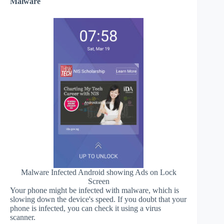
Malware
Malware Infected Android showing Ads on Lock
Screen
Your phone might be infected with malware, which is
slowing down the device's speed. If you doubt that your
phone is infected, you can check it using a virus
scanner.