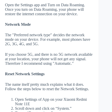
Open the Settings app and Turn on Data Roaming.
Once you turn on Data Roaming, your phone will
restore the internet connection on your device.
Network Mode
The "Preferred network type" decides the network
mode on your device. For example, most phones have
2G, 3G, 4G, and 5G.
If you choose 5G, and there is no 5G network available
at your location, your phone will not get any signal.
Therefore I recommend using "Automatic."
Reset Network Settings
The name itself pretty much explains what it does.
Follow the steps below to reset the Network Settings.
Open Settings of App on your Xiaomi Redmi
Note 11E
Scroll down and click on “System.”