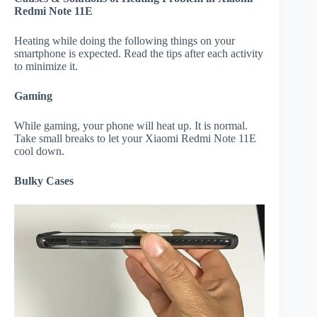
Redmi Note 11E
Heating while doing the following things on your
smartphone is expected. Read the tips after each activity
to minimize it.
Gaming
While gaming, your phone will heat up. It is normal.
Take small breaks to let your Xiaomi Redmi Note 11E
cool down.
Bulky Cases