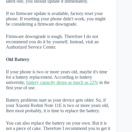
latest one, you should update it immediately.
If no firmware update is available, factory reset your
phone. If resetting your phone didn't work, you might
be considering a firmware downgrade.
Firmware downgrade is tough. Therefore I do not
recommend you do it by yourself. Instead, visit an
Authorized Service Center.
Old Battery
If your phone is two or more years old, maybe it's time
for a battery replacement. According to battery
university,
battery capacity drops as much as 22%
in the
first year of use.
Battery problems start as your device gets older. So, if
your Xiaomi Redmi Note 11E is two or more years old,
then most probably, it is time to replace the battery.
You can also replace the battery on your own. But it is
not a piece of cake. Therefore I recommend you to get it