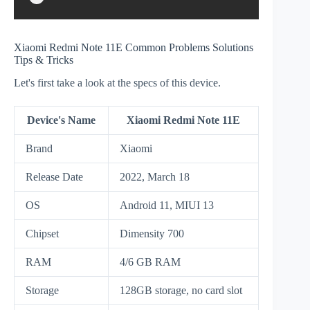
Xiaomi Redmi Note 11E Common Problems Solutions
Tips & Tricks
Let's first take a look at the specs of this device.
Device's Name
Xiaomi Redmi Note 11E
Brand
Xiaomi
Release Date
2022, March 18
OS
Android 11, MIUI 13
Chipset
Dimensity 700
RAM
4/6 GB RAM
Storage
128GB storage, no card slot