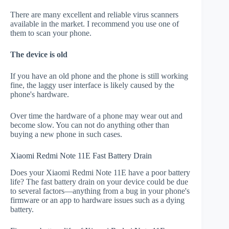
There are many excellent and reliable virus scanners
available in the market. I recommend you use one of
them to scan your phone.
The device is old
If you have an old phone and the phone is still working
fine, the laggy user interface is likely caused by the
phone's hardware.
Over time the hardware of a phone may wear out and
become slow. You can not do anything other than
buying a new phone in such cases.
Xiaomi Redmi Note 11E Fast Battery Drain
Does your Xiaomi Redmi Note 11E have a poor battery
life? The fast battery drain on your device could be due
to several factors—anything from a bug in your phone's
firmware or an app to hardware issues such as a dying
battery.