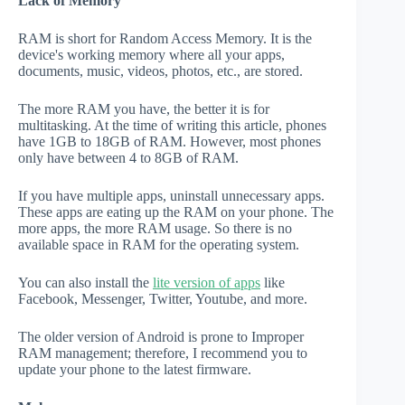
Lack of Memory
RAM is short for Random Access Memory. It is the
device's working memory where all your apps,
documents, music, videos, photos, etc., are stored.
The more RAM you have, the better it is for
multitasking. At the time of writing this article, phones
have 1GB to 18GB of RAM. However, most phones
only have between 4 to 8GB of RAM.
If you have multiple apps, uninstall unnecessary apps.
These apps are eating up the RAM on your phone. The
more apps, the more RAM usage. So there is no
available space in RAM for the operating system.
You can also install the
lite version of apps
like
Facebook, Messenger, Twitter, Youtube, and more.
The older version of Android is prone to Improper
RAM management; therefore, I recommend you to
update your phone to the latest firmware.