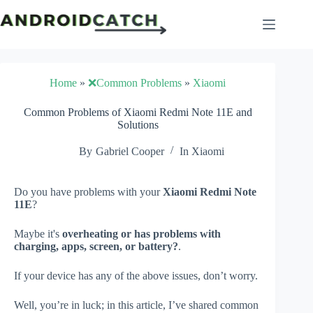
Skip
to
content
Home
»
❌Common Problems
»
Xiaomi
Common Problems of Xiaomi Redmi Note 11E and
Solutions
By
Gabriel Cooper
In
Xiaomi
Do you have problems with your
Xiaomi Redmi Note
11E
?
Maybe it's
overheating or has problems with
charging, apps, screen, or battery?
.
If your device has any of the above issues, don’t worry.
Well, you’re in luck; in this article, I’ve shared common