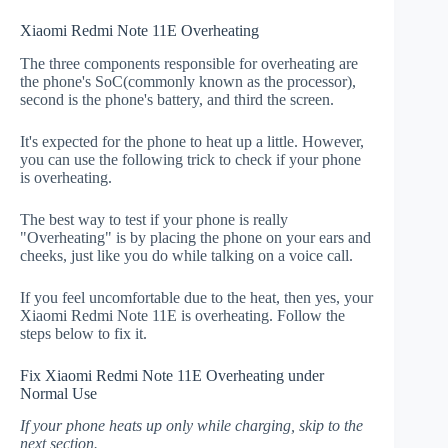
Xiaomi Redmi Note 11E Overheating
The three components responsible for overheating are
the phone's SoC(commonly known as the processor),
second is the phone's battery, and third the screen.
It's expected for the phone to heat up a little. However,
you can use the following trick to check if your phone
is overheating.
The best way to test if your phone is really
"Overheating" is by placing the phone on your ears and
cheeks, just like you do while talking on a voice call.
If you feel uncomfortable due to the heat, then yes, your
Xiaomi Redmi Note 11E is overheating. Follow the
steps below to fix it.
Fix Xiaomi Redmi Note 11E Overheating under
Normal Use
If your phone heats up only while charging, skip to the
next section.