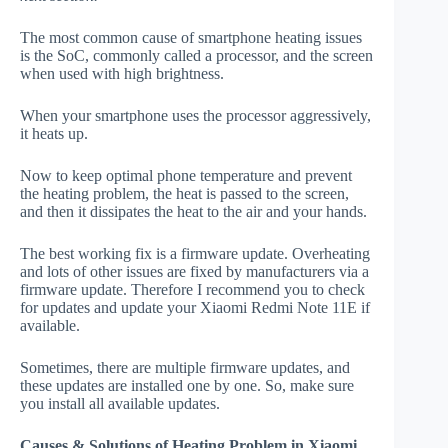
The most common cause of smartphone heating issues
is the SoC, commonly called a processor, and the screen
when used with high brightness.
When your smartphone uses the processor aggressively,
it heats up.
Now to keep optimal phone temperature and prevent
the heating problem, the heat is passed to the screen,
and then it dissipates the heat to the air and your hands.
The best working fix is a firmware update. Overheating
and lots of other issues are fixed by manufacturers via a
firmware update. Therefore I recommend you to check
for updates and update your Xiaomi Redmi Note 11E if
available.
Sometimes, there are multiple firmware updates, and
these updates are installed one by one. So, make sure
you install all available updates.
Causes & Solutions of Heating Problem in Xiaomi