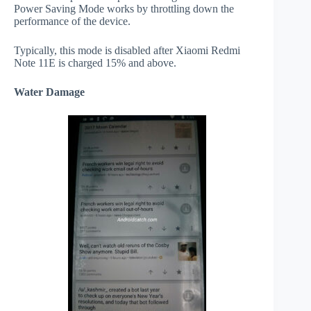
Power Saving Mode works by throttling down the
performance of the device.
Typically, this mode is disabled after Xiaomi Redmi
Note 11E is charged 15% and above.
Water Damage