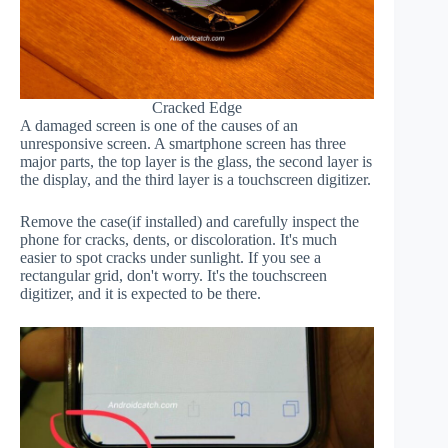
Cracked Edge
A damaged screen is one of the causes of an
unresponsive screen. A smartphone screen has three
major parts, the top layer is the glass, the second layer is
the display, and the third layer is a touchscreen digitizer.
Remove the case(if installed) and carefully inspect the
phone for cracks, dents, or discoloration. It's much
easier to spot cracks under sunlight. If you see a
rectangular grid, don't worry. It's the touchscreen
digitizer, and it is expected to be there.