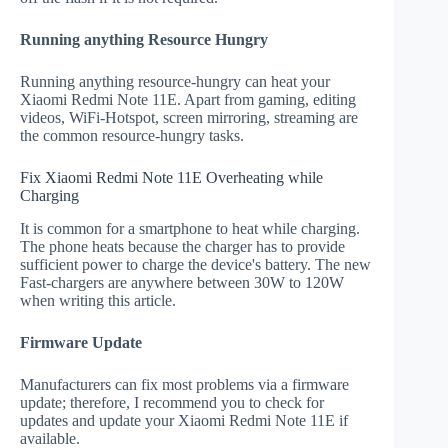
Running anything Resource Hungry
Running anything resource-hungry can heat your
Xiaomi Redmi Note 11E. Apart from gaming, editing
videos, WiFi-Hotspot, screen mirroring, streaming are
the common resource-hungry tasks.
Fix Xiaomi Redmi Note 11E Overheating while
Charging
It is common for a smartphone to heat while charging.
The phone heats because the charger has to provide
sufficient power to charge the device's battery. The new
Fast-chargers are anywhere between 30W to 120W
when writing this article.
Firmware Update
Manufacturers can fix most problems via a firmware
update; therefore, I recommend you to check for
updates and update your Xiaomi Redmi Note 11E if
available.