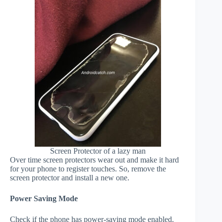
Screen Protector of a lazy man
Over time screen protectors wear out and make it hard
for your phone to register touches. So, remove the
screen protector and install a new one.
Power Saving Mode
Check if the phone has power-saving mode enabled.