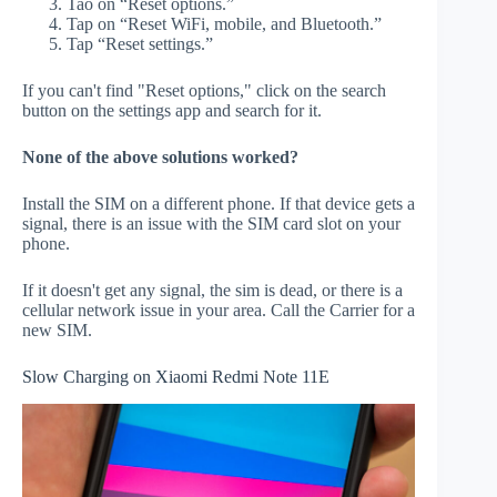
Tao on “Reset options.”
Tap on “Reset WiFi, mobile, and Bluetooth.”
Tap “Reset settings.”
If you can't find "Reset options," click on the search
button on the settings app and search for it.
None of the above solutions worked?
Install the SIM on a different phone. If that device gets a
signal, there is an issue with the SIM card slot on your
phone.
If it doesn't get any signal, the sim is dead, or there is a
cellular network issue in your area. Call the Carrier for a
new SIM.
Slow Charging on Xiaomi Redmi Note 11E