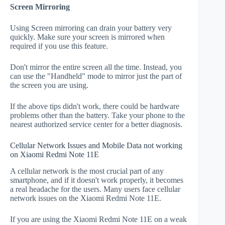
Screen Mirroring
Using Screen mirroring can drain your battery very
quickly. Make sure your screen is mirrored when
required if you use this feature.
Don't mirror the entire screen all the time. Instead, you
can use the "Handheld" mode to mirror just the part of
the screen you are using.
If the above tips didn't work, there could be hardware
problems other than the battery. Take your phone to the
nearest authorized service center for a better diagnosis.
Cellular Network Issues and Mobile Data not working
on Xiaomi Redmi Note 11E
A cellular network is the most crucial part of any
smartphone, and if it doesn't work properly, it becomes
a real headache for the users. Many users face cellular
network issues on the Xiaomi Redmi Note 11E.
If you are using the Xiaomi Redmi Note 11E on a weak