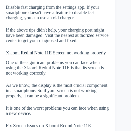
Disable fast charging from the settings app. If your
smartphone doesn't have a feature to disable fast
charging, you can use an old charger.
If the above tips didn't help, your charging port might
have been damaged. Visit the nearest authorized service
center to get your diagnosed and fixed.
Xiaomi Redmi Note 11E Screen not working properly
One of the significant problems you can face when
using the Xiaomi Redmi Note 11E is that its screen is
not working correctly.
As we know, the display is the most crucial component
in a smartphone. So if your screen is not working
properly, it can be a significant problem.
It is one of the worst problems you can face when using
a new device.
Fix Screen Issues on Xiaomi Redmi Note 11E