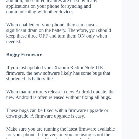
addition, these three features are used by many
applications on your phone for syncing and
communicating with other devices.
When enabled on your phone, they can cause a
significant drain on the battery. Therefore, you should
keep these three OFF and turn them ON only when
needed.
Buggy Firmware
If you just updated your Xiaomi Redmi Note 11E
firmware, the new software likely has some bugs that
shortened its battery life.
When manufacturers release a new Android update, the
new Android is often released without fixing all bugs.
These bugs can be fixed with a firmware upgrade or
downgrade. A firmware upgrade is easy.
Make sure you are running the latest firmware available
for your phone. If the version you are using is not the