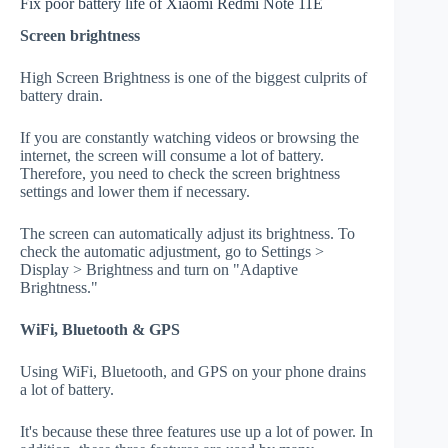
Fix poor battery life of Xiaomi Redmi Note 11E
Screen brightness
High Screen Brightness is one of the biggest culprits of
battery drain.
If you are constantly watching videos or browsing the
internet, the screen will consume a lot of battery.
Therefore, you need to check the screen brightness
settings and lower them if necessary.
The screen can automatically adjust its brightness. To
check the automatic adjustment, go to Settings >
Display > Brightness and turn on "Adaptive
Brightness."
WiFi, Bluetooth & GPS
Using WiFi, Bluetooth, and GPS on your phone drains
a lot of battery.
It's because these three features use up a lot of power. In