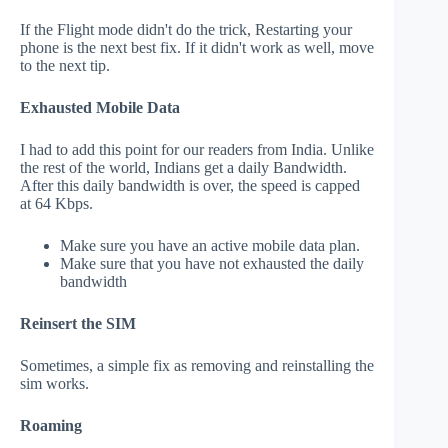
If the Flight mode didn't do the trick, Restarting your
phone is the next best fix. If it didn't work as well, move
to the next tip.
Exhausted Mobile Data
I had to add this point for our readers from India. Unlike
the rest of the world, Indians get a daily Bandwidth.
After this daily bandwidth is over, the speed is capped
at 64 Kbps.
Make sure you have an active mobile data plan.
Make sure that you have not exhausted the daily
bandwidth
Reinsert the SIM
Sometimes, a simple fix as removing and reinstalling the
sim works.
Roaming