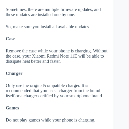
Sometimes, there are multiple firmware updates, and
these updates are installed one by one.
So, make sure you install all available updates.
Case
Remove the case while your phone is charging. Without
the case, your Xiaomi Redmi Note 11E will be able to
dissipate heat better and faster.
Charger
Only use the original/compatible charger. It is
recommended that you use a charger from the brand
itself or a charger certified by your smartphone brand.
Games
Do not play games while your phone is charging.