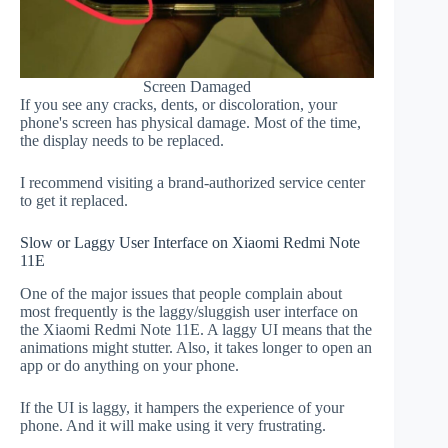
Screen Damaged
If you see any cracks, dents, or discoloration, your
phone's screen has physical damage. Most of the time,
the display needs to be replaced.
I recommend visiting a brand-authorized service center
to get it replaced.
Slow or Laggy User Interface on Xiaomi Redmi Note
11E
One of the major issues that people complain about
most frequently is the laggy/sluggish user interface on
the Xiaomi Redmi Note 11E. A laggy UI means that the
animations might stutter. Also, it takes longer to open an
app or do anything on your phone.
If the UI is laggy, it hampers the experience of your
phone. And it will make using it very frustrating.