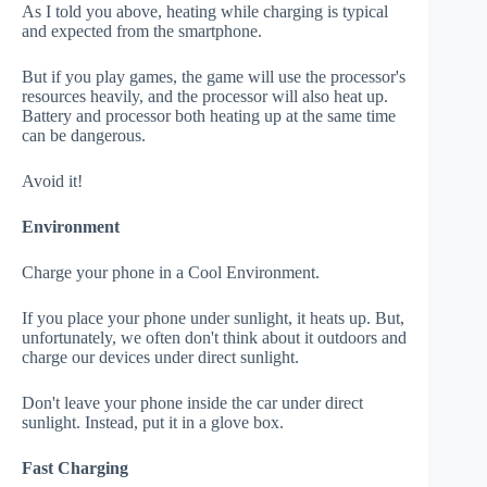
As I told you above, heating while charging is typical
and expected from the smartphone.
But if you play games, the game will use the processor's
resources heavily, and the processor will also heat up.
Battery and processor both heating up at the same time
can be dangerous.
Avoid it!
Environment
Charge your phone in a Cool Environment.
If you place your phone under sunlight, it heats up. But,
unfortunately, we often don't think about it outdoors and
charge our devices under direct sunlight.
Don't leave your phone inside the car under direct
sunlight. Instead, put it in a glove box.
Fast Charging