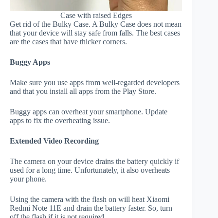
Case with raised Edges
Get rid of the Bulky Case. A Bulky Case does not mean
that your device will stay safe from falls. The best cases
are the cases that have thicker corners.
Buggy Apps
Make sure you use apps from well-regarded developers
and that you install all apps from the Play Store.
Buggy apps can overheat your smartphone. Update
apps to fix the overheating issue.
Extended Video Recording
The camera on your device drains the battery quickly if
used for a long time. Unfortunately, it also overheats
your phone.
Using the camera with the flash on will heat Xiaomi
Redmi Note 11E and drain the battery faster. So, turn
off the flash if it is not required.