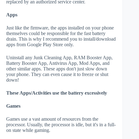
replaced by an authorized service center.
Apps
Just like the firmware, the apps installed on your phone
themselves could be responsible for the fast battery
drain. This is why I recommend you to install/download
apps from Google Play Store only.
Uninstall any Junk Cleaning App, RAM Booster App,
Battery Booster App, Antivirus App, Mod Apps, and
other similar apps. These apps don't just slow down
your phone. They can even cause it to freeze or shut
down!
These Apps/Activities use the battery excessively
Games
Games use a vast amount of resources from the
processor. Usually, the processor is idle, but it's in a full-
on state while gaming.