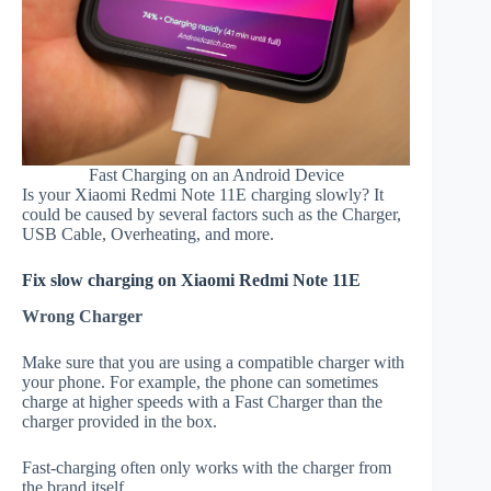
Fast Charging on an Android Device
Is your Xiaomi Redmi Note 11E charging slowly? It
could be caused by several factors such as the Charger,
USB Cable, Overheating, and more.
Fix slow charging on Xiaomi Redmi Note 11E
Wrong Charger
Make sure that you are using a compatible charger with
your phone. For example, the phone can sometimes
charge at higher speeds with a Fast Charger than the
charger provided in the box.
Fast-charging often only works with the charger from
the brand itself.