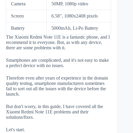
Camera
50MP, 1080p video
Screen
6.58", 1080x2408 pixels
Battery
5000mAh, Li-Po Battery
The Xiaomi Redmi Note 11E is a fantastic phone, and I
recommend it to everyone. But, as with any device,
there are some problems with it.
Smartphones are complicated, and it's not easy to make
a perfect device with no issues.
Therefore even after years of experience in the domain
quality testing, smartphone manufacturers sometimes
fail to sort out all the issues with the device before the
launch.
But don't worry, in this guide, I have covered all the
Xiaomi Redmi Note 11E problems and their
solutions/fixes.
Let's start.