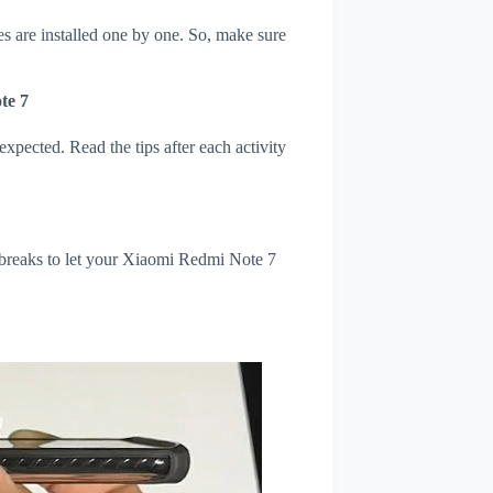
s are installed one by one. So, make sure
te 7
xpected. Read the tips after each activity
 breaks to let your Xiaomi Redmi Note 7