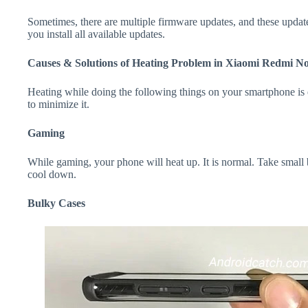
Sometimes, there are multiple firmware updates, and these update
you install all available updates.
Causes & Solutions of Heating Problem in Xiaomi Redmi No
Heating while doing the following things on your smartphone is e
to minimize it.
Gaming
While gaming, your phone will heat up. It is normal. Take small
cool down.
Bulky Cases