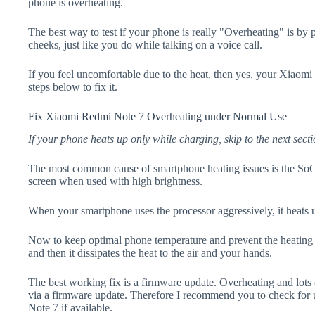
phone is overheating.
The best way to test if your phone is really "Overheating" is by
cheeks, just like you do while talking on a voice call.
If you feel uncomfortable due to the heat, then yes, your Xiaom
steps below to fix it.
Fix Xiaomi Redmi Note 7 Overheating under Normal Use
If your phone heats up only while charging, skip to the next secti
The most common cause of smartphone heating issues is the SoC
screen when used with high brightness.
When your smartphone uses the processor aggressively, it heats 
Now to keep optimal phone temperature and prevent the heating p
and then it dissipates the heat to the air and your hands.
The best working fix is a firmware update. Overheating and lots 
via a firmware update. Therefore I recommend you to check fo
Note 7 if available.