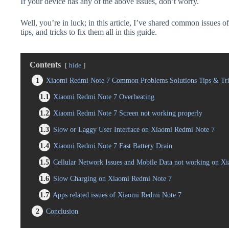
If your device has any of the above issues, don’t worry.
Well, you’re in luck; in this article, I’ve shared common issues
tips, and tricks to fix them all in this guide.
Contents
hide
1
Xiaomi Redmi Note 7 Common Problems Solutions Tips & Tri
1.1
Xiaomi Redmi Note 7 Overheating
1.2
Xiaomi Redmi Note 7 Screen not working properly
1.3
Slow or Laggy User Interface on Xiaomi Redmi Note 7
1.4
Xiaomi Redmi Note 7 Fast Battery Drain
1.5
Cellular Network Issues and Mobile Data not working on X
1.6
Slow Charging on Xiaomi Redmi Note 7
1.7
Apps related issues of Xiaomi Redmi Note 7
2
Conclusion