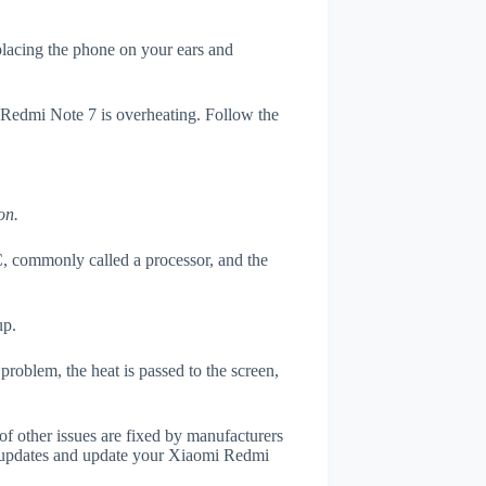
 placing the phone on your ears and
i Redmi Note 7 is overheating. Follow the
on.
, commonly called a processor, and the
up.
roblem, the heat is passed to the screen,
of other issues are fixed by manufacturers
r updates and update your Xiaomi Redmi