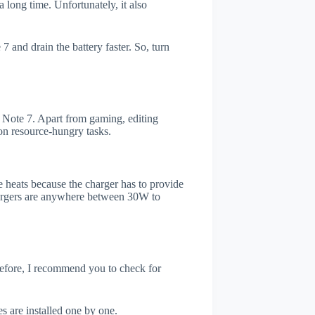
 long time. Unfortunately, it also
 and drain the battery faster. So, turn
Note 7. Apart from gaming, editing
on resource-hungry tasks.
 heats because the charger has to provide
chargers are anywhere between 30W to
refore, I recommend you to check for
s are installed one by one.