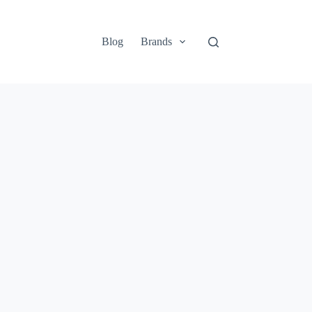
Blog
Brands