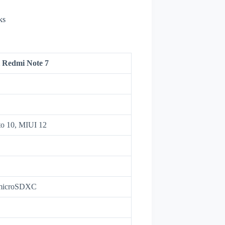
ks
 Redmi Note 7
to 10, MIUI 12
 microSDXC