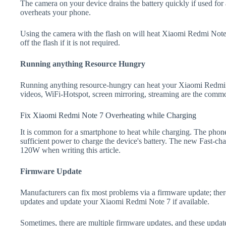
The camera on your device drains the battery quickly if used for a
overheats your phone.
Using the camera with the flash on will heat Xiaomi Redmi Note 7
off the flash if it is not required.
Running anything Resource Hungry
Running anything resource-hungry can heat your Xiaomi Redmi 
videos, WiFi-Hotspot, screen mirroring, streaming are the comm
Fix Xiaomi Redmi Note 7 Overheating while Charging
It is common for a smartphone to heat while charging. The phone
sufficient power to charge the device's battery. The new Fast-
120W when writing this article.
Firmware Update
Manufacturers can fix most problems via a firmware update; the
updates and update your Xiaomi Redmi Note 7 if available.
Sometimes, there are multiple firmware updates, and these update