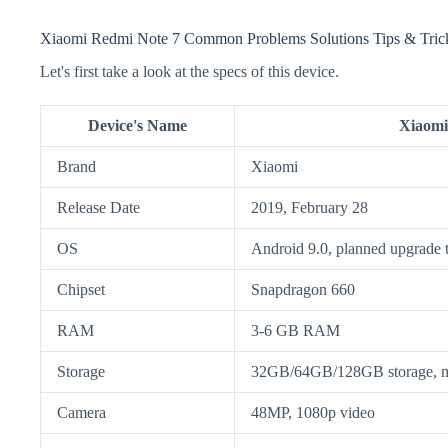
Xiaomi Redmi Note 7 Common Problems Solutions Tips & Tric
Let's first take a look at the specs of this device.
Device's Name
Xiaomi
Brand
Xiaomi
Release Date
2019, February 28
OS
Android 9.0, planned upgrade 
Chipset
Snapdragon 660
RAM
3-6 GB RAM
Storage
32GB/64GB/128GB storage,
Camera
48MP, 1080p video