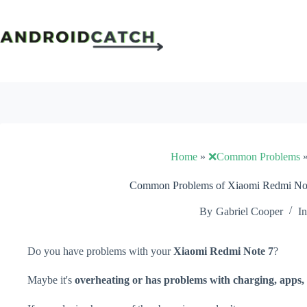
Skip
to
content
Home
»
❌Common Problems
Common Problems of Xiaomi Redmi Note
By
Gabriel Cooper
In
Do you have problems with your
Xiaomi Redmi Note 7
?
Maybe it's
overheating or has problems with charging, apps, 