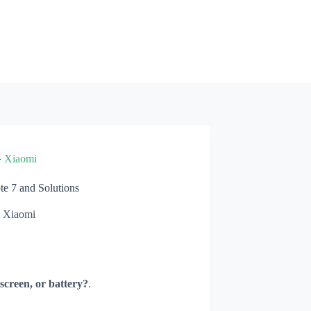
»
Xiaomi
 7 and Solutions
Xiaomi
screen, or battery?
.