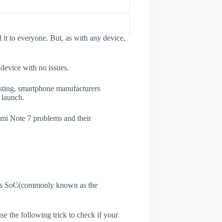
it to everyone. But, as with any device,
 device with no issues.
esting, smartphone manufacturers
e launch.
dmi Note 7 problems and their
ne's SoC(commonly known as the
use the following trick to check if your