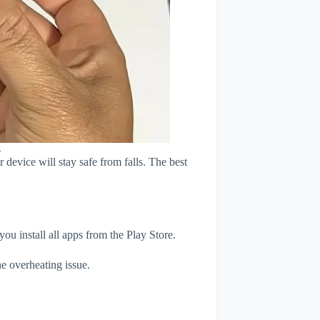
s
device will stay safe from falls. The best
u install all apps from the Play Store.
e overheating issue.