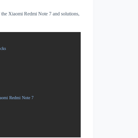
 of the Xiaomi Redmi Note 7 and solutions,
cks
iaomi Redmi Note 7