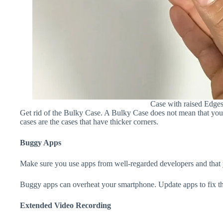
Case with raised Edge
Get rid of the Bulky Case. A Bulky Case does not mean that your 
cases are the cases that have thicker corners.
Buggy Apps
Make sure you use apps from well-regarded developers and that yo
Buggy apps can overheat your smartphone. Update apps to fix th
Extended Video Recording