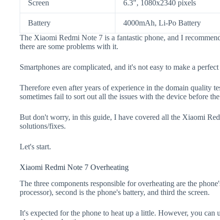
Screen
6.3", 1080x2340 pixels
Battery
4000mAh, Li-Po Battery
The Xiaomi Redmi Note 7 is a fantastic phone, and I recommend 
there are some problems with it.
Smartphones are complicated, and it's not easy to make a perfect
Therefore even after years of experience in the domain quality t
sometimes fail to sort out all the issues with the device before th
But don't worry, in this guide, I have covered all the Xiaomi Re
solutions/fixes.
Let's start.
Xiaomi Redmi Note 7 Overheating
The three components responsible for overheating are the pho
processor), second is the phone's battery, and third the screen.
It's expected for the phone to heat up a little. However, you can 