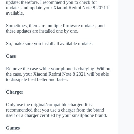
update; therefore, I recommend you to check for
updates and update your Xiaomi Redmi Note 8 2021 if
available.
Sometimes, there are multiple firmware updates, and
these updates are installed one by one.
So, make sure you install all available updates.
Case
Remove the case while your phone is charging. Without
the case, your Xiaomi Redmi Note 8 2021 will be able
to dissipate heat better and faster.
Charger
Only use the original/compatible charger. It is
recommended that you use a charger from the brand
itself or a charger certified by your smartphone brand.
Games