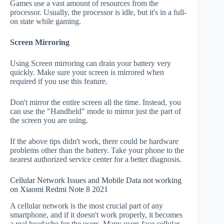
Games use a vast amount of resources from the
processor. Usually, the processor is idle, but it's in a full-
on state while gaming.
Screen Mirroring
Using Screen mirroring can drain your battery very
quickly. Make sure your screen is mirrored when
required if you use this feature.
Don't mirror the entire screen all the time. Instead, you
can use the "Handheld" mode to mirror just the part of
the screen you are using.
If the above tips didn't work, there could be hardware
problems other than the battery. Take your phone to the
nearest authorized service center for a better diagnosis.
Cellular Network Issues and Mobile Data not working
on Xiaomi Redmi Note 8 2021
A cellular network is the most crucial part of any
smartphone, and if it doesn't work properly, it becomes
a real headache for the users. Many users face cellular