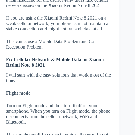
network issues on the Xiaomi Redmi Note 8 2021.
If you are using the Xiaomi Redmi Note 8 2021 on a
weak cellular network, your phone can not maintain a
stable connection and might not transmit data at all.
This can cause a Mobile Data Problem and Call
Reception Problem.
Fix Cellular Network & Mobile Data on Xiaomi
Redmi Note 8 2021
I will start with the easy solutions that work most of the
time.
Flight mode
Turn on Flight mode and then turn it off on your
smartphone. When you turn on Flight mode, the phone
disconnects from the cellular network, WiFi and
Bluetooth.
This simple on/off fixes most things in the world, so it