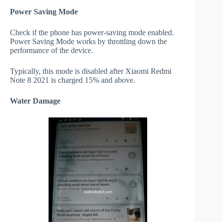
Power Saving Mode
Check if the phone has power-saving mode enabled.
Power Saving Mode works by throttling down the
performance of the device.
Typically, this mode is disabled after Xiaomi Redmi
Note 8 2021 is charged 15% and above.
Water Damage