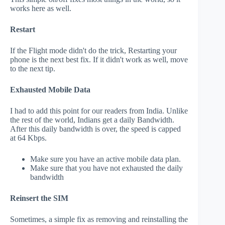
works here as well.
Restart
If the Flight mode didn't do the trick, Restarting your
phone is the next best fix. If it didn't work as well, move
to the next tip.
Exhausted Mobile Data
I had to add this point for our readers from India. Unlike
the rest of the world, Indians get a daily Bandwidth.
After this daily bandwidth is over, the speed is capped
at 64 Kbps.
Make sure you have an active mobile data plan.
Make sure that you have not exhausted the daily
bandwidth
Reinsert the SIM
Sometimes, a simple fix as removing and reinstalling the