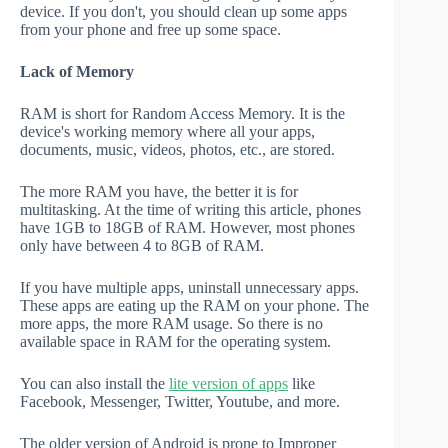
device. If you don't, you should clean up some apps
from your phone and free up some space.
Lack of Memory
RAM is short for Random Access Memory. It is the
device's working memory where all your apps,
documents, music, videos, photos, etc., are stored.
The more RAM you have, the better it is for
multitasking. At the time of writing this article, phones
have 1GB to 18GB of RAM. However, most phones
only have between 4 to 8GB of RAM.
If you have multiple apps, uninstall unnecessary apps.
These apps are eating up the RAM on your phone. The
more apps, the more RAM usage. So there is no
available space in RAM for the operating system.
You can also install the
lite version of apps
like
Facebook, Messenger, Twitter, Youtube, and more.
The older version of Android is prone to Improper