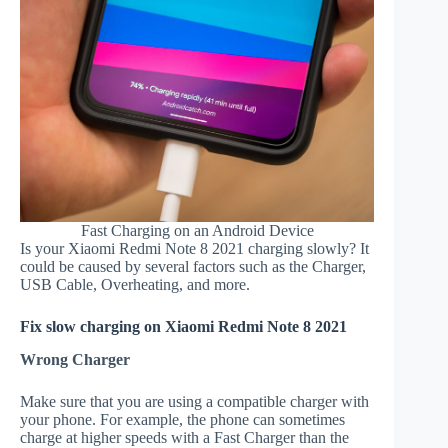
Fast Charging on an Android Device
Is your Xiaomi Redmi Note 8 2021 charging slowly? It
could be caused by several factors such as the Charger,
USB Cable, Overheating, and more.
Fix slow charging on Xiaomi Redmi Note 8 2021
Wrong Charger
Make sure that you are using a compatible charger with
your phone. For example, the phone can sometimes
charge at higher speeds with a Fast Charger than the