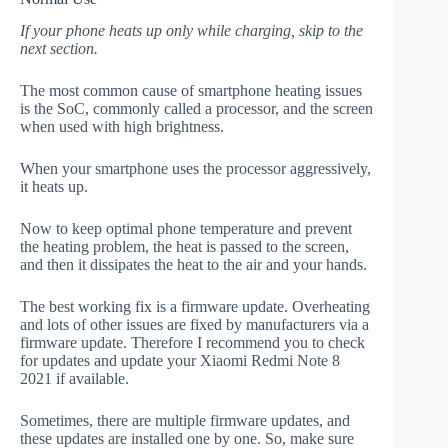
If your phone heats up only while charging, skip to the
next section.
The most common cause of smartphone heating issues
is the SoC, commonly called a processor, and the screen
when used with high brightness.
When your smartphone uses the processor aggressively,
it heats up.
Now to keep optimal phone temperature and prevent
the heating problem, the heat is passed to the screen,
and then it dissipates the heat to the air and your hands.
The best working fix is a firmware update. Overheating
and lots of other issues are fixed by manufacturers via a
firmware update. Therefore I recommend you to check
for updates and update your Xiaomi Redmi Note 8
2021 if available.
Sometimes, there are multiple firmware updates, and
these updates are installed one by one. So, make sure