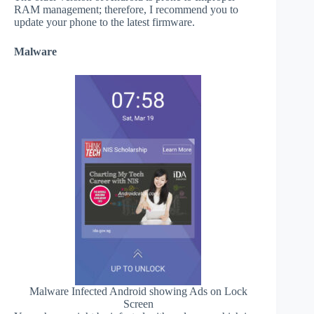
RAM management; therefore, I recommend you to
update your phone to the latest firmware.
Malware
Malware Infected Android showing Ads on Lock
Screen