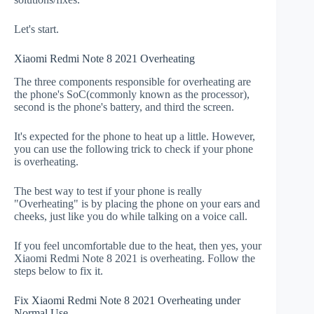
Let's start.
Xiaomi Redmi Note 8 2021 Overheating
The three components responsible for overheating are
the phone's SoC(commonly known as the processor),
second is the phone's battery, and third the screen.
It's expected for the phone to heat up a little. However,
you can use the following trick to check if your phone
is overheating.
The best way to test if your phone is really
"Overheating" is by placing the phone on your ears and
cheeks, just like you do while talking on a voice call.
If you feel uncomfortable due to the heat, then yes, your
Xiaomi Redmi Note 8 2021 is overheating. Follow the
steps below to fix it.
Fix Xiaomi Redmi Note 8 2021 Overheating under
Normal Use