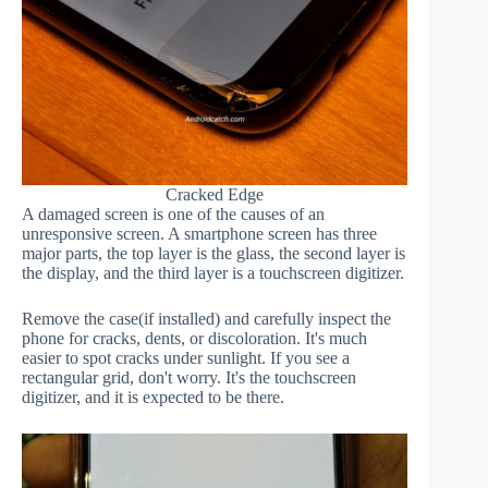
Cracked Edge
A damaged screen is one of the causes of an
unresponsive screen. A smartphone screen has three
major parts, the top layer is the glass, the second layer is
the display, and the third layer is a touchscreen digitizer.
Remove the case(if installed) and carefully inspect the
phone for cracks, dents, or discoloration. It's much
easier to spot cracks under sunlight. If you see a
rectangular grid, don't worry. It's the touchscreen
digitizer, and it is expected to be there.