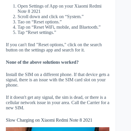
Open Settings of App on your Xiaomi Redmi
Note 8 2021
Scroll down and click on “System.”
Tao on “Reset options.”
Tap on “Reset WiFi, mobile, and Bluetooth.”
Tap “Reset settings.”
If you can't find "Reset options," click on the search
button on the settings app and search for it.
None of the above solutions worked?
Install the SIM on a different phone. If that device gets a
signal, there is an issue with the SIM card slot on your
phone.
If it doesn't get any signal, the sim is dead, or there is a
cellular network issue in your area. Call the Carrier for a
new SIM.
Slow Charging on Xiaomi Redmi Note 8 2021