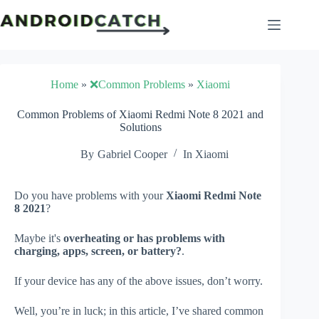
Skip
to
content
Home
»
❌Common Problems
»
Xiaomi
Common Problems of Xiaomi Redmi Note 8 2021 and
Solutions
By
Gabriel Cooper
In
Xiaomi
Do you have problems with your
Xiaomi Redmi Note
8 2021
?
Maybe it's
overheating or has problems with
charging, apps, screen, or battery?
.
If your device has any of the above issues, don’t worry.
Well, you’re in luck; in this article, I’ve shared common