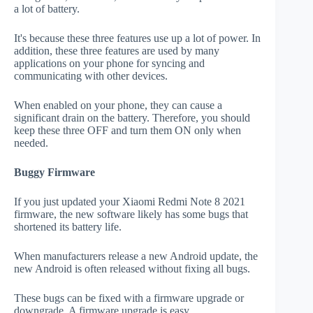
a lot of battery.
It's because these three features use up a lot of power. In
addition, these three features are used by many
applications on your phone for syncing and
communicating with other devices.
When enabled on your phone, they can cause a
significant drain on the battery. Therefore, you should
keep these three OFF and turn them ON only when
needed.
Buggy Firmware
If you just updated your Xiaomi Redmi Note 8 2021
firmware, the new software likely has some bugs that
shortened its battery life.
When manufacturers release a new Android update, the
new Android is often released without fixing all bugs.
These bugs can be fixed with a firmware upgrade or
downgrade. A firmware upgrade is easy.