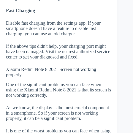
Fast Charging
Disable fast charging from the settings app. If your
smartphone doesn't have a feature to disable fast
charging, you can use an old charger.
If the above tips didn't help, your charging port might
have been damaged. Visit the nearest authorized service
center to get your diagnosed and fixed.
Xiaomi Redmi Note 8 2021 Screen not working
properly
One of the significant problems you can face when
using the Xiaomi Redmi Note 8 2021 is that its screen is
not working correctly.
As we know, the display is the most crucial component
in a smartphone. So if your screen is not working
properly, it can be a significant problem.
It is one of the worst problems you can face when using