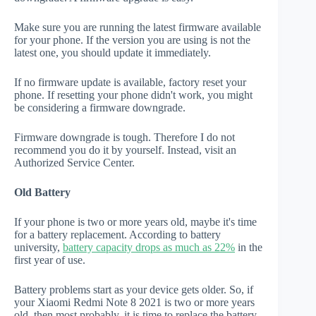
Make sure you are running the latest firmware available
for your phone. If the version you are using is not the
latest one, you should update it immediately.
If no firmware update is available, factory reset your
phone. If resetting your phone didn't work, you might
be considering a firmware downgrade.
Firmware downgrade is tough. Therefore I do not
recommend you do it by yourself. Instead, visit an
Authorized Service Center.
Old Battery
If your phone is two or more years old, maybe it's time
for a battery replacement. According to battery
university,
battery capacity drops as much as 22%
in the
first year of use.
Battery problems start as your device gets older. So, if
your Xiaomi Redmi Note 8 2021 is two or more years
old, then most probably, it is time to replace the battery.