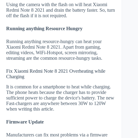
Using the camera with the flash on will heat Xiaomi
Redmi Note 8 2021 and drain the battery faster. So, turn
off the flash if it is not required.
Running anything Resource Hungry
Running anything resource-hungry can heat your
Xiaomi Redmi Note 8 2021. Apart from gaming,
editing videos, WiFi-Hotspot, screen mirroring,
streaming are the common resource-hungry tasks.
Fix Xiaomi Redmi Note 8 2021 Overheating while
Charging
It is common for a smartphone to heat while charging.
The phone heats because the charger has to provide
sufficient power to charge the device's battery. The new
Fast-chargers are anywhere between 30W to 120W
when writing this article.
Firmware Update
Manufacturers can fix most problems via a firmware