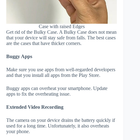
Case with raised Edges
Get rid of the Bulky Case. A Bulky Case does not mean
that your device will stay safe from falls. The best cases
are the cases that have thicker corners.
Buggy Apps
Make sure you use apps from well-regarded developers
and that you install all apps from the Play Store.
Buggy apps can overheat your smartphone. Update
apps to fix the overheating issue.
Extended Video Recording
The camera on your device drains the battery quickly if
used for a long time. Unfortunately, it also overheats
your phone.