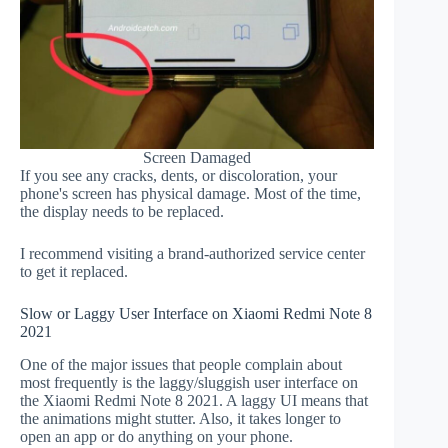
Screen Damaged
If you see any cracks, dents, or discoloration, your
phone's screen has physical damage. Most of the time,
the display needs to be replaced.
I recommend visiting a brand-authorized service center
to get it replaced.
Slow or Laggy User Interface on Xiaomi Redmi Note 8
2021
One of the major issues that people complain about
most frequently is the laggy/sluggish user interface on
the Xiaomi Redmi Note 8 2021. A laggy UI means that
the animations might stutter. Also, it takes longer to
open an app or do anything on your phone.