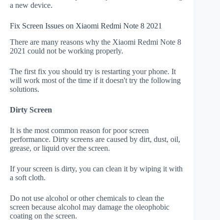
a new device.
Fix Screen Issues on Xiaomi Redmi Note 8 2021
There are many reasons why the Xiaomi Redmi Note 8
2021 could not be working properly.
The first fix you should try is restarting your phone. It
will work most of the time if it doesn't try the following
solutions.
Dirty Screen
It is the most common reason for poor screen
performance. Dirty screens are caused by dirt, dust, oil,
grease, or liquid over the screen.
If your screen is dirty, you can clean it by wiping it with
a soft cloth.
Do not use alcohol or other chemicals to clean the
screen because alcohol may damage the oleophobic
coating on the screen.