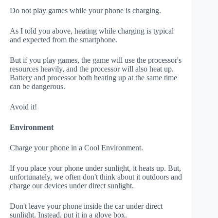
Do not play games while your phone is charging.
As I told you above, heating while charging is typical
and expected from the smartphone.
But if you play games, the game will use the processor's
resources heavily, and the processor will also heat up.
Battery and processor both heating up at the same time
can be dangerous.
Avoid it!
Environment
Charge your phone in a Cool Environment.
If you place your phone under sunlight, it heats up. But,
unfortunately, we often don't think about it outdoors and
charge our devices under direct sunlight.
Don't leave your phone inside the car under direct
sunlight. Instead, put it in a glove box.