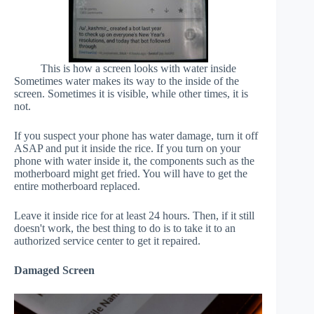
This is how a screen looks with water inside
Sometimes water makes its way to the inside of the
screen. Sometimes it is visible, while other times, it is
not.
If you suspect your phone has water damage, turn it off
ASAP and put it inside the rice. If you turn on your
phone with water inside it, the components such as the
motherboard might get fried. You will have to get the
entire motherboard replaced.
Leave it inside rice for at least 24 hours. Then, if it still
doesn't work, the best thing to do is to take it to an
authorized service center to get it repaired.
Damaged Screen