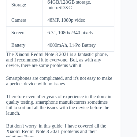
64GB/128GB storage,
Storage
microSDXC
Camera
48MP, 1080p video
Screen
6.3", 1080x2340 pixels
Battery
4000mAh, Li-Po Battery
The Xiaomi Redmi Note 8 2021 is a fantastic phone,
and I recommend it to everyone. But, as with any
device, there are some problems with it.
Smartphones are complicated, and it's not easy to make
a perfect device with no issues.
Therefore even after years of experience in the domain
quality testing, smartphone manufacturers sometimes
fail to sort out all the issues with the device before the
launch.
But don't worry, in this guide, I have covered all the
Xiaomi Redmi Note 8 2021 problems and their
solutions/fixes.