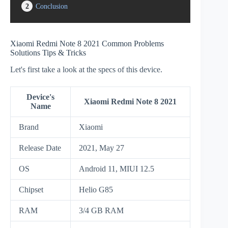
2
Conclusion
Xiaomi Redmi Note 8 2021 Common Problems
Solutions Tips & Tricks
Let's first take a look at the specs of this device.
Device's
Xiaomi Redmi Note 8 2021
Name
Brand
Xiaomi
Release Date
2021, May 27
OS
Android 11, MIUI 12.5
Chipset
Helio G85
RAM
3/4 GB RAM