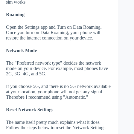
sim works.
Roaming
Open the Settings app and Turn on Data Roaming.
Once you turn on Data Roaming, your phone will
restore the internet connection on your device.
Network Mode
The "Preferred network type" decides the network
mode on your device. For example, most phones have
2G, 3G, 4G, and 5G.
If you choose 5G, and there is no 5G network available
at your location, your phone will not get any signal.
Therefore I recommend using "Automatic."
Reset Network Settings
The name itself pretty much explains what it does.
Follow the steps below to reset the Network Settings.