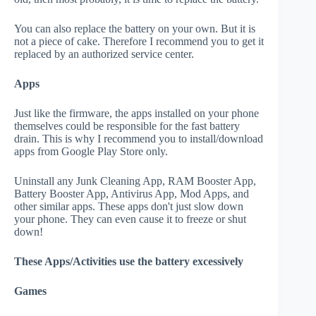
You can also replace the battery on your own. But it is
not a piece of cake. Therefore I recommend you to get it
replaced by an authorized service center.
Apps
Just like the firmware, the apps installed on your phone
themselves could be responsible for the fast battery
drain. This is why I recommend you to install/download
apps from Google Play Store only.
Uninstall any Junk Cleaning App, RAM Booster App,
Battery Booster App, Antivirus App, Mod Apps, and
other similar apps. These apps don't just slow down
your phone. They can even cause it to freeze or shut
down!
These Apps/Activities use the battery excessively
Games