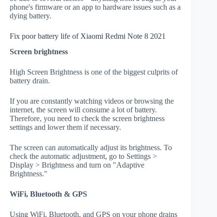
phone's firmware or an app to hardware issues such as a
dying battery.
Fix poor battery life of Xiaomi Redmi Note 8 2021
Screen brightness
High Screen Brightness is one of the biggest culprits of
battery drain.
If you are constantly watching videos or browsing the
internet, the screen will consume a lot of battery.
Therefore, you need to check the screen brightness
settings and lower them if necessary.
The screen can automatically adjust its brightness. To
check the automatic adjustment, go to Settings >
Display > Brightness and turn on "Adaptive
Brightness."
WiFi, Bluetooth & GPS
Using WiFi, Bluetooth, and GPS on your phone drains