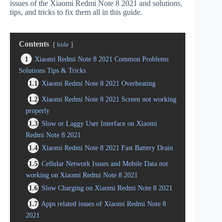
issues of the Xiaomi Redmi Note 8 2021 and solutions,
tips, and tricks to fix them all in this guide.
Contents
hide
1
Xiaomi Redmi Note 8 2021 Common Problems
Solutions Tips & Tricks
1.1
Xiaomi Redmi Note 8 2021 Overheating
1.2
Xiaomi Redmi Note 8 2021 Screen not working
properly
1.3
Slow or Laggy User Interface on Xiaomi
Redmi Note 8 2021
1.4
Xiaomi Redmi Note 8 2021 Fast Battery Drain
1.5
Cellular Network Issues and Mobile Data not
working on Xiaomi Redmi Note 8 2021
1.6
Slow Charging on Xiaomi Redmi Note 8 2021
1.7
Apps related issues of Xiaomi Redmi Note 8
2021