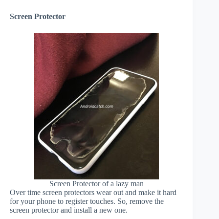
Screen Protector
Screen Protector of a lazy man
Over time screen protectors wear out and make it hard
for your phone to register touches. So, remove the
screen protector and install a new one.