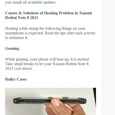
you install all available updates.
Causes & Solutions of Heating Problem in Xiaomi
Redmi Note 8 2021
Heating while doing the following things on your
smartphone is expected. Read the tips after each activity
to minimize it.
Gaming
While gaming, your phone will heat up. It is normal.
Take small breaks to let your Xiaomi Redmi Note 8
2021 cool down.
Bulky Cases