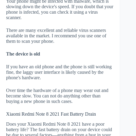
Your phone might be infected with malware, which is
slowing down the device's speed. If you doubt that your
phone is infected, you can check it using a virus
scanner.
There are many excellent and reliable virus scanners
available in the market. I recommend you use one of
them to scan your phone.
The device is old
If you have an old phone and the phone is still working
fine, the laggy user interface is likely caused by the
phone's hardware.
Over time the hardware of a phone may wear out and
become slow. You can not do anything other than
buying a new phone in such cases.
Xiaomi Redmi Note 8 2021 Fast Battery Drain
Does your Xiaomi Redmi Note 8 2021 have a poor
battery life? The fast battery drain on your device could
be due to several factors—anything from a bug in your