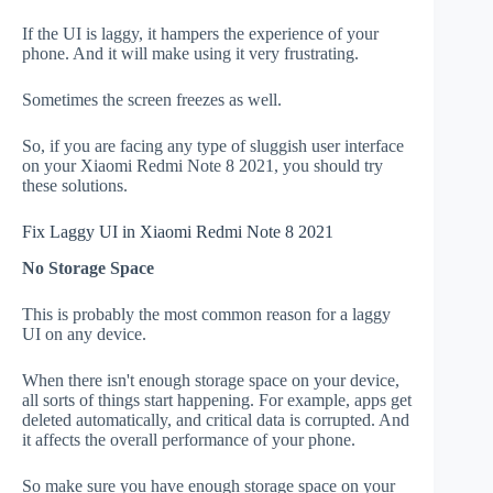
If the UI is laggy, it hampers the experience of your
phone. And it will make using it very frustrating.
Sometimes the screen freezes as well.
So, if you are facing any type of sluggish user interface
on your Xiaomi Redmi Note 8 2021, you should try
these solutions.
Fix Laggy UI in Xiaomi Redmi Note 8 2021
No Storage Space
This is probably the most common reason for a laggy
UI on any device.
When there isn't enough storage space on your device,
all sorts of things start happening. For example, apps get
deleted automatically, and critical data is corrupted. And
it affects the overall performance of your phone.
So make sure you have enough storage space on your