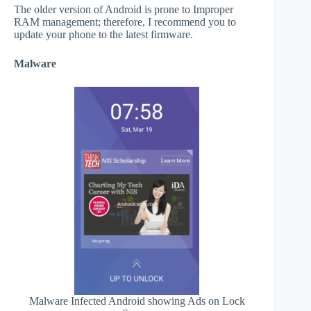
The older version of Android is prone to Improper
RAM management; therefore, I recommend you to
update your phone to the latest firmware.
Malware
Malware Infected Android showing Ads on Lock