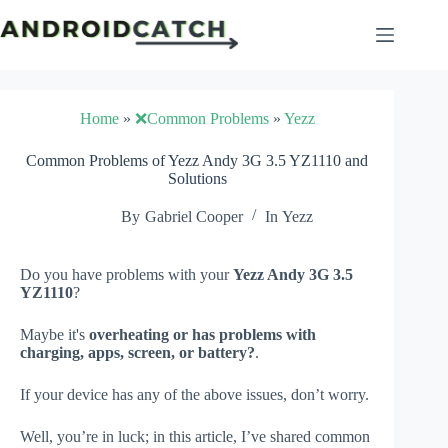
Skip
to
content
Home
»
❌Common Problems
»
Yezz
Common Problems of Yezz Andy 3G 3.5 YZ1110 and
Solutions
By
Gabriel Cooper
In
Yezz
Do you have problems with your
Yezz Andy 3G 3.5
YZ1110
?
Maybe it's
overheating or has problems with
charging, apps, screen, or battery?
.
If your device has any of the above issues, don’t worry.
Well, you’re in luck; in this article, I’ve shared common