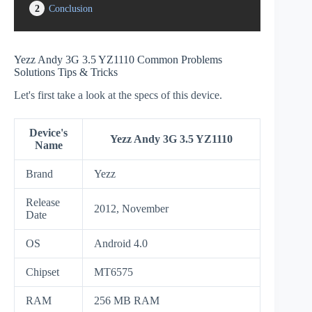
2
Conclusion
Yezz Andy 3G 3.5 YZ1110 Common Problems
Solutions Tips & Tricks
Let's first take a look at the specs of this device.
Device's
Yezz Andy 3G 3.5 YZ1110
Name
Brand
Yezz
Release
2012, November
Date
OS
Android 4.0
Chipset
MT6575
RAM
256 MB RAM