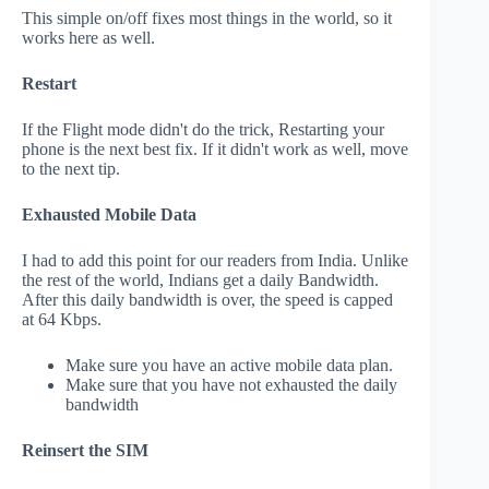
This simple on/off fixes most things in the world, so it
works here as well.
Restart
If the Flight mode didn't do the trick, Restarting your
phone is the next best fix. If it didn't work as well, move
to the next tip.
Exhausted Mobile Data
I had to add this point for our readers from India. Unlike
the rest of the world, Indians get a daily Bandwidth.
After this daily bandwidth is over, the speed is capped
at 64 Kbps.
Make sure you have an active mobile data plan.
Make sure that you have not exhausted the daily
bandwidth
Reinsert the SIM