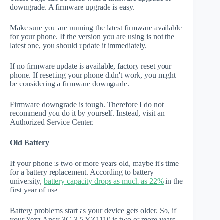
downgrade. A firmware upgrade is easy.
Make sure you are running the latest firmware available
for your phone. If the version you are using is not the
latest one, you should update it immediately.
If no firmware update is available, factory reset your
phone. If resetting your phone didn't work, you might
be considering a firmware downgrade.
Firmware downgrade is tough. Therefore I do not
recommend you do it by yourself. Instead, visit an
Authorized Service Center.
Old Battery
If your phone is two or more years old, maybe it's time
for a battery replacement. According to battery
university,
battery capacity drops as much as 22%
in the
first year of use.
Battery problems start as your device gets older. So, if
your Yezz Andy 3G 3.5 YZ1110 is two or more years