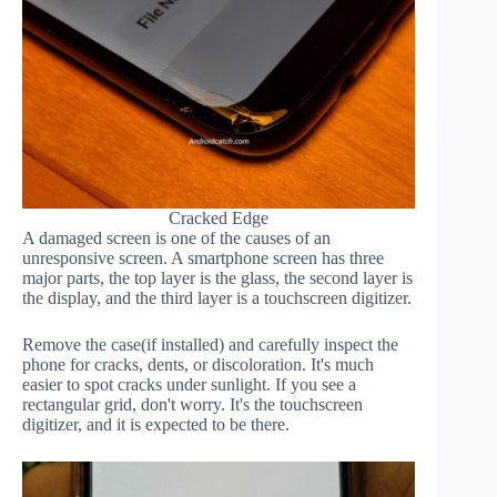
Cracked Edge
A damaged screen is one of the causes of an
unresponsive screen. A smartphone screen has three
major parts, the top layer is the glass, the second layer is
the display, and the third layer is a touchscreen digitizer.
Remove the case(if installed) and carefully inspect the
phone for cracks, dents, or discoloration. It's much
easier to spot cracks under sunlight. If you see a
rectangular grid, don't worry. It's the touchscreen
digitizer, and it is expected to be there.