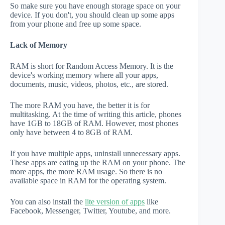
So make sure you have enough storage space on your
device. If you don't, you should clean up some apps
from your phone and free up some space.
Lack of Memory
RAM is short for Random Access Memory. It is the
device's working memory where all your apps,
documents, music, videos, photos, etc., are stored.
The more RAM you have, the better it is for
multitasking. At the time of writing this article, phones
have 1GB to 18GB of RAM. However, most phones
only have between 4 to 8GB of RAM.
If you have multiple apps, uninstall unnecessary apps.
These apps are eating up the RAM on your phone. The
more apps, the more RAM usage. So there is no
available space in RAM for the operating system.
You can also install the
lite version of apps
like
Facebook, Messenger, Twitter, Youtube, and more.