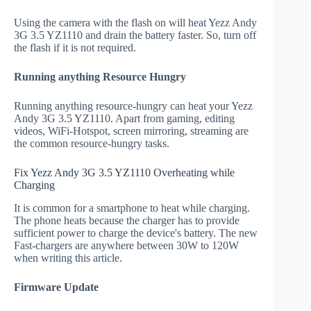
Using the camera with the flash on will heat Yezz Andy
3G 3.5 YZ1110 and drain the battery faster. So, turn off
the flash if it is not required.
Running anything Resource Hungry
Running anything resource-hungry can heat your Yezz
Andy 3G 3.5 YZ1110. Apart from gaming, editing
videos, WiFi-Hotspot, screen mirroring, streaming are
the common resource-hungry tasks.
Fix Yezz Andy 3G 3.5 YZ1110 Overheating while
Charging
It is common for a smartphone to heat while charging.
The phone heats because the charger has to provide
sufficient power to charge the device's battery. The new
Fast-chargers are anywhere between 30W to 120W
when writing this article.
Firmware Update