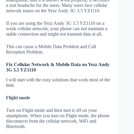
a real headache for the users. Many users face cellular
network issues on the Yezz Andy 3G 3.5 YZ1110.
If you are using the Yezz Andy 3G 3.5 YZ1110 on a
weak cellular network, your phone can not maintain a
stable connection and might not transmit data at all.
This can cause a Mobile Data Problem and Call
Reception Problem.
Fix Cellular Network & Mobile Data on Yezz Andy
3G 3.5 YZ1110
I will start with the easy solutions that work most of the
time.
Flight mode
Turn on Flight mode and then turn it off on your
smartphone. When you turn on Flight mode, the phone
disconnects from the cellular network, WiFi and
Bluetooth.