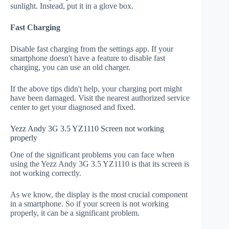
sunlight. Instead, put it in a glove box.
Fast Charging
Disable fast charging from the settings app. If your
smartphone doesn't have a feature to disable fast
charging, you can use an old charger.
If the above tips didn't help, your charging port might
have been damaged. Visit the nearest authorized service
center to get your diagnosed and fixed.
Yezz Andy 3G 3.5 YZ1110 Screen not working
properly
One of the significant problems you can face when
using the Yezz Andy 3G 3.5 YZ1110 is that its screen is
not working correctly.
As we know, the display is the most crucial component
in a smartphone. So if your screen is not working
properly, it can be a significant problem.