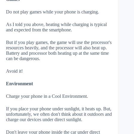
Do not play games while your phone is charging.
As I told you above, heating while charging is typical
and expected from the smartphone.
But if you play games, the game will use the processor's
resources heavily, and the processor will also heat up.
Battery and processor both heating up at the same time
can be dangerous.
Avoid it!
Environment
Charge your phone in a Cool Environment.
If you place your phone under sunlight, it heats up. But,
unfortunately, we often don't think about it outdoors and
charge our devices under direct sunlight.
Don't leave your phone inside the car under direct