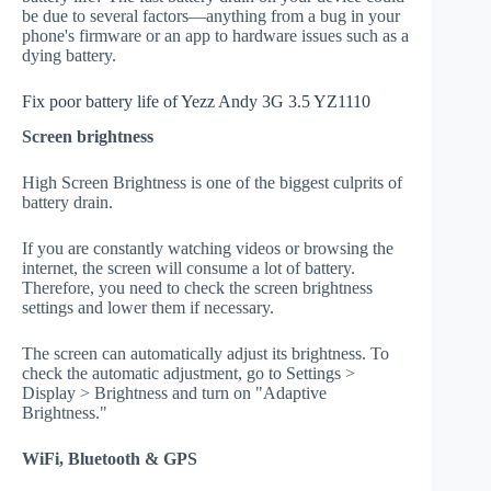
be due to several factors—anything from a bug in your
phone's firmware or an app to hardware issues such as a
dying battery.
Fix poor battery life of Yezz Andy 3G 3.5 YZ1110
Screen brightness
High Screen Brightness is one of the biggest culprits of
battery drain.
If you are constantly watching videos or browsing the
internet, the screen will consume a lot of battery.
Therefore, you need to check the screen brightness
settings and lower them if necessary.
The screen can automatically adjust its brightness. To
check the automatic adjustment, go to Settings >
Display > Brightness and turn on "Adaptive
Brightness."
WiFi, Bluetooth & GPS