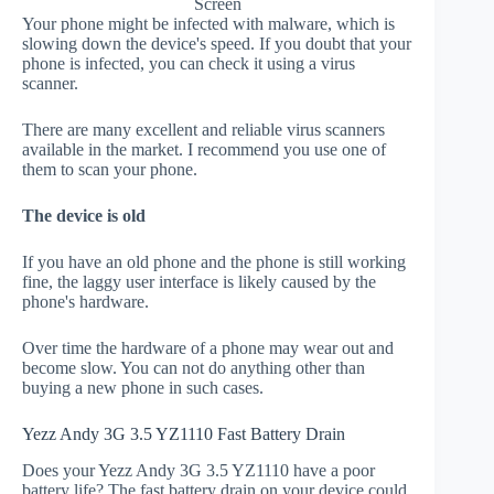
Screen
Your phone might be infected with malware, which is
slowing down the device's speed. If you doubt that your
phone is infected, you can check it using a virus
scanner.
There are many excellent and reliable virus scanners
available in the market. I recommend you use one of
them to scan your phone.
The device is old
If you have an old phone and the phone is still working
fine, the laggy user interface is likely caused by the
phone's hardware.
Over time the hardware of a phone may wear out and
become slow. You can not do anything other than
buying a new phone in such cases.
Yezz Andy 3G 3.5 YZ1110 Fast Battery Drain
Does your Yezz Andy 3G 3.5 YZ1110 have a poor
battery life? The fast battery drain on your device could