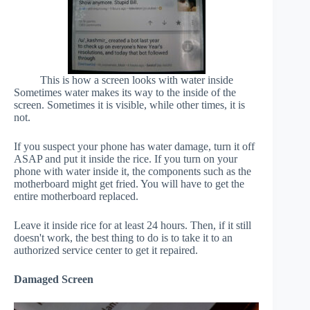
This is how a screen looks with water inside
Sometimes water makes its way to the inside of the
screen. Sometimes it is visible, while other times, it is
not.
If you suspect your phone has water damage, turn it off
ASAP and put it inside the rice. If you turn on your
phone with water inside it, the components such as the
motherboard might get fried. You will have to get the
entire motherboard replaced.
Leave it inside rice for at least 24 hours. Then, if it still
doesn't work, the best thing to do is to take it to an
authorized service center to get it repaired.
Damaged Screen