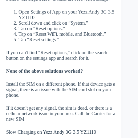
Open Settings of App on your Yezz Andy 3G 3.5
YZ1110
Scroll down and click on “System.”
Tao on “Reset options.”
Tap on “Reset WiFi, mobile, and Bluetooth.”
Tap “Reset settings.”
If you can't find "Reset options," click on the search
button on the settings app and search for it.
None of the above solutions worked?
Install the SIM on a different phone. If that device gets a
signal, there is an issue with the SIM card slot on your
phone.
If it doesn't get any signal, the sim is dead, or there is a
cellular network issue in your area. Call the Carrier for a
new SIM.
Slow Charging on Yezz Andy 3G 3.5 YZ1110