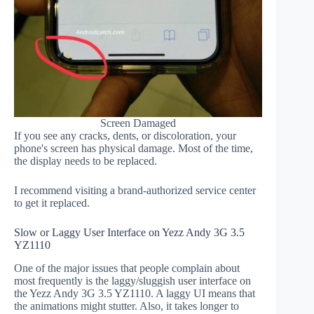
Screen Damaged
If you see any cracks, dents, or discoloration, your
phone's screen has physical damage. Most of the time,
the display needs to be replaced.
I recommend visiting a brand-authorized service center
to get it replaced.
Slow or Laggy User Interface on Yezz Andy 3G 3.5
YZ1110
One of the major issues that people complain about
most frequently is the laggy/sluggish user interface on
the Yezz Andy 3G 3.5 YZ1110. A laggy UI means that
the animations might stutter. Also, it takes longer to