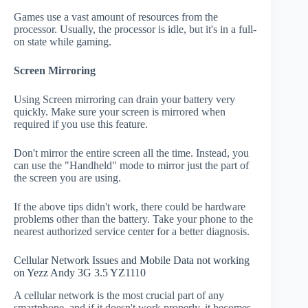
Games use a vast amount of resources from the
processor. Usually, the processor is idle, but it's in a full-
on state while gaming.
Screen Mirroring
Using Screen mirroring can drain your battery very
quickly. Make sure your screen is mirrored when
required if you use this feature.
Don't mirror the entire screen all the time. Instead, you
can use the "Handheld" mode to mirror just the part of
the screen you are using.
If the above tips didn't work, there could be hardware
problems other than the battery. Take your phone to the
nearest authorized service center for a better diagnosis.
Cellular Network Issues and Mobile Data not working
on Yezz Andy 3G 3.5 YZ1110
A cellular network is the most crucial part of any
smartphone, and if it doesn't work properly, it becomes