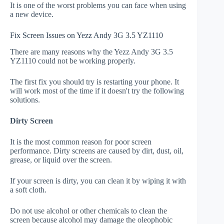
It is one of the worst problems you can face when using
a new device.
Fix Screen Issues on Yezz Andy 3G 3.5 YZ1110
There are many reasons why the Yezz Andy 3G 3.5
YZ1110 could not be working properly.
The first fix you should try is restarting your phone. It
will work most of the time if it doesn't try the following
solutions.
Dirty Screen
It is the most common reason for poor screen
performance. Dirty screens are caused by dirt, dust, oil,
grease, or liquid over the screen.
If your screen is dirty, you can clean it by wiping it with
a soft cloth.
Do not use alcohol or other chemicals to clean the
screen because alcohol may damage the oleophobic