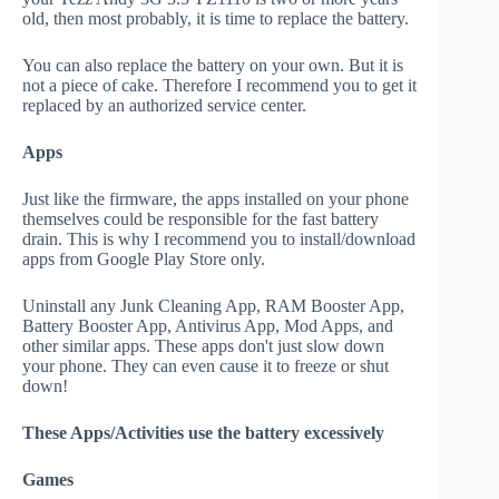
old, then most probably, it is time to replace the battery.
You can also replace the battery on your own. But it is
not a piece of cake. Therefore I recommend you to get it
replaced by an authorized service center.
Apps
Just like the firmware, the apps installed on your phone
themselves could be responsible for the fast battery
drain. This is why I recommend you to install/download
apps from Google Play Store only.
Uninstall any Junk Cleaning App, RAM Booster App,
Battery Booster App, Antivirus App, Mod Apps, and
other similar apps. These apps don't just slow down
your phone. They can even cause it to freeze or shut
down!
These Apps/Activities use the battery excessively
Games