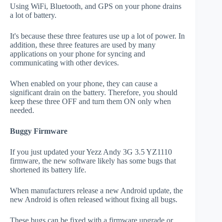
Using WiFi, Bluetooth, and GPS on your phone drains
a lot of battery.
It's because these three features use up a lot of power. In
addition, these three features are used by many
applications on your phone for syncing and
communicating with other devices.
When enabled on your phone, they can cause a
significant drain on the battery. Therefore, you should
keep these three OFF and turn them ON only when
needed.
Buggy Firmware
If you just updated your Yezz Andy 3G 3.5 YZ1110
firmware, the new software likely has some bugs that
shortened its battery life.
When manufacturers release a new Android update, the
new Android is often released without fixing all bugs.
These bugs can be fixed with a firmware upgrade or