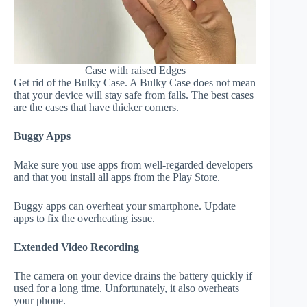
Case with raised Edges
Get rid of the Bulky Case. A Bulky Case does not mean
that your device will stay safe from falls. The best cases
are the cases that have thicker corners.
Buggy Apps
Make sure you use apps from well-regarded developers
and that you install all apps from the Play Store.
Buggy apps can overheat your smartphone. Update
apps to fix the overheating issue.
Extended Video Recording
The camera on your device drains the battery quickly if
used for a long time. Unfortunately, it also overheats
your phone.