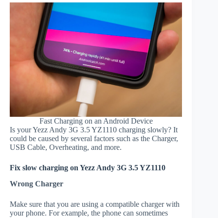
Fast Charging on an Android Device
Is your Yezz Andy 3G 3.5 YZ1110 charging slowly? It
could be caused by several factors such as the Charger,
USB Cable, Overheating, and more.
Fix slow charging on Yezz Andy 3G 3.5 YZ1110
Wrong Charger
Make sure that you are using a compatible charger with
your phone. For example, the phone can sometimes