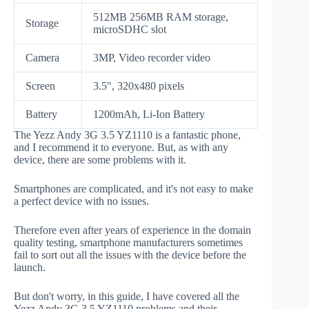
512MB 256MB RAM storage,
Storage
microSDHC slot
Camera
3MP, Video recorder video
Screen
3.5", 320x480 pixels
Battery
1200mAh, Li-Ion Battery
The Yezz Andy 3G 3.5 YZ1110 is a fantastic phone,
and I recommend it to everyone. But, as with any
device, there are some problems with it.
Smartphones are complicated, and it's not easy to make
a perfect device with no issues.
Therefore even after years of experience in the domain
quality testing, smartphone manufacturers sometimes
fail to sort out all the issues with the device before the
launch.
But don't worry, in this guide, I have covered all the
Yezz Andy 3G 3.5 YZ1110 problems and their