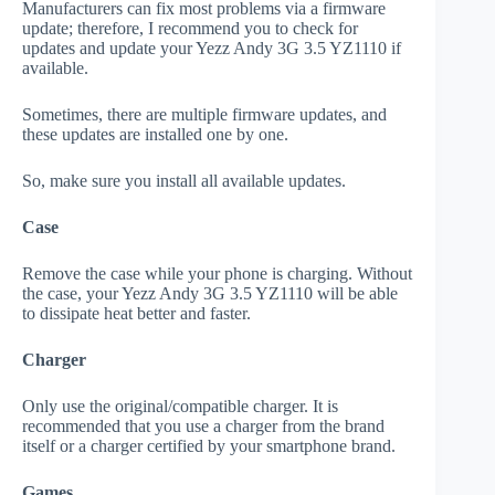
Manufacturers can fix most problems via a firmware
update; therefore, I recommend you to check for
updates and update your Yezz Andy 3G 3.5 YZ1110 if
available.
Sometimes, there are multiple firmware updates, and
these updates are installed one by one.
So, make sure you install all available updates.
Case
Remove the case while your phone is charging. Without
the case, your Yezz Andy 3G 3.5 YZ1110 will be able
to dissipate heat better and faster.
Charger
Only use the original/compatible charger. It is
recommended that you use a charger from the brand
itself or a charger certified by your smartphone brand.
Games