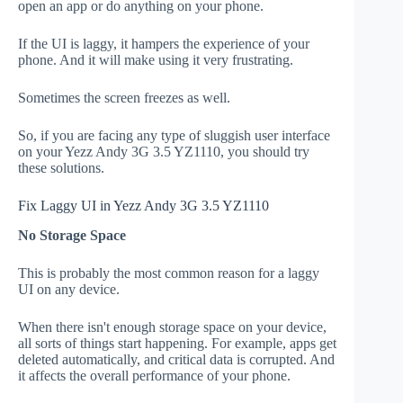
open an app or do anything on your phone.
If the UI is laggy, it hampers the experience of your
phone. And it will make using it very frustrating.
Sometimes the screen freezes as well.
So, if you are facing any type of sluggish user interface
on your Yezz Andy 3G 3.5 YZ1110, you should try
these solutions.
Fix Laggy UI in Yezz Andy 3G 3.5 YZ1110
No Storage Space
This is probably the most common reason for a laggy
UI on any device.
When there isn't enough storage space on your device,
all sorts of things start happening. For example, apps get
deleted automatically, and critical data is corrupted. And
it affects the overall performance of your phone.