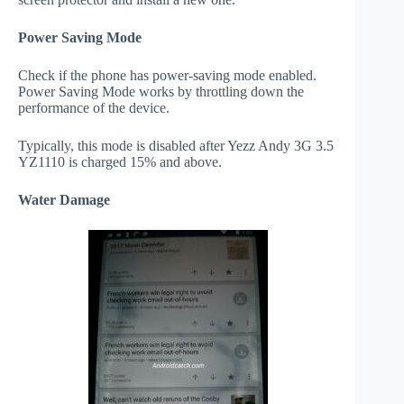
Power Saving Mode
Check if the phone has power-saving mode enabled.
Power Saving Mode works by throttling down the
performance of the device.
Typically, this mode is disabled after Yezz Andy 3G 3.5
YZ1110 is charged 15% and above.
Water Damage