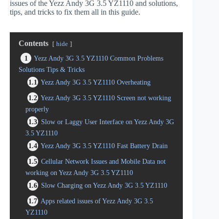
issues of the Yezz Andy 3G 3.5 YZ1110 and solutions,
tips, and tricks to fix them all in this guide.
Contents
hide
1
Yezz Andy 3G 3.5 YZ1110 Common Problems
Solutions Tips & Tricks
1.1
Yezz Andy 3G 3.5 YZ1110 Overheating
1.2
Yezz Andy 3G 3.5 YZ1110 Screen not working
properly
1.3
Slow or Laggy User Interface on Yezz Andy 3G
3.5 YZ1110
1.4
Yezz Andy 3G 3.5 YZ1110 Fast Battery Drain
1.5
Cellular Network Issues and Mobile Data not
working on Yezz Andy 3G 3.5 YZ1110
1.6
Slow Charging on Yezz Andy 3G 3.5 YZ1110
1.7
Apps related issues of Yezz Andy 3G 3.5
YZ1110