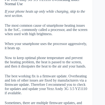
Normal Use
If your phone heats up only while charging, skip to the
next section.
The most common cause of smartphone heating issues
is the SoC, commonly called a processor, and the screen
when used with high brightness.
When your smartphone uses the processor aggressively,
it heats up.
Now to keep optimal phone temperature and prevent
the heating problem, the heat is passed to the screen,
and then it dissipates the heat to the air and your hands.
The best working fix is a firmware update. Overheating
and lots of other issues are fixed by manufacturers via a
firmware update. Therefore I recommend you to check
for updates and update your Yezz Andy 3G 3.5 YZ1110
if available.
Sometimes, there are multiple firmware updates, and