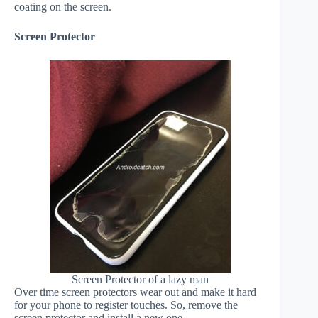
coating on the screen.
Screen Protector
Screen Protector of a lazy man
Over time screen protectors wear out and make it hard
for your phone to register touches. So, remove the
screen protector and install a new one.