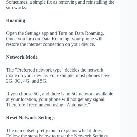
Sometimes, a simple fix as removing and reinstalling the
sim works.
Roaming
Open the Settings app and Turn on Data Roaming.
Once you turn on Data Roaming, your phone will
restore the internet connection on your device.
Network Mode
The "Preferred network type" decides the network
mode on your device. For example, most phones have
2G, 3G, 4G, and 5G.
If you choose 5G, and there is no 5G network available
at your location, your phone will not get any signal.
Therefore I recommend using "Automatic."
Reset Network Settings
The name itself pretty much explains what it does.
Follow the steps below to reset the Network Settings.