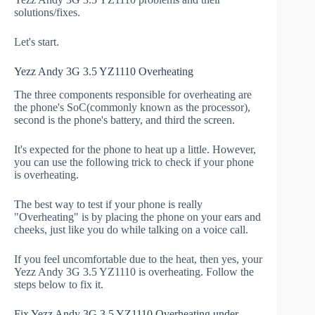
solutions/fixes.
Let's start.
Yezz Andy 3G 3.5 YZ1110 Overheating
The three components responsible for overheating are
the phone's SoC(commonly known as the processor),
second is the phone's battery, and third the screen.
It's expected for the phone to heat up a little. However,
you can use the following trick to check if your phone
is overheating.
The best way to test if your phone is really
"Overheating" is by placing the phone on your ears and
cheeks, just like you do while talking on a voice call.
If you feel uncomfortable due to the heat, then yes, your
Yezz Andy 3G 3.5 YZ1110 is overheating. Follow the
steps below to fix it.
Fix Yezz Andy 3G 3.5 YZ1110 Overheating under