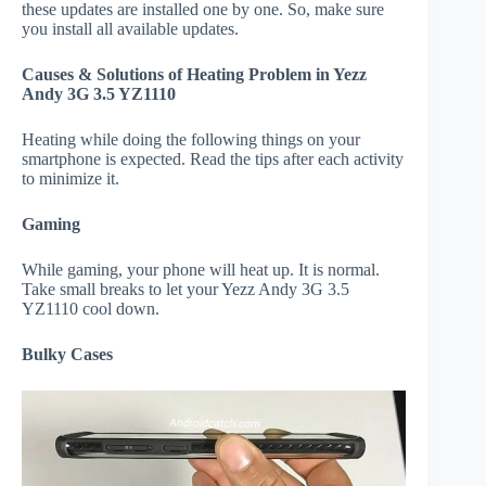
these updates are installed one by one. So, make sure
you install all available updates.
Causes & Solutions of Heating Problem in Yezz
Andy 3G 3.5 YZ1110
Heating while doing the following things on your
smartphone is expected. Read the tips after each activity
to minimize it.
Gaming
While gaming, your phone will heat up. It is normal.
Take small breaks to let your Yezz Andy 3G 3.5
YZ1110 cool down.
Bulky Cases