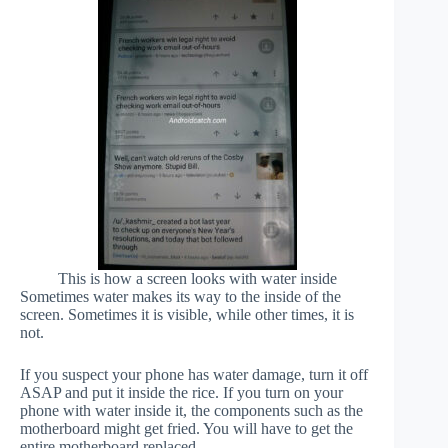
This is how a screen looks with water inside
Sometimes water makes its way to the inside of the
screen. Sometimes it is visible, while other times, it is
not.
If you suspect your phone has water damage, turn it off
ASAP and put it inside the rice. If you turn on your
phone with water inside it, the components such as the
motherboard might get fried. You will have to get the
entire motherboard replaced.