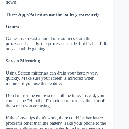
down!
These Apps/Activities use the battery excessively
Games
Games use a vast amount of resources from the
processor. Usually, the processor is idle, but it's in a full-
on state while gaming.
Screen Mirroring
Using Screen mirroring can drain your battery very
quickly. Make sure your screen is mirrored when
required if you use this feature.
Don't mirror the entire screen all the time. Instead, you
can use the "Handheld" mode to mirror just the part of
the screen you are using.
If the above tips didn't work, there could be hardware
problems other than the battery. Take your phone to the
nearest authorized service center for a better diagnosis.