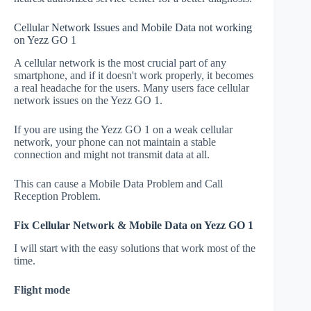
Cellular Network Issues and Mobile Data not working
on Yezz GO 1
A cellular network is the most crucial part of any
smartphone, and if it doesn't work properly, it becomes
a real headache for the users. Many users face cellular
network issues on the Yezz GO 1.
If you are using the Yezz GO 1 on a weak cellular
network, your phone can not maintain a stable
connection and might not transmit data at all.
This can cause a Mobile Data Problem and Call
Reception Problem.
Fix Cellular Network & Mobile Data on Yezz GO 1
I will start with the easy solutions that work most of the
time.
Flight mode