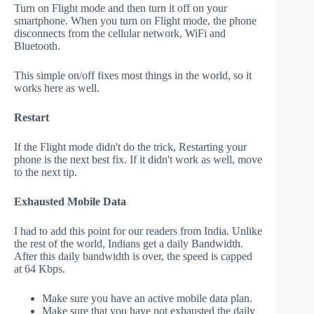
Turn on Flight mode and then turn it off on your
smartphone. When you turn on Flight mode, the phone
disconnects from the cellular network, WiFi and
Bluetooth.
This simple on/off fixes most things in the world, so it
works here as well.
Restart
If the Flight mode didn't do the trick, Restarting your
phone is the next best fix. If it didn't work as well, move
to the next tip.
Exhausted Mobile Data
I had to add this point for our readers from India. Unlike
the rest of the world, Indians get a daily Bandwidth.
After this daily bandwidth is over, the speed is capped
at 64 Kbps.
Make sure you have an active mobile data plan.
Make sure that you have not exhausted the daily