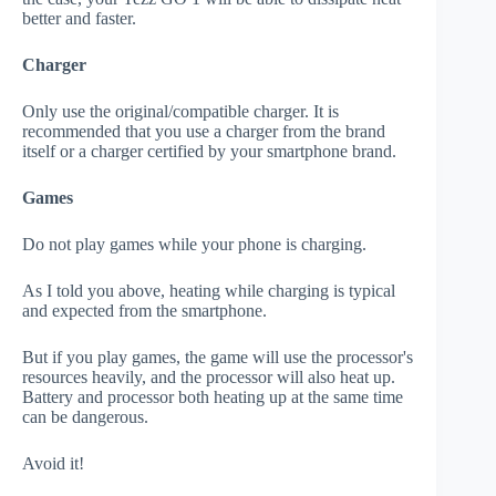
better and faster.
Charger
Only use the original/compatible charger. It is
recommended that you use a charger from the brand
itself or a charger certified by your smartphone brand.
Games
Do not play games while your phone is charging.
As I told you above, heating while charging is typical
and expected from the smartphone.
But if you play games, the game will use the processor's
resources heavily, and the processor will also heat up.
Battery and processor both heating up at the same time
can be dangerous.
Avoid it!