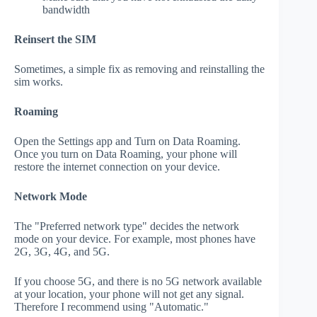
bandwidth
Reinsert the SIM
Sometimes, a simple fix as removing and reinstalling the
sim works.
Roaming
Open the Settings app and Turn on Data Roaming.
Once you turn on Data Roaming, your phone will
restore the internet connection on your device.
Network Mode
The "Preferred network type" decides the network
mode on your device. For example, most phones have
2G, 3G, 4G, and 5G.
If you choose 5G, and there is no 5G network available
at your location, your phone will not get any signal.
Therefore I recommend using "Automatic."