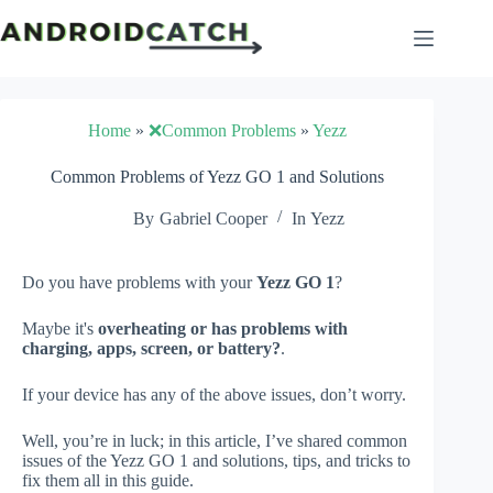
Skip
to
content
Home
»
❌Common Problems
»
Yezz
Common Problems of Yezz GO 1 and Solutions
By
Gabriel Cooper
In
Yezz
Do you have problems with your
Yezz GO 1
?
Maybe it's
overheating or has problems with
charging, apps, screen, or battery?
.
If your device has any of the above issues, don’t worry.
Well, you’re in luck; in this article, I’ve shared common
issues of the Yezz GO 1 and solutions, tips, and tricks to
fix them all in this guide.