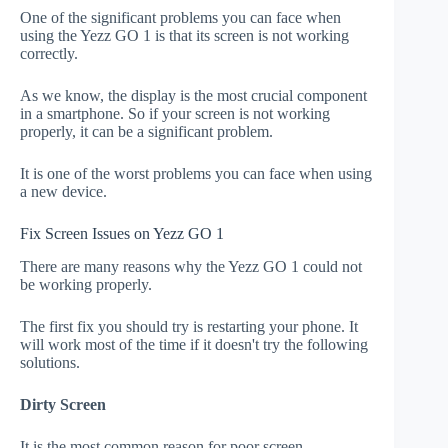
One of the significant problems you can face when
using the Yezz GO 1 is that its screen is not working
correctly.
As we know, the display is the most crucial component
in a smartphone. So if your screen is not working
properly, it can be a significant problem.
It is one of the worst problems you can face when using
a new device.
Fix Screen Issues on Yezz GO 1
There are many reasons why the Yezz GO 1 could not
be working properly.
The first fix you should try is restarting your phone. It
will work most of the time if it doesn't try the following
solutions.
Dirty Screen
It is the most common reason for poor screen