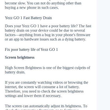
become slow. You can not do anything other than
buying a new phone in such cases.
Yezz GO 1 Fast Battery Drain
Does your Yezz GO 1 have a poor battery life? The fast
battery drain on your device could be due to several
factors—anything from a bug in your phone's firmware
or an app to hardware issues such as a dying battery.
Fix poor battery life of Yezz GO 1
Screen brightness
High Screen Brightness is one of the biggest culprits of
battery drain.
If you are constantly watching videos or browsing the
internet, the screen will consume a lot of battery.
Therefore, you need to check the screen brightness
settings and lower them if necessary.
The screen can automatically adjust its brightness. To