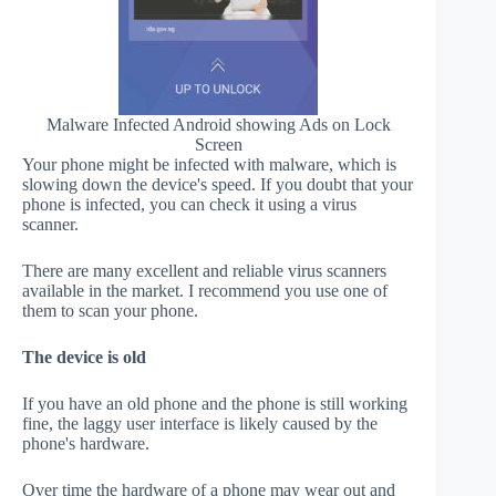
Malware Infected Android showing Ads on Lock
Screen
Your phone might be infected with malware, which is
slowing down the device's speed. If you doubt that your
phone is infected, you can check it using a virus
scanner.
There are many excellent and reliable virus scanners
available in the market. I recommend you use one of
them to scan your phone.
The device is old
If you have an old phone and the phone is still working
fine, the laggy user interface is likely caused by the
phone's hardware.
Over time the hardware of a phone may wear out and