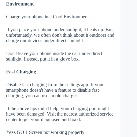
Environment
Charge your phone in a Cool Environment.
If you place your phone under sunlight, it heats up. But,
unfortunately, we often don't think about it outdoors and
charge our devices under direct sunlight.
Don't leave your phone inside the car under direct
sunlight. Instead, put it in a glove box.
Fast Charging
Disable fast charging from the settings app. If your
smartphone doesn't have a feature to disable fast
charging, you can use an old charger.
If the above tips didn't help, your charging port might
have been damaged. Visit the nearest authorized service
center to get your diagnosed and fixed.
Yezz GO 1 Screen not working properly