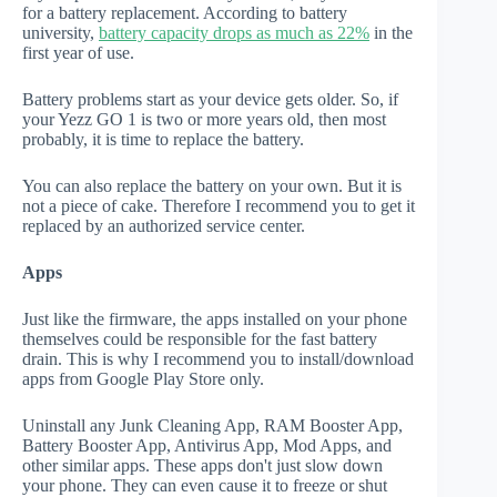
for a battery replacement. According to battery
university,
battery capacity drops as much as 22%
in the
first year of use.
Battery problems start as your device gets older. So, if
your Yezz GO 1 is two or more years old, then most
probably, it is time to replace the battery.
You can also replace the battery on your own. But it is
not a piece of cake. Therefore I recommend you to get it
replaced by an authorized service center.
Apps
Just like the firmware, the apps installed on your phone
themselves could be responsible for the fast battery
drain. This is why I recommend you to install/download
apps from Google Play Store only.
Uninstall any Junk Cleaning App, RAM Booster App,
Battery Booster App, Antivirus App, Mod Apps, and
other similar apps. These apps don't just slow down
your phone. They can even cause it to freeze or shut