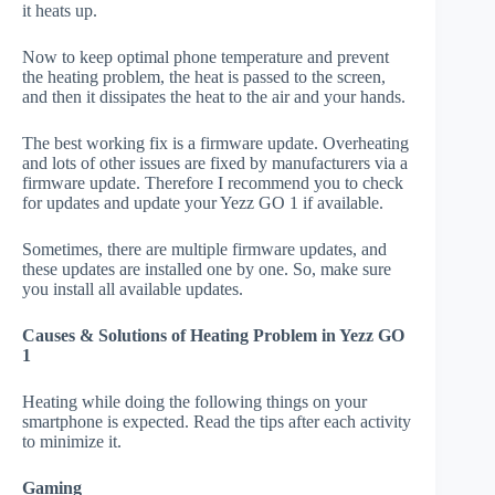
it heats up.
Now to keep optimal phone temperature and prevent
the heating problem, the heat is passed to the screen,
and then it dissipates the heat to the air and your hands.
The best working fix is a firmware update. Overheating
and lots of other issues are fixed by manufacturers via a
firmware update. Therefore I recommend you to check
for updates and update your Yezz GO 1 if available.
Sometimes, there are multiple firmware updates, and
these updates are installed one by one. So, make sure
you install all available updates.
Causes & Solutions of Heating Problem in Yezz GO
1
Heating while doing the following things on your
smartphone is expected. Read the tips after each activity
to minimize it.
Gaming