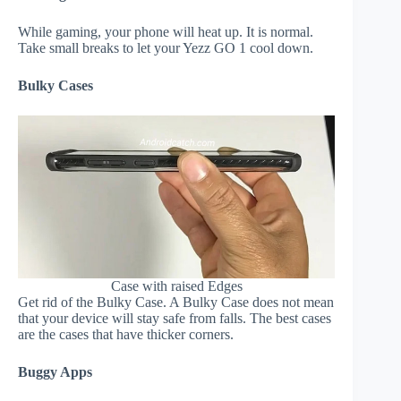
While gaming, your phone will heat up. It is normal.
Take small breaks to let your Yezz GO 1 cool down.
Bulky Cases
Case with raised Edges
Get rid of the Bulky Case. A Bulky Case does not mean
that your device will stay safe from falls. The best cases
are the cases that have thicker corners.
Buggy Apps