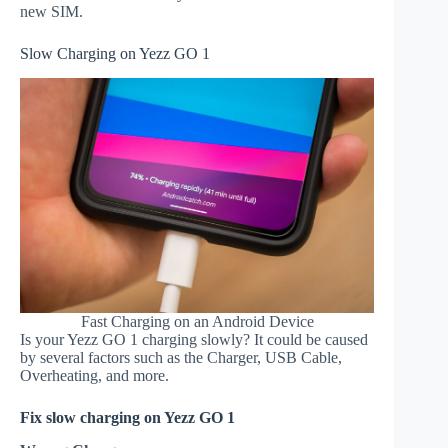
new SIM.
Slow Charging on Yezz GO 1
Fast Charging on an Android Device
Is your Yezz GO 1 charging slowly? It could be caused
by several factors such as the Charger, USB Cable,
Overheating, and more.
Fix slow charging on Yezz GO 1