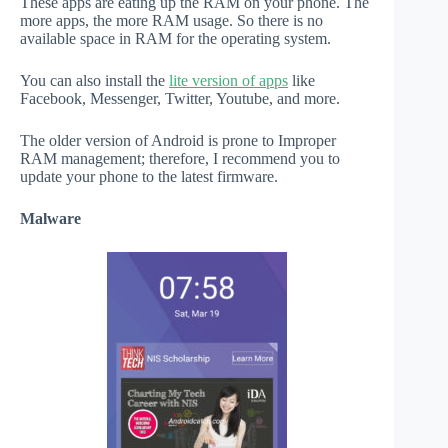
These apps are eating up the RAM on your phone. The
more apps, the more RAM usage. So there is no
available space in RAM for the operating system.
You can also install the
lite version of apps
like
Facebook, Messenger, Twitter, Youtube, and more.
The older version of Android is prone to Improper
RAM management; therefore, I recommend you to
update your phone to the latest firmware.
Malware