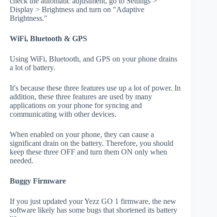
check the automatic adjustment, go to Settings >
Display > Brightness and turn on "Adaptive
Brightness."
WiFi, Bluetooth & GPS
Using WiFi, Bluetooth, and GPS on your phone drains
a lot of battery.
It's because these three features use up a lot of power. In
addition, these three features are used by many
applications on your phone for syncing and
communicating with other devices.
When enabled on your phone, they can cause a
significant drain on the battery. Therefore, you should
keep these three OFF and turn them ON only when
needed.
Buggy Firmware
If you just updated your Yezz GO 1 firmware, the new
software likely has some bugs that shortened its battery