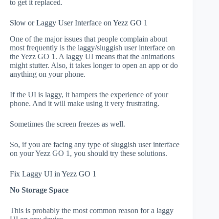
to get it replaced.
Slow or Laggy User Interface on Yezz GO 1
One of the major issues that people complain about
most frequently is the laggy/sluggish user interface on
the Yezz GO 1. A laggy UI means that the animations
might stutter. Also, it takes longer to open an app or do
anything on your phone.
If the UI is laggy, it hampers the experience of your
phone. And it will make using it very frustrating.
Sometimes the screen freezes as well.
So, if you are facing any type of sluggish user interface
on your Yezz GO 1, you should try these solutions.
Fix Laggy UI in Yezz GO 1
No Storage Space
This is probably the most common reason for a laggy