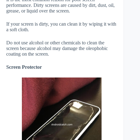
performance. Dirty screens are caused by dirt, dust, oil,
grease, or liquid over the screen.
If your screen is dirty, you can clean it by wiping it with
a soft cloth.
Do not use alcohol or other chemicals to clean the
screen because alcohol may damage the oleophobic
coating on the screen.
Screen Protector