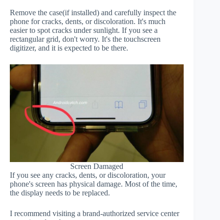
Remove the case(if installed) and carefully inspect the
phone for cracks, dents, or discoloration. It's much
easier to spot cracks under sunlight. If you see a
rectangular grid, don't worry. It's the touchscreen
digitizer, and it is expected to be there.
Screen Damaged
If you see any cracks, dents, or discoloration, your
phone's screen has physical damage. Most of the time,
the display needs to be replaced.
I recommend visiting a brand-authorized service center