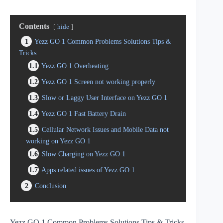
Contents
hide
1
Yezz GO 1 Common Problems Solutions Tips &
Tricks
1.1
Yezz GO 1 Overheating
1.2
Yezz GO 1 Screen not working properly
1.3
Slow or Laggy User Interface on Yezz GO 1
1.4
Yezz GO 1 Fast Battery Drain
1.5
Cellular Network Issues and Mobile Data not
working on Yezz GO 1
1.6
Slow Charging on Yezz GO 1
1.7
Apps related issues of Yezz GO 1
2
Conclusion
Yezz GO 1 Common Problems Solutions Tips & Tricks