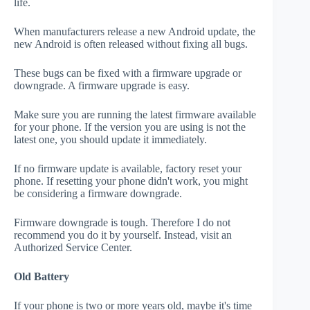
life.
When manufacturers release a new Android update, the
new Android is often released without fixing all bugs.
These bugs can be fixed with a firmware upgrade or
downgrade. A firmware upgrade is easy.
Make sure you are running the latest firmware available
for your phone. If the version you are using is not the
latest one, you should update it immediately.
If no firmware update is available, factory reset your
phone. If resetting your phone didn't work, you might
be considering a firmware downgrade.
Firmware downgrade is tough. Therefore I do not
recommend you do it by yourself. Instead, visit an
Authorized Service Center.
Old Battery
If your phone is two or more years old, maybe it's time