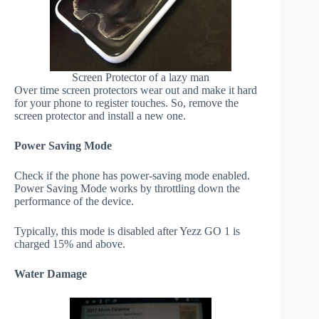
Screen Protector of a lazy man
Over time screen protectors wear out and make it hard
for your phone to register touches. So, remove the
screen protector and install a new one.
Power Saving Mode
Check if the phone has power-saving mode enabled.
Power Saving Mode works by throttling down the
performance of the device.
Typically, this mode is disabled after Yezz GO 1 is
charged 15% and above.
Water Damage