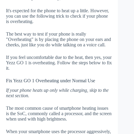
It's expected for the phone to heat up a little. However,
you can use the following trick to check if your phone
is overheating.
The best way to test if your phone is really
"Overheating" is by placing the phone on your ears and
cheeks, just like you do while talking on a voice call.
If you feel uncomfortable due to the heat, then yes, your
Yezz GO 1 is overheating. Follow the steps below to fix
it.
Fix Yezz GO 1 Overheating under Normal Use
If your phone heats up only while charging, skip to the
next section.
The most common cause of smartphone heating issues
is the SoC, commonly called a processor, and the screen
when used with high brightness.
When your smartphone uses the processor aggressively,