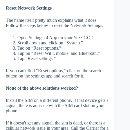
Reset Network Settings
The name itself pretty much explains what it does.
Follow the steps below to reset the Network Settings.
Open Settings of App on your Yezz GO 1
Scroll down and click on “System.”
Tao on “Reset options.”
Tap on “Reset WiFi, mobile, and Bluetooth.”
Tap “Reset settings.”
If you can't find "Reset options," click on the search
button on the settings app and search for it.
None of the above solutions worked?
Install the SIM on a different phone. If that device gets a
signal, there is an issue with the SIM card slot on your
phone.
If it doesn't get any signal, the sim is dead, or there is a
cellular network issue in your area. Call the Carrier for a