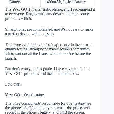
Battery
1400mAh, Li-Ion Battery
The Yezz GO 1 is a fantastic phone, and I recommend it
to everyone. But, as with any device, there are some
problems with it.
Smartphones are complicated, and it's not easy to make
a perfect device with no issues.
Therefore even after years of experience in the domain
quality testing, smartphone manufacturers sometimes
fail to sort out all the issues with the device before the
launch.
But don't worry, in this guide, I have covered all the
Yezz GO 1 problems and their solutions/fixes.
Let's start.
Yezz GO 1 Overheating
The three components responsible for overheating are
the phone's SoC(commonly known as the processor),
second is the phone's battery, and third the screen.