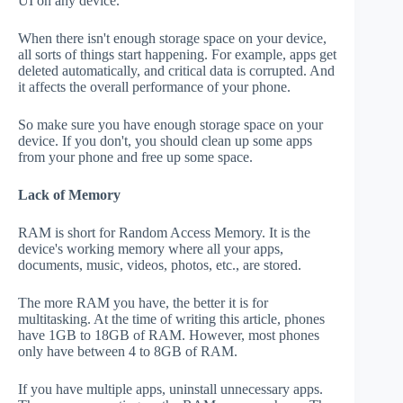
UI on any device.
When there isn't enough storage space on your device,
all sorts of things start happening. For example, apps get
deleted automatically, and critical data is corrupted. And
it affects the overall performance of your phone.
So make sure you have enough storage space on your
device. If you don't, you should clean up some apps
from your phone and free up some space.
Lack of Memory
RAM is short for Random Access Memory. It is the
device's working memory where all your apps,
documents, music, videos, photos, etc., are stored.
The more RAM you have, the better it is for
multitasking. At the time of writing this article, phones
have 1GB to 18GB of RAM. However, most phones
only have between 4 to 8GB of RAM.
If you have multiple apps, uninstall unnecessary apps.