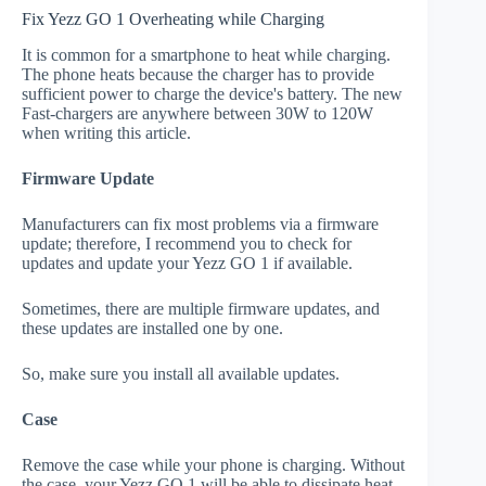
Fix Yezz GO 1 Overheating while Charging
It is common for a smartphone to heat while charging.
The phone heats because the charger has to provide
sufficient power to charge the device's battery. The new
Fast-chargers are anywhere between 30W to 120W
when writing this article.
Firmware Update
Manufacturers can fix most problems via a firmware
update; therefore, I recommend you to check for
updates and update your Yezz GO 1 if available.
Sometimes, there are multiple firmware updates, and
these updates are installed one by one.
So, make sure you install all available updates.
Case
Remove the case while your phone is charging. Without
the case, your Yezz GO 1 will be able to dissipate heat