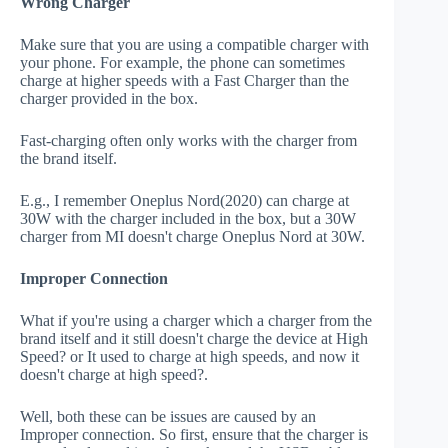
Wrong Charger
Make sure that you are using a compatible charger with
your phone. For example, the phone can sometimes
charge at higher speeds with a Fast Charger than the
charger provided in the box.
Fast-charging often only works with the charger from
the brand itself.
E.g., I remember Oneplus Nord(2020) can charge at
30W with the charger included in the box, but a 30W
charger from MI doesn't charge Oneplus Nord at 30W.
Improper Connection
What if you're using a charger which a charger from the
brand itself and it still doesn't charge the device at High
Speed? or It used to charge at high speeds, and now it
doesn't charge at high speed?.
Well, both these can be issues are caused by an
Improper connection. So first, ensure that the charger is