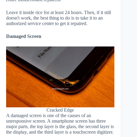
Leave it inside rice for at least 24 hours. Then, if it still
doesn't work, the best thing to do is to take it to an
authorized service center to get it repaired.
Damaged Screen
Cracked Edge
A damaged screen is one of the causes of an
unresponsive screen. A smartphone screen has three
major parts, the top layer is the glass, the second layer is
the display, and the third layer is a touchscreen digitizer.