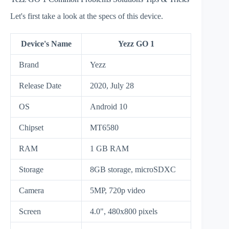
Let's first take a look at the specs of this device.
Device's Name
Yezz GO 1
Brand
Yezz
Release Date
2020, July 28
OS
Android 10
Chipset
MT6580
RAM
1 GB RAM
Storage
8GB storage, microSDXC
Camera
5MP, 720p video
Screen
4.0", 480x800 pixels