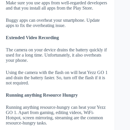
Make sure you use apps from well-regarded developers
and that you install all apps from the Play Store.
Buggy apps can overheat your smartphone. Update
apps to fix the overheating issue.
Extended Video Recording
The camera on your device drains the battery quickly if
used for a long time. Unfortunately, it also overheats
your phone.
Using the camera with the flash on will heat Yezz GO 1
and drain the battery faster. So, turn off the flash if it is
not required.
Running anything Resource Hungry
Running anything resource-hungry can heat your Yezz
GO 1. Apart from gaming, editing videos, WiFi-
Hotspot, screen mirroring, streaming are the common
resource-hungry tasks.