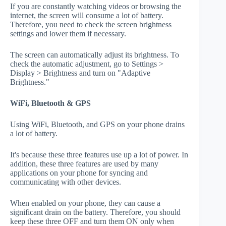
If you are constantly watching videos or browsing the
internet, the screen will consume a lot of battery.
Therefore, you need to check the screen brightness
settings and lower them if necessary.
The screen can automatically adjust its brightness. To
check the automatic adjustment, go to Settings >
Display > Brightness and turn on "Adaptive
Brightness."
WiFi, Bluetooth & GPS
Using WiFi, Bluetooth, and GPS on your phone drains
a lot of battery.
It's because these three features use up a lot of power. In
addition, these three features are used by many
applications on your phone for syncing and
communicating with other devices.
When enabled on your phone, they can cause a
significant drain on the battery. Therefore, you should
keep these three OFF and turn them ON only when