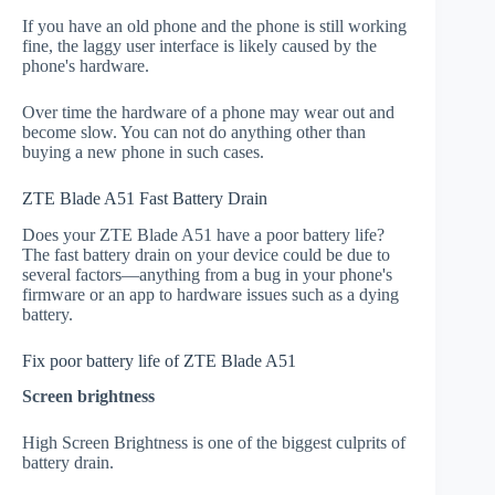
If you have an old phone and the phone is still working
fine, the laggy user interface is likely caused by the
phone's hardware.
Over time the hardware of a phone may wear out and
become slow. You can not do anything other than
buying a new phone in such cases.
ZTE Blade A51 Fast Battery Drain
Does your ZTE Blade A51 have a poor battery life?
The fast battery drain on your device could be due to
several factors—anything from a bug in your phone's
firmware or an app to hardware issues such as a dying
battery.
Fix poor battery life of ZTE Blade A51
Screen brightness
High Screen Brightness is one of the biggest culprits of
battery drain.