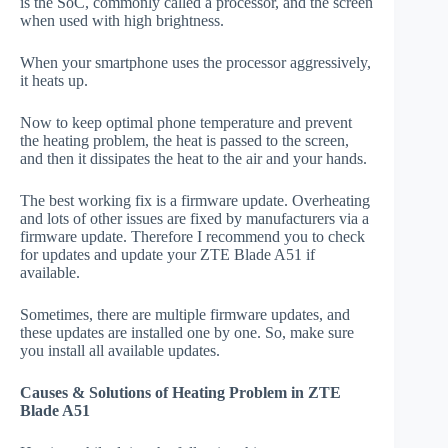
is the SoC, commonly called a processor, and the screen
when used with high brightness.
When your smartphone uses the processor aggressively,
it heats up.
Now to keep optimal phone temperature and prevent
the heating problem, the heat is passed to the screen,
and then it dissipates the heat to the air and your hands.
The best working fix is a firmware update. Overheating
and lots of other issues are fixed by manufacturers via a
firmware update. Therefore I recommend you to check
for updates and update your ZTE Blade A51 if
available.
Sometimes, there are multiple firmware updates, and
these updates are installed one by one. So, make sure
you install all available updates.
Causes & Solutions of Heating Problem in ZTE
Blade A51