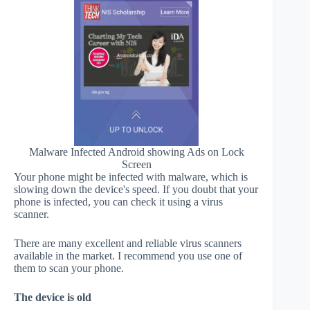
Malware Infected Android showing Ads on Lock
Screen
Your phone might be infected with malware, which is
slowing down the device's speed. If you doubt that your
phone is infected, you can check it using a virus
scanner.
There are many excellent and reliable virus scanners
available in the market. I recommend you use one of
them to scan your phone.
The device is old