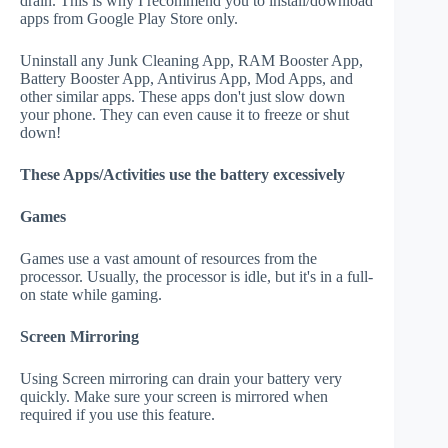
drain. This is why I recommend you to install/download
apps from Google Play Store only.
Uninstall any Junk Cleaning App, RAM Booster App,
Battery Booster App, Antivirus App, Mod Apps, and
other similar apps. These apps don't just slow down
your phone. They can even cause it to freeze or shut
down!
These Apps/Activities use the battery excessively
Games
Games use a vast amount of resources from the
processor. Usually, the processor is idle, but it's in a full-
on state while gaming.
Screen Mirroring
Using Screen mirroring can drain your battery very
quickly. Make sure your screen is mirrored when
required if you use this feature.