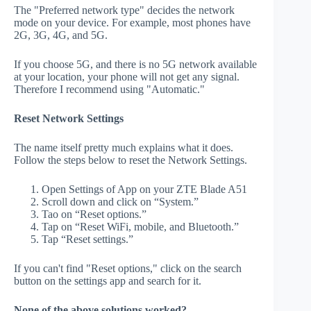
The "Preferred network type" decides the network
mode on your device. For example, most phones have
2G, 3G, 4G, and 5G.
If you choose 5G, and there is no 5G network available
at your location, your phone will not get any signal.
Therefore I recommend using "Automatic."
Reset Network Settings
The name itself pretty much explains what it does.
Follow the steps below to reset the Network Settings.
Open Settings of App on your ZTE Blade A51
Scroll down and click on “System.”
Tao on “Reset options.”
Tap on “Reset WiFi, mobile, and Bluetooth.”
Tap “Reset settings.”
If you can't find "Reset options," click on the search
button on the settings app and search for it.
None of the above solutions worked?