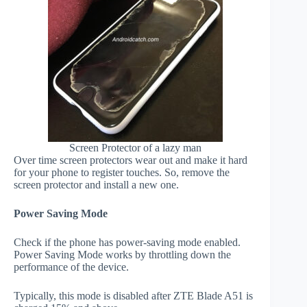
Screen Protector of a lazy man
Over time screen protectors wear out and make it hard
for your phone to register touches. So, remove the
screen protector and install a new one.
Power Saving Mode
Check if the phone has power-saving mode enabled.
Power Saving Mode works by throttling down the
performance of the device.
Typically, this mode is disabled after ZTE Blade A51 is