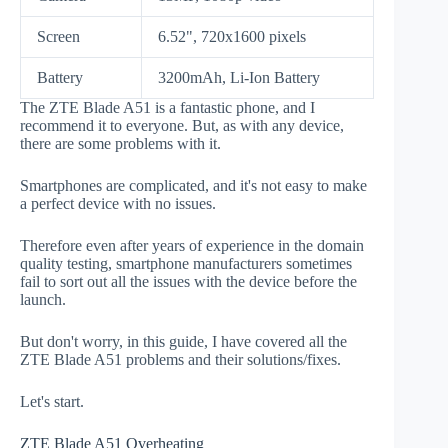
Screen
6.52", 720x1600 pixels
Battery
3200mAh, Li-Ion Battery
The ZTE Blade A51 is a fantastic phone, and I
recommend it to everyone. But, as with any device,
there are some problems with it.
Smartphones are complicated, and it's not easy to make
a perfect device with no issues.
Therefore even after years of experience in the domain
quality testing, smartphone manufacturers sometimes
fail to sort out all the issues with the device before the
launch.
But don't worry, in this guide, I have covered all the
ZTE Blade A51 problems and their solutions/fixes.
Let's start.
ZTE Blade A51 Overheating