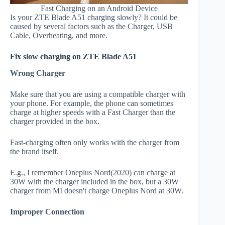
Fast Charging on an Android Device
Is your ZTE Blade A51 charging slowly? It could be
caused by several factors such as the Charger, USB
Cable, Overheating, and more.
Fix slow charging on ZTE Blade A51
Wrong Charger
Make sure that you are using a compatible charger with
your phone. For example, the phone can sometimes
charge at higher speeds with a Fast Charger than the
charger provided in the box.
Fast-charging often only works with the charger from
the brand itself.
E.g., I remember Oneplus Nord(2020) can charge at
30W with the charger included in the box, but a 30W
charger from MI doesn't charge Oneplus Nord at 30W.
Improper Connection