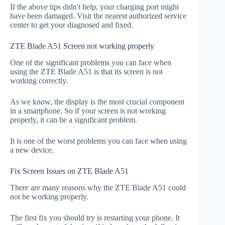
If the above tips didn't help, your charging port might
have been damaged. Visit the nearest authorized service
center to get your diagnosed and fixed.
ZTE Blade A51 Screen not working properly
One of the significant problems you can face when
using the ZTE Blade A51 is that its screen is not
working correctly.
As we know, the display is the most crucial component
in a smartphone. So if your screen is not working
properly, it can be a significant problem.
It is one of the worst problems you can face when using
a new device.
Fix Screen Issues on ZTE Blade A51
There are many reasons why the ZTE Blade A51 could
not be working properly.
The first fix you should try is restarting your phone. It