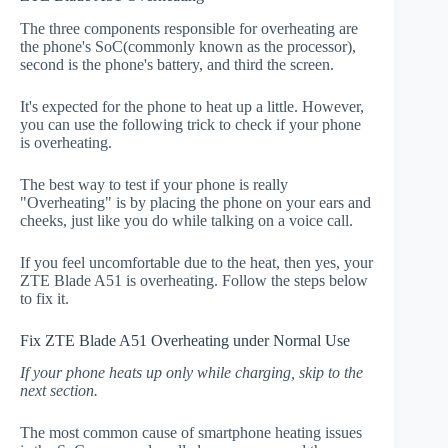
The three components responsible for overheating are
the phone's SoC(commonly known as the processor),
second is the phone's battery, and third the screen.
It's expected for the phone to heat up a little. However,
you can use the following trick to check if your phone
is overheating.
The best way to test if your phone is really
"Overheating" is by placing the phone on your ears and
cheeks, just like you do while talking on a voice call.
If you feel uncomfortable due to the heat, then yes, your
ZTE Blade A51 is overheating. Follow the steps below
to fix it.
Fix ZTE Blade A51 Overheating under Normal Use
If your phone heats up only while charging, skip to the
next section.
The most common cause of smartphone heating issues