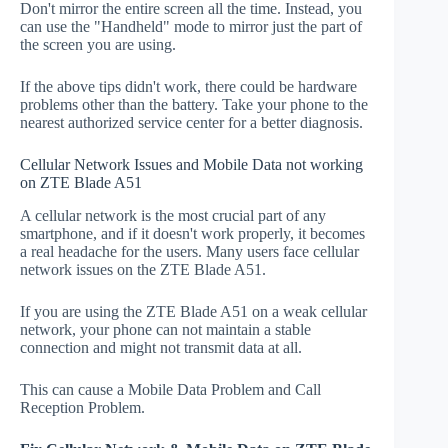
Don't mirror the entire screen all the time. Instead, you
can use the "Handheld" mode to mirror just the part of
the screen you are using.
If the above tips didn't work, there could be hardware
problems other than the battery. Take your phone to the
nearest authorized service center for a better diagnosis.
Cellular Network Issues and Mobile Data not working
on ZTE Blade A51
A cellular network is the most crucial part of any
smartphone, and if it doesn't work properly, it becomes
a real headache for the users. Many users face cellular
network issues on the ZTE Blade A51.
If you are using the ZTE Blade A51 on a weak cellular
network, your phone can not maintain a stable
connection and might not transmit data at all.
This can cause a Mobile Data Problem and Call
Reception Problem.