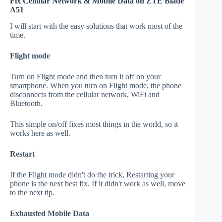
Fix Cellular Network & Mobile Data on ZTE Blade
A51
I will start with the easy solutions that work most of the
time.
Flight mode
Turn on Flight mode and then turn it off on your
smartphone. When you turn on Flight mode, the phone
disconnects from the cellular network, WiFi and
Bluetooth.
This simple on/off fixes most things in the world, so it
works here as well.
Restart
If the Flight mode didn't do the trick, Restarting your
phone is the next best fix. If it didn't work as well, move
to the next tip.
Exhausted Mobile Data