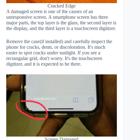
Cracked Edge
A damaged screen is one of the causes of an
unresponsive screen. A smartphone screen has three
major parts, the top layer is the glass, the second layer is
the display, and the third layer is a touchscreen digitizer.
Remove the case(if installed) and carefully inspect the
phone for cracks, dents, or discoloration. It's much
easier to spot cracks under sunlight. If you see a
rectangular grid, don't worry. It's the touchscreen
digitizer, and it is expected to be there.
Screen Damaged