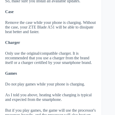
So, make sure you install all available updates.
Case
Remove the case while your phone is charging. Without
the case, your ZTE Blade A51 will be able to dissipate
heat better and faster.
Charger
Only use the original/compatible charger. It is
recommended that you use a charger from the brand
itself or a charger certified by your smartphone brand.
Games
Do not play games while your phone is charging.
As I told you above, heating while charging is typical
and expected from the smartphone.
But if you play games, the game will use the processor's
resources heavily, and the processor will also heat up.