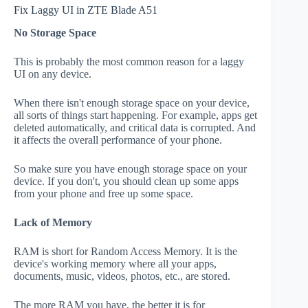
Fix Laggy UI in ZTE Blade A51
No Storage Space
This is probably the most common reason for a laggy
UI on any device.
When there isn't enough storage space on your device,
all sorts of things start happening. For example, apps get
deleted automatically, and critical data is corrupted. And
it affects the overall performance of your phone.
So make sure you have enough storage space on your
device. If you don't, you should clean up some apps
from your phone and free up some space.
Lack of Memory
RAM is short for Random Access Memory. It is the
device's working memory where all your apps,
documents, music, videos, photos, etc., are stored.
The more RAM you have, the better it is for