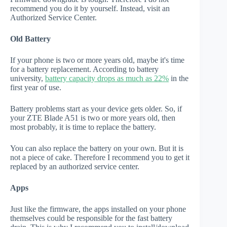
recommend you do it by yourself. Instead, visit an
Authorized Service Center.
Old Battery
If your phone is two or more years old, maybe it's time
for a battery replacement. According to battery
university,
battery capacity drops as much as 22%
in the
first year of use.
Battery problems start as your device gets older. So, if
your ZTE Blade A51 is two or more years old, then
most probably, it is time to replace the battery.
You can also replace the battery on your own. But it is
not a piece of cake. Therefore I recommend you to get it
replaced by an authorized service center.
Apps
Just like the firmware, the apps installed on your phone
themselves could be responsible for the fast battery