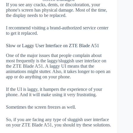
If you see any cracks, dents, or discoloration, your
phone's screen has physical damage. Most of the time,
the display needs to be replaced.
I recommend visiting a brand-authorized service center
to get it replaced.
Slow or Laggy User Interface on ZTE Blade A51
One of the major issues that people complain about
most frequently is the laggy/sluggish user interface on
the ZTE Blade A51. A laggy UI means that the
animations might stutter. Also, it takes longer to open an
app or do anything on your phone.
If the UI is laggy, it hampers the experience of your
phone. And it will make using it very frustrating.
Sometimes the screen freezes as well.
So, if you are facing any type of sluggish user interface
on your ZTE Blade A51, you should try these solutions.