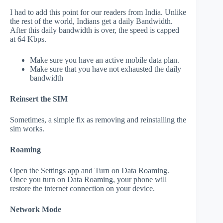
I had to add this point for our readers from India. Unlike
the rest of the world, Indians get a daily Bandwidth.
After this daily bandwidth is over, the speed is capped
at 64 Kbps.
Make sure you have an active mobile data plan.
Make sure that you have not exhausted the daily
bandwidth
Reinsert the SIM
Sometimes, a simple fix as removing and reinstalling the
sim works.
Roaming
Open the Settings app and Turn on Data Roaming.
Once you turn on Data Roaming, your phone will
restore the internet connection on your device.
Network Mode