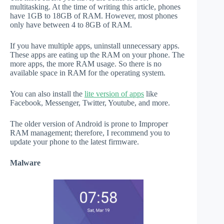
multitasking. At the time of writing this article, phones
have 1GB to 18GB of RAM. However, most phones
only have between 4 to 8GB of RAM.
If you have multiple apps, uninstall unnecessary apps.
These apps are eating up the RAM on your phone. The
more apps, the more RAM usage. So there is no
available space in RAM for the operating system.
You can also install the
lite version of apps
like
Facebook, Messenger, Twitter, Youtube, and more.
The older version of Android is prone to Improper
RAM management; therefore, I recommend you to
update your phone to the latest firmware.
Malware