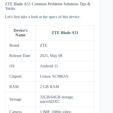
ZTE Blade A51 Common Problems Solutions Tips &
Tricks
Let's first take a look at the specs of this device.
Device's
ZTE Blade A51
Name
Brand
ZTE
Release Date
2021, May 08
OS
Android 11
Chipset
Unisoc SC9863A
RAM
2 GB RAM
32GB/64GB storage,
Storage
microSDXC
Camera
13MP, 1080p video