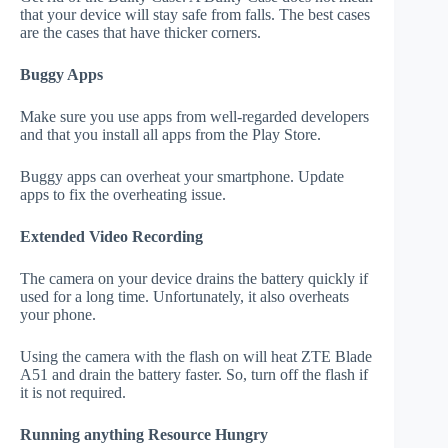
that your device will stay safe from falls. The best cases
are the cases that have thicker corners.
Buggy Apps
Make sure you use apps from well-regarded developers
and that you install all apps from the Play Store.
Buggy apps can overheat your smartphone. Update
apps to fix the overheating issue.
Extended Video Recording
The camera on your device drains the battery quickly if
used for a long time. Unfortunately, it also overheats
your phone.
Using the camera with the flash on will heat ZTE Blade
A51 and drain the battery faster. So, turn off the flash if
it is not required.
Running anything Resource Hungry