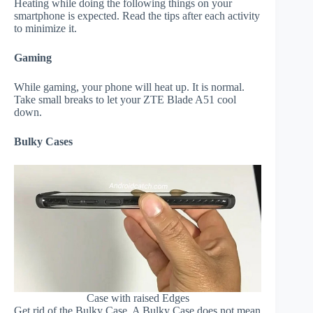
Heating while doing the following things on your
smartphone is expected. Read the tips after each activity
to minimize it.
Gaming
While gaming, your phone will heat up. It is normal.
Take small breaks to let your ZTE Blade A51 cool
down.
Bulky Cases
Case with raised Edges
Get rid of the Bulky Case. A Bulky Case does not mean