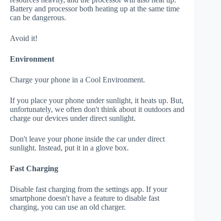
Battery and processor both heating up at the same time
can be dangerous.
Avoid it!
Environment
Charge your phone in a Cool Environment.
If you place your phone under sunlight, it heats up. But,
unfortunately, we often don't think about it outdoors and
charge our devices under direct sunlight.
Don't leave your phone inside the car under direct
sunlight. Instead, put it in a glove box.
Fast Charging
Disable fast charging from the settings app. If your
smartphone doesn't have a feature to disable fast
charging, you can use an old charger.