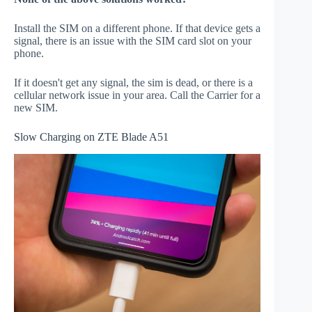
Install the SIM on a different phone. If that device gets a
signal, there is an issue with the SIM card slot on your
phone.
If it doesn't get any signal, the sim is dead, or there is a
cellular network issue in your area. Call the Carrier for a
new SIM.
Slow Charging on ZTE Blade A51