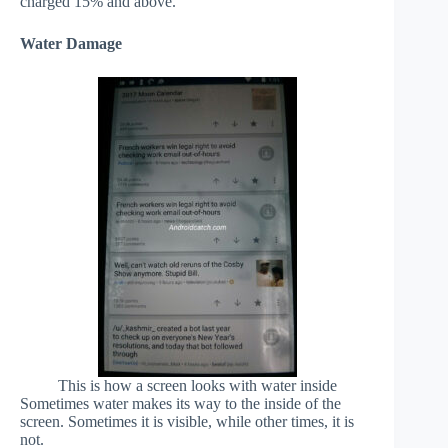
charged 15% and above.
Water Damage
This is how a screen looks with water inside
Sometimes water makes its way to the inside of the
screen. Sometimes it is visible, while other times, it is
not.