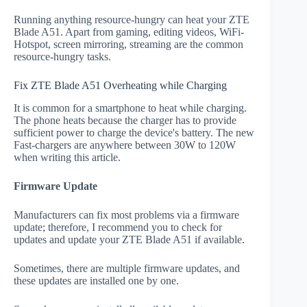
Running anything resource-hungry can heat your ZTE
Blade A51. Apart from gaming, editing videos, WiFi-
Hotspot, screen mirroring, streaming are the common
resource-hungry tasks.
Fix ZTE Blade A51 Overheating while Charging
It is common for a smartphone to heat while charging.
The phone heats because the charger has to provide
sufficient power to charge the device's battery. The new
Fast-chargers are anywhere between 30W to 120W
when writing this article.
Firmware Update
Manufacturers can fix most problems via a firmware
update; therefore, I recommend you to check for
updates and update your ZTE Blade A51 if available.
Sometimes, there are multiple firmware updates, and
these updates are installed one by one.