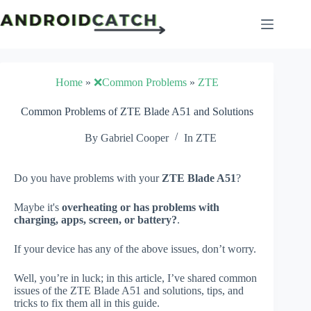
Skip
to
content
Home
»
❌Common Problems
»
ZTE
Common Problems of ZTE Blade A51 and Solutions
By
Gabriel Cooper
In
ZTE
Do you have problems with your
ZTE Blade A51
?
Maybe it's
overheating or has problems with
charging, apps, screen, or battery?
.
If your device has any of the above issues, don’t worry.
Well, you’re in luck; in this article, I’ve shared common
issues of the ZTE Blade A51 and solutions, tips, and
tricks to fix them all in this guide.