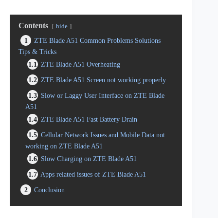
Contents
hide
1
ZTE Blade A51 Common Problems Solutions
Tips & Tricks
1.1
ZTE Blade A51 Overheating
1.2
ZTE Blade A51 Screen not working properly
1.3
Slow or Laggy User Interface on ZTE Blade
A51
1.4
ZTE Blade A51 Fast Battery Drain
1.5
Cellular Network Issues and Mobile Data not
working on ZTE Blade A51
1.6
Slow Charging on ZTE Blade A51
1.7
Apps related issues of ZTE Blade A51
2
Conclusion