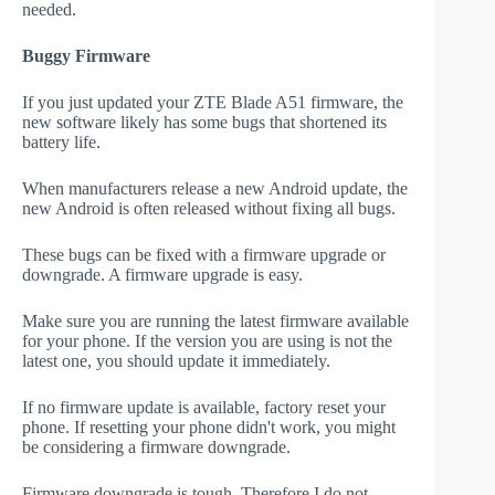
needed.
Buggy Firmware
If you just updated your ZTE Blade A51 firmware, the
new software likely has some bugs that shortened its
battery life.
When manufacturers release a new Android update, the
new Android is often released without fixing all bugs.
These bugs can be fixed with a firmware upgrade or
downgrade. A firmware upgrade is easy.
Make sure you are running the latest firmware available
for your phone. If the version you are using is not the
latest one, you should update it immediately.
If no firmware update is available, factory reset your
phone. If resetting your phone didn't work, you might
be considering a firmware downgrade.
Firmware downgrade is tough. Therefore I do not