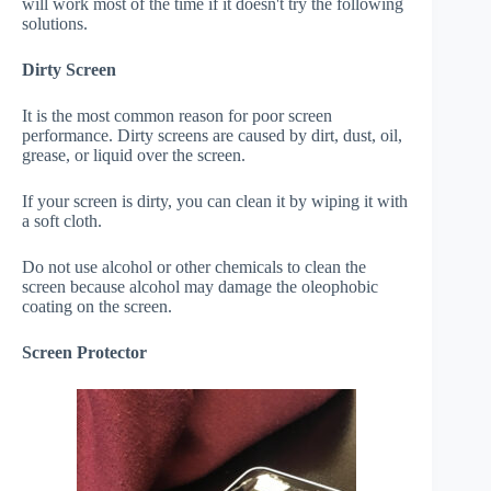
will work most of the time if it doesn't try the following
solutions.
Dirty Screen
It is the most common reason for poor screen
performance. Dirty screens are caused by dirt, dust, oil,
grease, or liquid over the screen.
If your screen is dirty, you can clean it by wiping it with
a soft cloth.
Do not use alcohol or other chemicals to clean the
screen because alcohol may damage the oleophobic
coating on the screen.
Screen Protector