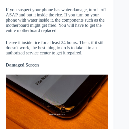
If you suspect your phone has water damage, turn it off
ASAP and put it inside the rice. If you turn on your
phone with water inside it, the components such as the
motherboard might get fried. You will have to get the
entire motherboard replaced.
Leave it inside rice for at least 24 hours. Then, if it still
doesn't work, the best thing to do is to take it to an
authorized service center to get it repaired.
Damaged Screen