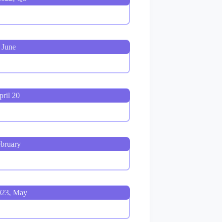
 June
ril 20
bruary
023, May