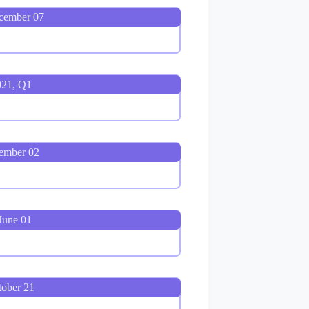
cember 07
021, Q1
ember 02
June 01
tober 21