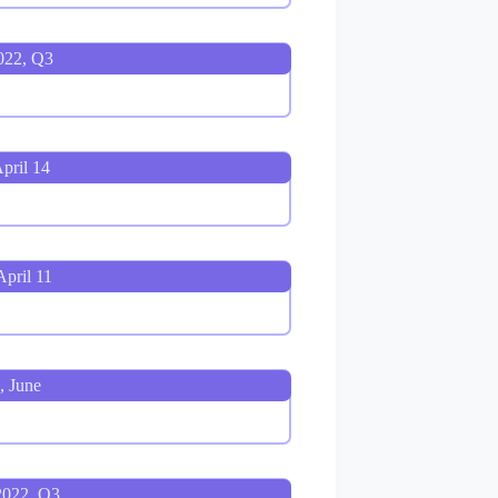
022, Q3
pril 14
pril 11
, June
2022, Q3