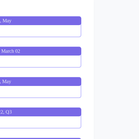
3, May
 March 02
, May
22, Q3