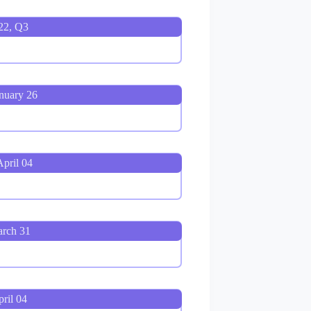
22, Q3
nuary 26
pril 04
arch 31
ril 04