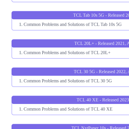
TCL Tab 10s 5G - Released 2
Common Problems and Solutions of TCL Tab 10s 5G
TCL 20L+ - Released 2021, A
Common Problems and Solutions of TCL 20L+
TCL 30 5G - Released 2022, A
Common Problems and Solutions of TCL 30 5G
TCL 40 XE - Released 2023
Common Problems and Solutions of TCL 40 XE
TCL NxtPaper 10s - Released 