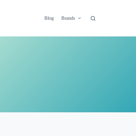
Blog
Brands