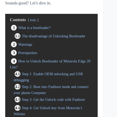
Sounds good? Let’s dive in.
Contents
hide
1
What is a bootloader?
1.1
The disadvantage of Unlocking Bootloader
2
Warnings
3
Prerequisites
4
How to Unlock Bootloader of Motorola Edge 20
Lite?
4.1
Step 1: Enable OEM unlocking and USB
debugging
4.2
Step 2: Boot into Fastboot mode and connect
your phone Computer
4.3
Step 3: Get the Unlock code with Fastboot
4.4
Step 4: Get Unlock key from Motorola’s
Website