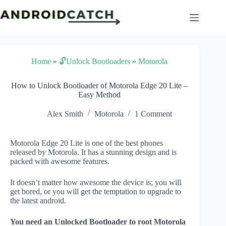
Skip
to
content
Home
»
🔓Unlock Bootloaders
»
Motorola
How to Unlock Bootloader of Motorola Edge 20 Lite –
Easy Method
Alex Smith
Motorola
1 Comment
Motorola Edge 20 Lite is one of the best phones
released by Motorola. It has a stunning design and is
packed with awesome features.
It doesn’t matter how awesome the device is; you will
get bored, or you will get the temptation to upgrade to
the latest android.
You need an Unlocked Bootloader to root Motorola