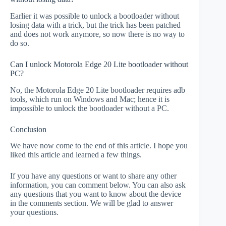
Earlier it was possible to unlock a bootloader without
losing data with a trick, but the trick has been patched
and does not work anymore, so now there is no way to
do so.
Can I unlock Motorola Edge 20 Lite bootloader without
PC?
No, the Motorola Edge 20 Lite bootloader requires adb
tools, which run on Windows and Mac; hence it is
impossible to unlock the bootloader without a PC.
Conclusion
We have now come to the end of this article. I hope you
liked this article and learned a few things.
If you have any questions or want to share any other
information, you can comment below. You can also ask
any questions that you want to know about the device
in the comments section. We will be glad to answer
your questions.