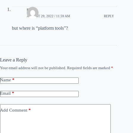
m
AUGUST 29, 2022 / 11:59 AM
REPLY
but where is “platform tools”?
Leave a Reply
Your email address will not be published.
Required fields are marked
*
Name
*
Email
*
Add Comment
*