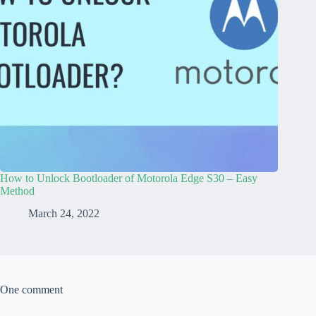
How to Unlock Bootloader of Motorola Edge S30 – Easy
Method
March 24, 2022
One comment