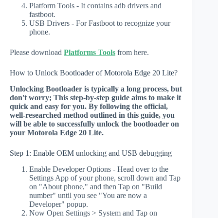
Platform Tools - It contains adb drivers and
fastboot.
USB Drivers - For Fastboot to recognize your
phone.
Please download
Platforms Tools
from here.
How to Unlock Bootloader of Motorola Edge 20 Lite?
Unlocking Bootloader is typically a long process, but
don't worry; This step-by-step guide aims to make it
quick and easy for you. By following the official,
well-researched method outlined in this guide, you
will be able to successfully unlock the bootloader on
your Motorola Edge 20 Lite.
Step 1: Enable OEM unlocking and USB debugging
Enable Developer Options - Head over to the
Settings App of your phone, scroll down and Tap
on "About phone," and then Tap on "Build
number" until you see "You are now a
Developer" popup.
Now Open Settings > System and Tap on