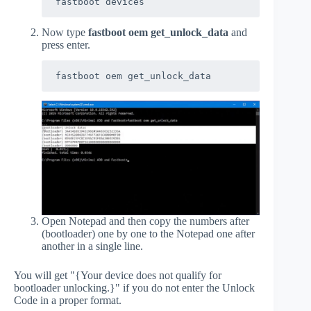
fastboot devices
Now type
fastboot oem get_unlock_data
and
press enter.
fastboot oem get_unlock_data
Open Notepad and then copy the numbers after
(bootloader) one by one to the Notepad one after
another in a single line.
You will get "{Your device does not qualify for
bootloader unlocking.}" if you do not enter the Unlock
Code in a proper format.