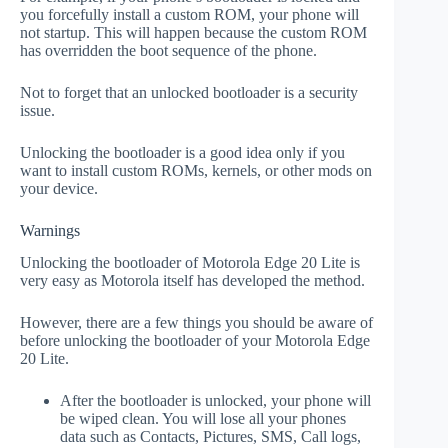
you forcefully install a custom ROM, your phone will
not startup. This will happen because the custom ROM
has overridden the boot sequence of the phone.
Not to forget that an unlocked bootloader is a security
issue.
Unlocking the bootloader is a good idea only if you
want to install custom ROMs, kernels, or other mods on
your device.
Warnings
Unlocking the bootloader of Motorola Edge 20 Lite is
very easy as Motorola itself has developed the method.
However, there are a few things you should be aware of
before unlocking the bootloader of your Motorola Edge
20 Lite.
After the bootloader is unlocked, your phone will
be wiped clean. You will lose all your phones
data such as Contacts, Pictures, SMS, Call logs,