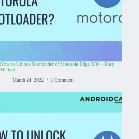
How to Unlock Bootloader of Motorola Edge X30 – Easy
Method
March 24, 2022
1 Comment