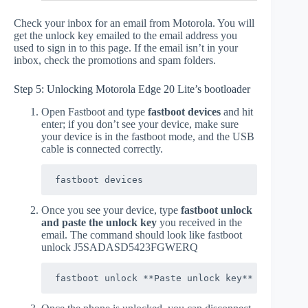
Check your inbox for an email from Motorola. You will
get the unlock key emailed to the email address you
used to sign in to this page. If the email isn’t in your
inbox, check the promotions and spam folders.
Step 5: Unlocking Motorola Edge 20 Lite’s bootloader
Open Fastboot and type
fastboot devices
and hit
enter; if you don’t see your device, make sure
your device is in the fastboot mode, and the USB
cable is connected correctly.
fastboot devices
Once you see your device, type
fastboot unlock
and paste the unlock key
you received in the
email. The command should look like fastboot
unlock J5SADASD5423FGWERQ
fastboot unlock **Paste unlock key**