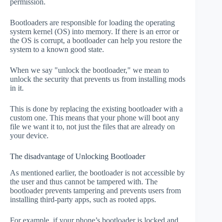
permission.
Bootloaders are responsible for loading the operating
system kernel (OS) into memory. If there is an error or
the OS is corrupt, a bootloader can help you restore the
system to a known good state.
When we say "unlock the bootloader," we mean to
unlock the security that prevents us from installing mods
in it.
This is done by replacing the existing bootloader with a
custom one. This means that your phone will boot any
file we want it to, not just the files that are already on
your device.
The disadvantage of Unlocking Bootloader
As mentioned earlier, the bootloader is not accessible by
the user and thus cannot be tampered with. The
bootloader prevents tampering and prevents users from
installing third-party apps, such as rooted apps.
For example, if your phone’s bootloader is locked and