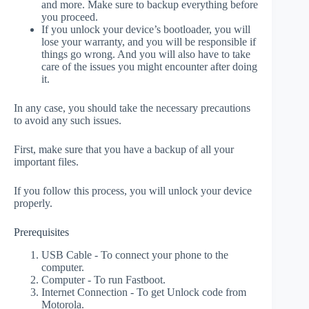
and more. Make sure to backup everything before
you proceed.
If you unlock your device’s bootloader, you will
lose your warranty, and you will be responsible if
things go wrong. And you will also have to take
care of the issues you might encounter after doing
it.
In any case, you should take the necessary precautions
to avoid any such issues.
First, make sure that you have a backup of all your
important files.
If you follow this process, you will unlock your device
properly.
Prerequisites
USB Cable - To connect your phone to the
computer.
Computer - To run Fastboot.
Internet Connection - To get Unlock code from
Motorola.