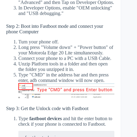
"Advanced" and then Tap on Developer Options.
In Developer Options, enable "OEM unlocking"
and "USB debugging."
Step 2: Boot into Fastboot mode and connect your
phone Computer
Turn your phone off.
Long press "Volume down" + "Power button" of
your Motorola Edge 20 Lite simultaneously.
Connect your phone to a PC with a USB Cable.
Unzip Platform tools in a folder and then open
the folder you unzipped it in.
Type "CMD" in the address bar and then press
enter, adb command window will now open.
Step 3: Get the Unlock code with Fastboot
Type
fastboot devices
and hit the enter button to
check if your phone is connected to Fastboot.