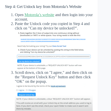
Step 4: Get Unlock key from Motorola’s Website
Open
Motorola’s website
and then login into your
account.
Paste the Unlock code you copied in Step 4 and
click on "Can my device be unlocked?".
Scroll down, click on "I agree," and then click on
the "Request Unlock Key" button and then click
"OK" on the popup.