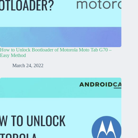
How to Unlock Bootloader of Motorola Moto Tab G70 –
Easy Method
March 24, 2022