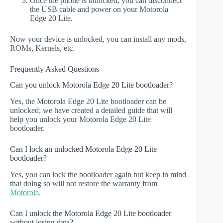
Once the phone is unlocked, you can disconnect
the USB cable and power on your Motorola
Edge 20 Lite.
Now your device is unlocked, you can install any mods,
ROMs, Kernels, etc.
Frequently Asked Questions
Can you unlock Motorola Edge 20 Lite bootloader?
Yes, the Motorola Edge 20 Lite bootloader can be
unlocked; we have created a detailed guide that will
help you unlock your Motorola Edge 20 Lite
bootloader.
Can I lock an unlocked Motorola Edge 20 Lite
bootloader?
Yes, you can lock the bootloader again but keep in mind
that doing so will not restore the warranty from
Motorola
.
Can I unlock the Motorola Edge 20 Lite bootloader
without losing data?