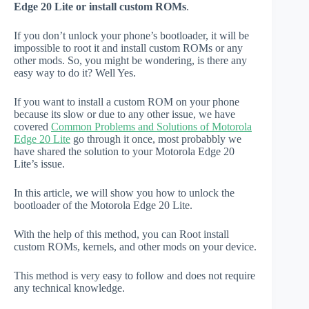
Edge 20 Lite or install custom ROMs
.
If you don’t unlock your phone’s bootloader, it will be
impossible to root it and install custom ROMs or any
other mods. So, you might be wondering, is there any
easy way to do it? Well Yes.
If you want to install a custom ROM on your phone
because its slow or due to any other issue, we have
covered
Common Problems and Solutions of Motorola
Edge 20 Lite
go through it once, most probabbly we
have shared the solution to your Motorola Edge 20
Lite’s issue.
In this article, we will show you how to unlock the
bootloader of the Motorola Edge 20 Lite.
With the help of this method, you can Root install
custom ROMs, kernels, and other mods on your device.
This method is very easy to follow and does not require
any technical knowledge.