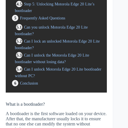
4.5
Step 5: Unlocking Motorola Edge 20 Lite’s
bootloader
5
Frequently Asked Questions
5.1
Can you unlock Motorola Edge 20 Lite
bootloader?
5.2
Can I lock an unlocked Motorola Edge 20 Lite
bootloader?
5.3
Can I unlock the Motorola Edge 20 Lite
bootloader without losing data?
5.4
Can I unlock Motorola Edge 20 Lite bootloader
without PC?
6
Conclusion
What is a bootloader?
A bootloader is the first software loaded on your device.
After that, the manufacturer usually locks it to ensure
that no one else can modify the system without