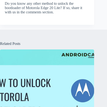
Do you know any other method to unlock the
bootloader of Motorola Edge 20 Lite? If so, share it
with us in the comments section.
Related Posts