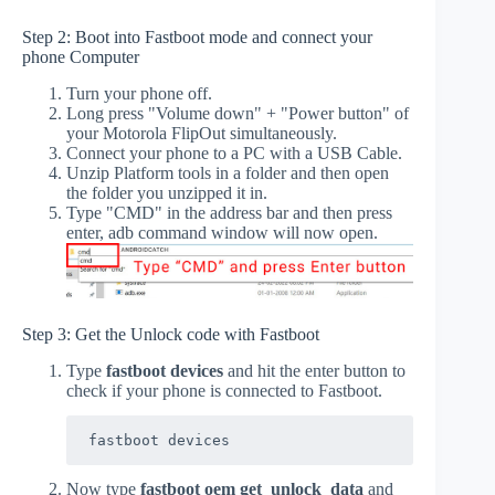
Step 2: Boot into Fastboot mode and connect your
phone Computer
Turn your phone off.
Long press "Volume down" + "Power button" of
your Motorola FlipOut simultaneously.
Connect your phone to a PC with a USB Cable.
Unzip Platform tools in a folder and then open
the folder you unzipped it in.
Type "CMD" in the address bar and then press
enter, adb command window will now open.
Step 3: Get the Unlock code with Fastboot
Type
fastboot devices
and hit the enter button to
check if your phone is connected to Fastboot.
fastboot devices
Now type
fastboot oem get_unlock_data
and