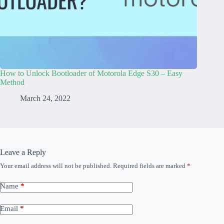
How to Unlock Bootloader of Motorola Edge S30 – Easy
Method
March 24, 2022
Leave a Reply
Your email address will not be published.
Required fields are marked
*
Name
*
Email
*