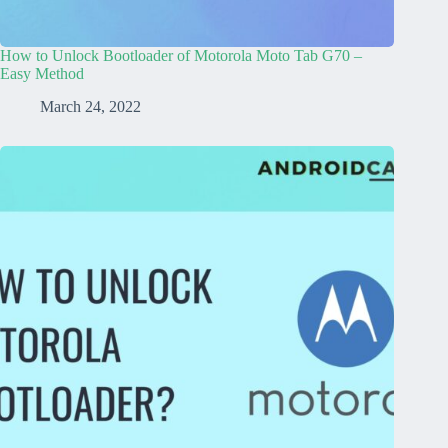
How to Unlock Bootloader of Motorola Moto Tab G70 –
Easy Method
March 24, 2022