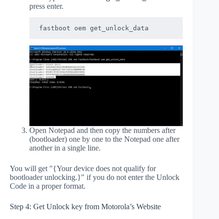
press enter.
fastboot oem get_unlock_data
Open Notepad and then copy the numbers after
(bootloader) one by one to the Notepad one after
another in a single line.
You will get "{Your device does not qualify for
bootloader unlocking.}" if you do not enter the Unlock
Code in a proper format.
Step 4: Get Unlock key from Motorola’s Website