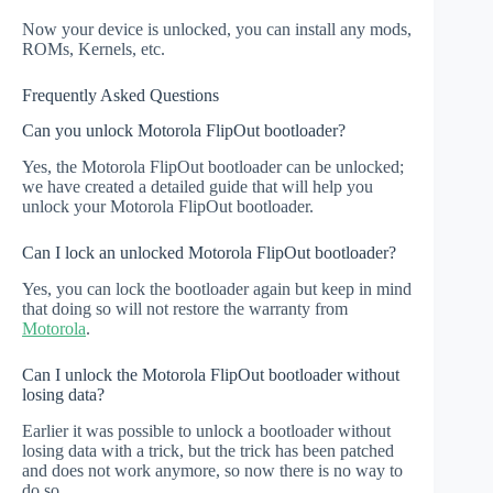
Now your device is unlocked, you can install any mods,
ROMs, Kernels, etc.
Frequently Asked Questions
Can you unlock Motorola FlipOut bootloader?
Yes, the Motorola FlipOut bootloader can be unlocked;
we have created a detailed guide that will help you
unlock your Motorola FlipOut bootloader.
Can I lock an unlocked Motorola FlipOut bootloader?
Yes, you can lock the bootloader again but keep in mind
that doing so will not restore the warranty from
Motorola
.
Can I unlock the Motorola FlipOut bootloader without
losing data?
Earlier it was possible to unlock a bootloader without
losing data with a trick, but the trick has been patched
and does not work anymore, so now there is no way to
do so.