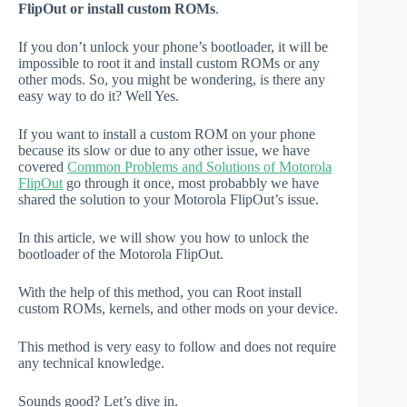
FlipOut or install custom ROMs
.
If you don’t unlock your phone’s bootloader, it will be
impossible to root it and install custom ROMs or any
other mods. So, you might be wondering, is there any
easy way to do it? Well Yes.
If you want to install a custom ROM on your phone
because its slow or due to any other issue, we have
covered
Common Problems and Solutions of Motorola
FlipOut
go through it once, most probabbly we have
shared the solution to your Motorola FlipOut’s issue.
In this article, we will show you how to unlock the
bootloader of the Motorola FlipOut.
With the help of this method, you can Root install
custom ROMs, kernels, and other mods on your device.
This method is very easy to follow and does not require
any technical knowledge.
Sounds good? Let’s dive in.