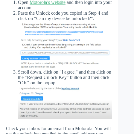
Open
Motorola’s website
and then login into your
account.
Paste the Unlock code you copied in Step 4 and
click on "Can my device be unlocked?".
Scroll down, click on "I agree," and then click on
the "Request Unlock Key" button and then click
"OK" on the popup.
Check your inbox for an email from Motorola. You will
get the unlock key emailed to the email address you