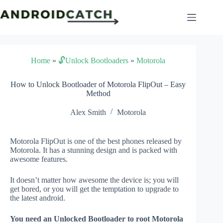
Skip
to
content
Home
»
🔓Unlock Bootloaders
»
Motorola
How to Unlock Bootloader of Motorola FlipOut – Easy
Method
Alex Smith
Motorola
Motorola FlipOut is one of the best phones released by
Motorola. It has a stunning design and is packed with
awesome features.
It doesn’t matter how awesome the device is; you will
get bored, or you will get the temptation to upgrade to
the latest android.
You need an Unlocked Bootloader to root Motorola