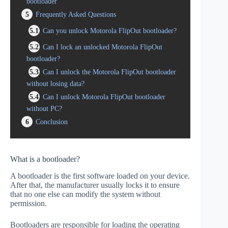
bootloader
5
Frequently Asked Questions
5.1
Can you unlock Motorola FlipOut bootloader?
5.2
Can I lock an unlocked Motorola FlipOut
bootloader?
5.3
Can I unlock the Motorola FlipOut bootloader
without losing data?
5.4
Can I unlock Motorola FlipOut bootloader
without PC?
6
Conclusion
What is a bootloader?
A bootloader is the first software loaded on your device.
After that, the manufacturer usually locks it to ensure
that no one else can modify the system without
permission.
Bootloaders are responsible for loading the operating