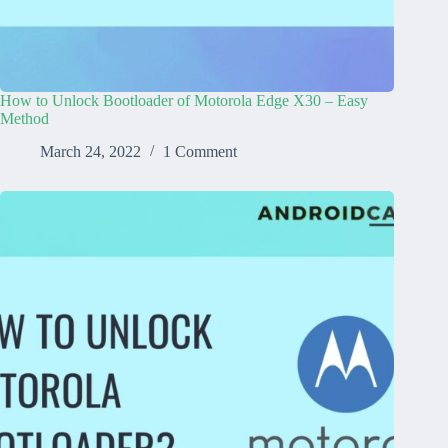
How to Unlock Bootloader of Motorola Edge X30 – Easy
Method
March 24, 2022
1 Comment