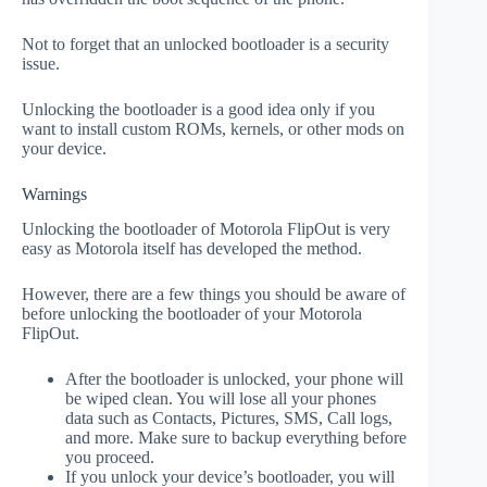
Not to forget that an unlocked bootloader is a security
issue.
Unlocking the bootloader is a good idea only if you
want to install custom ROMs, kernels, or other mods on
your device.
Warnings
Unlocking the bootloader of Motorola FlipOut is very
easy as Motorola itself has developed the method.
However, there are a few things you should be aware of
before unlocking the bootloader of your Motorola
FlipOut.
After the bootloader is unlocked, your phone will
be wiped clean. You will lose all your phones
data such as Contacts, Pictures, SMS, Call logs,
and more. Make sure to backup everything before
you proceed.
If you unlock your device’s bootloader, you will