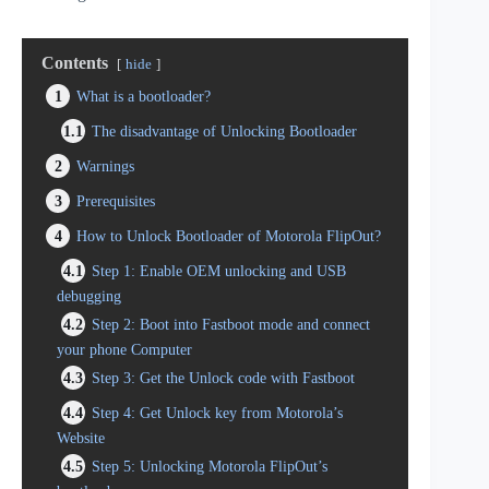
Contents
hide
1
What is a bootloader?
1.1
The disadvantage of Unlocking Bootloader
2
Warnings
3
Prerequisites
4
How to Unlock Bootloader of Motorola FlipOut?
4.1
Step 1: Enable OEM unlocking and USB
debugging
4.2
Step 2: Boot into Fastboot mode and connect
your phone Computer
4.3
Step 3: Get the Unlock code with Fastboot
4.4
Step 4: Get Unlock key from Motorola’s
Website
4.5
Step 5: Unlocking Motorola FlipOut’s