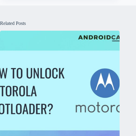
Related Posts