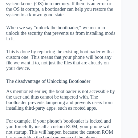
system kernel (OS) into memory. If there is an error or
the OS is corrupt, a bootloader can help you restore the
system to a known good state.
When we say "unlock the bootloader," we mean to
unlock the security that prevents us from installing mods
in it.
This is done by replacing the existing bootloader with a
custom one. This means that your phone will boot any
file we want it to, not just the files that are already on
your device.
The disadvantage of Unlocking Bootloader
As mentioned earlier, the bootloader is not accessible by
the user and thus cannot be tampered with. The
bootloader prevents tampering and prevents users from
installing third-party apps, such as rooted apps.
For example, if your phone’s bootloader is locked and
you forcefully install a custom ROM, your phone will
not startup. This will happen because the custom ROM
has overridden the boot sequence of the phone.