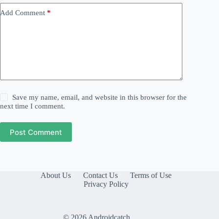
Add Comment
*
Save my name, email, and website in this browser for the
next time I comment.
Post Comment
About Us
Contact Us
Terms of Use
Privacy Policy
© 2026 Androidcatch