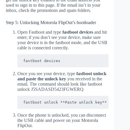
used to sign in to this page. If the email isn’t in your
inbox, check the promotions and spam folders.
Step 5: Unlocking Motorola FlipOut’s bootloader
Open Fastboot and type
fastboot devices
and hit
enter; if you don’t see your device, make sure
your device is in the fastboot mode, and the USB
cable is connected correctly.
fastboot devices
Once you see your device, type
fastboot unlock
and paste the unlock key
you received in the
email. The command should look like fastboot
unlock J5SADASD5423FGWERQ
fastboot unlock **Paste unlock key**
Once the phone is unlocked, you can disconnect
the USB cable and power on your Motorola
FlipOut.