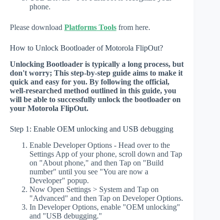
phone.
Please download
Platforms Tools
from here.
How to Unlock Bootloader of Motorola FlipOut?
Unlocking Bootloader is typically a long process, but
don't worry; This step-by-step guide aims to make it
quick and easy for you. By following the official,
well-researched method outlined in this guide, you
will be able to successfully unlock the bootloader on
your Motorola FlipOut.
Step 1: Enable OEM unlocking and USB debugging
Enable Developer Options - Head over to the
Settings App of your phone, scroll down and Tap
on "About phone," and then Tap on "Build
number" until you see "You are now a
Developer" popup.
Now Open Settings > System and Tap on
"Advanced" and then Tap on Developer Options.
In Developer Options, enable "OEM unlocking"
and "USB debugging."