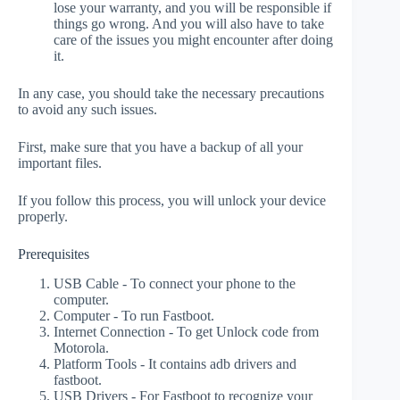
lose your warranty, and you will be responsible if
things go wrong. And you will also have to take
care of the issues you might encounter after doing
it.
In any case, you should take the necessary precautions
to avoid any such issues.
First, make sure that you have a backup of all your
important files.
If you follow this process, you will unlock your device
properly.
Prerequisites
USB Cable - To connect your phone to the
computer.
Computer - To run Fastboot.
Internet Connection - To get Unlock code from
Motorola.
Platform Tools - It contains adb drivers and
fastboot.
USB Drivers - For Fastboot to recognize your