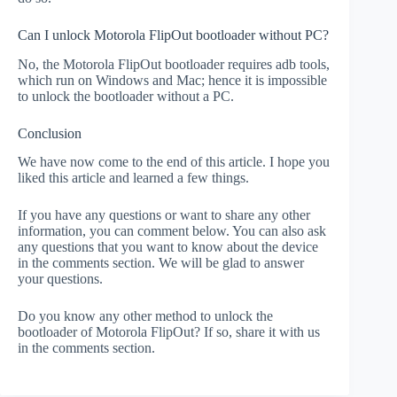
Can I unlock Motorola FlipOut bootloader without PC?
No, the Motorola FlipOut bootloader requires adb tools,
which run on Windows and Mac; hence it is impossible
to unlock the bootloader without a PC.
Conclusion
We have now come to the end of this article. I hope you
liked this article and learned a few things.
If you have any questions or want to share any other
information, you can comment below. You can also ask
any questions that you want to know about the device
in the comments section. We will be glad to answer
your questions.
Do you know any other method to unlock the
bootloader of Motorola FlipOut? If so, share it with us
in the comments section.