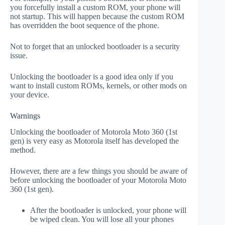
you forcefully install a custom ROM, your phone will
not startup. This will happen because the custom ROM
has overridden the boot sequence of the phone.
Not to forget that an unlocked bootloader is a security
issue.
Unlocking the bootloader is a good idea only if you
want to install custom ROMs, kernels, or other mods on
your device.
Warnings
Unlocking the bootloader of Motorola Moto 360 (1st
gen) is very easy as Motorola itself has developed the
method.
However, there are a few things you should be aware of
before unlocking the bootloader of your Motorola Moto
360 (1st gen).
After the bootloader is unlocked, your phone will
be wiped clean. You will lose all your phones