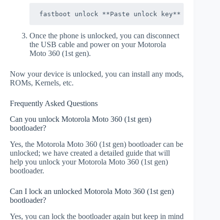
fastboot unlock **Paste unlock key**
Once the phone is unlocked, you can disconnect
the USB cable and power on your Motorola
Moto 360 (1st gen).
Now your device is unlocked, you can install any mods,
ROMs, Kernels, etc.
Frequently Asked Questions
Can you unlock Motorola Moto 360 (1st gen)
bootloader?
Yes, the Motorola Moto 360 (1st gen) bootloader can be
unlocked; we have created a detailed guide that will
help you unlock your Motorola Moto 360 (1st gen)
bootloader.
Can I lock an unlocked Motorola Moto 360 (1st gen)
bootloader?
Yes, you can lock the bootloader again but keep in mind