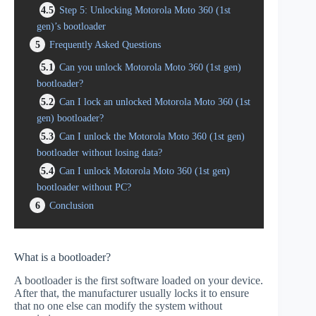
4.5
Step 5: Unlocking Motorola Moto 360 (1st
gen)’s bootloader
5
Frequently Asked Questions
5.1
Can you unlock Motorola Moto 360 (1st gen)
bootloader?
5.2
Can I lock an unlocked Motorola Moto 360 (1st
gen) bootloader?
5.3
Can I unlock the Motorola Moto 360 (1st gen)
bootloader without losing data?
5.4
Can I unlock Motorola Moto 360 (1st gen)
bootloader without PC?
6
Conclusion
What is a bootloader?
A bootloader is the first software loaded on your device.
After that, the manufacturer usually locks it to ensure
that no one else can modify the system without