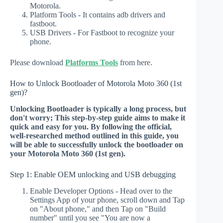
Motorola.
Platform Tools - It contains adb drivers and
fastboot.
USB Drivers - For Fastboot to recognize your
phone.
Please download
Platforms Tools
from here.
How to Unlock Bootloader of Motorola Moto 360 (1st
gen)?
Unlocking Bootloader is typically a long process, but
don't worry; This step-by-step guide aims to make it
quick and easy for you. By following the official,
well-researched method outlined in this guide, you
will be able to successfully unlock the bootloader on
your Motorola Moto 360 (1st gen).
Step 1: Enable OEM unlocking and USB debugging
Enable Developer Options - Head over to the
Settings App of your phone, scroll down and Tap
on "About phone," and then Tap on "Build
number" until you see "You are now a