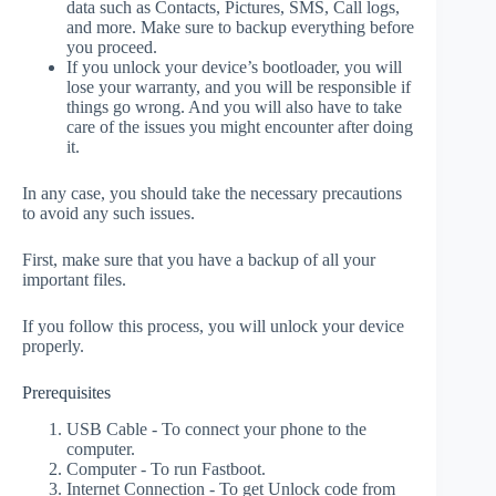
data such as Contacts, Pictures, SMS, Call logs,
and more. Make sure to backup everything before
you proceed.
If you unlock your device’s bootloader, you will
lose your warranty, and you will be responsible if
things go wrong. And you will also have to take
care of the issues you might encounter after doing
it.
In any case, you should take the necessary precautions
to avoid any such issues.
First, make sure that you have a backup of all your
important files.
If you follow this process, you will unlock your device
properly.
Prerequisites
USB Cable - To connect your phone to the
computer.
Computer - To run Fastboot.
Internet Connection - To get Unlock code from