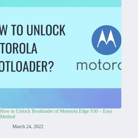
How to Unlock Bootloader of Motorola Edge S30 – Easy
Method
March 24, 2022