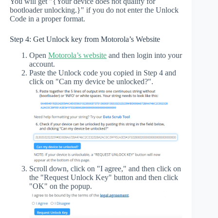
You will get "{Your device does not qualify for
bootloader unlocking.}" if you do not enter the Unlock
Code in a proper format.
Step 4: Get Unlock key from Motorola’s Website
Open
Motorola’s website
and then login into your
account.
Paste the Unlock code you copied in Step 4 and
click on "Can my device be unlocked?".
Scroll down, click on "I agree," and then click on
the "Request Unlock Key" button and then click
"OK" on the popup.