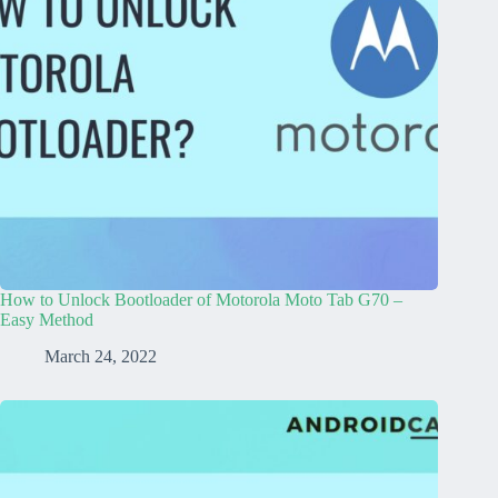
How to Unlock Bootloader of Motorola Moto Tab G70 –
Easy Method
March 24, 2022