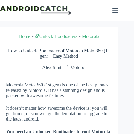
Skip
to
content
Home
»
🔓Unlock Bootloaders
»
Motorola
How to Unlock Bootloader of Motorola Moto 360 (1st
gen) – Easy Method
Alex Smith
Motorola
Motorola Moto 360 (1st gen) is one of the best phones
released by Motorola. It has a stunning design and is
packed with awesome features.
It doesn’t matter how awesome the device is; you will
get bored, or you will get the temptation to upgrade to
the latest android.
You need an Unlocked Bootloader to root Motorola