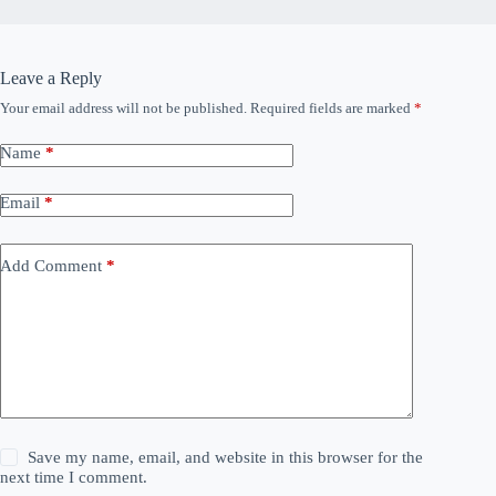
Leave a Reply
Your email address will not be published.
Required fields are marked
*
Name
*
Email
*
Add Comment
*
Save my name, email, and website in this browser for the
next time I comment.