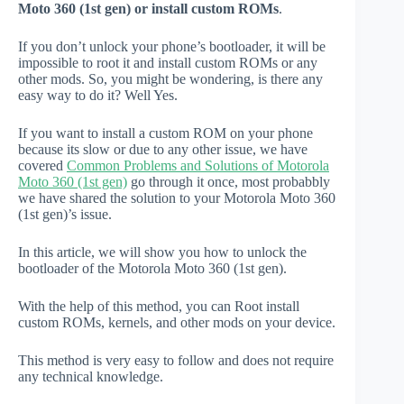
Moto 360 (1st gen) or install custom ROMs
.
If you don’t unlock your phone’s bootloader, it will be
impossible to root it and install custom ROMs or any
other mods. So, you might be wondering, is there any
easy way to do it? Well Yes.
If you want to install a custom ROM on your phone
because its slow or due to any other issue, we have
covered
Common Problems and Solutions of Motorola
Moto 360 (1st gen)
go through it once, most probabbly
we have shared the solution to your Motorola Moto 360
(1st gen)’s issue.
In this article, we will show you how to unlock the
bootloader of the Motorola Moto 360 (1st gen).
With the help of this method, you can Root install
custom ROMs, kernels, and other mods on your device.
This method is very easy to follow and does not require
any technical knowledge.