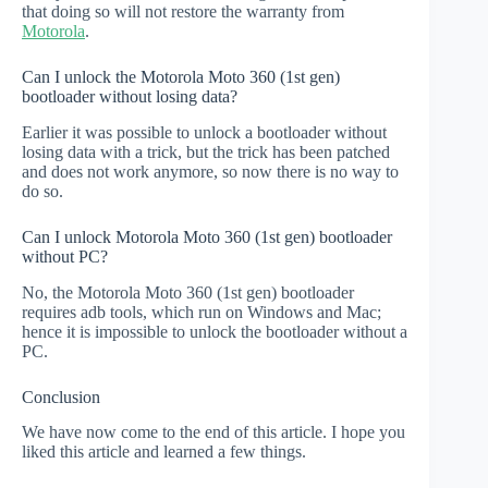
that doing so will not restore the warranty from
Motorola
.
Can I unlock the Motorola Moto 360 (1st gen)
bootloader without losing data?
Earlier it was possible to unlock a bootloader without
losing data with a trick, but the trick has been patched
and does not work anymore, so now there is no way to
do so.
Can I unlock Motorola Moto 360 (1st gen) bootloader
without PC?
No, the Motorola Moto 360 (1st gen) bootloader
requires adb tools, which run on Windows and Mac;
hence it is impossible to unlock the bootloader without a
PC.
Conclusion
We have now come to the end of this article. I hope you
liked this article and learned a few things.