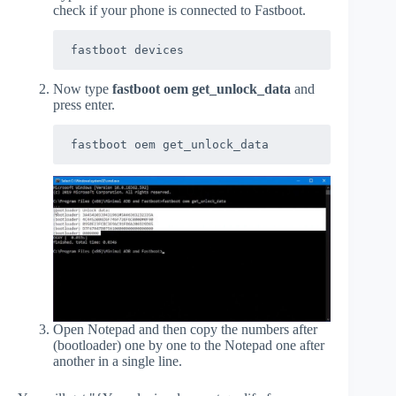
check if your phone is connected to Fastboot.
fastboot devices
Now type
fastboot oem get_unlock_data
and
press enter.
fastboot oem get_unlock_data
Open Notepad and then copy the numbers after
(bootloader) one by one to the Notepad one after
another in a single line.