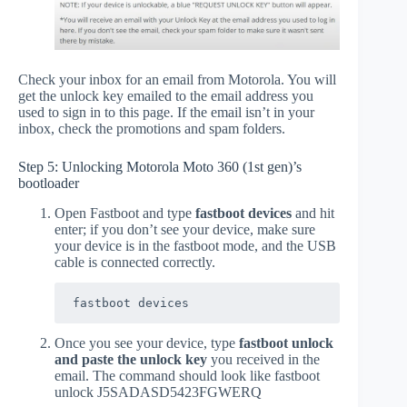
Check your inbox for an email from Motorola. You will
get the unlock key emailed to the email address you
used to sign in to this page. If the email isn’t in your
inbox, check the promotions and spam folders.
Step 5: Unlocking Motorola Moto 360 (1st gen)’s
bootloader
Open Fastboot and type
fastboot devices
and hit
enter; if you don’t see your device, make sure
your device is in the fastboot mode, and the USB
cable is connected correctly.
fastboot devices
Once you see your device, type
fastboot unlock
and paste the unlock key
you received in the
email. The command should look like fastboot
unlock J5SADASD5423FGWERQ