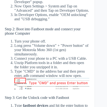
Developer" popup.
Now Open Settings > System and Tap on
"Advanced" and then Tap on Developer Options.
In Developer Options, enable "OEM unlocking"
and "USB debugging."
Step 2: Boot into Fastboot mode and connect your
phone Computer
Turn your phone off.
Long press "Volume down" + "Power button" of
your Motorola Moto 360 (1st gen)
simultaneously.
Connect your phone to a PC with a USB Cable.
Unzip Platform tools in a folder and then open
the folder you unzipped it in.
Type "CMD" in the address bar and then press
enter, adb command window will now open.
Step 3: Get the Unlock code with Fastboot
Type
fastboot devices
and hit the enter button to