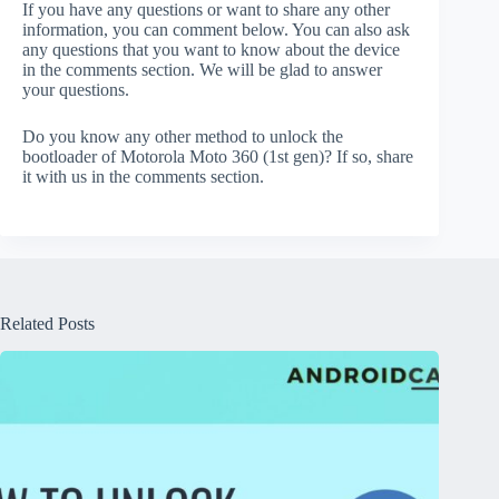
If you have any questions or want to share any other
information, you can comment below. You can also ask
any questions that you want to know about the device
in the comments section. We will be glad to answer
your questions.
Do you know any other method to unlock the
bootloader of Motorola Moto 360 (1st gen)? If so, share
it with us in the comments section.
Related Posts