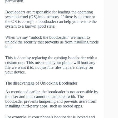
permission.
Bootloaders are responsible for loading the operating
system kernel (OS) into memory. If there is an error or
the OS is corrupt, a bootloader can help you restore the
system to a known good state.
When we say "unlock the bootloader," we mean to
unlock the security that prevents us from installing mods
in it.
This is done by replacing the existing bootloader with a
custom one. This means that your phone will boot any
file we want it to, not just the files that are already on
your device.
The disadvantage of Unlocking Bootloader
As mentioned earlier, the bootloader is not accessible by
the user and thus cannot be tampered with. The
bootloader prevents tampering and prevents users from
installing third-party apps, such as rooted apps.
For example, if your phone’s bootloader is locked and