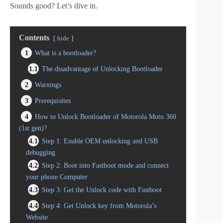
Sounds good? Let’s dive in.
Contents
hide
1
What is a bootloader?
1.1
The disadvantage of Unlocking Bootloader
2
Warnings
3
Prerequisites
4
How to Unlock Bootloader of Motorola Moto 360
(1st gen)?
4.1
Step 1: Enable OEM unlocking and USB
debugging
4.2
Step 2: Boot into Fastboot mode and connect
your phone Computer
4.3
Step 3: Get the Unlock code with Fastboot
4.4
Step 4: Get Unlock key from Motorola’s
Website