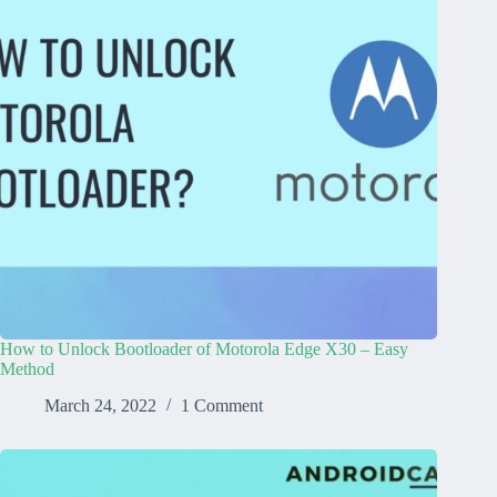
How to Unlock Bootloader of Motorola Edge X30 – Easy
Method
March 24, 2022
1 Comment