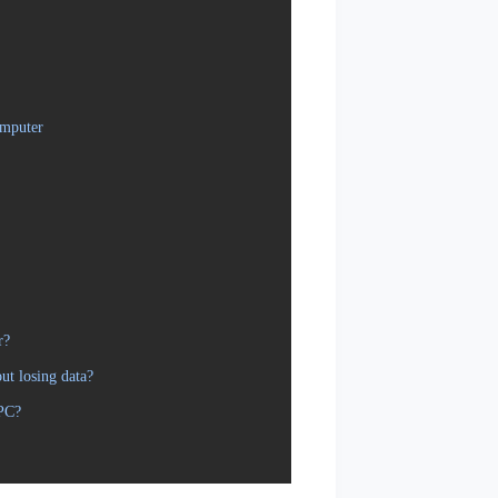
omputer
r?
t losing data?
 PC?