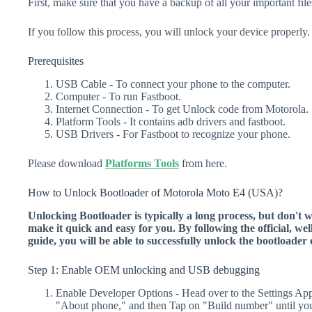
First, make sure that you have a backup of all your important file
If you follow this process, you will unlock your device properly.
Prerequisites
USB Cable - To connect your phone to the computer.
Computer - To run Fastboot.
Internet Connection - To get Unlock code from Motorola.
Platform Tools - It contains adb drivers and fastboot.
USB Drivers - For Fastboot to recognize your phone.
Please download
Platforms Tools
from here.
How to Unlock Bootloader of Motorola Moto E4 (USA)?
Unlocking Bootloader is typically a long process, but don't 
make it quick and easy for you. By following the official, we
guide, you will be able to successfully unlock the bootload
Step 1: Enable OEM unlocking and USB debugging
Enable Developer Options - Head over to the Settings Ap
"About phone," and then Tap on "Build number" until yo