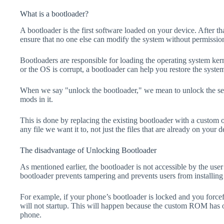
What is a bootloader?
A bootloader is the first software loaded on your device. After tha
ensure that no one else can modify the system without permissio
Bootloaders are responsible for loading the operating system kern
or the OS is corrupt, a bootloader can help you restore the syste
When we say "unlock the bootloader," we mean to unlock the secu
mods in it.
This is done by replacing the existing bootloader with a custom 
any file we want it to, not just the files that are already on your d
The disadvantage of Unlocking Bootloader
As mentioned earlier, the bootloader is not accessible by the us
bootloader prevents tampering and prevents users from installing 
For example, if your phone’s bootloader is locked and you forc
will not startup. This will happen because the custom ROM has 
phone.