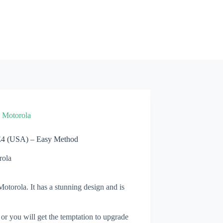
»
Motorola
E4 (USA) – Easy Method
rola
torola. It has a stunning design and is
 or you will get the temptation to upgrade