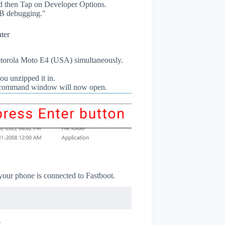
 then Tap on Developer Options.
B debugging."
ter
torola Moto E4 (USA) simultaneously.
ou unzipped it in.
db command window will now open.
 your phone is connected to Fastboot.
.