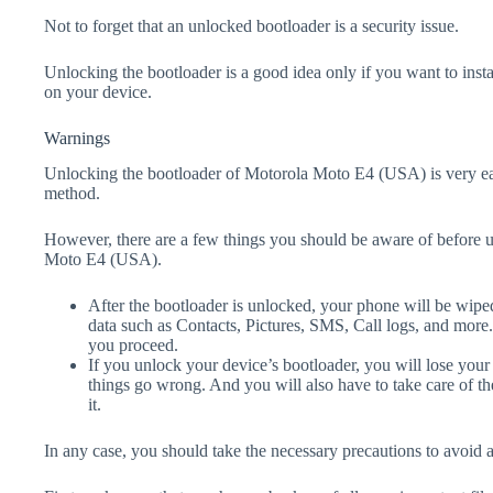
Not to forget that an unlocked bootloader is a security issue.
Unlocking the bootloader is a good idea only if you want to ins
on your device.
Warnings
Unlocking the bootloader of Motorola Moto E4 (USA) is very eas
method.
However, there are a few things you should be aware of before 
Moto E4 (USA).
After the bootloader is unlocked, your phone will be wiped
data such as Contacts, Pictures, SMS, Call logs, and more
you proceed.
If you unlock your device’s bootloader, you will lose your
things go wrong. And you will also have to take care of th
it.
In any case, you should take the necessary precautions to avoid 