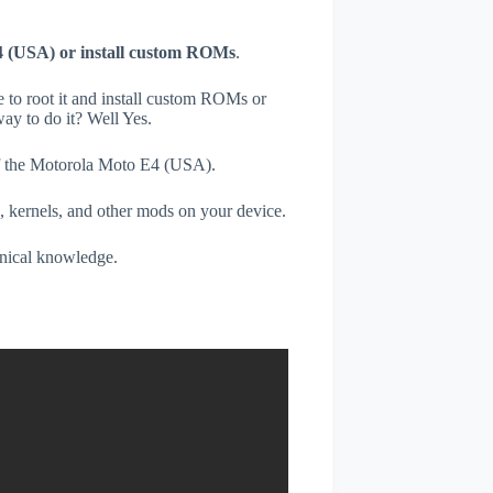
4 (USA) or install custom ROMs
.
e to root it and install custom ROMs or
ay to do it? Well Yes.
 of the Motorola Moto E4 (USA).
, kernels, and other mods on your device.
hnical knowledge.