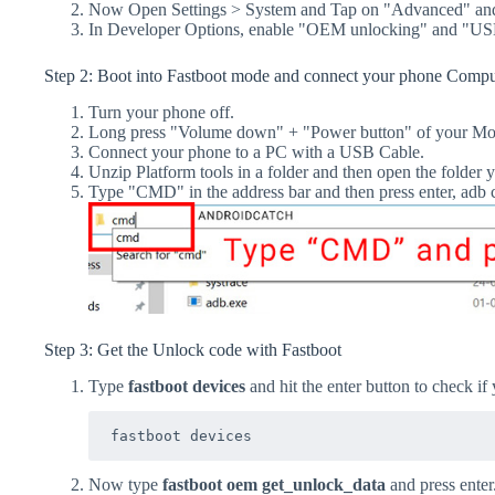
Now Open Settings > System and Tap on "Advanced" and
In Developer Options, enable "OEM unlocking" and "US
Step 2: Boot into Fastboot mode and connect your phone Compu
Turn your phone off.
Long press "Volume down" + "Power button" of your Mo
Connect your phone to a PC with a USB Cable.
Unzip Platform tools in a folder and then open the folder y
Type "CMD" in the address bar and then press enter, a
Step 3: Get the Unlock code with Fastboot
Type
fastboot devices
and hit the enter button to check if
fastboot devices
Now type
fastboot oem get_unlock_data
and press enter