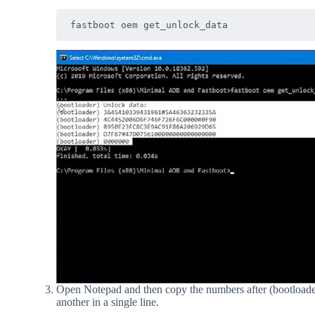
fastboot oem get_unlock_data
Open Notepad and then copy the numbers after (bootloader
another in a single line.