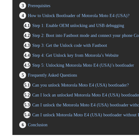
3
Prerequisites
4
How to Unlock Bootloader of Motorola Moto E4 (USA)?
4.1
Step 1: Enable OEM unlocking and USB debugging
4.2
Step 2: Boot into Fastboot mode and connect your phone C
4.3
Step 3: Get the Unlock code with Fastboot
4.4
Step 4: Get Unlock key from Motorola’s Website
4.5
Step 5: Unlocking Motorola Moto E4 (USA)’s bootloader
5
Frequently Asked Questions
5.1
Can you unlock Motorola Moto E4 (USA) bootloader?
5.2
Can I lock an unlocked Motorola Moto E4 (USA) bootloade
5.3
Can I unlock the Motorola Moto E4 (USA) bootloader withou
5.4
Can I unlock Motorola Moto E4 (USA) bootloader without
6
Conclusion