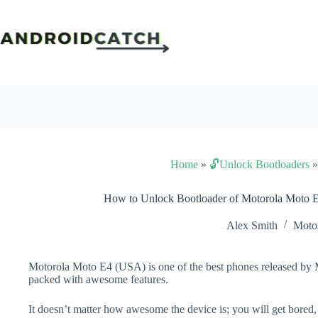
Skip
to
content
Home
»
🔓Unlock Bootloaders
How to Unlock Bootloader of Motorola Moto 
Alex Smith
Moto
Motorola Moto E4 (USA) is one of the best phones released by Mo
packed with awesome features.
It doesn’t matter how awesome the device is; you will get bored,