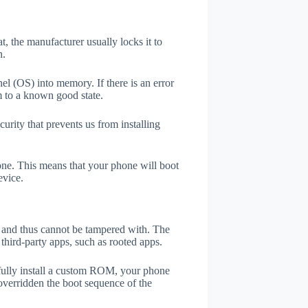
t, the manufacturer usually locks it to
n.
el (OS) into memory. If there is an error
m to a known good state.
rity that prevents us from installing
one. This means that your phone will boot
evice.
er and thus cannot be tampered with. The
third-party apps, such as rooted apps.
efully install a custom ROM, your phone
overridden the boot sequence of the