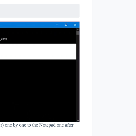
) one by one to the Notepad one after