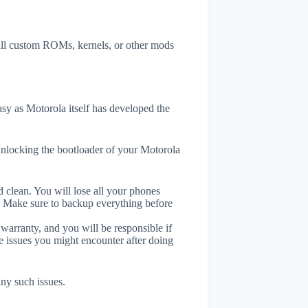
tall custom ROMs, kernels, or other mods
y as Motorola itself has developed the
unlocking the bootloader of your Motorola
 clean. You will lose all your phones
. Make sure to backup everything before
 warranty, and you will be responsible if
e issues you might encounter after doing
any such issues.