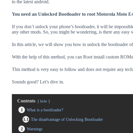
to the latest android.
You need an Unlocked Bootloader to root Motorola Moto E
If you don’t unlock your phone’s bootloader, it will be impossibl
any other mods. So, you might be wondering, is there any easy w
In this article, we will show you how to unlock the bootloader
With the help of this method, you can Root install custom ROMs
This method is very easy to follow and does not require any tec
Sounds good? Let’s dive in.
Contents
hide
1
What is a bootloader?
1.1
The disadvantage of Unlocking Bootloader
2
Warnings