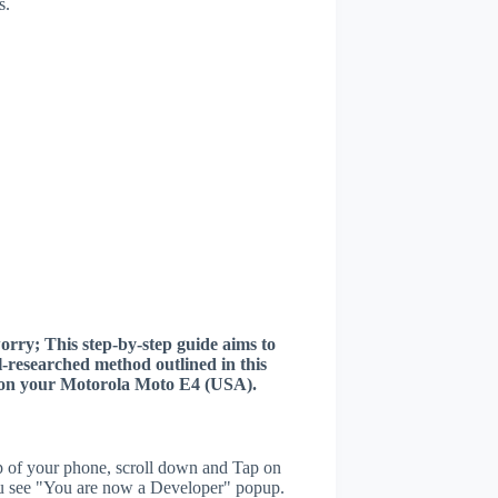
s.
worry; This step-by-step guide aims to
ll-researched method outlined in this
er on your Motorola Moto E4 (USA).
p of your phone, scroll down and Tap on
u see "You are now a Developer" popup.