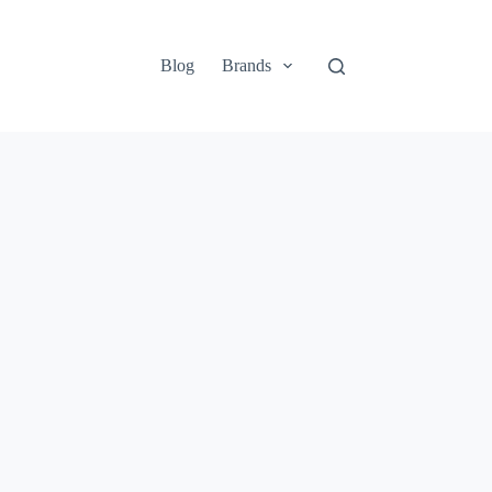
Blog
Brands