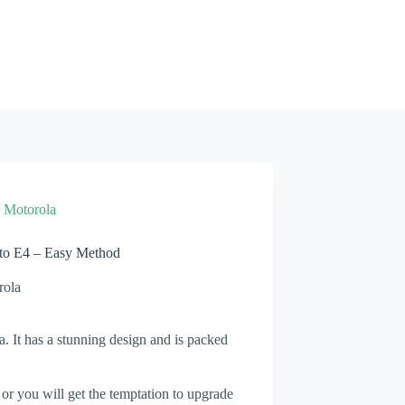
»
Motorola
to E4 – Easy Method
rola
. It has a stunning design and is packed
 or you will get the temptation to upgrade