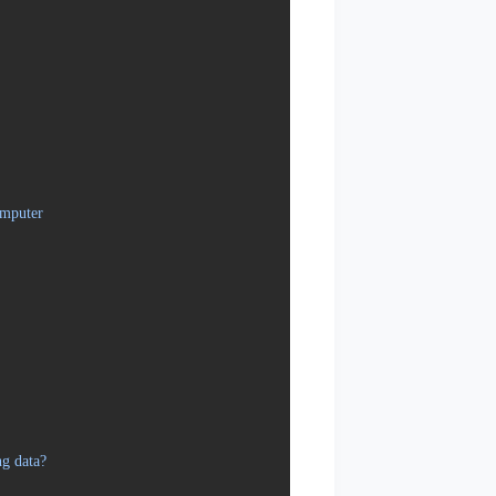
omputer
ng data?