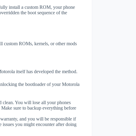
efully install a custom ROM, your phone
overridden the boot sequence of the
tall custom ROMs, kernels, or other mods
otorola itself has developed the method.
unlocking the bootloader of your Motorola
 clean. You will lose all your phones
. Make sure to backup everything before
 warranty, and you will be responsible if
e issues you might encounter after doing