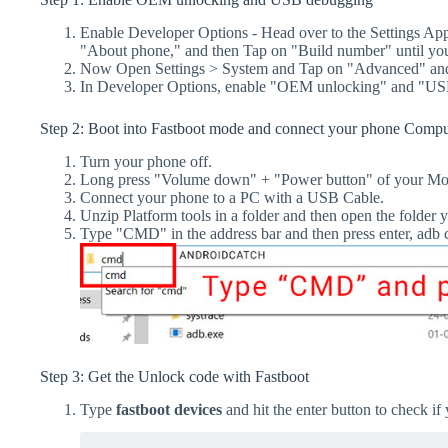
Enable Developer Options - Head over to the Settings Ap
"About phone," and then Tap on "Build number" until yo
Now Open Settings > System and Tap on "Advanced" and
In Developer Options, enable "OEM unlocking" and "US
Step 2: Boot into Fastboot mode and connect your phone Compu
Turn your phone off.
Long press "Volume down" + "Power button" of your Mot
Connect your phone to a PC with a USB Cable.
Unzip Platform tools in a folder and then open the folder y
Type "CMD" in the address bar and then press enter, a
Step 3: Get the Unlock code with Fastboot
Type
fastboot devices
and hit the enter button to check if