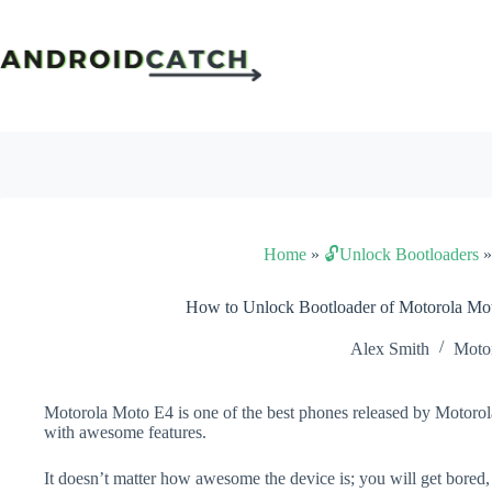
Skip
to
content
Home
»
🔓Unlock Bootloaders
How to Unlock Bootloader of Motorola Mo
Alex Smith
Moto
Motorola Moto E4 is one of the best phones released by Motorola
with awesome features.
It doesn’t matter how awesome the device is; you will get bored,