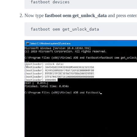
fastboot devices
Now type
fastboot oem get_unlock_data
and press enter
fastboot oem get_unlock_data