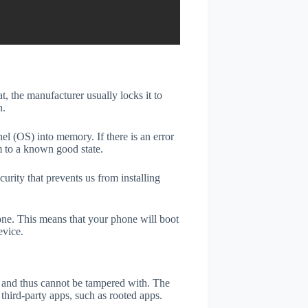
t, the manufacturer usually locks it to
n.
el (OS) into memory. If there is an error
m to a known good state.
rity that prevents us from installing
one. This means that your phone will boot
evice.
er and thus cannot be tampered with. The
third-party apps, such as rooted apps.