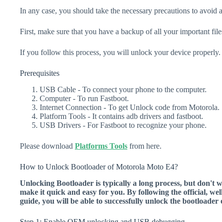
In any case, you should take the necessary precautions to avoid 
First, make sure that you have a backup of all your important file
If you follow this process, you will unlock your device properly.
Prerequisites
USB Cable - To connect your phone to the computer.
Computer - To run Fastboot.
Internet Connection - To get Unlock code from Motorola.
Platform Tools - It contains adb drivers and fastboot.
USB Drivers - For Fastboot to recognize your phone.
Please download
Platforms Tools
from here.
How to Unlock Bootloader of Motorola Moto E4?
Unlocking Bootloader is typically a long process, but don't 
make it quick and easy for you. By following the official, we
guide, you will be able to successfully unlock the bootload
Step 1: Enable OEM unlocking and USB debugging