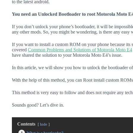
to the latest android.
You need an Unlocked Bootloader to root Motorola Moto E4
If you don’t unlock your phone’s bootloader, it will be impossibl
any other mods. So, you might be wondering, is there any easy w
If you want to install a custom ROM on your phone because its s
covered
Common Problems and Solutions of Motorola Moto E4
have shared the solution to your Motorola Moto E4’s issue.
In this article, we will show you how to unlock the bootloader 
With the help of this method, you can Root install custom ROMs
This method is very easy to follow and does not require any tec
Sounds good? Let’s dive in.
Contents
hide