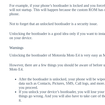
For example, if your phone’s bootloader is locked and you forc
will not startup. This will happen because the custom ROM has 
phone.
Not to forget that an unlocked bootloader is a security issue.
Unlocking the bootloader is a good idea only if you want to ins
on your device.
Warnings
Unlocking the bootloader of Motorola Moto E4 is very easy as M
However, there are a few things you should be aware of before 
Moto E4.
After the bootloader is unlocked, your phone will be wiped
data such as Contacts, Pictures, SMS, Call logs, and more
you proceed.
If you unlock your device’s bootloader, you will lose your
things go wrong. And you will also have to take care of th
it.