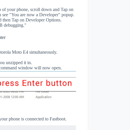
p of your phone, scroll down and Tap on
u see "You are now a Developer" popup.
 then Tap on Developer Options.
B debugging."
ter
orola Moto E4 simultaneously.
ou unzipped it in.
db command window will now open.
 your phone is connected to Fastboot.