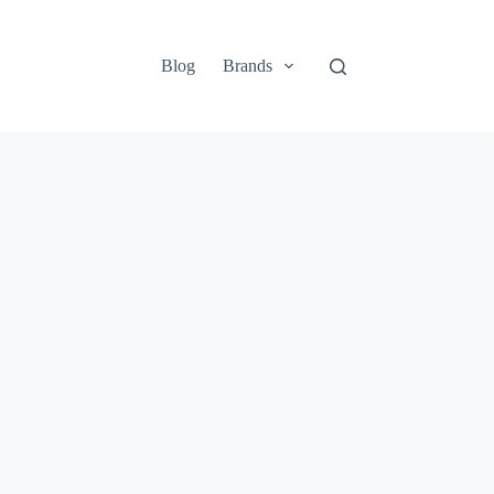
Blog
Brands