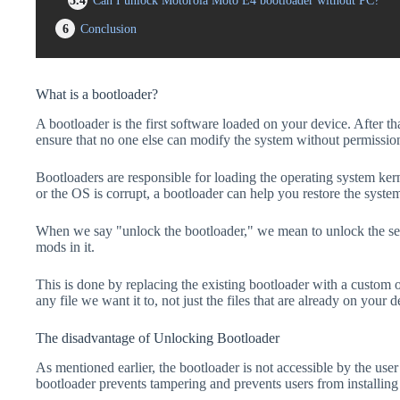
5.4
Can I unlock Motorola Moto E4 bootloader without PC?
6
Conclusion
What is a bootloader?
A bootloader is the first software loaded on your device. After tha
ensure that no one else can modify the system without permissio
Bootloaders are responsible for loading the operating system kern
or the OS is corrupt, a bootloader can help you restore the syste
When we say "unlock the bootloader," we mean to unlock the secu
mods in it.
This is done by replacing the existing bootloader with a custom 
any file we want it to, not just the files that are already on your d
The disadvantage of Unlocking Bootloader
As mentioned earlier, the bootloader is not accessible by the us
bootloader prevents tampering and prevents users from installing 