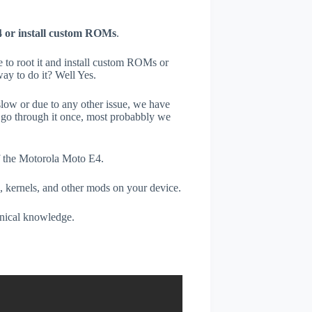
 or install custom ROMs
.
e to root it and install custom ROMs or
ay to do it? Well Yes.
low or due to any other issue, we have
go through it once, most probabbly we
of the Motorola Moto E4.
, kernels, and other mods on your device.
hnical knowledge.