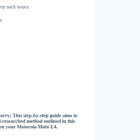
any such issues.
s.
worry; This step-by-step guide aims to
ll-researched method outlined in this
er on your Motorola Moto E4.