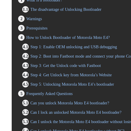
1
What is a bootloader?
1.1
The disadvantage of Unlocking Bootloader
2
Warnings
3
Prerequisites
4
How to Unlock Bootloader of Motorola Moto E4?
4.1
Step 1: Enable OEM unlocking and USB debugging
4.2
Step 2: Boot into Fastboot mode and connect your phone C
4.3
Step 3: Get the Unlock code with Fastboot
4.4
Step 4: Get Unlock key from Motorola’s Website
4.5
Step 5: Unlocking Motorola Moto E4’s bootloader
5
Frequently Asked Questions
5.1
Can you unlock Motorola Moto E4 bootloader?
5.2
Can I lock an unlocked Motorola Moto E4 bootloader?
5.3
Can I unlock the Motorola Moto E4 bootloader without losi