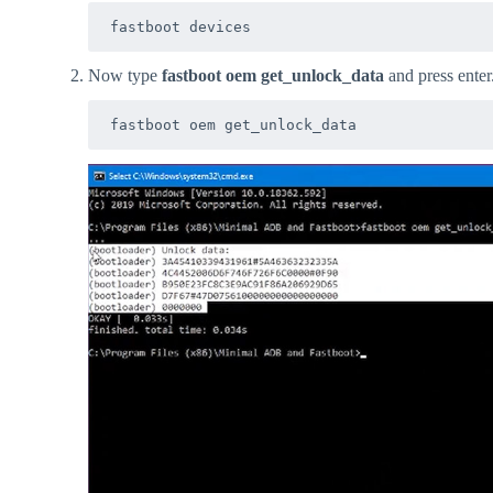
fastboot devices
Now type
fastboot oem get_unlock_data
and press enter
fastboot oem get_unlock_data