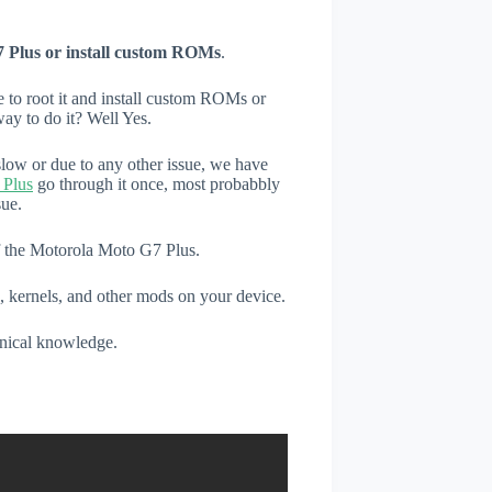
 Plus or install custom ROMs
.
e to root it and install custom ROMs or
ay to do it? Well Yes.
low or due to any other issue, we have
 Plus
go through it once, most probabbly
sue.
of the Motorola Moto G7 Plus.
, kernels, and other mods on your device.
hnical knowledge.