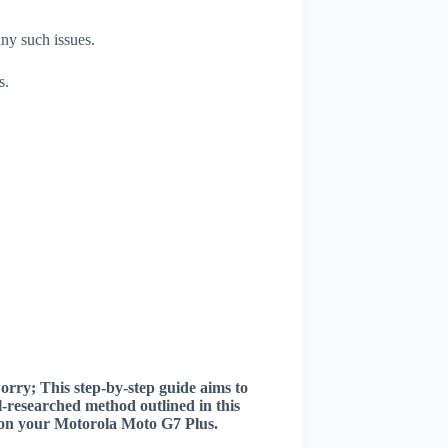
any such issues.
s.
worry; This step-by-step guide aims to
ll-researched method outlined in this
er on your Motorola Moto G7 Plus.