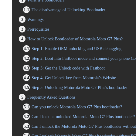
1
What is a bootloader?
1.1
The disadvantage of Unlocking Bootloader
2
Warnings
3
Prerequisites
4
How to Unlock Bootloader of Motorola Moto G7 Plus?
4.1
Step 1: Enable OEM unlocking and USB debugging
4.2
Step 2: Boot into Fastboot mode and connect your phone C
4.3
Step 3: Get the Unlock code with Fastboot
4.4
Step 4: Get Unlock key from Motorola’s Website
4.5
Step 5: Unlocking Motorola Moto G7 Plus’s bootloader
5
Frequently Asked Questions
5.1
Can you unlock Motorola Moto G7 Plus bootloader?
5.2
Can I lock an unlocked Motorola Moto G7 Plus bootloader?
5.3
Can I unlock the Motorola Moto G7 Plus bootloader without 