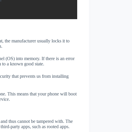
?
t, the manufacturer usually locks it to
n.
el (OS) into memory. If there is an error
m to a known good state.
rity that prevents us from installing
one. This means that your phone will boot
evice.
er and thus cannot be tampered with. The
third-party apps, such as rooted apps.