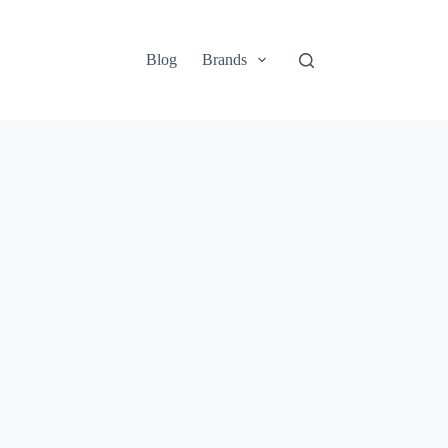
Blog
Brands