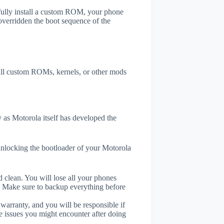
efully install a custom ROM, your phone
overridden the boot sequence of the
tall custom ROMs, kernels, or other mods
as Motorola itself has developed the
unlocking the bootloader of your Motorola
 clean. You will lose all your phones
. Make sure to backup everything before
 warranty, and you will be responsible if
e issues you might encounter after doing