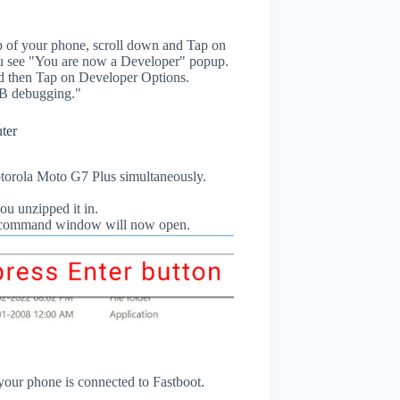
p of your phone, scroll down and Tap on
u see "You are now a Developer" popup.
 then Tap on Developer Options.
B debugging."
ter
orola Moto G7 Plus simultaneously.
ou unzipped it in.
db command window will now open.
 your phone is connected to Fastboot.