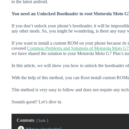
to the latest android.
You need an Unlocked Bootloader to root Motorola Moto G7
If you don’t unlock your phone’s bootloader, it will be impossibl
any other mods. So, you might be wondering, is there any easy w
If you want to install a custom ROM on your phone because its s
covered
Common Problems and Solutions of Motorola Moto G7
we have shared the solution to your Motorola Moto G7 Plus’s is
In this article, we will show you how to unlock the bootloader 
With the help of this method, you can Root install custom ROMs
This method is very easy to follow and does not require any tec
Sounds good? Let’s dive in.
Contents
hide