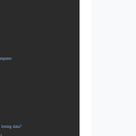
omputer
losing data?