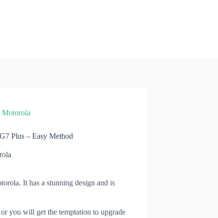
»
Motorola
 G7 Plus – Easy Method
rola
orola. It has a stunning design and is
 or you will get the temptation to upgrade