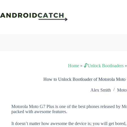
Skip
to
content
Home
»
🔓Unlock Bootloaders
How to Unlock Bootloader of Motorola Moto
Alex Smith
Moto
Motorola Moto G7 Plus is one of the best phones released by Mot
packed with awesome features.
It doesn’t matter how awesome the device is; you will get bored,