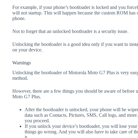
For example, if your phone’s bootloader is locked and you forc
will not startup. This will happen because the custom ROM has 
phone.
Not to forget that an unlocked bootloader is a security issue.
Unlocking the bootloader is a good idea only if you want to ins
on your device.
Warnings
Unlocking the bootloader of Motorola Moto G7 Plus is very easy 
method.
However, there are a few things you should be aware of before 
Moto G7 Plus.
After the bootloader is unlocked, your phone will be wiped
data such as Contacts, Pictures, SMS, Call logs, and more
you proceed.
If you unlock your device’s bootloader, you will lose your
things go wrong. And you will also have to take care of th
it.