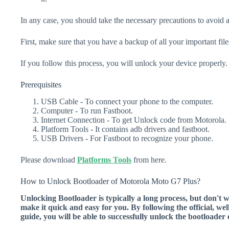
In any case, you should take the necessary precautions to avoid 
First, make sure that you have a backup of all your important file
If you follow this process, you will unlock your device properly.
Prerequisites
USB Cable - To connect your phone to the computer.
Computer - To run Fastboot.
Internet Connection - To get Unlock code from Motorola.
Platform Tools - It contains adb drivers and fastboot.
USB Drivers - For Fastboot to recognize your phone.
Please download
Platforms Tools
from here.
How to Unlock Bootloader of Motorola Moto G7 Plus?
Unlocking Bootloader is typically a long process, but don't 
make it quick and easy for you. By following the official, we
guide, you will be able to successfully unlock the bootload