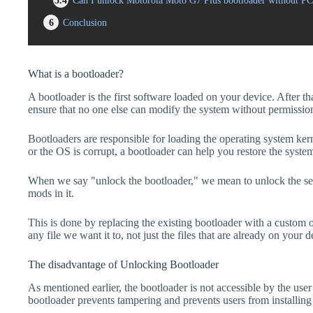
5.4
Can I unlock Motorola Moto G7 Plus bootloader without PC
6
Conclusion
What is a bootloader?
A bootloader is the first software loaded on your device. After tha
ensure that no one else can modify the system without permissio
Bootloaders are responsible for loading the operating system kern
or the OS is corrupt, a bootloader can help you restore the syste
When we say "unlock the bootloader," we mean to unlock the secu
mods in it.
This is done by replacing the existing bootloader with a custom 
any file we want it to, not just the files that are already on your d
The disadvantage of Unlocking Bootloader
As mentioned earlier, the bootloader is not accessible by the us
bootloader prevents tampering and prevents users from installing 