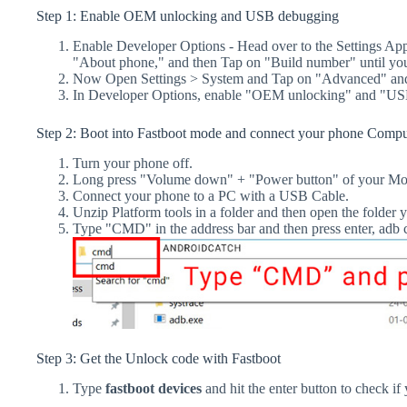
Step 1: Enable OEM unlocking and USB debugging
Enable Developer Options - Head over to the Settings Ap
"About phone," and then Tap on "Build number" until yo
Now Open Settings > System and Tap on "Advanced" and
In Developer Options, enable "OEM unlocking" and "US
Step 2: Boot into Fastboot mode and connect your phone Compu
Turn your phone off.
Long press "Volume down" + "Power button" of your Mot
Connect your phone to a PC with a USB Cable.
Unzip Platform tools in a folder and then open the folder y
Type "CMD" in the address bar and then press enter, a
Step 3: Get the Unlock code with Fastboot
Type
fastboot devices
and hit the enter button to check if