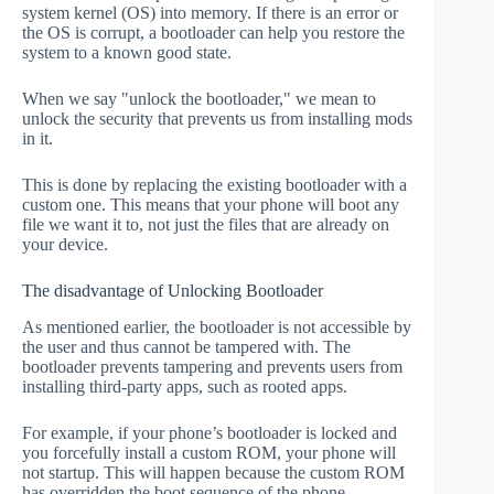
system kernel (OS) into memory. If there is an error or
the OS is corrupt, a bootloader can help you restore the
system to a known good state.
When we say "unlock the bootloader," we mean to
unlock the security that prevents us from installing mods
in it.
This is done by replacing the existing bootloader with a
custom one. This means that your phone will boot any
file we want it to, not just the files that are already on
your device.
The disadvantage of Unlocking Bootloader
As mentioned earlier, the bootloader is not accessible by
the user and thus cannot be tampered with. The
bootloader prevents tampering and prevents users from
installing third-party apps, such as rooted apps.
For example, if your phone’s bootloader is locked and
you forcefully install a custom ROM, your phone will
not startup. This will happen because the custom ROM
has overridden the boot sequence of the phone.