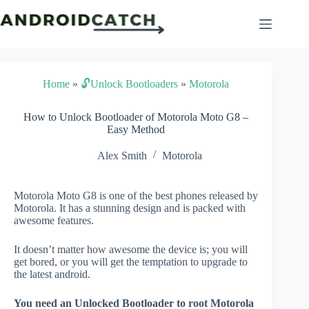
Skip
to
content
Home
»
🔓Unlock Bootloaders
»
Motorola
How to Unlock Bootloader of Motorola Moto G8 –
Easy Method
Alex Smith
Motorola
Motorola Moto G8 is one of the best phones released by
Motorola. It has a stunning design and is packed with
awesome features.
It doesn’t matter how awesome the device is; you will
get bored, or you will get the temptation to upgrade to
the latest android.
You need an Unlocked Bootloader to root Motorola