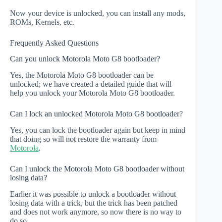
Now your device is unlocked, you can install any mods,
ROMs, Kernels, etc.
Frequently Asked Questions
Can you unlock Motorola Moto G8 bootloader?
Yes, the Motorola Moto G8 bootloader can be
unlocked; we have created a detailed guide that will
help you unlock your Motorola Moto G8 bootloader.
Can I lock an unlocked Motorola Moto G8 bootloader?
Yes, you can lock the bootloader again but keep in mind
that doing so will not restore the warranty from
Motorola
.
Can I unlock the Motorola Moto G8 bootloader without
losing data?
Earlier it was possible to unlock a bootloader without
losing data with a trick, but the trick has been patched
and does not work anymore, so now there is no way to
do so.