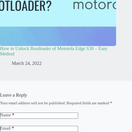
How to Unlock Bootloader of Motorola Edge S30 – Easy
Method
March 24, 2022
Leave a Reply
Your email address will not be published.
Required fields are marked
*
Name
*
Email
*