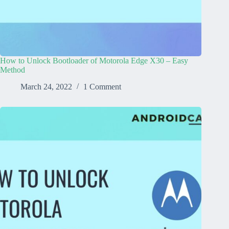
How to Unlock Bootloader of Motorola Edge X30 – Easy
Method
March 24, 2022
1 Comment