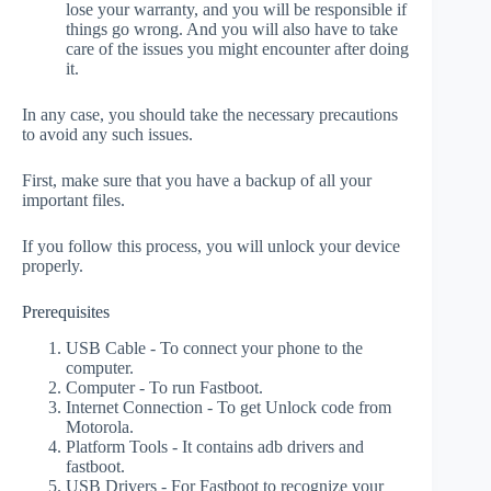
lose your warranty, and you will be responsible if
things go wrong. And you will also have to take
care of the issues you might encounter after doing
it.
In any case, you should take the necessary precautions
to avoid any such issues.
First, make sure that you have a backup of all your
important files.
If you follow this process, you will unlock your device
properly.
Prerequisites
USB Cable - To connect your phone to the
computer.
Computer - To run Fastboot.
Internet Connection - To get Unlock code from
Motorola.
Platform Tools - It contains adb drivers and
fastboot.
USB Drivers - For Fastboot to recognize your