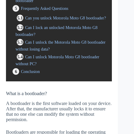
bootloader
5
Frequently Asked Questions
5.1
Can you unlock Motorola Moto G8 bootloader?
5.2
Can I lock an unlocked Motorola Moto G8
bootloader?
5.3
Can I unlock the Motorola Moto G8 bootloader
without losing data?
5.4
Can I unlock Motorola Moto G8 bootloader
without PC?
6
Conclusion
What is a bootloader?
A bootloader is the first software loaded on your device.
After that, the manufacturer usually locks it to ensure
that no one else can modify the system without
permission.
Bootloaders are responsible for loading the operating