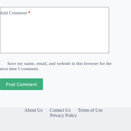
Add Comment
*
Save my name, email, and website in this browser for the
next time I comment.
Post Comment
About Us
Contact Us
Terms of Use
Privacy Policy