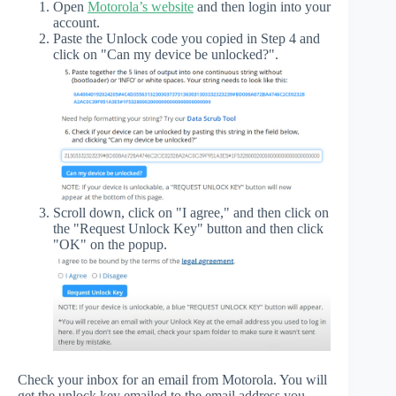
Open
Motorola’s website
and then login into your
account.
Paste the Unlock code you copied in Step 4 and
click on "Can my device be unlocked?".
Scroll down, click on "I agree," and then click on
the "Request Unlock Key" button and then click
"OK" on the popup.
Check your inbox for an email from Motorola. You will
get the unlock key emailed to the email address you