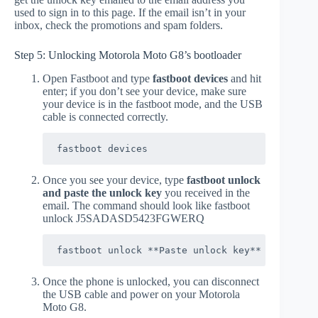
used to sign in to this page. If the email isn’t in your
inbox, check the promotions and spam folders.
Step 5: Unlocking Motorola Moto G8’s bootloader
Open Fastboot and type
fastboot devices
and hit
enter; if you don’t see your device, make sure
your device is in the fastboot mode, and the USB
cable is connected correctly.
fastboot devices
Once you see your device, type
fastboot unlock
and paste the unlock key
you received in the
email. The command should look like fastboot
unlock J5SADASD5423FGWERQ
fastboot unlock **Paste unlock key**
Once the phone is unlocked, you can disconnect
the USB cable and power on your Motorola
Moto G8.