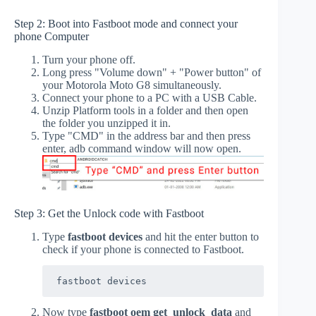
Step 2: Boot into Fastboot mode and connect your
phone Computer
Turn your phone off.
Long press "Volume down" + "Power button" of
your Motorola Moto G8 simultaneously.
Connect your phone to a PC with a USB Cable.
Unzip Platform tools in a folder and then open
the folder you unzipped it in.
Type "CMD" in the address bar and then press
enter, adb command window will now open.
Step 3: Get the Unlock code with Fastboot
Type
fastboot devices
and hit the enter button to
check if your phone is connected to Fastboot.
fastboot devices
Now type
fastboot oem get_unlock_data
and