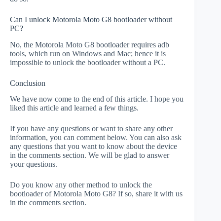
Can I unlock Motorola Moto G8 bootloader without
PC?
No, the Motorola Moto G8 bootloader requires adb
tools, which run on Windows and Mac; hence it is
impossible to unlock the bootloader without a PC.
Conclusion
We have now come to the end of this article. I hope you
liked this article and learned a few things.
If you have any questions or want to share any other
information, you can comment below. You can also ask
any questions that you want to know about the device
in the comments section. We will be glad to answer
your questions.
Do you know any other method to unlock the
bootloader of Motorola Moto G8? If so, share it with us
in the comments section.