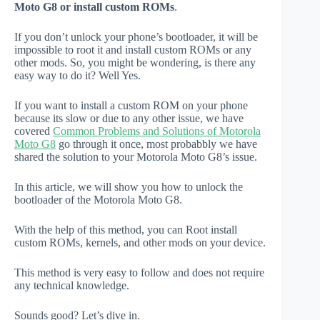
Moto G8 or install custom ROMs
.
If you don’t unlock your phone’s bootloader, it will be
impossible to root it and install custom ROMs or any
other mods. So, you might be wondering, is there any
easy way to do it? Well Yes.
If you want to install a custom ROM on your phone
because its slow or due to any other issue, we have
covered
Common Problems and Solutions of Motorola
Moto G8
go through it once, most probabbly we have
shared the solution to your Motorola Moto G8’s issue.
In this article, we will show you how to unlock the
bootloader of the Motorola Moto G8.
With the help of this method, you can Root install
custom ROMs, kernels, and other mods on your device.
This method is very easy to follow and does not require
any technical knowledge.
Sounds good? Let’s dive in.