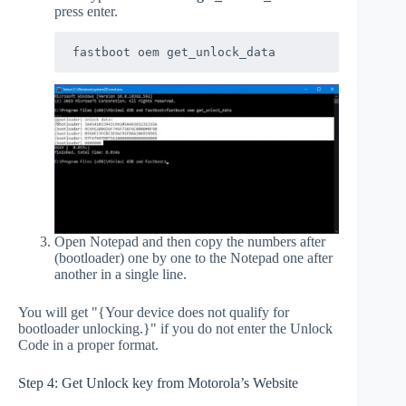
press enter.
fastboot oem get_unlock_data
Open Notepad and then copy the numbers after
(bootloader) one by one to the Notepad one after
another in a single line.
You will get "{Your device does not qualify for
bootloader unlocking.}" if you do not enter the Unlock
Code in a proper format.
Step 4: Get Unlock key from Motorola’s Website