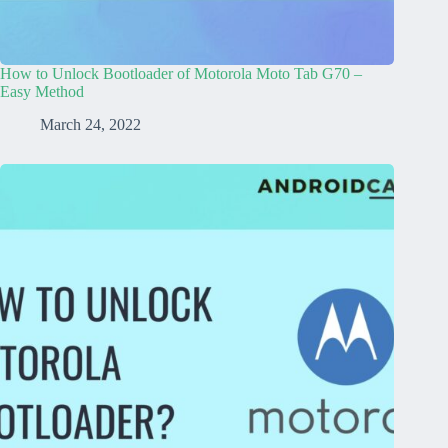
How to Unlock Bootloader of Motorola Moto Tab G70 –
Easy Method
March 24, 2022