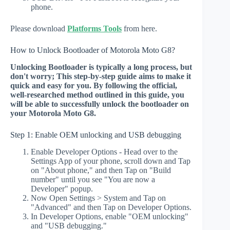
phone.
Please download
Platforms Tools
from here.
How to Unlock Bootloader of Motorola Moto G8?
Unlocking Bootloader is typically a long process, but
don't worry; This step-by-step guide aims to make it
quick and easy for you. By following the official,
well-researched method outlined in this guide, you
will be able to successfully unlock the bootloader on
your Motorola Moto G8.
Step 1: Enable OEM unlocking and USB debugging
Enable Developer Options - Head over to the
Settings App of your phone, scroll down and Tap
on "About phone," and then Tap on "Build
number" until you see "You are now a
Developer" popup.
Now Open Settings > System and Tap on
"Advanced" and then Tap on Developer Options.
In Developer Options, enable "OEM unlocking"
and "USB debugging."