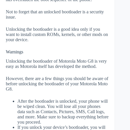
Not to forget that an unlocked bootloader is a security
issue.
Unlocking the bootloader is a good idea only if you
want to install custom ROMs, kernels, or other mods on
your device.
Warnings
Unlocking the bootloader of Motorola Moto G8 is very
easy as Motorola itself has developed the method.
However, there are a few things you should be aware of
before unlocking the bootloader of your Motorola Moto
G8.
After the bootloader is unlocked, your phone will
be wiped clean. You will lose all your phones
data such as Contacts, Pictures, SMS, Call logs,
and more. Make sure to backup everything before
you proceed.
If you unlock your device’s bootloader, you will