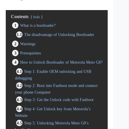
Contents
hide
1
What is a bootloader?
1.1
The disadvantage of Unlocking Bootloader
2
Warnings
3
Prerequisites
4
How to Unlock Bootloader of Motorola Moto G8?
4.1
Step 1: Enable OEM unlocking and USB
debugging
4.2
Step 2: Boot into Fastboot mode and connect
your phone Computer
4.3
Step 3: Get the Unlock code with Fastboot
4.4
Step 4: Get Unlock key from Motorola’s
Website
4.5
Step 5: Unlocking Motorola Moto G8’s