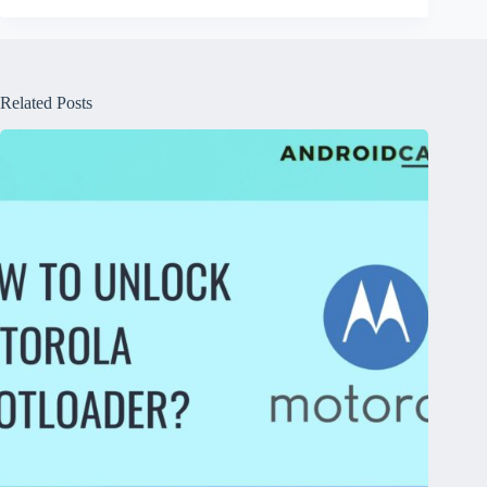
Related Posts