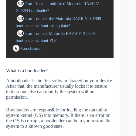
5.2
Can I lock an unlocked Motorola RAZR V
XT889 bootloader?
5.3
Can I unlock the Motorola RAZR V XT889
bootloader without losing data?
5.4
Can I unlock Motorola RAZR V XT889
bootloader without PC?
6
Conclusion
What is a bootloader?
A bootloader is the first software loaded on your device.
After that, the manufacturer usually locks it to ensure
that no one else can modify the system without
permission.
Bootloaders are responsible for loading the operating
system kernel (OS) into memory. If there is an error or
the OS is corrupt, a bootloader can help you restore the
system to a known good state.