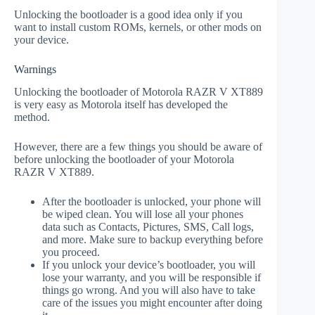
Unlocking the bootloader is a good idea only if you
want to install custom ROMs, kernels, or other mods on
your device.
Warnings
Unlocking the bootloader of Motorola RAZR V XT889
is very easy as Motorola itself has developed the
method.
However, there are a few things you should be aware of
before unlocking the bootloader of your Motorola
RAZR V XT889.
After the bootloader is unlocked, your phone will
be wiped clean. You will lose all your phones
data such as Contacts, Pictures, SMS, Call logs,
and more. Make sure to backup everything before
you proceed.
If you unlock your device’s bootloader, you will
lose your warranty, and you will be responsible if
things go wrong. And you will also have to take
care of the issues you might encounter after doing