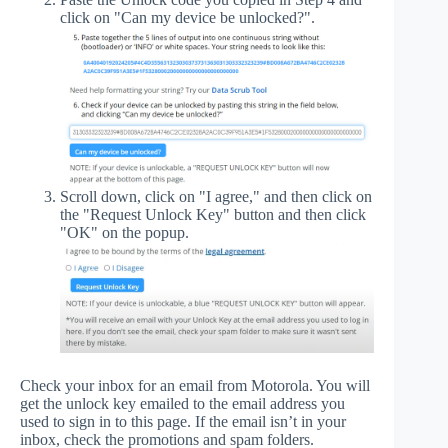
click on "Can my device be unlocked?".
Scroll down, click on "I agree," and then click on
the "Request Unlock Key" button and then click
"OK" on the popup.
Check your inbox for an email from Motorola. You will
get the unlock key emailed to the email address you
used to sign in to this page. If the email isn’t in your
inbox, check the promotions and spam folders.