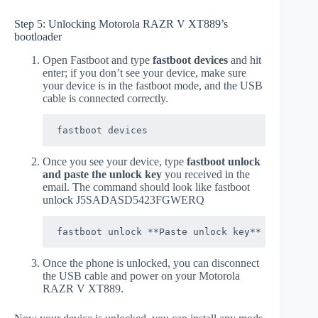
Step 5: Unlocking Motorola RAZR V XT889’s
bootloader
Open Fastboot and type
fastboot devices
and hit
enter; if you don’t see your device, make sure
your device is in the fastboot mode, and the USB
cable is connected correctly.
fastboot devices
Once you see your device, type
fastboot unlock
and paste the unlock key
you received in the
email. The command should look like fastboot
unlock J5SADASD5423FGWERQ
fastboot unlock **Paste unlock key**
Once the phone is unlocked, you can disconnect
the USB cable and power on your Motorola
RAZR V XT889.