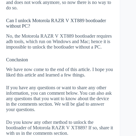
and does not work anymore, so now there is no way to
do so.
Can I unlock Motorola RAZR V XT889 bootloader
without PC?
No, the Motorola RAZR V XT889 bootloader requires
adb tools, which run on Windows and Mac; hence it is
impossible to unlock the bootloader without a PC.
Conclusion
We have now come to the end of this article. I hope you
liked this article and learned a few things.
If you have any questions or want to share any other
information, you can comment below. You can also ask
any questions that you want to know about the device
in the comments section. We will be glad to answer
your questions.
Do you know any other method to unlock the
bootloader of Motorola RAZR V XT889? If so, share it
with us in the comments section.