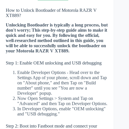
How to Unlock Bootloader of Motorola RAZR V
XT889?
Unlocking Bootloader is typically a long process, but
don't worry; This step-by-step guide aims to make it
quick and easy for you. By following the official,
well-researched method outlined in this guide, you
will be able to successfully unlock the bootloader on
your Motorola RAZR V XT889.
Step 1: Enable OEM unlocking and USB debugging
Enable Developer Options - Head over to the
Settings App of your phone, scroll down and Tap
on "About phone," and then Tap on "Build
number" until you see "You are now a
Developer" popup.
Now Open Settings > System and Tap on
"Advanced" and then Tap on Developer Options.
In Developer Options, enable "OEM unlocking"
and "USB debugging."
Step 2: Boot into Fastboot mode and connect your