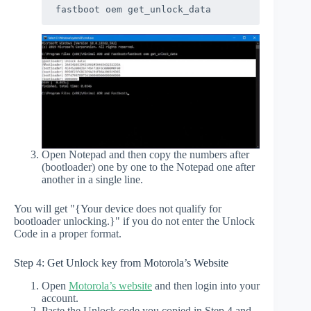
fastboot oem get_unlock_data
Open Notepad and then copy the numbers after
(bootloader) one by one to the Notepad one after
another in a single line.
You will get "{Your device does not qualify for
bootloader unlocking.}" if you do not enter the Unlock
Code in a proper format.
Step 4: Get Unlock key from Motorola’s Website
Open
Motorola’s website
and then login into your
account.
Paste the Unlock code you copied in Step 4 and