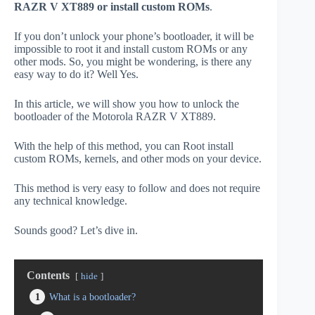
RAZR V XT889 or install custom ROMs
.
If you don’t unlock your phone’s bootloader, it will be
impossible to root it and install custom ROMs or any
other mods. So, you might be wondering, is there any
easy way to do it? Well Yes.
In this article, we will show you how to unlock the
bootloader of the Motorola RAZR V XT889.
With the help of this method, you can Root install
custom ROMs, kernels, and other mods on your device.
This method is very easy to follow and does not require
any technical knowledge.
Sounds good? Let’s dive in.
Contents
hide
1
What is a bootloader?