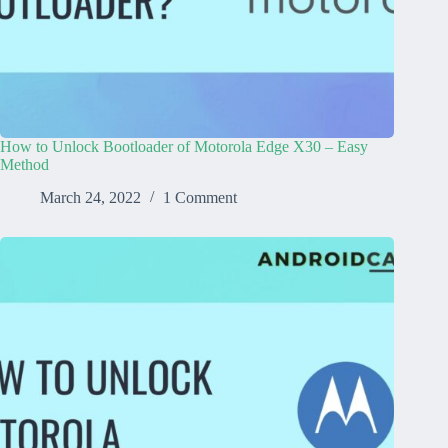
How to Unlock Bootloader of Motorola Edge X30 – Easy
Method
March 24, 2022
1 Comment