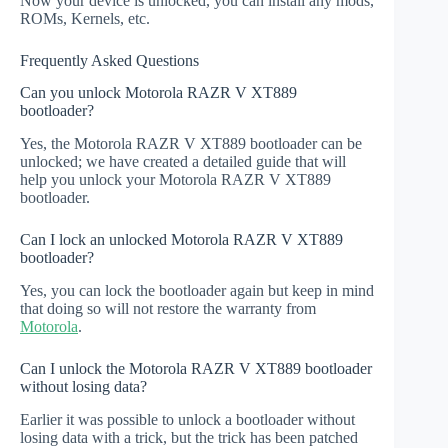
Now your device is unlocked, you can install any mods,
ROMs, Kernels, etc.
Frequently Asked Questions
Can you unlock Motorola RAZR V XT889
bootloader?
Yes, the Motorola RAZR V XT889 bootloader can be
unlocked; we have created a detailed guide that will
help you unlock your Motorola RAZR V XT889
bootloader.
Can I lock an unlocked Motorola RAZR V XT889
bootloader?
Yes, you can lock the bootloader again but keep in mind
that doing so will not restore the warranty from
Motorola
.
Can I unlock the Motorola RAZR V XT889 bootloader
without losing data?
Earlier it was possible to unlock a bootloader without
losing data with a trick, but the trick has been patched