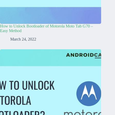
How to Unlock Bootloader of Motorola Moto Tab G70 –
Easy Method
March 24, 2022