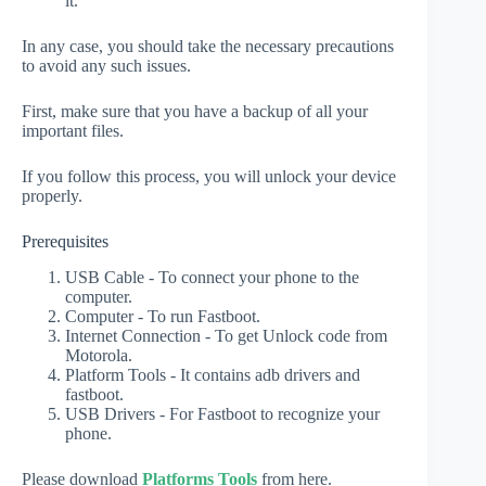
it.
In any case, you should take the necessary precautions
to avoid any such issues.
First, make sure that you have a backup of all your
important files.
If you follow this process, you will unlock your device
properly.
Prerequisites
USB Cable - To connect your phone to the
computer.
Computer - To run Fastboot.
Internet Connection - To get Unlock code from
Motorola.
Platform Tools - It contains adb drivers and
fastboot.
USB Drivers - For Fastboot to recognize your
phone.
Please download
Platforms Tools
from here.