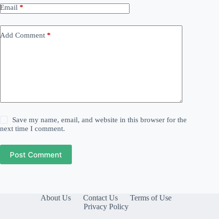
Email
*
Add Comment
*
Save my name, email, and website in this browser for the
next time I comment.
Post Comment
About Us
Contact Us
Terms of Use
Privacy Policy