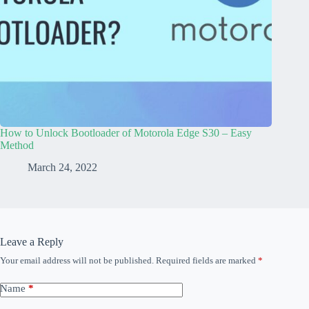
How to Unlock Bootloader of Motorola Edge S30 – Easy
Method
March 24, 2022
Leave a Reply
Your email address will not be published.
Required fields are marked
*
Name
*