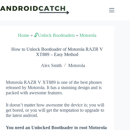
Skip
to
content
Home
»
🔓Unlock Bootloaders
»
Motorola
How to Unlock Bootloader of Motorola RAZR V
XT889 – Easy Method
Alex Smith
Motorola
Motorola RAZR V XT889 is one of the best phones
released by Motorola. It has a stunning design and is
packed with awesome features.
It doesn’t matter how awesome the device is; you will
get bored, or you will get the temptation to upgrade to
the latest android.
You need an Unlocked Bootloader to root Motorola