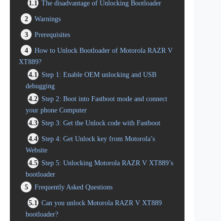
1.1
The disadvantage of Unlocking Bootloader
2
Warnings
3
Prerequisites
4
How to Unlock Bootloader of Motorola RAZR V
XT889?
4.1
Step 1: Enable OEM unlocking and USB
debugging
4.2
Step 2: Boot into Fastboot mode and connect
your phone Computer
4.3
Step 3: Get the Unlock code with Fastboot
4.4
Step 4: Get Unlock key from Motorola’s
Website
4.5
Step 5: Unlocking Motorola RAZR V XT889’s
bootloader
5
Frequently Asked Questions
5.1
Can you unlock Motorola RAZR V XT889
bootloader?