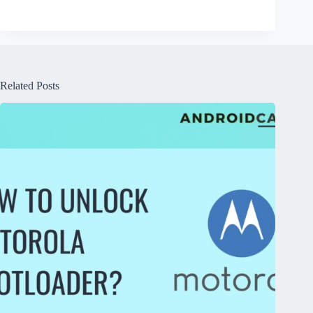
Related Posts