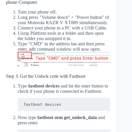
phone Computer
Turn your phone off.
Long press "Volume down" + "Power button" of
your Motorola RAZR V XT889 simultaneously.
Connect your phone to a PC with a USB Cable.
Unzip Platform tools in a folder and then open
the folder you unzipped it in.
Type "CMD" in the address bar and then press
enter, adb command window will now open.
Step 3: Get the Unlock code with Fastboot
Type
fastboot devices
and hit the enter button to
check if your phone is connected to Fastboot.
fastboot devices
Now type
fastboot oem get_unlock_data
and
press enter.