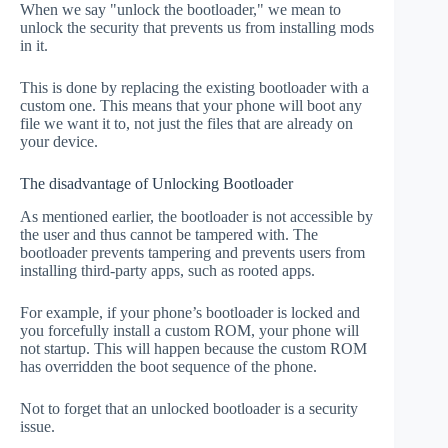
When we say "unlock the bootloader," we mean to
unlock the security that prevents us from installing mods
in it.
This is done by replacing the existing bootloader with a
custom one. This means that your phone will boot any
file we want it to, not just the files that are already on
your device.
The disadvantage of Unlocking Bootloader
As mentioned earlier, the bootloader is not accessible by
the user and thus cannot be tampered with. The
bootloader prevents tampering and prevents users from
installing third-party apps, such as rooted apps.
For example, if your phone’s bootloader is locked and
you forcefully install a custom ROM, your phone will
not startup. This will happen because the custom ROM
has overridden the boot sequence of the phone.
Not to forget that an unlocked bootloader is a security
issue.