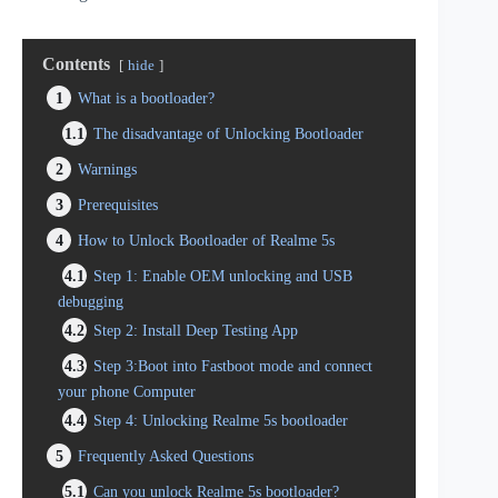
Contents
hide
1
What is a bootloader?
1.1
The disadvantage of Unlocking Bootloader
2
Warnings
3
Prerequisites
4
How to Unlock Bootloader of Realme 5s
4.1
Step 1: Enable OEM unlocking and USB
debugging
4.2
Step 2: Install Deep Testing App
4.3
Step 3:Boot into Fastboot mode and connect
your phone Computer
4.4
Step 4: Unlocking Realme 5s bootloader
5
Frequently Asked Questions
5.1
Can you unlock Realme 5s bootloader?