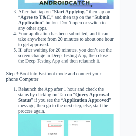
After that, tap on “
Start Applying,
” then tap on
“
Agree to T&C,
” and then tap on the “
Submit
Application
” button. Don’t open or switch to
any other apps.
Your application has been submitted, and it can
take anywhere from 20 minutes to about one hour
to get approved.
If, after waiting for 20 minutes, you don’t see the
screen change in Deep Testing App, then close
the Deep Testing App and then relaunch it. ,
Step 3:Boot into Fastboot mode and connect your
phone Computer
Relaunch the App after 1 hour and check the
status by clicking on Tap on “
Query Approval
Status
” if you see the “
Application Approved
”
message, then go to the next step; else, start the
process again.