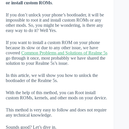
or install custom ROMs
.
If you don’t unlock your phone’s bootloader, it will be
impossible to root it and install custom ROMs or any
other mods. So, you might be wondering, is there any
easy way to do it? Well Yes.
If you want to install a custom ROM on your phone
because its slow or due to any other issue, we have
covered
Common Problems and Solutions of Realme 5s
go through it once, most probabbly we have shared the
solution to your Realme 5s’s issue.
In this article, we will show you how to unlock the
bootloader of the Realme 5s.
With the help of this method, you can Root install
custom ROMs, kernels, and other mods on your device.
This method is very easy to follow and does not require
any technical knowledge.
Sounds good? Let’s dive in.