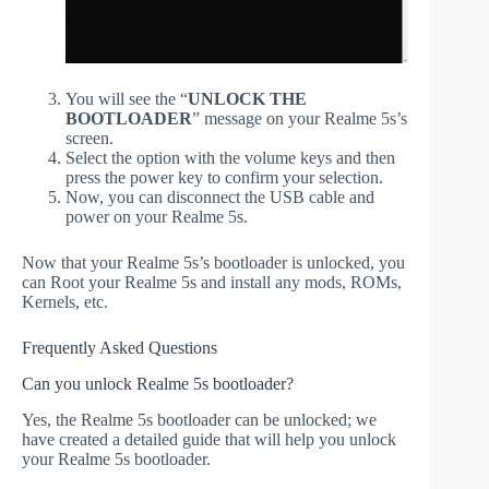
You will see the “
UNLOCK THE
BOOTLOADER
” message on your Realme 5s’s
screen.
Select the option with the volume keys and then
press the power key to confirm your selection.
Now, you can disconnect the USB cable and
power on your Realme 5s.
Now that your Realme 5s’s bootloader is unlocked, you
can Root your Realme 5s and install any mods, ROMs,
Kernels, etc.
Frequently Asked Questions
Can you unlock Realme 5s bootloader?
Yes, the Realme 5s bootloader can be unlocked; we
have created a detailed guide that will help you unlock
your Realme 5s bootloader.