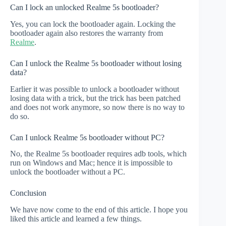
Can I lock an unlocked Realme 5s bootloader?
Yes, you can lock the bootloader again. Locking the
bootloader again also restores the warranty from
Realme
.
Can I unlock the Realme 5s bootloader without losing
data?
Earlier it was possible to unlock a bootloader without
losing data with a trick, but the trick has been patched
and does not work anymore, so now there is no way to
do so.
Can I unlock Realme 5s bootloader without PC?
No, the Realme 5s bootloader requires adb tools, which
run on Windows and Mac; hence it is impossible to
unlock the bootloader without a PC.
Conclusion
We have now come to the end of this article. I hope you
liked this article and learned a few things.