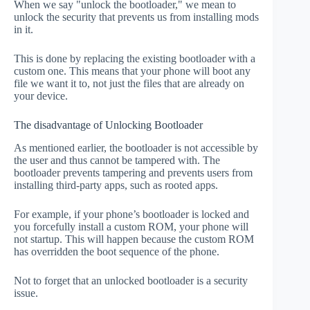
When we say "unlock the bootloader," we mean to
unlock the security that prevents us from installing mods
in it.
This is done by replacing the existing bootloader with a
custom one. This means that your phone will boot any
file we want it to, not just the files that are already on
your device.
The disadvantage of Unlocking Bootloader
As mentioned earlier, the bootloader is not accessible by
the user and thus cannot be tampered with. The
bootloader prevents tampering and prevents users from
installing third-party apps, such as rooted apps.
For example, if your phone’s bootloader is locked and
you forcefully install a custom ROM, your phone will
not startup. This will happen because the custom ROM
has overridden the boot sequence of the phone.
Not to forget that an unlocked bootloader is a security
issue.