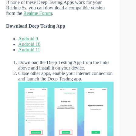
If none of these Deep Testing Apps work for your
Realme 5s, you can download a compatible version
from the
Realme Forum
.
Download Deep Testing App
Android 9
Android 10
Android 11
Download the Deep Testing App from the links
above and install it on your device.
Close other apps, enable your internet connection
and launch the Deep Testing app.