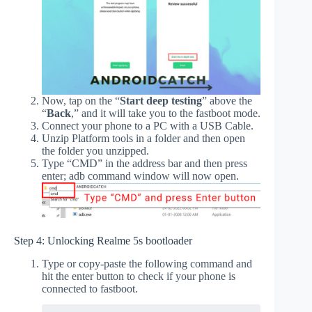
Now, tap on the “
Start deep testing
” above the
“
Back
,” and it will take you to the fastboot mode.
Connect your phone to a PC with a USB Cable.
Unzip Platform tools in a folder and then open
the folder you unzipped.
Type “CMD” in the address bar and then press
enter; adb command window will now open.
Step 4: Unlocking Realme 5s bootloader
Type or copy-paste the following command and
hit the enter button to check if your phone is
connected to fastboot.