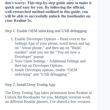
don't worry; This step-by-step guide aims to make it
quick and easy for you. By following the official,
well-researched method outlined in this guide, you
will be able to successfully unlock the bootloader on
your Realme 5s.
Step 1: Enable OEM unlocking and USB debugging
Enable Developer Options – Head over to the
Settings App of your phone, scroll down and tap
on “About phone,” and then tap on “Build
number” until you see the “You are now a
Developer” popup.
Now Open Settings > Additional Settings and
then tap on Developer Options.
Inside Developer options, enable “OEM
unlocking” and “USB debugging.”
Step 2: Install Deep Testing App
The Deep Testing App takes permission from Realme to
Unlock the Bootloader for you. Multiple versions work
on different Realme phones; I’ve shared a few versions.