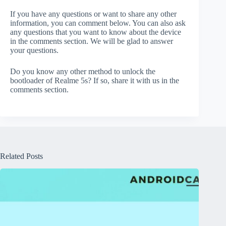
If you have any questions or want to share any other
information, you can comment below. You can also ask
any questions that you want to know about the device
in the comments section. We will be glad to answer
your questions.
Do you know any other method to unlock the
bootloader of Realme 5s? If so, share it with us in the
comments section.
Related Posts