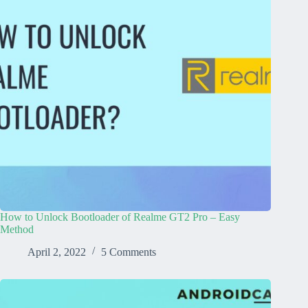
How to Unlock Bootloader of Realme GT2 Pro – Easy
Method
April 2, 2022
5 Comments