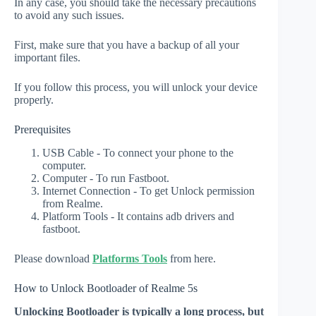
In any case, you should take the necessary precautions
to avoid any such issues.
First, make sure that you have a backup of all your
important files.
If you follow this process, you will unlock your device
properly.
Prerequisites
USB Cable - To connect your phone to the
computer.
Computer - To run Fastboot.
Internet Connection - To get Unlock permission
from Realme.
Platform Tools - It contains adb drivers and
fastboot.
Please download
Platforms Tools
from here.
How to Unlock Bootloader of Realme 5s
Unlocking Bootloader is typically a long process, but