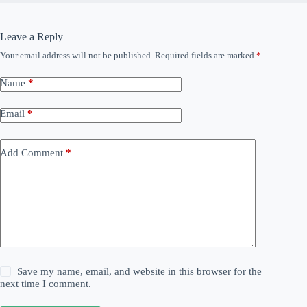
Leave a Reply
Your email address will not be published.
Required fields are marked
*
Name
*
Email
*
Add Comment
*
Save my name, email, and website in this browser for the
next time I comment.