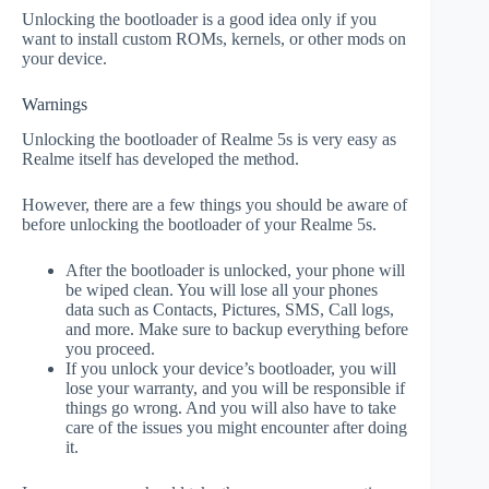
Unlocking the bootloader is a good idea only if you
want to install custom ROMs, kernels, or other mods on
your device.
Warnings
Unlocking the bootloader of Realme 5s is very easy as
Realme itself has developed the method.
However, there are a few things you should be aware of
before unlocking the bootloader of your Realme 5s.
After the bootloader is unlocked, your phone will
be wiped clean. You will lose all your phones
data such as Contacts, Pictures, SMS, Call logs,
and more. Make sure to backup everything before
you proceed.
If you unlock your device’s bootloader, you will
lose your warranty, and you will be responsible if
things go wrong. And you will also have to take
care of the issues you might encounter after doing
it.