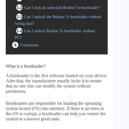
5.2
Can I lock an unlocked Realme 5s bootloader?
5.3
Can I unlock the Realme 5s bootloader without
losing data?
5.4
Can I unlock Realme 5s bootloader without
PC?
6
Conclusion
What is a bootloader?
A bootloader is the first software loaded on your device.
After that, the manufacturer usually locks it to ensure
that no one else can modify the system without
permission.
Bootloaders are responsible for loading the operating
system kernel (OS) into memory. If there is an error or
the OS is corrupt, a bootloader can help you restore the
system to a known good state.