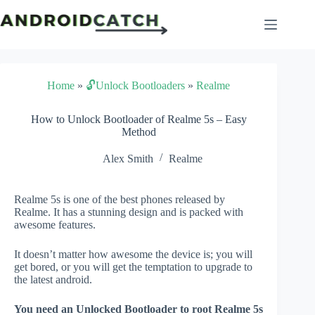
Skip
to
content
Home
»
🔓Unlock Bootloaders
»
Realme
How to Unlock Bootloader of Realme 5s – Easy
Method
Alex Smith
Realme
Realme 5s is one of the best phones released by
Realme. It has a stunning design and is packed with
awesome features.
It doesn’t matter how awesome the device is; you will
get bored, or you will get the temptation to upgrade to
the latest android.
You need an Unlocked Bootloader to root Realme 5s