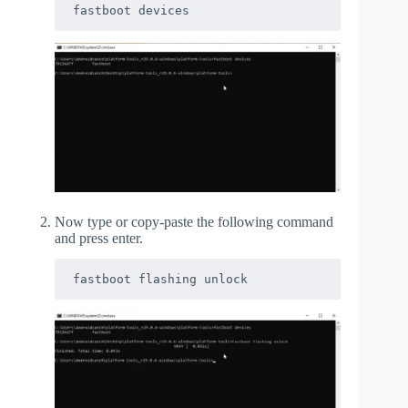
fastboot devices
Now type or copy-paste the following command
and press enter.
fastboot flashing unlock