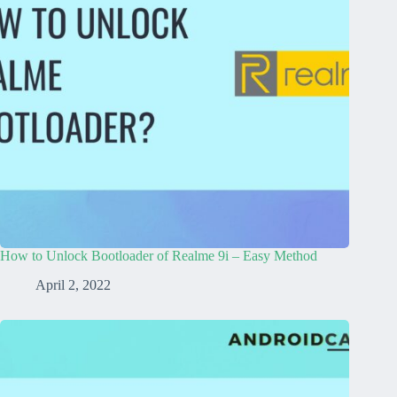
How to Unlock Bootloader of Realme 9i – Easy Method
April 2, 2022