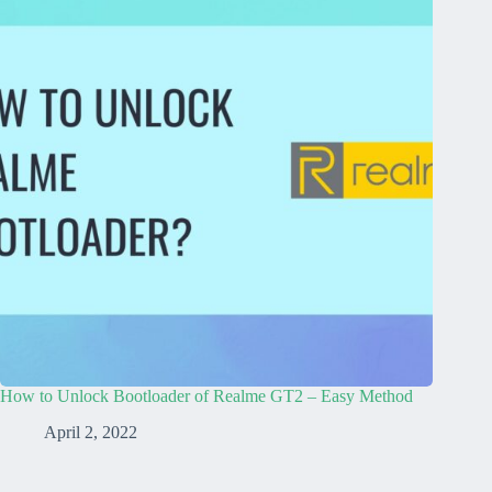
How to Unlock Bootloader of Realme GT2 – Easy Method
April 2, 2022