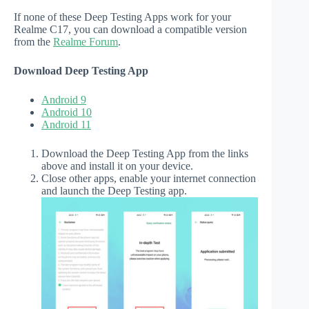
If none of these Deep Testing Apps work for your
Realme C17, you can download a compatible version
from the
Realme Forum
.
Download Deep Testing App
Android 9
Android 10
Android 11
Download the Deep Testing App from the links
above and install it on your device.
Close other apps, enable your internet connection
and launch the Deep Testing app.