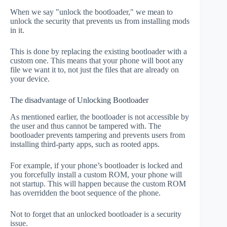
When we say "unlock the bootloader," we mean to
unlock the security that prevents us from installing mods
in it.
This is done by replacing the existing bootloader with a
custom one. This means that your phone will boot any
file we want it to, not just the files that are already on
your device.
The disadvantage of Unlocking Bootloader
As mentioned earlier, the bootloader is not accessible by
the user and thus cannot be tampered with. The
bootloader prevents tampering and prevents users from
installing third-party apps, such as rooted apps.
For example, if your phone’s bootloader is locked and
you forcefully install a custom ROM, your phone will
not startup. This will happen because the custom ROM
has overridden the boot sequence of the phone.
Not to forget that an unlocked bootloader is a security
issue.