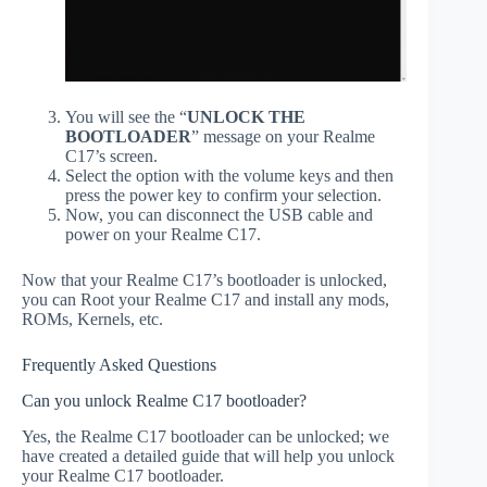
You will see the “
UNLOCK THE
BOOTLOADER
” message on your Realme
C17’s screen.
Select the option with the volume keys and then
press the power key to confirm your selection.
Now, you can disconnect the USB cable and
power on your Realme C17.
Now that your Realme C17’s bootloader is unlocked,
you can Root your Realme C17 and install any mods,
ROMs, Kernels, etc.
Frequently Asked Questions
Can you unlock Realme C17 bootloader?
Yes, the Realme C17 bootloader can be unlocked; we
have created a detailed guide that will help you unlock
your Realme C17 bootloader.