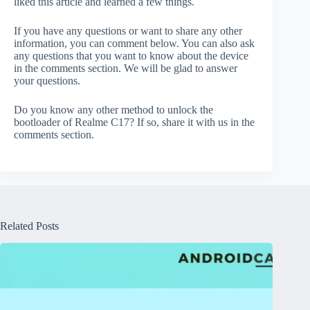
liked this article and learned a few things.
If you have any questions or want to share any other
information, you can comment below. You can also ask
any questions that you want to know about the device
in the comments section. We will be glad to answer
your questions.
Do you know any other method to unlock the
bootloader of Realme C17? If so, share it with us in the
comments section.
Related Posts