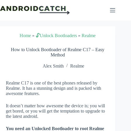
Skip
to
content
Home
»
🔓Unlock Bootloaders
»
Realme
How to Unlock Bootloader of Realme C17 – Easy
Method
Alex Smith
Realme
Realme C17 is one of the best phones released by
Realme. It has a stunning design and is packed with
awesome features.
It doesn’t matter how awesome the device is; you will
get bored, or you will get the temptation to upgrade to
the latest android.
You need an Unlocked Bootloader to root Realme