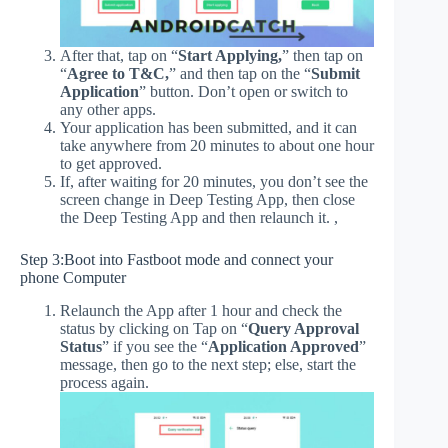
After that, tap on “
Start Applying,
” then tap on
“
Agree to T&C,
” and then tap on the “
Submit
Application
” button. Don’t open or switch to
any other apps.
Your application has been submitted, and it can
take anywhere from 20 minutes to about one hour
to get approved.
If, after waiting for 20 minutes, you don’t see the
screen change in Deep Testing App, then close
the Deep Testing App and then relaunch it. ,
Step 3:Boot into Fastboot mode and connect your
phone Computer
Relaunch the App after 1 hour and check the
status by clicking on Tap on “
Query Approval
Status
” if you see the “
Application Approved
”
message, then go to the next step; else, start the
process again.