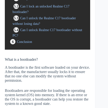
5.2
Can I lock an unlocked Realme C17
bootloader?
5.3
Can I unlock the Realme C17 bootloader
without losing data?
5.4
Can I unlock Realme C17 bootloader without
PC?
6
Conclusion
What is a bootloader?
A bootloader is the first software loaded on your device.
After that, the manufacturer usually locks it to ensure
that no one else can modify the system without
permission.
Bootloaders are responsible for loading the operating
system kernel (OS) into memory. If there is an error or
the OS is corrupt, a bootloader can help you restore the
system to a known good state.