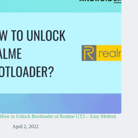
How to Unlock Bootloader of Realme GT2 – Easy Method
April 2, 2022