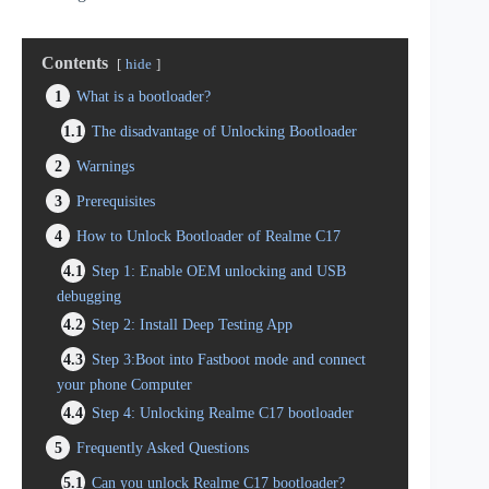
Contents
hide
1
What is a bootloader?
1.1
The disadvantage of Unlocking Bootloader
2
Warnings
3
Prerequisites
4
How to Unlock Bootloader of Realme C17
4.1
Step 1: Enable OEM unlocking and USB
debugging
4.2
Step 2: Install Deep Testing App
4.3
Step 3:Boot into Fastboot mode and connect
your phone Computer
4.4
Step 4: Unlocking Realme C17 bootloader
5
Frequently Asked Questions
5.1
Can you unlock Realme C17 bootloader?