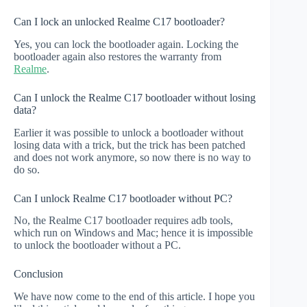
Can I lock an unlocked Realme C17 bootloader?
Yes, you can lock the bootloader again. Locking the
bootloader again also restores the warranty from
Realme
.
Can I unlock the Realme C17 bootloader without losing
data?
Earlier it was possible to unlock a bootloader without
losing data with a trick, but the trick has been patched
and does not work anymore, so now there is no way to
do so.
Can I unlock Realme C17 bootloader without PC?
No, the Realme C17 bootloader requires adb tools,
which run on Windows and Mac; hence it is impossible
to unlock the bootloader without a PC.
Conclusion
We have now come to the end of this article. I hope you