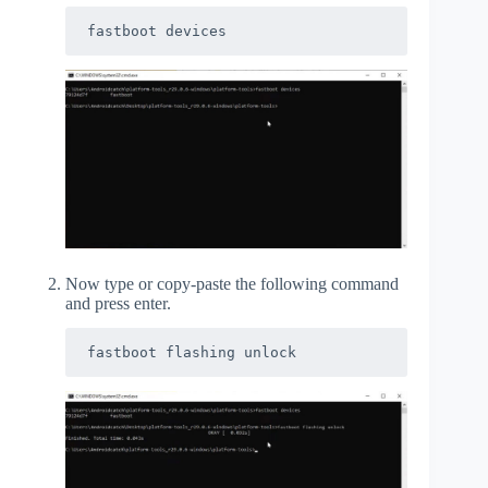
fastboot devices
Now type or copy-paste the following command
and press enter.
fastboot flashing unlock