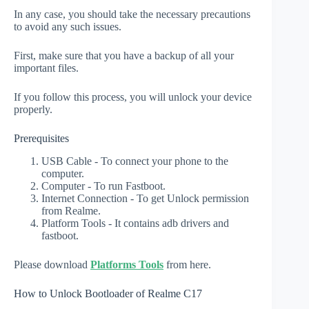
In any case, you should take the necessary precautions
to avoid any such issues.
First, make sure that you have a backup of all your
important files.
If you follow this process, you will unlock your device
properly.
Prerequisites
USB Cable - To connect your phone to the
computer.
Computer - To run Fastboot.
Internet Connection - To get Unlock permission
from Realme.
Platform Tools - It contains adb drivers and
fastboot.
Please download
Platforms Tools
from here.
How to Unlock Bootloader of Realme C17