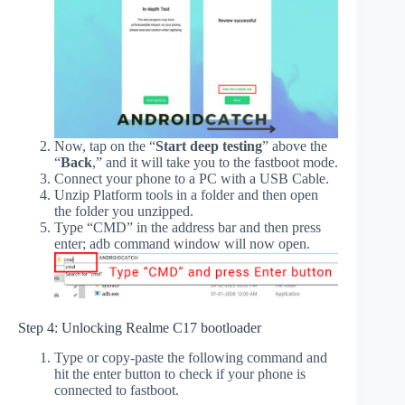
Now, tap on the “
Start deep testing
” above the
“
Back
,” and it will take you to the fastboot mode.
Connect your phone to a PC with a USB Cable.
Unzip Platform tools in a folder and then open
the folder you unzipped.
Type “CMD” in the address bar and then press
enter; adb command window will now open.
Step 4: Unlocking Realme C17 bootloader
Type or copy-paste the following command and
hit the enter button to check if your phone is
connected to fastboot.