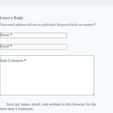
Leave a Reply
Your email address will not be published.
Required fields are marked
*
Name
*
Email
*
Add Comment
*
Save my name, email, and website in this browser for the
next time I comment.