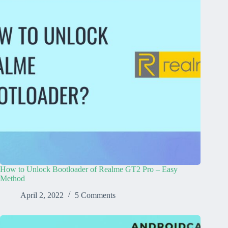
How to Unlock Bootloader of Realme GT2 Pro – Easy
Method
April 2, 2022
5 Comments