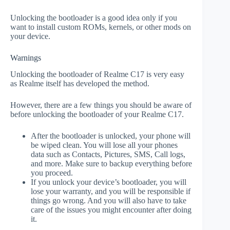
Unlocking the bootloader is a good idea only if you
want to install custom ROMs, kernels, or other mods on
your device.
Warnings
Unlocking the bootloader of Realme C17 is very easy
as Realme itself has developed the method.
However, there are a few things you should be aware of
before unlocking the bootloader of your Realme C17.
After the bootloader is unlocked, your phone will
be wiped clean. You will lose all your phones
data such as Contacts, Pictures, SMS, Call logs,
and more. Make sure to backup everything before
you proceed.
If you unlock your device’s bootloader, you will
lose your warranty, and you will be responsible if
things go wrong. And you will also have to take
care of the issues you might encounter after doing
it.