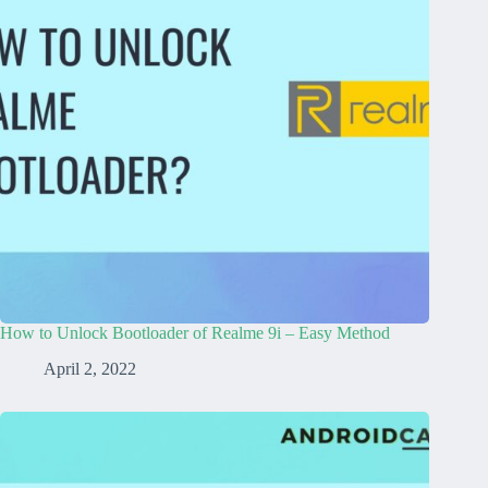
How to Unlock Bootloader of Realme 9i – Easy Method
April 2, 2022