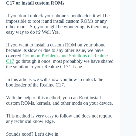
C17 or install custom ROMs
.
If you don’t unlock your phone’s bootloader, it will be
impossible to root it and install custom ROMs or any
other mods. So, you might be wondering, is there any
easy way to do it? Well Yes.
If you want to install a custom ROM on your phone
because its slow or due to any other issue, we have
covered
Common Problems and Solutions of Realme
C17
go through it once, most probabbly we have shared
the solution to your Realme C17’s issue.
In this article, we will show you how to unlock the
bootloader of the Realme C17.
With the help of this method, you can Root install
custom ROMs, kernels, and other mods on your device.
This method is very easy to follow and does not require
any technical knowledge.
Sounds good? Let’s dive in.