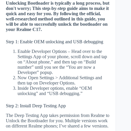
Unlocking Bootloader is typically a long process, but
don't worry; This step-by-step guide aims to make it
quick and easy for you. By following the official,
well-researched method outlined in this guide, you
will be able to successfully unlock the bootloader on
your Realme C17.
Step 1: Enable OEM unlocking and USB debugging
Enable Developer Options – Head over to the
Settings App of your phone, scroll down and tap
on “About phone,” and then tap on “Build
number” until you see the “You are now a
Developer” popup.
Now Open Settings > Additional Settings and
then tap on Developer Options.
Inside Developer options, enable “OEM
unlocking” and “USB debugging.”
Step 2: Install Deep Testing App
The Deep Testing App takes permission from Realme to
Unlock the Bootloader for you. Multiple versions work
on different Realme phones; I’ve shared a few versions.