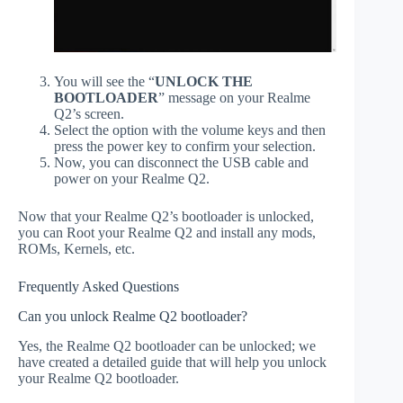
You will see the “
UNLOCK THE
BOOTLOADER
” message on your Realme
Q2’s screen.
Select the option with the volume keys and then
press the power key to confirm your selection.
Now, you can disconnect the USB cable and
power on your Realme Q2.
Now that your Realme Q2’s bootloader is unlocked,
you can Root your Realme Q2 and install any mods,
ROMs, Kernels, etc.
Frequently Asked Questions
Can you unlock Realme Q2 bootloader?
Yes, the Realme Q2 bootloader can be unlocked; we
have created a detailed guide that will help you unlock
your Realme Q2 bootloader.