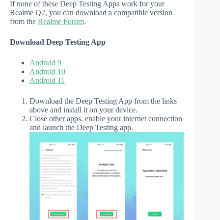
If none of these Deep Testing Apps work for your
Realme Q2, you can download a compatible version
from the
Realme Forum
.
Download Deep Testing App
Android 9
Android 10
Android 11
Download the Deep Testing App from the links
above and install it on your device.
Close other apps, enable your internet connection
and launch the Deep Testing app.