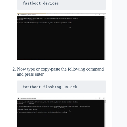
fastboot devices
Now type or copy-paste the following command
and press enter.
fastboot flashing unlock