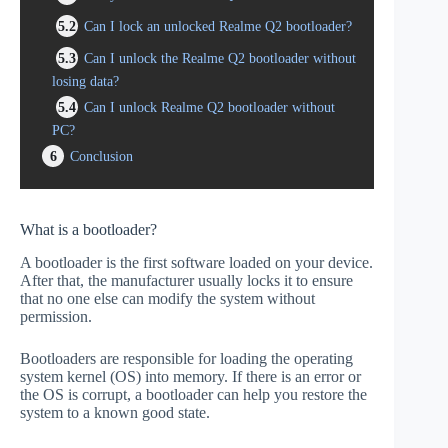
5.2
Can I lock an unlocked Realme Q2 bootloader?
5.3
Can I unlock the Realme Q2 bootloader without
losing data?
5.4
Can I unlock Realme Q2 bootloader without
PC?
6
Conclusion
What is a bootloader?
A bootloader is the first software loaded on your device.
After that, the manufacturer usually locks it to ensure
that no one else can modify the system without
permission.
Bootloaders are responsible for loading the operating
system kernel (OS) into memory. If there is an error or
the OS is corrupt, a bootloader can help you restore the
system to a known good state.