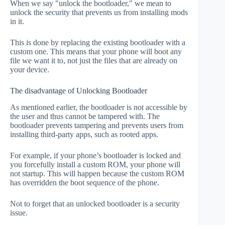
When we say "unlock the bootloader," we mean to
unlock the security that prevents us from installing mods
in it.
This is done by replacing the existing bootloader with a
custom one. This means that your phone will boot any
file we want it to, not just the files that are already on
your device.
The disadvantage of Unlocking Bootloader
As mentioned earlier, the bootloader is not accessible by
the user and thus cannot be tampered with. The
bootloader prevents tampering and prevents users from
installing third-party apps, such as rooted apps.
For example, if your phone’s bootloader is locked and
you forcefully install a custom ROM, your phone will
not startup. This will happen because the custom ROM
has overridden the boot sequence of the phone.
Not to forget that an unlocked bootloader is a security
issue.