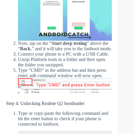
Now, tap on the “
Start deep testing
” above the
“
Back
,” and it will take you to the fastboot mode.
Connect your phone to a PC with a USB Cable.
Unzip Platform tools in a folder and then open
the folder you unzipped.
Type “CMD” in the address bar and then press
enter; adb command window will now open.
Step 4: Unlocking Realme Q2 bootloader
Type or copy-paste the following command and
hit the enter button to check if your phone is
connected to fastboot.