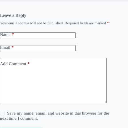
Leave a Reply
Your email address will not be published.
Required fields are marked
*
Name
*
Email
*
Add Comment
*
Save my name, email, and website in this browser for the
next time I comment.