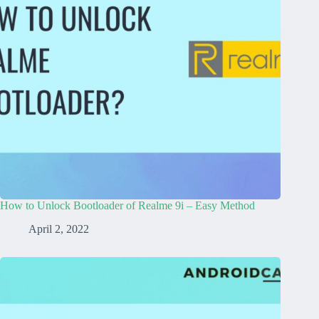
How to Unlock Bootloader of Realme 9i – Easy Method
April 2, 2022