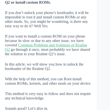
Q2 or install custom ROMs
.
If you don’t unlock your phone’s bootloader, it will be
impossible to root it and install custom ROMs or any
other mods. So, you might be wondering, is there any
easy way to do it? Well Yes.
If you want to install a custom ROM on your phone
because its slow or due to any other issue, we have
covered
Common Problems and Solutions of Realme
Q2
go through it once, most probabbly we have shared
the solution to your Realme Q2’s issue.
In this article, we will show you how to unlock the
bootloader of the Realme Q2.
With the help of this method, you can Root install
custom ROMs, kernels, and other mods on your device.
This method is very easy to follow and does not require
any technical knowledge.
Sounds good? Let’s dive in.