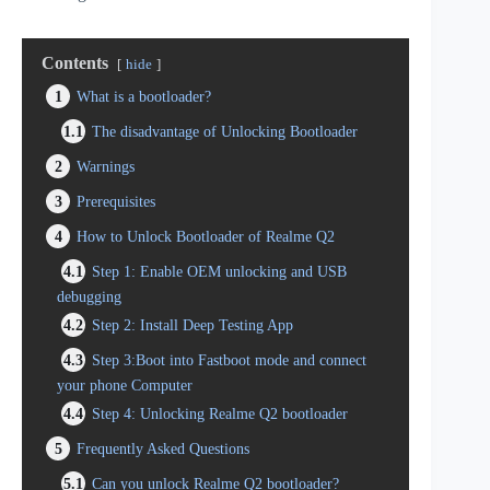
Contents
hide
1
What is a bootloader?
1.1
The disadvantage of Unlocking Bootloader
2
Warnings
3
Prerequisites
4
How to Unlock Bootloader of Realme Q2
4.1
Step 1: Enable OEM unlocking and USB
debugging
4.2
Step 2: Install Deep Testing App
4.3
Step 3:Boot into Fastboot mode and connect
your phone Computer
4.4
Step 4: Unlocking Realme Q2 bootloader
5
Frequently Asked Questions
5.1
Can you unlock Realme Q2 bootloader?