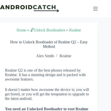
Skip
to
content
Home
»
🔓Unlock Bootloaders
»
Realme
How to Unlock Bootloader of Realme Q2 – Easy
Method
Alex Smith
Realme
Realme Q2 is one of the best phones released by
Realme. It has a stunning design and is packed with
awesome features.
It doesn’t matter how awesome the device is; you will
get bored, or you will get the temptation to upgrade to
the latest android.
You need an Unlocked Bootloader to root Realme