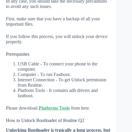
In any case, you should take the necessary precautions
to avoid any such issues.
First, make sure that you have a backup of all your
important files.
If you follow this process, you will unlock your device
properly.
Prerequisites
USB Cable - To connect your phone to the
computer.
Computer - To run Fastboot.
Internet Connection - To get Unlock permission
from Realme.
Platform Tools - It contains adb drivers and
fastboot.
Please download
Platforms Tools
from here.
How to Unlock Bootloader of Realme Q2
Unlocking Bootloader is typically a long process, but