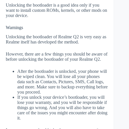
Unlocking the bootloader is a good idea only if you
want to install custom ROMs, kernels, or other mods on
your device.
Warnings
Unlocking the bootloader of Realme Q2 is very easy as
Realme itself has developed the method.
However, there are a few things you should be aware of
before unlocking the bootloader of your Realme Q2.
After the bootloader is unlocked, your phone will
be wiped clean. You will lose all your phones
data such as Contacts, Pictures, SMS, Call logs,
and more. Make sure to backup everything before
you proceed.
If you unlock your device’s bootloader, you will
lose your warranty, and you will be responsible if
things go wrong. And you will also have to take
care of the issues you might encounter after doing
it.