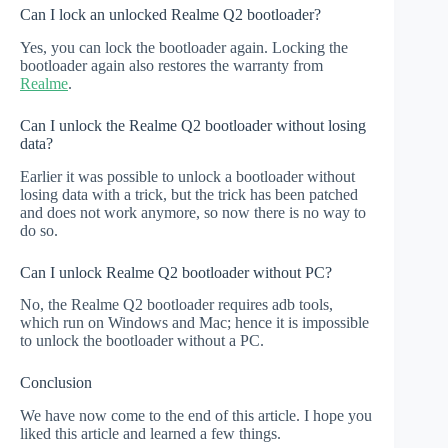
Can I lock an unlocked Realme Q2 bootloader?
Yes, you can lock the bootloader again. Locking the
bootloader again also restores the warranty from
Realme
.
Can I unlock the Realme Q2 bootloader without losing
data?
Earlier it was possible to unlock a bootloader without
losing data with a trick, but the trick has been patched
and does not work anymore, so now there is no way to
do so.
Can I unlock Realme Q2 bootloader without PC?
No, the Realme Q2 bootloader requires adb tools,
which run on Windows and Mac; hence it is impossible
to unlock the bootloader without a PC.
Conclusion
We have now come to the end of this article. I hope you
liked this article and learned a few things.