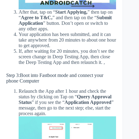
After that, tap on “
Start Applying,
” then tap on
“
Agree to T&C,
” and then tap on the “
Submit
Application
” button. Don’t open or switch to
any other apps.
Your application has been submitted, and it can
take anywhere from 20 minutes to about one hour
to get approved.
If, after waiting for 20 minutes, you don’t see the
screen change in Deep Testing App, then close
the Deep Testing App and then relaunch it. ,
Step 3:Boot into Fastboot mode and connect your
phone Computer
Relaunch the App after 1 hour and check the
status by clicking on Tap on “
Query Approval
Status
” if you see the “
Application Approved
”
message, then go to the next step; else, start the
process again.