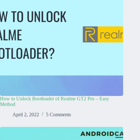
How to Unlock Bootloader of Realme GT2 Pro – Easy
Method
April 2, 2022
5 Comments