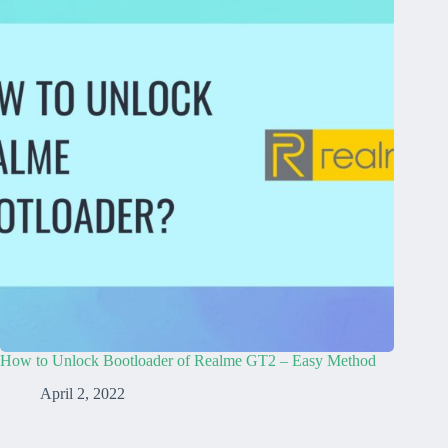
How to Unlock Bootloader of Realme GT2 – Easy Method
April 2, 2022