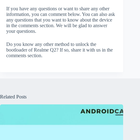
If you have any questions or want to share any other
information, you can comment below. You can also ask
any questions that you want to know about the device
in the comments section. We will be glad to answer
your questions.
Do you know any other method to unlock the
bootloader of Realme Q2? If so, share it with us in the
comments section.
Related Posts