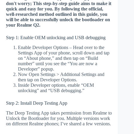
don't worry; This step-by-step guide aims to make it
quick and easy for you. By following the official,
well-researched method outlined in this guide, you
will be able to successfully unlock the bootloader on
your Realme Q2.
Step 1: Enable OEM unlocking and USB debugging
Enable Developer Options – Head over to the
Settings App of your phone, scroll down and tap
on “About phone,” and then tap on “Build
number” until you see the “You are now a
Developer” popup.
Now Open Settings > Additional Settings and
then tap on Developer Options.
Inside Developer options, enable “OEM
unlocking” and “USB debugging.”
Step 2: Install Deep Testing App
The Deep Testing App takes permission from Realme to
Unlock the Bootloader for you. Multiple versions work
on different Realme phones; I’ve shared a few versions.