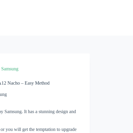
»
Samsung
A12 Nacho – Easy Method
ung
y Samsung. It has a stunning design and
 or you will get the temptation to upgrade