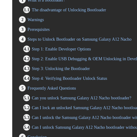
1
What is a bootloader?
1.1
The disadvantage of Unlocking Bootloader
2
Warnings
3
Prerequisites
4
Steps to Unlock Bootloader on Samsung Galaxy A12 Nacho
4.1
Step 1: Enable Developer Options
4.2
Step 2: Enable USB Debugging & OEM Unlocking in Devel
4.3
Step 3: Unlocking the Bootloader
4.4
Step 4: Verifying Bootloader Unlock Status
5
Frequently Asked Questions
5.1
Can you unlock Samsung Galaxy A12 Nacho bootloader?
5.2
Can I lock an unlocked Samsung Galaxy A12 Nacho bootloa
5.3
Can I unlock the Samsung Galaxy A12 Nacho bootloader wit
5.4
Can I unlock Samsung Galaxy A12 Nacho bootloader witho