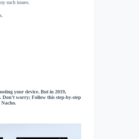
any such issues.
s.
oting your device. But in 2019,
 Don’t worry; Follow this step-by-step
2 Nacho.