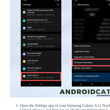
Open the Settings app of your Samsung Galaxy A12 Nacho
“About phone,” and then tap on “Software information.”