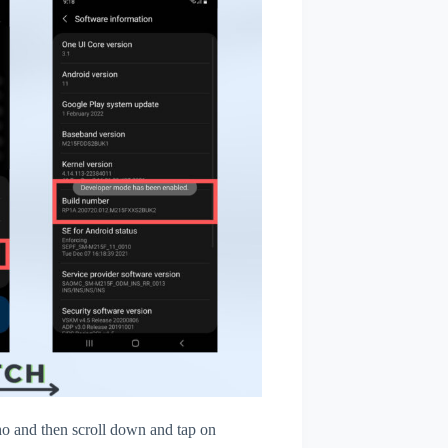
 and then scroll down and tap on