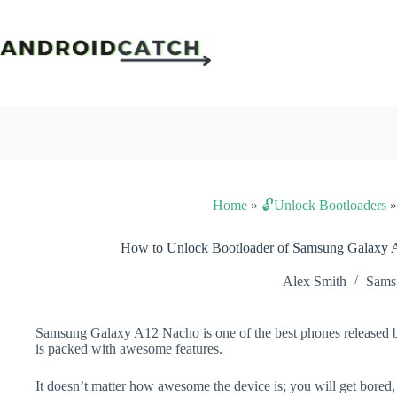
Skip
to
content
Home
»
🔓Unlock Bootloaders
How to Unlock Bootloader of Samsung Galaxy 
Alex Smith
Sams
Samsung Galaxy A12 Nacho is one of the best phones released b
is packed with awesome features.
It doesn’t matter how awesome the device is; you will get bored,