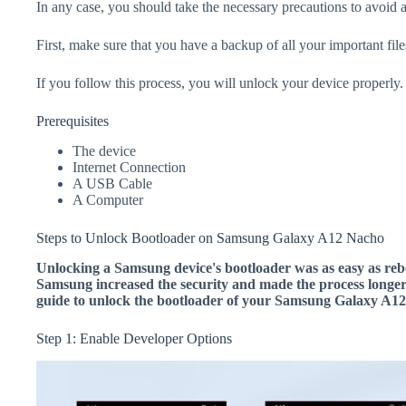
In any case, you should take the necessary precautions to avoid 
First, make sure that you have a backup of all your important file
If you follow this process, you will unlock your device properly.
Prerequisites
The device
Internet Connection
A USB Cable
A Computer
Steps to Unlock Bootloader on Samsung Galaxy A12 Nacho
Unlocking a Samsung device's bootloader was as easy as rebo
Samsung increased the security and made the process longer.
guide to unlock the bootloader of your Samsung Galaxy A1
Step 1: Enable Developer Options