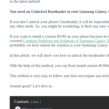
to the latest android.
You need an Unlocked Bootloader to root Samsung Galaxy 
If you don’t unlock your phone’s bootloader, it will be impossibl
any other mods. So, you might be wondering, is there any easy w
If you want to install a custom ROM on your phone because its s
covered
Common Problems and Solutions of Samsung Galaxy 
probabbly we have shared the solution to your Samsung Galaxy
In this article, we will show you how to unlock the bootloader
With the help of this method, you can Root install custom ROMs
This method is very easy to follow and does not require any tec
Sounds good? Let’s dive in.
Contents
hide