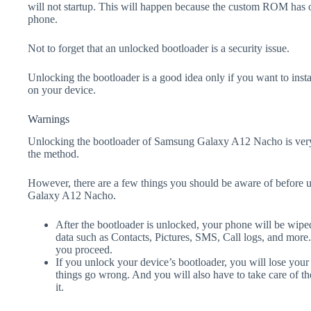
will not startup. This will happen because the custom ROM has 
phone.
Not to forget that an unlocked bootloader is a security issue.
Unlocking the bootloader is a good idea only if you want to ins
on your device.
Warnings
Unlocking the bootloader of Samsung Galaxy A12 Nacho is very
the method.
However, there are a few things you should be aware of before 
Galaxy A12 Nacho.
After the bootloader is unlocked, your phone will be wiped
data such as Contacts, Pictures, SMS, Call logs, and more
you proceed.
If you unlock your device’s bootloader, you will lose your
things go wrong. And you will also have to take care of th
it.