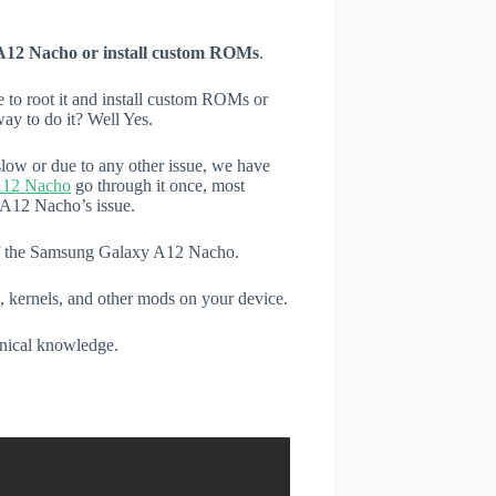
A12 Nacho or install custom ROMs
.
e to root it and install custom ROMs or
ay to do it? Well Yes.
low or due to any other issue, we have
A12 Nacho
go through it once, most
 A12 Nacho’s issue.
 of the Samsung Galaxy A12 Nacho.
, kernels, and other mods on your device.
hnical knowledge.