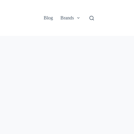
Blog
Brands