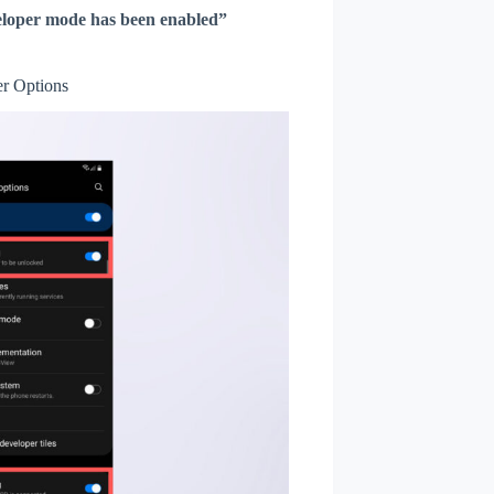
loper mode has been enabled”
r Options