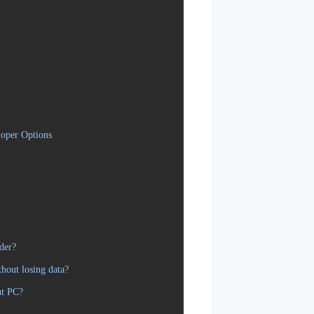
oper Options
der?
hout losing data?
ut PC?