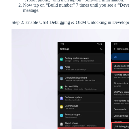
Now tap on “Build number” 7 times until you see a
“Deve
message.
Step 2: Enable USB Debugging & OEM Unlocking in Develope