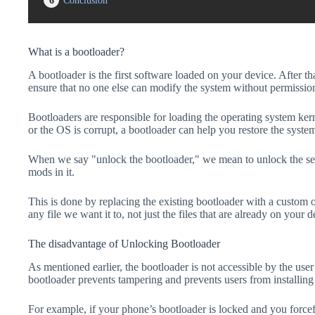
6
Conclusion
What is a bootloader?
A bootloader is the first software loaded on your device. After tha
ensure that no one else can modify the system without permissio
Bootloaders are responsible for loading the operating system kern
or the OS is corrupt, a bootloader can help you restore the syste
When we say "unlock the bootloader," we mean to unlock the secu
mods in it.
This is done by replacing the existing bootloader with a custom 
any file we want it to, not just the files that are already on your d
The disadvantage of Unlocking Bootloader
As mentioned earlier, the bootloader is not accessible by the us
bootloader prevents tampering and prevents users from installing 
For example, if your phone’s bootloader is locked and you forc