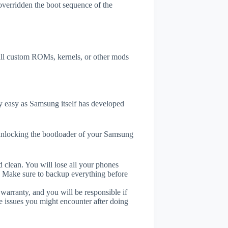
overridden the boot sequence of the
tall custom ROMs, kernels, or other mods
 easy as Samsung itself has developed
unlocking the bootloader of your Samsung
 clean. You will lose all your phones
. Make sure to backup everything before
 warranty, and you will be responsible if
e issues you might encounter after doing