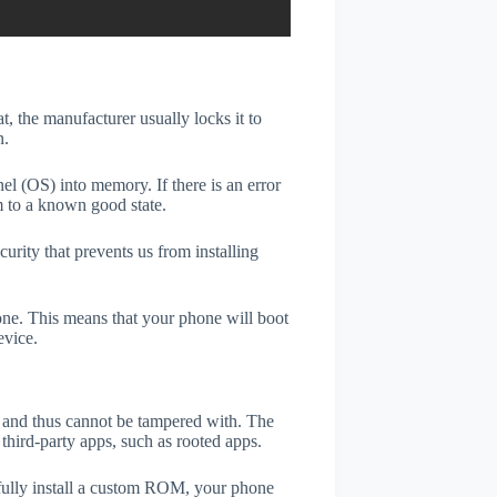
t, the manufacturer usually locks it to
n.
el (OS) into memory. If there is an error
m to a known good state.
rity that prevents us from installing
one. This means that your phone will boot
evice.
er and thus cannot be tampered with. The
third-party apps, such as rooted apps.
efully install a custom ROM, your phone