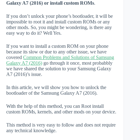
Galaxy A7 (2016) or install custom ROMs
.
If you don’t unlock your phone’s bootloader, it will be
impossible to root it and install custom ROMs or any
other mods. So, you might be wondering, is there any
easy way to do it? Well Yes.
If you want to install a custom ROM on your phone
because its slow or due to any other issue, we have
covered
Common Problems and Solutions of Samsung
Galaxy A7 (2016)
go through it once, most probabbly
we have shared the solution to your Samsung Galaxy
A7 (2016)’s issue.
In this article, we will show you how to unlock the
bootloader of the Samsung Galaxy A7 (2016).
With the help of this method, you can Root install
custom ROMs, kernels, and other mods on your device.
This method is very easy to follow and does not require
any technical knowledge.