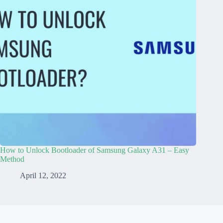
How to Unlock Bootloader of Samsung Galaxy A31 – Easy
Method
April 12, 2022