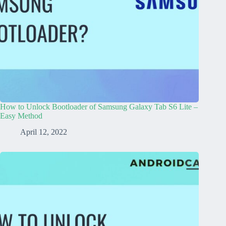
How to Unlock Bootloader of Samsung Galaxy Tab S6 Lite –
Easy Method
April 12, 2022