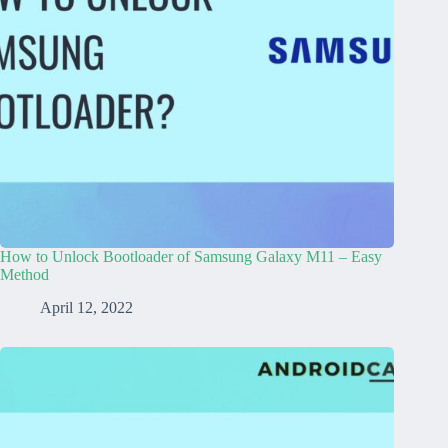
How to Unlock Bootloader of Samsung Galaxy M11 – Easy
Method
April 12, 2022