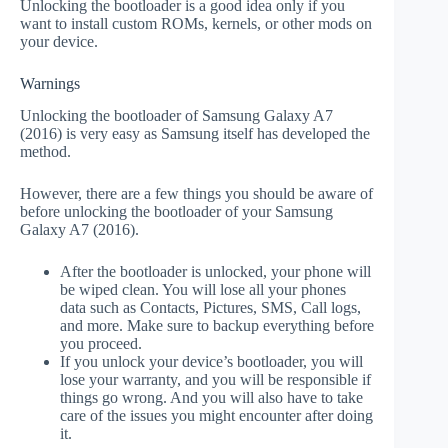
Unlocking the bootloader is a good idea only if you
want to install custom ROMs, kernels, or other mods on
your device.
Warnings
Unlocking the bootloader of Samsung Galaxy A7
(2016) is very easy as Samsung itself has developed the
method.
However, there are a few things you should be aware of
before unlocking the bootloader of your Samsung
Galaxy A7 (2016).
After the bootloader is unlocked, your phone will
be wiped clean. You will lose all your phones
data such as Contacts, Pictures, SMS, Call logs,
and more. Make sure to backup everything before
you proceed.
If you unlock your device’s bootloader, you will
lose your warranty, and you will be responsible if
things go wrong. And you will also have to take
care of the issues you might encounter after doing
it.