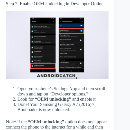
Step 2: Enable OEM Unlocking in Developer Options
Open your phone’s Settings App and then scroll
down and tap on “Developer options.”
Look for
“OEM unlocking”
and enable it.
Done! Your Samsung Galaxy A7 (2016)’s
Bootloader is now unlocked.
Note: If the
“OEM unlocking”
option does not appear,
connect the phone to the internet for a while and then