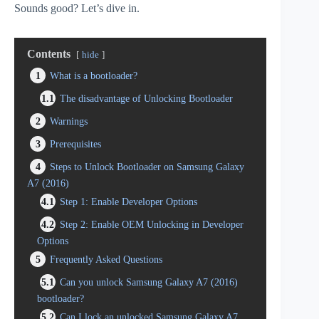
Sounds good? Let’s dive in.
Contents
hide
1
What is a bootloader?
1.1
The disadvantage of Unlocking Bootloader
2
Warnings
3
Prerequisites
4
Steps to Unlock Bootloader on Samsung Galaxy
A7 (2016)
4.1
Step 1: Enable Developer Options
4.2
Step 2: Enable OEM Unlocking in Developer
Options
5
Frequently Asked Questions
5.1
Can you unlock Samsung Galaxy A7 (2016)
bootloader?
5.2
Can I lock an unlocked Samsung Galaxy A7