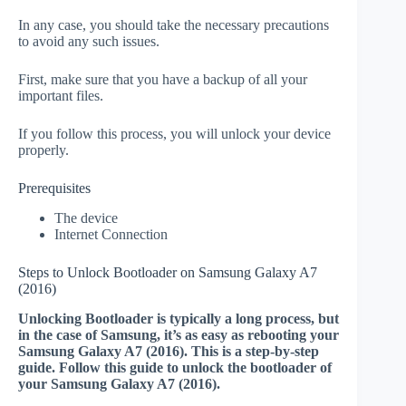
In any case, you should take the necessary precautions
to avoid any such issues.
First, make sure that you have a backup of all your
important files.
If you follow this process, you will unlock your device
properly.
Prerequisites
The device
Internet Connection
Steps to Unlock Bootloader on Samsung Galaxy A7
(2016)
Unlocking Bootloader is typically a long process, but
in the case of Samsung, it’s as easy as rebooting your
Samsung Galaxy A7 (2016). This is a step-by-step
guide. Follow this guide to unlock the bootloader of
your Samsung Galaxy A7 (2016).