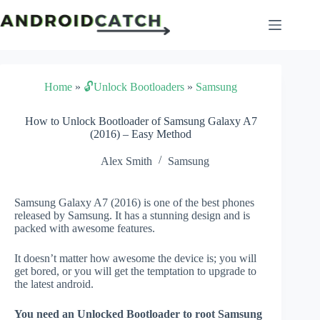
Skip
to
content
Home
»
🔓Unlock Bootloaders
»
Samsung
How to Unlock Bootloader of Samsung Galaxy A7
(2016) – Easy Method
Alex Smith
Samsung
Samsung Galaxy A7 (2016) is one of the best phones
released by Samsung. It has a stunning design and is
packed with awesome features.
It doesn’t matter how awesome the device is; you will
get bored, or you will get the temptation to upgrade to
the latest android.
You need an Unlocked Bootloader to root Samsung