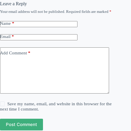
Leave a Reply
Your email address will not be published.
Required fields are marked
*
Name
*
Email
*
Add Comment
*
Save my name, email, and website in this browser for the
next time I comment.
Post Comment