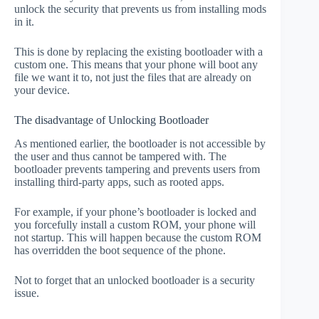
unlock the security that prevents us from installing mods
in it.
This is done by replacing the existing bootloader with a
custom one. This means that your phone will boot any
file we want it to, not just the files that are already on
your device.
The disadvantage of Unlocking Bootloader
As mentioned earlier, the bootloader is not accessible by
the user and thus cannot be tampered with. The
bootloader prevents tampering and prevents users from
installing third-party apps, such as rooted apps.
For example, if your phone’s bootloader is locked and
you forcefully install a custom ROM, your phone will
not startup. This will happen because the custom ROM
has overridden the boot sequence of the phone.
Not to forget that an unlocked bootloader is a security
issue.