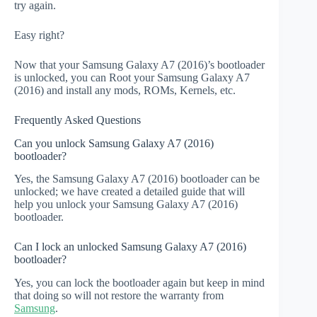
try again.
Easy right?
Now that your Samsung Galaxy A7 (2016)’s bootloader
is unlocked, you can Root your Samsung Galaxy A7
(2016) and install any mods, ROMs, Kernels, etc.
Frequently Asked Questions
Can you unlock Samsung Galaxy A7 (2016)
bootloader?
Yes, the Samsung Galaxy A7 (2016) bootloader can be
unlocked; we have created a detailed guide that will
help you unlock your Samsung Galaxy A7 (2016)
bootloader.
Can I lock an unlocked Samsung Galaxy A7 (2016)
bootloader?
Yes, you can lock the bootloader again but keep in mind
that doing so will not restore the warranty from
Samsung
.