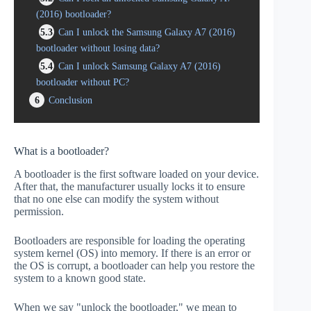
(2016) bootloader?
5.3
Can I unlock the Samsung Galaxy A7 (2016)
bootloader without losing data?
5.4
Can I unlock Samsung Galaxy A7 (2016)
bootloader without PC?
6
Conclusion
What is a bootloader?
A bootloader is the first software loaded on your device.
After that, the manufacturer usually locks it to ensure
that no one else can modify the system without
permission.
Bootloaders are responsible for loading the operating
system kernel (OS) into memory. If there is an error or
the OS is corrupt, a bootloader can help you restore the
system to a known good state.
When we say "unlock the bootloader," we mean to