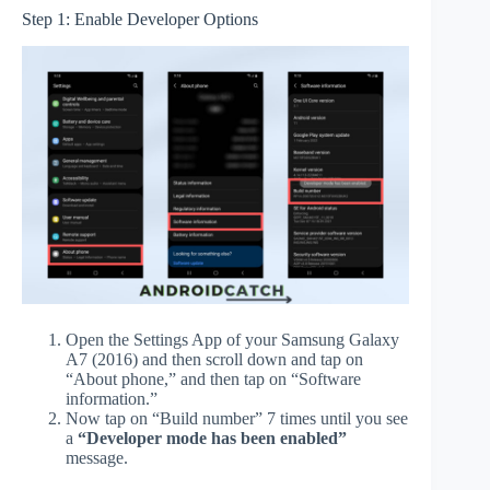
Step 1: Enable Developer Options
Open the Settings App of your Samsung Galaxy
A7 (2016) and then scroll down and tap on
“About phone,” and then tap on “Software
information.”
Now tap on “Build number” 7 times until you see
a
“Developer mode has been enabled”
message.