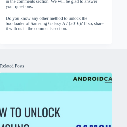
in the comments section. We will be glad to answer
your questions.
Do you know any other method to unlock the
bootloader of Samsung Galaxy A7 (2016)? If so, share
it with us in the comments section.
Related Posts