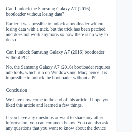
Can I unlock the Samsung Galaxy A7 (2016)
bootloader without losing data?
Earlier it was possible to unlock a bootloader without
losing data with a trick, but the trick has been patched
and does not work anymore, so now there is no way to
do so.
Can I unlock Samsung Galaxy A7 (2016) bootloader
without PC?
No, the Samsung Galaxy A7 (2016) bootloader requires
adb tools, which run on Windows and Mac; hence it is
impossible to unlock the bootloader without a PC.
Conclusion
We have now come to the end of this article. I hope you
liked this article and learned a few things.
If you have any questions or want to share any other
information, you can comment below. You can also ask
any questions that you want to know about the device