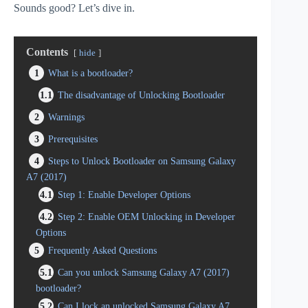
Sounds good? Let’s dive in.
Contents
hide
1
What is a bootloader?
1.1
The disadvantage of Unlocking Bootloader
2
Warnings
3
Prerequisites
4
Steps to Unlock Bootloader on Samsung Galaxy
A7 (2017)
4.1
Step 1: Enable Developer Options
4.2
Step 2: Enable OEM Unlocking in Developer
Options
5
Frequently Asked Questions
5.1
Can you unlock Samsung Galaxy A7 (2017)
bootloader?
5.2
Can I lock an unlocked Samsung Galaxy A7