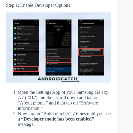
Step 1: Enable Developer Options
Open the Settings App of your Samsung Galaxy
A7 (2017) and then scroll down and tap on
“About phone,” and then tap on “Software
information.”
Now tap on “Build number” 7 times until you see
a
“Developer mode has been enabled”
message.