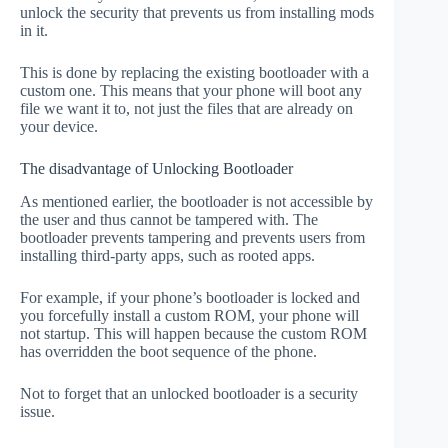
unlock the security that prevents us from installing mods
in it.
This is done by replacing the existing bootloader with a
custom one. This means that your phone will boot any
file we want it to, not just the files that are already on
your device.
The disadvantage of Unlocking Bootloader
As mentioned earlier, the bootloader is not accessible by
the user and thus cannot be tampered with. The
bootloader prevents tampering and prevents users from
installing third-party apps, such as rooted apps.
For example, if your phone’s bootloader is locked and
you forcefully install a custom ROM, your phone will
not startup. This will happen because the custom ROM
has overridden the boot sequence of the phone.
Not to forget that an unlocked bootloader is a security
issue.