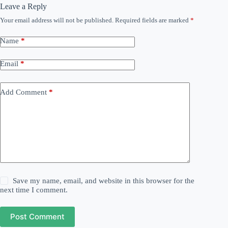
Leave a Reply
Your email address will not be published.
Required fields are marked
*
Name
*
Email
*
Add Comment
*
Save my name, email, and website in this browser for the
next time I comment.
Post Comment