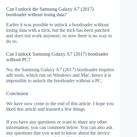
Can I unlock the Samsung Galaxy A7 (2017)
bootloader without losing data?
Earlier it was possible to unlock a bootloader without
losing data with a trick, but the trick has been patched
and does not work anymore, so now there is no way to
do so.
Can I unlock Samsung Galaxy A7 (2017) bootloader
without PC?
No, the Samsung Galaxy A7 (2017) bootloader requires
adb tools, which run on Windows and Mac; hence it is
impossible to unlock the bootloader without a PC.
Conclusion
We have now come to the end of this article. I hope you
liked this article and learned a few things.
If you have any questions or want to share any other
information, you can comment below. You can also ask
any questions that you want to know about the device