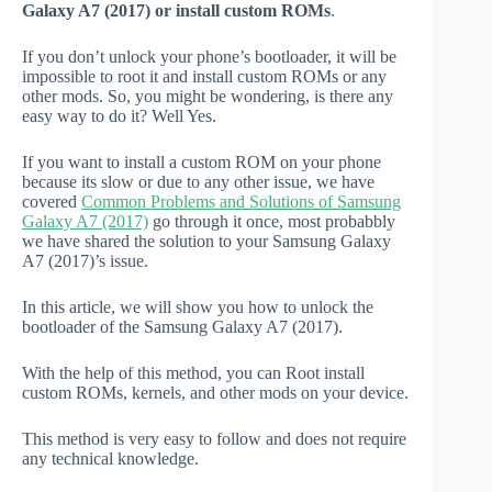
Galaxy A7 (2017) or install custom ROMs
.
If you don’t unlock your phone’s bootloader, it will be
impossible to root it and install custom ROMs or any
other mods. So, you might be wondering, is there any
easy way to do it? Well Yes.
If you want to install a custom ROM on your phone
because its slow or due to any other issue, we have
covered
Common Problems and Solutions of Samsung
Galaxy A7 (2017)
go through it once, most probabbly
we have shared the solution to your Samsung Galaxy
A7 (2017)’s issue.
In this article, we will show you how to unlock the
bootloader of the Samsung Galaxy A7 (2017).
With the help of this method, you can Root install
custom ROMs, kernels, and other mods on your device.
This method is very easy to follow and does not require
any technical knowledge.