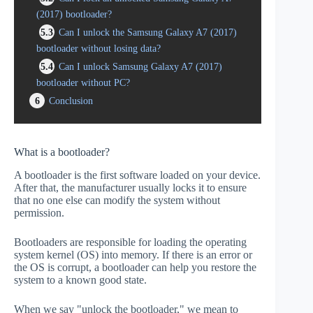
(2017) bootloader?
5.3
Can I unlock the Samsung Galaxy A7 (2017)
bootloader without losing data?
5.4
Can I unlock Samsung Galaxy A7 (2017)
bootloader without PC?
6
Conclusion
What is a bootloader?
A bootloader is the first software loaded on your device.
After that, the manufacturer usually locks it to ensure
that no one else can modify the system without
permission.
Bootloaders are responsible for loading the operating
system kernel (OS) into memory. If there is an error or
the OS is corrupt, a bootloader can help you restore the
system to a known good state.
When we say "unlock the bootloader," we mean to