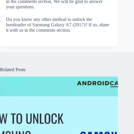
in the comments section. We will be glad to answer
your questions.
Do you know any other method to unlock the
bootloader of Samsung Galaxy A7 (2017)? If so, share
it with us in the comments section.
Related Posts