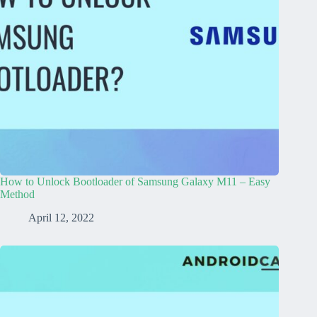
How to Unlock Bootloader of Samsung Galaxy M11 – Easy
Method
April 12, 2022