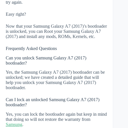
try again.
Easy right?
Now that your Samsung Galaxy A7 (2017)’s bootloader
is unlocked, you can Root your Samsung Galaxy A7
(2017) and install any mods, ROMs, Kernels, etc.
Frequently Asked Questions
Can you unlock Samsung Galaxy A7 (2017)
bootloader?
Yes, the Samsung Galaxy A7 (2017) bootloader can be
unlocked; we have created a detailed guide that will
help you unlock your Samsung Galaxy A7 (2017)
bootloader.
Can I lock an unlocked Samsung Galaxy A7 (2017)
bootloader?
Yes, you can lock the bootloader again but keep in mind
that doing so will not restore the warranty from
Samsung
.