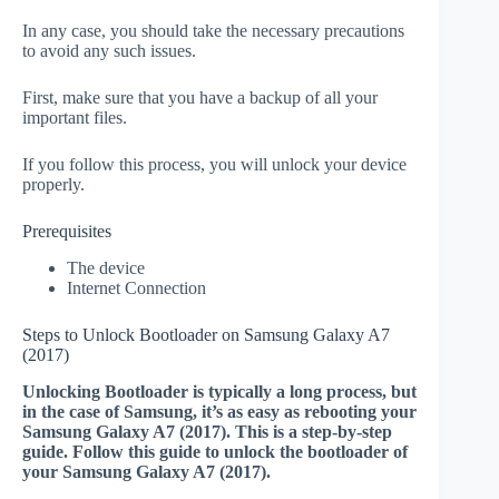
In any case, you should take the necessary precautions
to avoid any such issues.
First, make sure that you have a backup of all your
important files.
If you follow this process, you will unlock your device
properly.
Prerequisites
The device
Internet Connection
Steps to Unlock Bootloader on Samsung Galaxy A7
(2017)
Unlocking Bootloader is typically a long process, but
in the case of Samsung, it’s as easy as rebooting your
Samsung Galaxy A7 (2017). This is a step-by-step
guide. Follow this guide to unlock the bootloader of
your Samsung Galaxy A7 (2017).