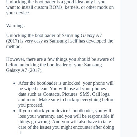
Unlocking the bootloader is a good idea only if you
want to install custom ROMs, kernels, or other mods on
your device.
Warnings
Unlocking the bootloader of Samsung Galaxy A7
(2017) is very easy as Samsung itself has developed the
method.
However, there are a few things you should be aware of
before unlocking the bootloader of your Samsung
Galaxy A7 (2017).
After the bootloader is unlocked, your phone will
be wiped clean. You will lose all your phones
data such as Contacts, Pictures, SMS, Call logs,
and more. Make sure to backup everything before
you proceed.
If you unlock your device’s bootloader, you will
lose your warranty, and you will be responsible if
things go wrong. And you will also have to take
care of the issues you might encounter after doing
it.