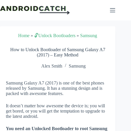
Skip
to
content
Home
»
🔓Unlock Bootloaders
»
Samsung
How to Unlock Bootloader of Samsung Galaxy A7
(2017) – Easy Method
Alex Smith
Samsung
Samsung Galaxy A7 (2017) is one of the best phones
released by Samsung. It has a stunning design and is
packed with awesome features.
It doesn’t matter how awesome the device is; you will
get bored, or you will get the temptation to upgrade to
the latest android.
You need an Unlocked Bootloader to root Samsung