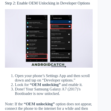
Step 2: Enable OEM Unlocking in Developer Options
Open your phone’s Settings App and then scroll
down and tap on “Developer options.”
Look for
“OEM unlocking”
and enable it.
Done! Your Samsung Galaxy A7 (2017)’s
Bootloader is now unlocked.
Note: If the
“OEM unlocking”
option does not appear,
connect the phone to the internet for a while and then