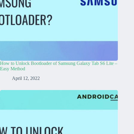
How to Unlock Bootloader of Samsung Galaxy Tab S6 Lite –
Easy Method
April 12, 2022