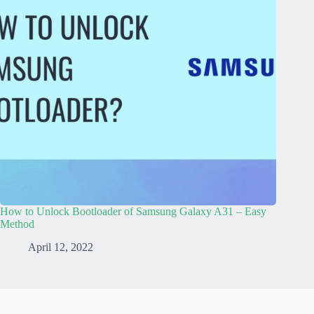
How to Unlock Bootloader of Samsung Galaxy A31 – Easy
Method
April 12, 2022