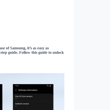
ase of Samsung, it’s as easy as
step guide. Follow this guide to unlock