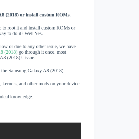
8 (2018) or install custom ROMs
.
e to root it and install custom ROMs or
ay to do it? Well Yes.
low or due to any other issue, we have
8 (2018)
go through it once, most
A8 (2018)’s issue.
 of the Samsung Galaxy A8 (2018).
, kernels, and other mods on your device.
hnical knowledge.