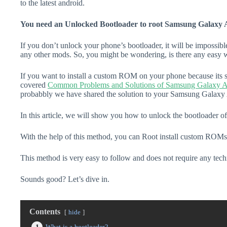
to the latest android.
You need an Unlocked Bootloader to root Samsung Galaxy A
If you don’t unlock your phone’s bootloader, it will be impossibl
any other mods. So, you might be wondering, is there any easy w
If you want to install a custom ROM on your phone because its s
covered
Common Problems and Solutions of Samsung Galaxy A
probabbly we have shared the solution to your Samsung Galaxy 
In this article, we will show you how to unlock the bootloader
With the help of this method, you can Root install custom ROMs
This method is very easy to follow and does not require any tec
Sounds good? Let’s dive in.
Contents
hide