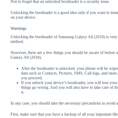
Not to forget that an unlocked bootloader is a security issue.
Unlocking the bootloader is a good idea only if you want to ins
on your device.
Warnings
Unlocking the bootloader of Samsung Galaxy A8 (2018) is very 
method.
However, there are a few things you should be aware of before 
Galaxy A8 (2018).
After the bootloader is unlocked, your phone will be wiped
data such as Contacts, Pictures, SMS, Call logs, and more
you proceed.
If you unlock your device’s bootloader, you will lose your
things go wrong. And you will also have to take care of th
it.
In any case, you should take the necessary precautions to avoid 
First, make sure that you have a backup of all your important file