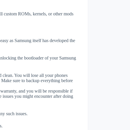
tall custom ROMs, kernels, or other mods
easy as Samsung itself has developed the
unlocking the bootloader of your Samsung
 clean. You will lose all your phones
. Make sure to backup everything before
 warranty, and you will be responsible if
e issues you might encounter after doing
any such issues.
s.