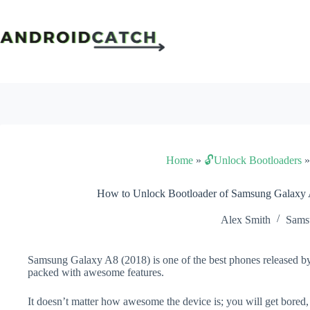
Skip
to
content
Home
»
🔓Unlock Bootloaders
How to Unlock Bootloader of Samsung Galaxy 
Alex Smith
Sams
Samsung Galaxy A8 (2018) is one of the best phones released by
packed with awesome features.
It doesn’t matter how awesome the device is; you will get bored,