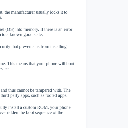
t, the manufacturer usually locks it to
n.
el (OS) into memory. If there is an error
m to a known good state.
rity that prevents us from installing
one. This means that your phone will boot
evice.
er and thus cannot be tampered with. The
third-party apps, such as rooted apps.
efully install a custom ROM, your phone
overridden the boot sequence of the