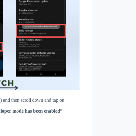
 and then scroll down and tap on
loper mode has been enabled”