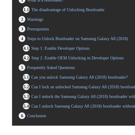
1
What is a bootloader?
1.1
The disadvantage of Unlocking Bootloader
2
Warnings
3
Prerequisites
4
Steps to Unlock Bootloader on Samsung Galaxy A8 (2018)
4.1
Step 1: Enable Developer Options
4.2
Step 2: Enable OEM Unlocking in Developer Options
5
Frequently Asked Questions
5.1
Can you unlock Samsung Galaxy A8 (2018) bootloader?
5.2
Can I lock an unlocked Samsung Galaxy A8 (2018) bootload
5.3
Can I unlock the Samsung Galaxy A8 (2018) bootloader with
5.4
Can I unlock Samsung Galaxy A8 (2018) bootloader withou
6
Conclusion