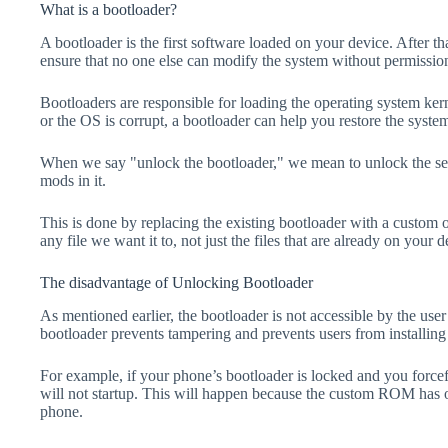
What is a bootloader?
A bootloader is the first software loaded on your device. After tha
ensure that no one else can modify the system without permissio
Bootloaders are responsible for loading the operating system kern
or the OS is corrupt, a bootloader can help you restore the syste
When we say "unlock the bootloader," we mean to unlock the secu
mods in it.
This is done by replacing the existing bootloader with a custom 
any file we want it to, not just the files that are already on your d
The disadvantage of Unlocking Bootloader
As mentioned earlier, the bootloader is not accessible by the us
bootloader prevents tampering and prevents users from installing 
For example, if your phone’s bootloader is locked and you forc
will not startup. This will happen because the custom ROM has 
phone.