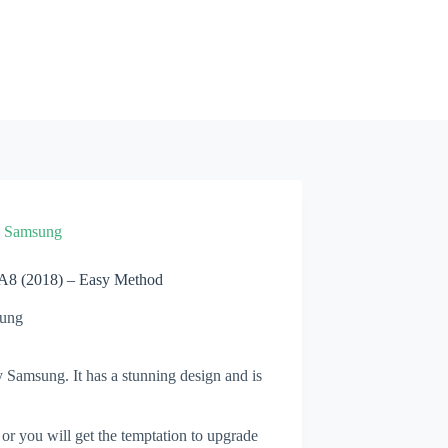
»
Samsung
A8 (2018) – Easy Method
ung
 Samsung. It has a stunning design and is
 or you will get the temptation to upgrade