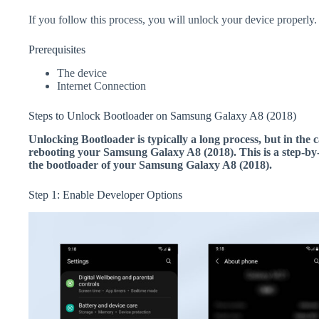
If you follow this process, you will unlock your device properly.
Prerequisites
The device
Internet Connection
Steps to Unlock Bootloader on Samsung Galaxy A8 (2018)
Unlocking Bootloader is typically a long process, but in the c
rebooting your Samsung Galaxy A8 (2018). This is a step-by-
the bootloader of your Samsung Galaxy A8 (2018).
Step 1: Enable Developer Options