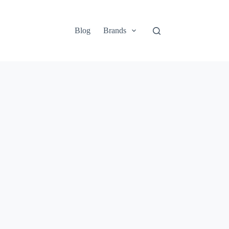
Blog
Brands