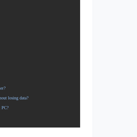
er?
out losing data?
t PC?