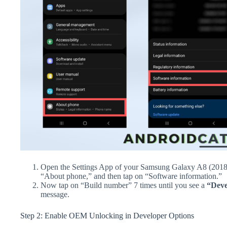
Open the Settings App of your Samsung Galaxy A8 (2018)
“About phone,” and then tap on “Software information.”
Now tap on “Build number” 7 times until you see a
“Deve
message.
Step 2: Enable OEM Unlocking in Developer Options