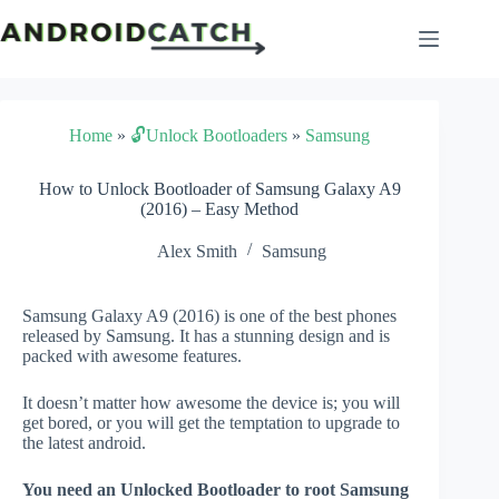
Skip
to
content
Home
»
🔓Unlock Bootloaders
»
Samsung
How to Unlock Bootloader of Samsung Galaxy A9
(2016) – Easy Method
Alex Smith
Samsung
Samsung Galaxy A9 (2016) is one of the best phones
released by Samsung. It has a stunning design and is
packed with awesome features.
It doesn’t matter how awesome the device is; you will
get bored, or you will get the temptation to upgrade to
the latest android.
You need an Unlocked Bootloader to root Samsung