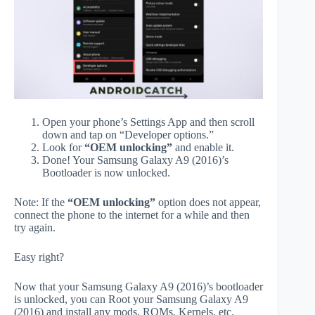
Open your phone’s Settings App and then scroll
down and tap on “Developer options.”
Look for
“OEM unlocking”
and enable it.
Done! Your Samsung Galaxy A9 (2016)’s
Bootloader is now unlocked.
Note: If the
“OEM unlocking”
option does not appear,
connect the phone to the internet for a while and then
try again.
Easy right?
Now that your Samsung Galaxy A9 (2016)’s bootloader
is unlocked, you can Root your Samsung Galaxy A9
(2016) and install any mods, ROMs, Kernels, etc.