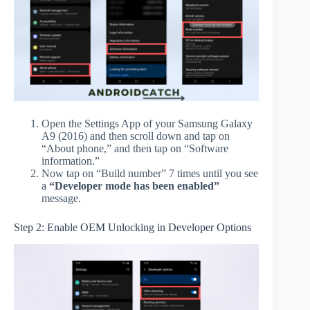
Open the Settings App of your Samsung Galaxy
A9 (2016) and then scroll down and tap on
“About phone,” and then tap on “Software
information.”
Now tap on “Build number” 7 times until you see
a
“Developer mode has been enabled”
message.
Step 2: Enable OEM Unlocking in Developer Options