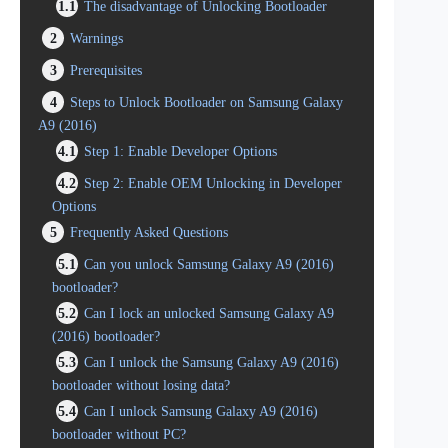
1.1
The disadvantage of Unlocking Bootloader
2
Warnings
3
Prerequisites
4
Steps to Unlock Bootloader on Samsung Galaxy
A9 (2016)
4.1
Step 1: Enable Developer Options
4.2
Step 2: Enable OEM Unlocking in Developer
Options
5
Frequently Asked Questions
5.1
Can you unlock Samsung Galaxy A9 (2016)
bootloader?
5.2
Can I lock an unlocked Samsung Galaxy A9
(2016) bootloader?
5.3
Can I unlock the Samsung Galaxy A9 (2016)
bootloader without losing data?
5.4
Can I unlock Samsung Galaxy A9 (2016)
bootloader without PC?