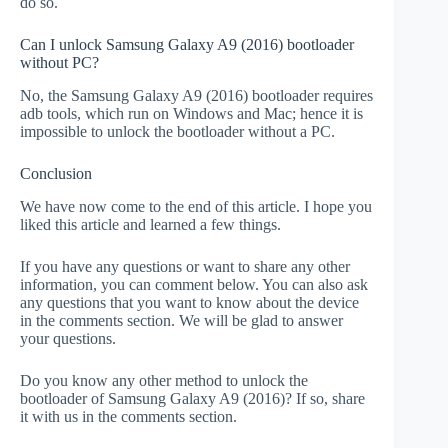
do so.
Can I unlock Samsung Galaxy A9 (2016) bootloader
without PC?
No, the Samsung Galaxy A9 (2016) bootloader requires
adb tools, which run on Windows and Mac; hence it is
impossible to unlock the bootloader without a PC.
Conclusion
We have now come to the end of this article. I hope you
liked this article and learned a few things.
If you have any questions or want to share any other
information, you can comment below. You can also ask
any questions that you want to know about the device
in the comments section. We will be glad to answer
your questions.
Do you know any other method to unlock the
bootloader of Samsung Galaxy A9 (2016)? If so, share
it with us in the comments section.