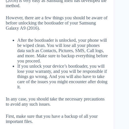
(2016) is very easy as Samsung itself has developed the
method.
However, there are a few things you should be aware of
before unlocking the bootloader of your Samsung
Galaxy A9 (2016).
After the bootloader is unlocked, your phone will
be wiped clean. You will lose all your phones
data such as Contacts, Pictures, SMS, Call logs,
and more. Make sure to backup everything before
you proceed.
If you unlock your device’s bootloader, you will
lose your warranty, and you will be responsible if
things go wrong. And you will also have to take
care of the issues you might encounter after doing
it.
In any case, you should take the necessary precautions
to avoid any such issues.
First, make sure that you have a backup of all your
important files.