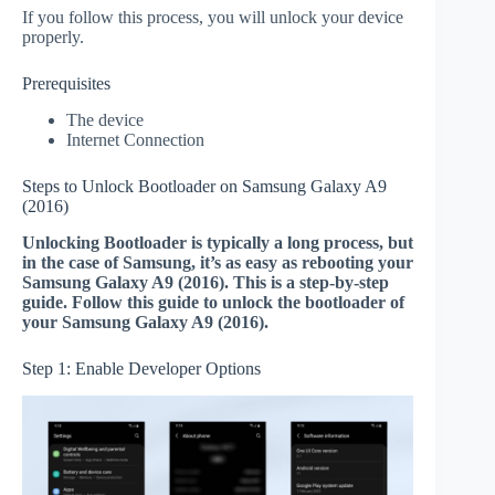
If you follow this process, you will unlock your device
properly.
Prerequisites
The device
Internet Connection
Steps to Unlock Bootloader on Samsung Galaxy A9
(2016)
Unlocking Bootloader is typically a long process, but
in the case of Samsung, it’s as easy as rebooting your
Samsung Galaxy A9 (2016). This is a step-by-step
guide. Follow this guide to unlock the bootloader of
your Samsung Galaxy A9 (2016).
Step 1: Enable Developer Options