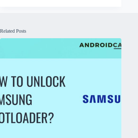
Related Posts