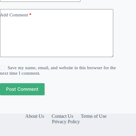
Add Comment
*
Save my name, email, and website in this browser for the
next time I comment.
Post Comment
About Us
Contact Us
Terms of Use
Privacy Policy