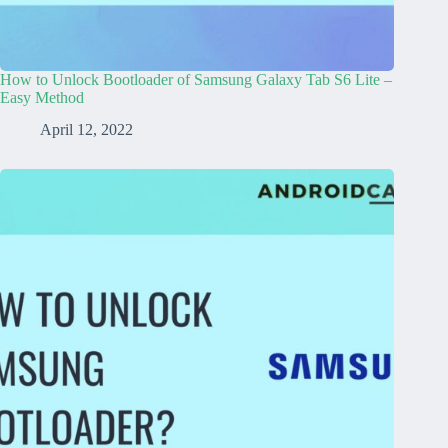
How to Unlock Bootloader of Samsung Galaxy Tab S6 Lite –
Easy Method
April 12, 2022