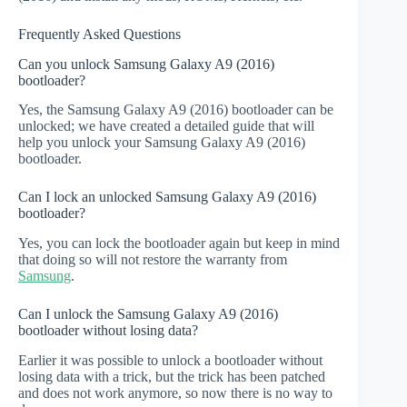
Frequently Asked Questions
Can you unlock Samsung Galaxy A9 (2016)
bootloader?
Yes, the Samsung Galaxy A9 (2016) bootloader can be
unlocked; we have created a detailed guide that will
help you unlock your Samsung Galaxy A9 (2016)
bootloader.
Can I lock an unlocked Samsung Galaxy A9 (2016)
bootloader?
Yes, you can lock the bootloader again but keep in mind
that doing so will not restore the warranty from
Samsung
.
Can I unlock the Samsung Galaxy A9 (2016)
bootloader without losing data?
Earlier it was possible to unlock a bootloader without
losing data with a trick, but the trick has been patched
and does not work anymore, so now there is no way to