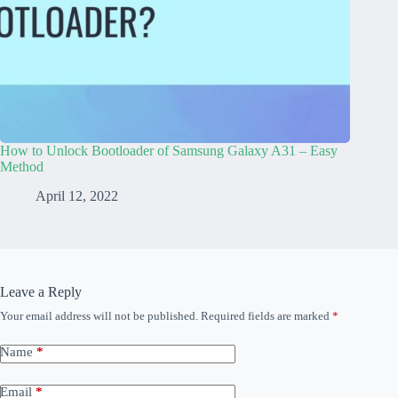
How to Unlock Bootloader of Samsung Galaxy A31 – Easy
Method
April 12, 2022
Leave a Reply
Your email address will not be published.
Required fields are marked
*
Name
*
Email
*