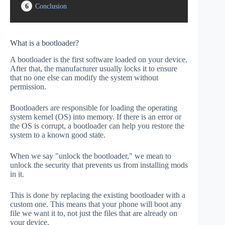
6
Conclusion
What is a bootloader?
A bootloader is the first software loaded on your device.
After that, the manufacturer usually locks it to ensure
that no one else can modify the system without
permission.
Bootloaders are responsible for loading the operating
system kernel (OS) into memory. If there is an error or
the OS is corrupt, a bootloader can help you restore the
system to a known good state.
When we say "unlock the bootloader," we mean to
unlock the security that prevents us from installing mods
in it.
This is done by replacing the existing bootloader with a
custom one. This means that your phone will boot any
file we want it to, not just the files that are already on
your device.