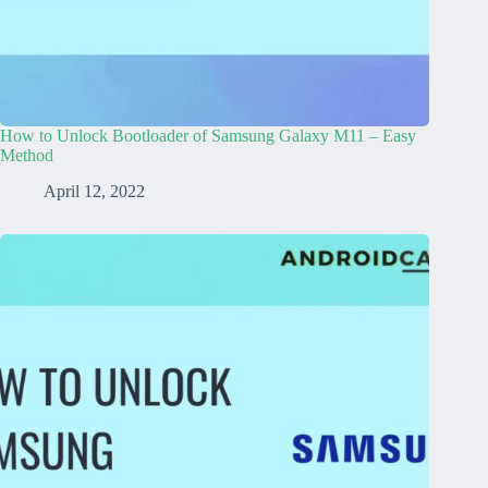
How to Unlock Bootloader of Samsung Galaxy M11 – Easy
Method
April 12, 2022