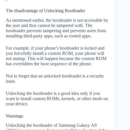
The disadvantage of Unlocking Bootloader
As mentioned earlier, the bootloader is not accessible by
the user and thus cannot be tampered with. The
bootloader prevents tampering and prevents users from
installing third-party apps, such as rooted apps.
For example, if your phone’s bootloader is locked and
you forcefully install a custom ROM, your phone will
not startup. This will happen because the custom ROM
has overridden the boot sequence of the phone.
Not to forget that an unlocked bootloader is a security
issue.
Unlocking the bootloader is a good idea only if you
want to install custom ROMs, kernels, or other mods on
your device.
Warnings
Unlocking the bootloader of Samsung Galaxy A9