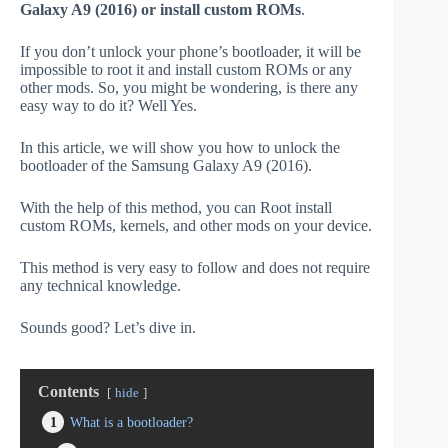
Galaxy A9 (2016) or install custom ROMs
.
If you don’t unlock your phone’s bootloader, it will be
impossible to root it and install custom ROMs or any
other mods. So, you might be wondering, is there any
easy way to do it? Well Yes.
In this article, we will show you how to unlock the
bootloader of the Samsung Galaxy A9 (2016).
With the help of this method, you can Root install
custom ROMs, kernels, and other mods on your device.
This method is very easy to follow and does not require
any technical knowledge.
Sounds good? Let’s dive in.
Contents
hide
1
What is a bootloader?