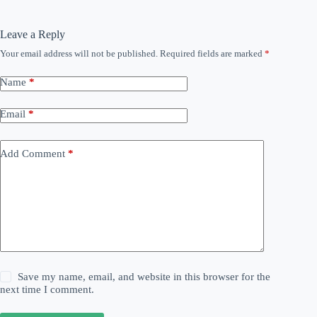
Leave a Reply
Your email address will not be published.
Required fields are marked
*
Name
*
Email
*
Add Comment
*
Save my name, email, and website in this browser for the
next time I comment.