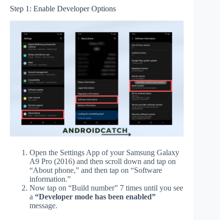
Step 1: Enable Developer Options
Open the Settings App of your Samsung Galaxy
A9 Pro (2016) and then scroll down and tap on
“About phone,” and then tap on “Software
information.”
Now tap on “Build number” 7 times until you see
a
“Developer mode has been enabled”
message.