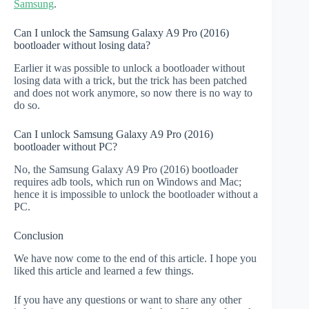
Samsung
.
Can I unlock the Samsung Galaxy A9 Pro (2016)
bootloader without losing data?
Earlier it was possible to unlock a bootloader without
losing data with a trick, but the trick has been patched
and does not work anymore, so now there is no way to
do so.
Can I unlock Samsung Galaxy A9 Pro (2016)
bootloader without PC?
No, the Samsung Galaxy A9 Pro (2016) bootloader
requires adb tools, which run on Windows and Mac;
hence it is impossible to unlock the bootloader without a
PC.
Conclusion
We have now come to the end of this article. I hope you
liked this article and learned a few things.
If you have any questions or want to share any other