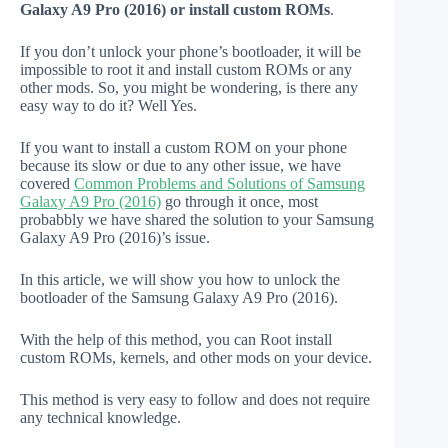
Galaxy A9 Pro (2016) or install custom ROMs
.
If you don’t unlock your phone’s bootloader, it will be
impossible to root it and install custom ROMs or any
other mods. So, you might be wondering, is there any
easy way to do it? Well Yes.
If you want to install a custom ROM on your phone
because its slow or due to any other issue, we have
covered
Common Problems and Solutions of Samsung
Galaxy A9 Pro (2016)
go through it once, most
probabbly we have shared the solution to your Samsung
Galaxy A9 Pro (2016)’s issue.
In this article, we will show you how to unlock the
bootloader of the Samsung Galaxy A9 Pro (2016).
With the help of this method, you can Root install
custom ROMs, kernels, and other mods on your device.
This method is very easy to follow and does not require
any technical knowledge.