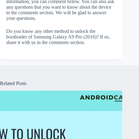
information, you can comment below. You can also ask
any questions that you want to know about the device
in the comments section. We will be glad to answer
your questions.
Do you know any other method to unlock the
bootloader of Samsung Galaxy A9 Pro (2016)? If so,
share it with us in the comments section.
Related Posts