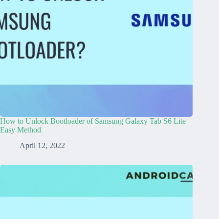
How to Unlock Bootloader of Samsung Galaxy Tab S6 Lite –
Easy Method
April 12, 2022