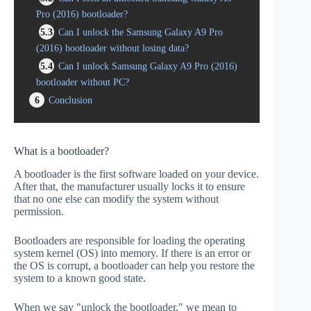
Pro (2016) bootloader?
5.3
Can I unlock the Samsung Galaxy A9 Pro
(2016) bootloader without losing data?
5.4
Can I unlock Samsung Galaxy A9 Pro (2016)
bootloader without PC?
6
Conclusion
What is a bootloader?
A bootloader is the first software loaded on your device.
After that, the manufacturer usually locks it to ensure
that no one else can modify the system without
permission.
Bootloaders are responsible for loading the operating
system kernel (OS) into memory. If there is an error or
the OS is corrupt, a bootloader can help you restore the
system to a known good state.
When we say "unlock the bootloader," we mean to