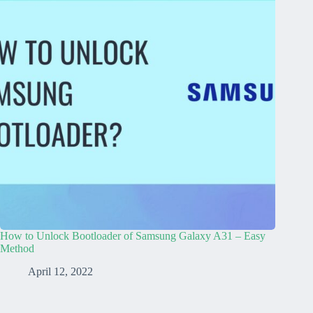
How to Unlock Bootloader of Samsung Galaxy A31 – Easy
Method
April 12, 2022