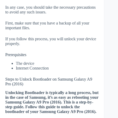
In any case, you should take the necessary precautions
to avoid any such issues.
First, make sure that you have a backup of all your
important files.
If you follow this process, you will unlock your device
properly.
Prerequisites
The device
Internet Connection
Steps to Unlock Bootloader on Samsung Galaxy A9
Pro (2016)
Unlocking Bootloader is typically a long process, but
in the case of Samsung, it’s as easy as rebooting your
Samsung Galaxy A9 Pro (2016). This is a step-by-
step guide. Follow this guide to unlock the
bootloader of your Samsung Galaxy A9 Pro (2016).