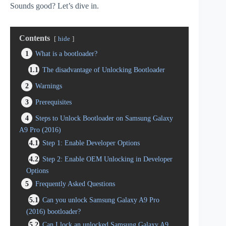
Sounds good? Let’s dive in.
Contents
hide
1
What is a bootloader?
1.1
The disadvantage of Unlocking Bootloader
2
Warnings
3
Prerequisites
4
Steps to Unlock Bootloader on Samsung Galaxy
A9 Pro (2016)
4.1
Step 1: Enable Developer Options
4.2
Step 2: Enable OEM Unlocking in Developer
Options
5
Frequently Asked Questions
5.1
Can you unlock Samsung Galaxy A9 Pro
(2016) bootloader?
5.2
Can I lock an unlocked Samsung Galaxy A9