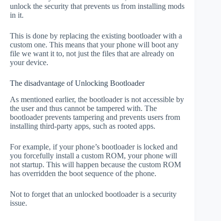
unlock the security that prevents us from installing mods
in it.
This is done by replacing the existing bootloader with a
custom one. This means that your phone will boot any
file we want it to, not just the files that are already on
your device.
The disadvantage of Unlocking Bootloader
As mentioned earlier, the bootloader is not accessible by
the user and thus cannot be tampered with. The
bootloader prevents tampering and prevents users from
installing third-party apps, such as rooted apps.
For example, if your phone’s bootloader is locked and
you forcefully install a custom ROM, your phone will
not startup. This will happen because the custom ROM
has overridden the boot sequence of the phone.
Not to forget that an unlocked bootloader is a security
issue.