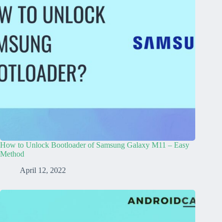
How to Unlock Bootloader of Samsung Galaxy M11 – Easy
Method
April 12, 2022