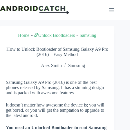
Skip
to
content
Home
»
🔓Unlock Bootloaders
»
Samsung
How to Unlock Bootloader of Samsung Galaxy A9 Pro
(2016) – Easy Method
Alex Smith
Samsung
Samsung Galaxy A9 Pro (2016) is one of the best
phones released by Samsung. It has a stunning design
and is packed with awesome features.
It doesn’t matter how awesome the device is; you will
get bored, or you will get the temptation to upgrade to
the latest android.
You need an Unlocked Bootloader to root Samsung