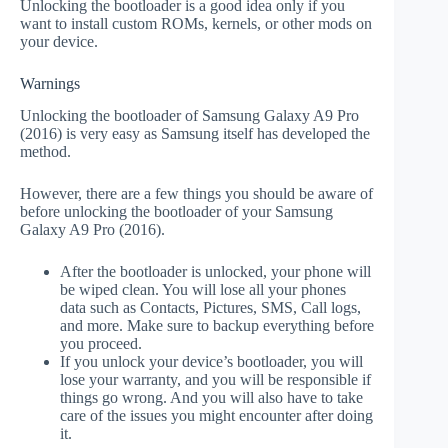
Unlocking the bootloader is a good idea only if you
want to install custom ROMs, kernels, or other mods on
your device.
Warnings
Unlocking the bootloader of Samsung Galaxy A9 Pro
(2016) is very easy as Samsung itself has developed the
method.
However, there are a few things you should be aware of
before unlocking the bootloader of your Samsung
Galaxy A9 Pro (2016).
After the bootloader is unlocked, your phone will
be wiped clean. You will lose all your phones
data such as Contacts, Pictures, SMS, Call logs,
and more. Make sure to backup everything before
you proceed.
If you unlock your device’s bootloader, you will
lose your warranty, and you will be responsible if
things go wrong. And you will also have to take
care of the issues you might encounter after doing
it.