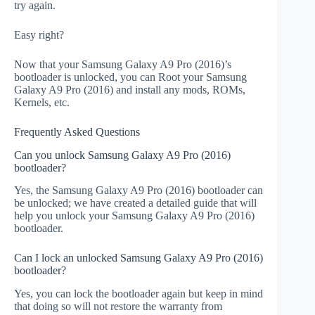
try again.
Easy right?
Now that your Samsung Galaxy A9 Pro (2016)’s
bootloader is unlocked, you can Root your Samsung
Galaxy A9 Pro (2016) and install any mods, ROMs,
Kernels, etc.
Frequently Asked Questions
Can you unlock Samsung Galaxy A9 Pro (2016)
bootloader?
Yes, the Samsung Galaxy A9 Pro (2016) bootloader can
be unlocked; we have created a detailed guide that will
help you unlock your Samsung Galaxy A9 Pro (2016)
bootloader.
Can I lock an unlocked Samsung Galaxy A9 Pro (2016)
bootloader?
Yes, you can lock the bootloader again but keep in mind
that doing so will not restore the warranty from