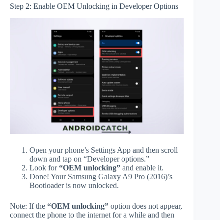
Step 2: Enable OEM Unlocking in Developer Options
Open your phone’s Settings App and then scroll
down and tap on “Developer options.”
Look for
“OEM unlocking”
and enable it.
Done! Your Samsung Galaxy A9 Pro (2016)’s
Bootloader is now unlocked.
Note: If the
“OEM unlocking”
option does not appear,
connect the phone to the internet for a while and then