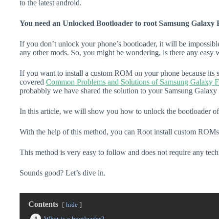
to the latest android.
You need an Unlocked Bootloader to root Samsung Galaxy 
If you don’t unlock your phone’s bootloader, it will be impossibl
any other mods. So, you might be wondering, is there any easy w
If you want to install a custom ROM on your phone because its s
covered
Common Problems and Solutions of Samsung Galaxy 
probabbly we have shared the solution to your Samsung Galaxy 
In this article, we will show you how to unlock the bootloader
With the help of this method, you can Root install custom ROMs
This method is very easy to follow and does not require any tec
Sounds good? Let’s dive in.
Contents
hide