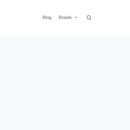
Blog
Brands