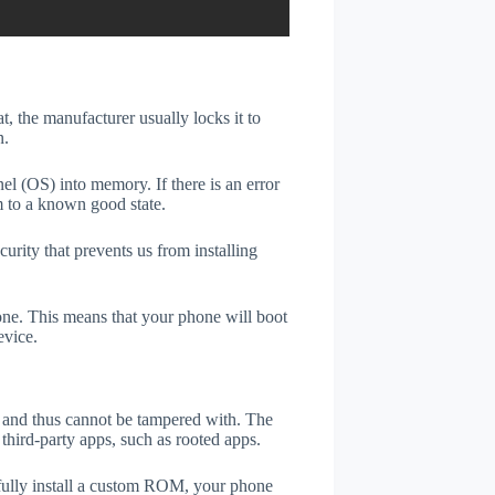
t, the manufacturer usually locks it to
n.
el (OS) into memory. If there is an error
m to a known good state.
rity that prevents us from installing
one. This means that your phone will boot
evice.
er and thus cannot be tampered with. The
third-party apps, such as rooted apps.
efully install a custom ROM, your phone