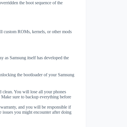
overridden the boot sequence of the
tall custom ROMs, kernels, or other mods
y as Samsung itself has developed the
unlocking the bootloader of your Samsung
 clean. You will lose all your phones
. Make sure to backup everything before
 warranty, and you will be responsible if
e issues you might encounter after doing