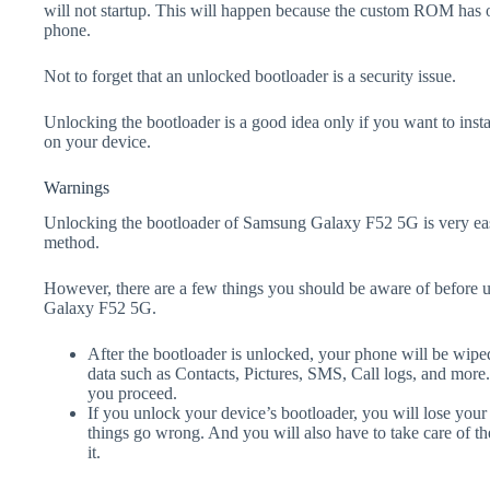
will not startup. This will happen because the custom ROM has 
phone.
Not to forget that an unlocked bootloader is a security issue.
Unlocking the bootloader is a good idea only if you want to ins
on your device.
Warnings
Unlocking the bootloader of Samsung Galaxy F52 5G is very eas
method.
However, there are a few things you should be aware of before 
Galaxy F52 5G.
After the bootloader is unlocked, your phone will be wiped
data such as Contacts, Pictures, SMS, Call logs, and more
you proceed.
If you unlock your device’s bootloader, you will lose your
things go wrong. And you will also have to take care of th
it.