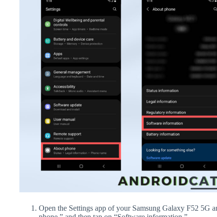
Open the Settings app of your Samsung Galaxy F52 5G an
phone,” and then tap on “Software information.”