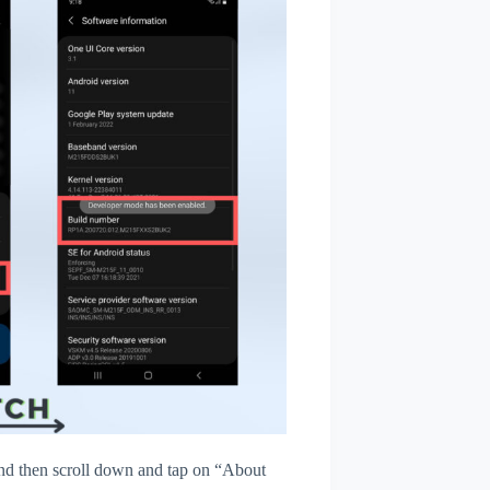
d then scroll down and tap on “About