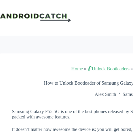
Skip
to
content
Home
»
🔓Unlock Bootloaders
How to Unlock Bootloader of Samsung Galax
Alex Smith
Sams
Samsung Galaxy F52 5G is one of the best phones released by Sa
packed with awesome features.
It doesn’t matter how awesome the device is; you will get bored,