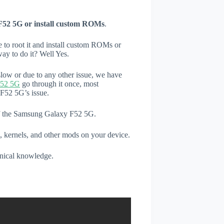
F52 5G or install custom ROMs
.
e to root it and install custom ROMs or
ay to do it? Well Yes.
low or due to any other issue, we have
F52 5G
go through it once, most
F52 5G’s issue.
 of the Samsung Galaxy F52 5G.
, kernels, and other mods on your device.
hnical knowledge.