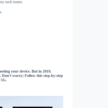
any such issues.
s.
oting your device. But in 2019,
 Don’t worry; Follow this step-by-step
 5G.