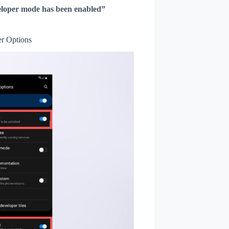
loper mode has been enabled”
r Options