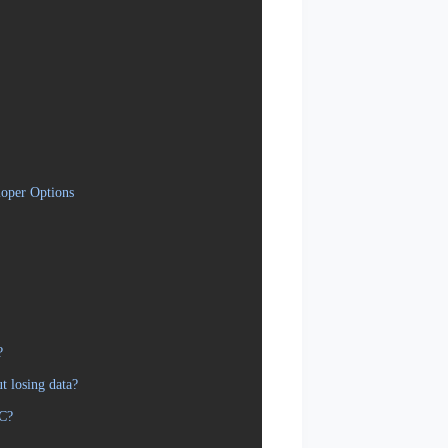
oper Options
?
 losing data?
PC?