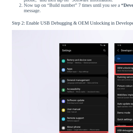
Now tap on “Build number” 7 times until you see a
“Deve
message.
Step 2: Enable USB Debugging & OEM Unlocking in Develope