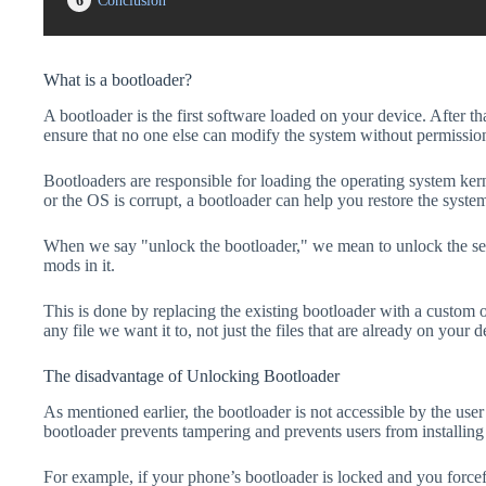
6
Conclusion
What is a bootloader?
A bootloader is the first software loaded on your device. After tha
ensure that no one else can modify the system without permissio
Bootloaders are responsible for loading the operating system kern
or the OS is corrupt, a bootloader can help you restore the syste
When we say "unlock the bootloader," we mean to unlock the secu
mods in it.
This is done by replacing the existing bootloader with a custom 
any file we want it to, not just the files that are already on your d
The disadvantage of Unlocking Bootloader
As mentioned earlier, the bootloader is not accessible by the us
bootloader prevents tampering and prevents users from installing 
For example, if your phone’s bootloader is locked and you forc