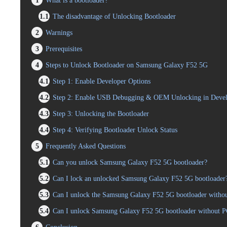
1
What is a bootloader?
1.1
The disadvantage of Unlocking Bootloader
2
Warnings
3
Prerequisites
4
Steps to Unlock Bootloader on Samsung Galaxy F52 5G
4.1
Step 1: Enable Developer Options
4.2
Step 2: Enable USB Debugging & OEM Unlocking in Devel
4.3
Step 3: Unlocking the Bootloader
4.4
Step 4: Verifying Bootloader Unlock Status
5
Frequently Asked Questions
5.1
Can you unlock Samsung Galaxy F52 5G bootloader?
5.2
Can I lock an unlocked Samsung Galaxy F52 5G bootloader
5.3
Can I unlock the Samsung Galaxy F52 5G bootloader without
5.4
Can I unlock Samsung Galaxy F52 5G bootloader without 