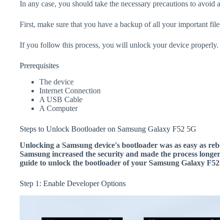
In any case, you should take the necessary precautions to avoid 
First, make sure that you have a backup of all your important file
If you follow this process, you will unlock your device properly.
Prerequisites
The device
Internet Connection
A USB Cable
A Computer
Steps to Unlock Bootloader on Samsung Galaxy F52 5G
Unlocking a Samsung device's bootloader was as easy as rebo
Samsung increased the security and made the process longer.
guide to unlock the bootloader of your Samsung Galaxy F52
Step 1: Enable Developer Options