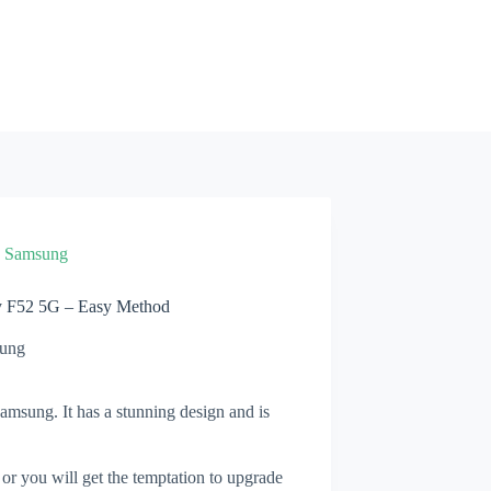
»
Samsung
y F52 5G – Easy Method
ung
msung. It has a stunning design and is
 or you will get the temptation to upgrade