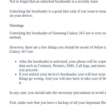
Not to forget that an unlocked bootloader is a security issue.
Unlocking the bootloader is a good idea only if you want to ins
on your device.
Warnings
Unlocking the bootloader of Samsung Galaxy J4 Core is very eas
method.
However, there are a few things you should be aware of before 
Galaxy J4 Core.
After the bootloader is unlocked, your phone will be wiped
data such as Contacts, Pictures, SMS, Call logs, and more
you proceed.
If you unlock your device’s bootloader, you will lose your
things go wrong. And you will also have to take care of th
it.
In any case, you should take the necessary precautions to avoid 
First, make sure that you have a backup of all your important file