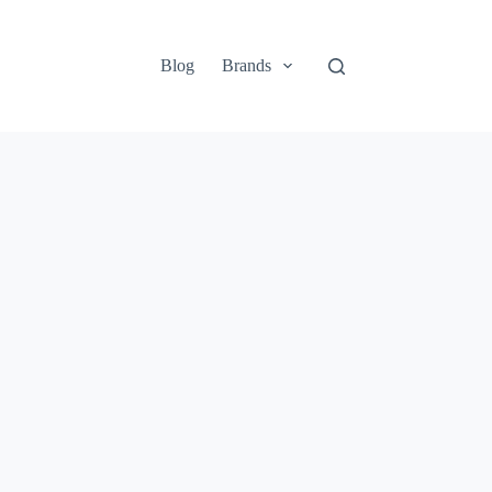
Blog
Brands