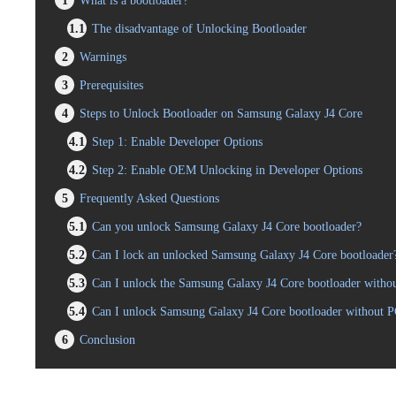
1
What is a bootloader?
1.1
The disadvantage of Unlocking Bootloader
2
Warnings
3
Prerequisites
4
Steps to Unlock Bootloader on Samsung Galaxy J4 Core
4.1
Step 1: Enable Developer Options
4.2
Step 2: Enable OEM Unlocking in Developer Options
5
Frequently Asked Questions
5.1
Can you unlock Samsung Galaxy J4 Core bootloader?
5.2
Can I lock an unlocked Samsung Galaxy J4 Core bootloader
5.3
Can I unlock the Samsung Galaxy J4 Core bootloader withou
5.4
Can I unlock Samsung Galaxy J4 Core bootloader without 
6
Conclusion