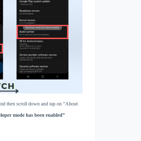
nd then scroll down and tap on “About
loper mode has been enabled”