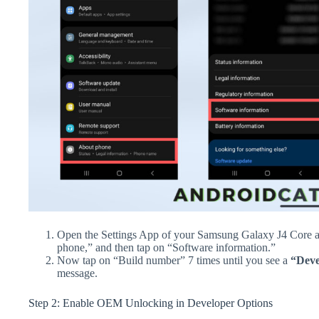
Open the Settings App of your Samsung Galaxy J4 Core a
phone,” and then tap on “Software information.”
Now tap on “Build number” 7 times until you see a
“Deve
message.
Step 2: Enable OEM Unlocking in Developer Options