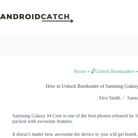
Skip
to
content
Home
»
🔓Unlock Bootloaders
How to Unlock Bootloader of Samsung Galaxy
Alex Smith
Sams
Samsung Galaxy J4 Core is one of the best phones released by Sa
packed with awesome features.
It doesn’t matter how awesome the device is; you will get bored,