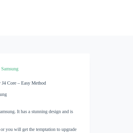
»
Samsung
 J4 Core – Easy Method
ung
msung. It has a stunning design and is
 or you will get the temptation to upgrade