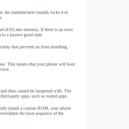
t, the manufacturer usually locks it to
n.
el (OS) into memory. If there is an error
m to a known good state.
rity that prevents us from installing
one. This means that your phone will boot
evice.
er and thus cannot be tampered with. The
third-party apps, such as rooted apps.
efully install a custom ROM, your phone
overridden the boot sequence of the