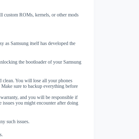
tall custom ROMs, kernels, or other mods
y as Samsung itself has developed the
unlocking the bootloader of your Samsung
 clean. You will lose all your phones
. Make sure to backup everything before
 warranty, and you will be responsible if
e issues you might encounter after doing
any such issues.
s.