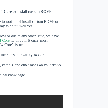
J4 Core or install custom ROMs
.
e to root it and install custom ROMs or
ay to do it? Well Yes.
low or due to any other issue, we have
4 Core
go through it once, most
4 Core’s issue.
of the Samsung Galaxy J4 Core.
, kernels, and other mods on your device.
hnical knowledge.