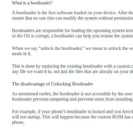
What is a bootloader?
A bootloader is the first software loaded on your device. After tha
ensure that no one else can modify the system without permissio
Bootloaders are responsible for loading the operating system kern
or the OS is corrupt, a bootloader can help you restore the syste
When we say "unlock the bootloader," we mean to unlock the secu
mods in it.
This is done by replacing the existing bootloader with a custom 
any file we want it to, not just the files that are already on your d
The disadvantage of Unlocking Bootloader
As mentioned earlier, the bootloader is not accessible by the us
bootloader prevents tampering and prevents users from installing 
For example, if your phone’s bootloader is locked and you forc
will not startup. This will happen because the custom ROM has 
phone.