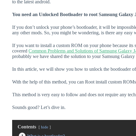
to the latest android.
You need an Unlocked Bootloader to root Samsung Galaxy 
If you don’t unlock your phone’s bootloader, it will be impossibl
any other mods. So, you might be wondering, is there any easy w
If you want to install a custom ROM on your phone because its s
covered
Common Problems and Solutions of Samsung Galaxy J
probabbly we have shared the solution to your Samsung Galaxy J
In this article, we will show you how to unlock the bootloader 
With the help of this method, you can Root install custom ROMs
This method is very easy to follow and does not require any tec
Sounds good? Let’s dive in.
Contents
hide