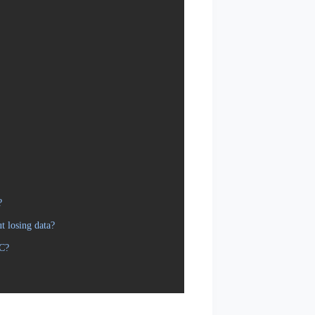
?
t losing data?
PC?