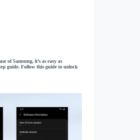
ase of Samsung, it’s as easy as
ep guide. Follow this guide to unlock