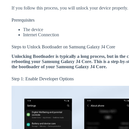
If you follow this process, you will unlock your device properly.
Prerequisites
The device
Internet Connection
Steps to Unlock Bootloader on Samsung Galaxy J4 Core
Unlocking Bootloader is typically a long process, but in the c
rebooting your Samsung Galaxy J4 Core. This is a step-by-st
the bootloader of your Samsung Galaxy J4 Core.
Step 1: Enable Developer Options