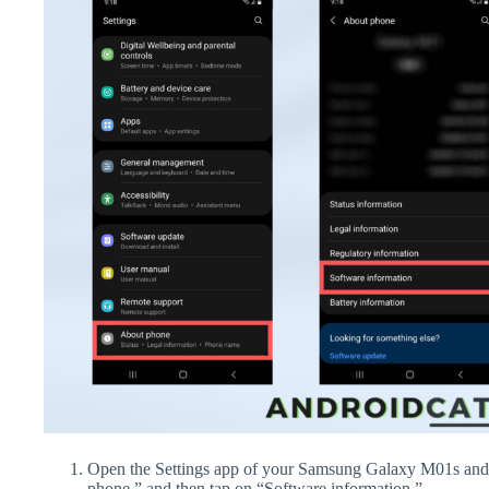
Open the Settings app of your Samsung Galaxy M01s and 
phone,” and then tap on “Software information.”