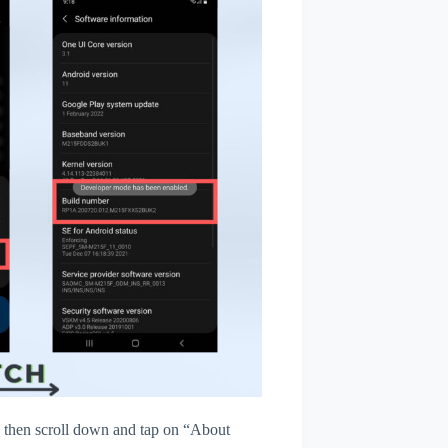
then scroll down and tap on “About