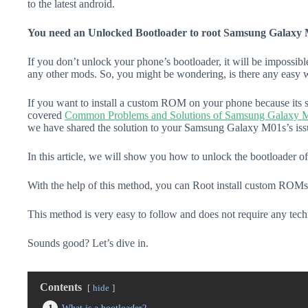
to the latest android.
You need an Unlocked Bootloader to root Samsung Galaxy 
If you don’t unlock your phone’s bootloader, it will be impossibl
any other mods. So, you might be wondering, is there any easy w
If you want to install a custom ROM on your phone because its s
covered
Common Problems and Solutions of Samsung Galaxy 
we have shared the solution to your Samsung Galaxy M01s’s iss
In this article, we will show you how to unlock the bootloader
With the help of this method, you can Root install custom ROMs
This method is very easy to follow and does not require any tec
Sounds good? Let’s dive in.
Contents
hide