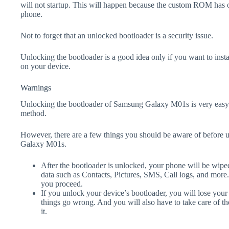
will not startup. This will happen because the custom ROM has 
phone.
Not to forget that an unlocked bootloader is a security issue.
Unlocking the bootloader is a good idea only if you want to ins
on your device.
Warnings
Unlocking the bootloader of Samsung Galaxy M01s is very easy 
method.
However, there are a few things you should be aware of before 
Galaxy M01s.
After the bootloader is unlocked, your phone will be wiped
data such as Contacts, Pictures, SMS, Call logs, and more
you proceed.
If you unlock your device’s bootloader, you will lose your
things go wrong. And you will also have to take care of th
it.