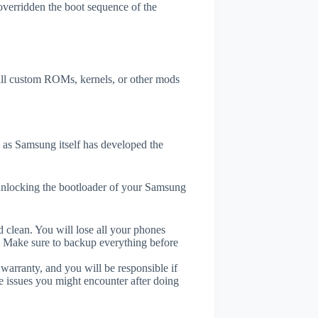
overridden the boot sequence of the
tall custom ROMs, kernels, or other mods
as Samsung itself has developed the
unlocking the bootloader of your Samsung
 clean. You will lose all your phones
. Make sure to backup everything before
 warranty, and you will be responsible if
e issues you might encounter after doing