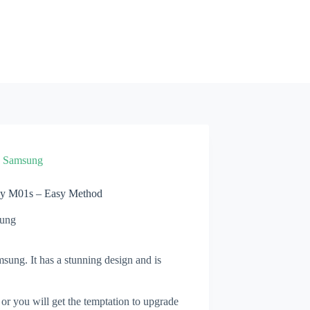
»
Samsung
xy M01s – Easy Method
ung
ung. It has a stunning design and is
 or you will get the temptation to upgrade