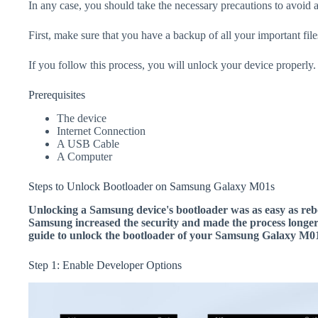
In any case, you should take the necessary precautions to avoid 
First, make sure that you have a backup of all your important file
If you follow this process, you will unlock your device properly.
Prerequisites
The device
Internet Connection
A USB Cable
A Computer
Steps to Unlock Bootloader on Samsung Galaxy M01s
Unlocking a Samsung device's bootloader was as easy as rebo
Samsung increased the security and made the process longer.
guide to unlock the bootloader of your Samsung Galaxy M01
Step 1: Enable Developer Options