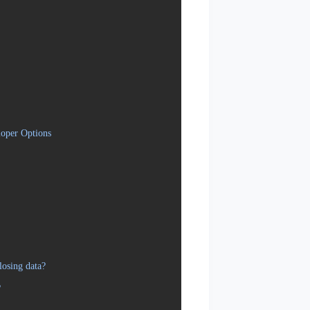
oper Options
osing data?
?