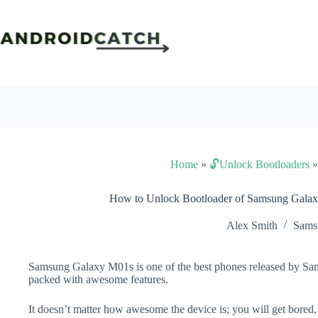
Skip
to
content
Home
»
🔓Unlock Bootloaders
How to Unlock Bootloader of Samsung Gala
Alex Smith
Sams
Samsung Galaxy M01s is one of the best phones released by Sams
packed with awesome features.
It doesn’t matter how awesome the device is; you will get bored,