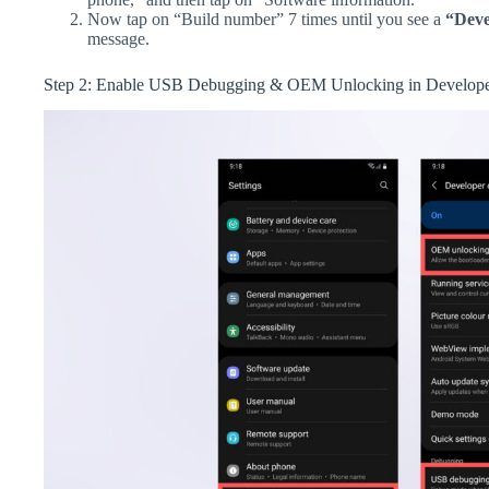
Now tap on “Build number” 7 times until you see a
“Deve
message.
Step 2: Enable USB Debugging & OEM Unlocking in Develope