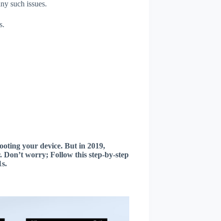
any such issues.
s.
oting your device. But in 2019,
 Don’t worry; Follow this step-by-step
s.