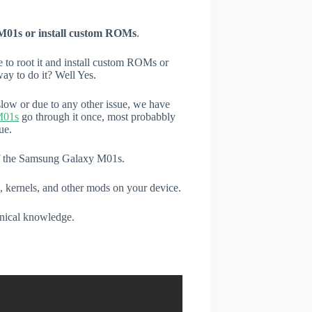
M01s or install custom ROMs
.
e to root it and install custom ROMs or
ay to do it? Well Yes.
low or due to any other issue, we have
M01s
go through it once, most probabbly
ue.
 of the Samsung Galaxy M01s.
, kernels, and other mods on your device.
hnical knowledge.