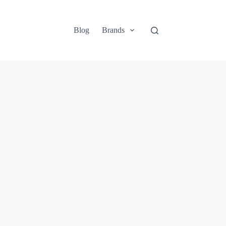
Blog
Brands