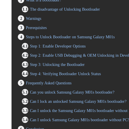
1
What is a bootloader?
1.1
The disadvantage of Unlocking Bootloader
2
Warnings
3
Prerequisites
4
Steps to Unlock Bootloader on Samsung Galaxy M01s
4.1
Step 1: Enable Developer Options
4.2
Step 2: Enable USB Debugging & OEM Unlocking in Devel
4.3
Step 3: Unlocking the Bootloader
4.4
Step 4: Verifying Bootloader Unlock Status
5
Frequently Asked Questions
5.1
Can you unlock Samsung Galaxy M01s bootloader?
5.2
Can I lock an unlocked Samsung Galaxy M01s bootloader?
5.3
Can I unlock the Samsung Galaxy M01s bootloader without l
5.4
Can I unlock Samsung Galaxy M01s bootloader without PC