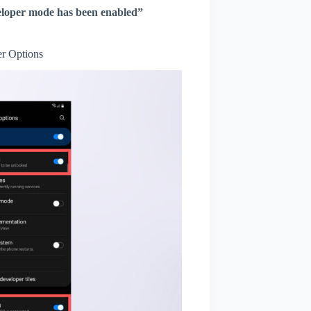
loper mode has been enabled”
r Options