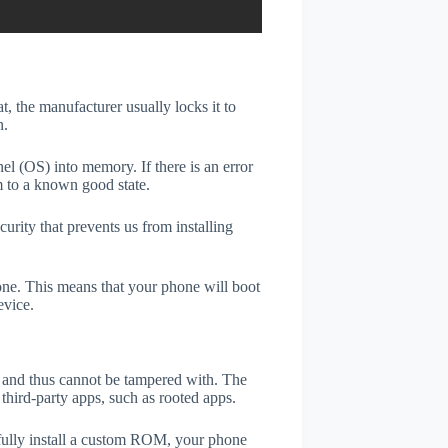
t, the manufacturer usually locks it to
n.
el (OS) into memory. If there is an error
m to a known good state.
rity that prevents us from installing
one. This means that your phone will boot
evice.
er and thus cannot be tampered with. The
third-party apps, such as rooted apps.
efully install a custom ROM, your phone