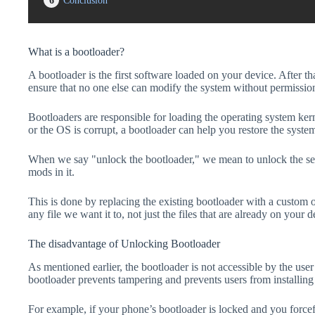
6
Conclusion
What is a bootloader?
A bootloader is the first software loaded on your device. After tha
ensure that no one else can modify the system without permissio
Bootloaders are responsible for loading the operating system kern
or the OS is corrupt, a bootloader can help you restore the syste
When we say "unlock the bootloader," we mean to unlock the secu
mods in it.
This is done by replacing the existing bootloader with a custom 
any file we want it to, not just the files that are already on your d
The disadvantage of Unlocking Bootloader
As mentioned earlier, the bootloader is not accessible by the us
bootloader prevents tampering and prevents users from installing 
For example, if your phone’s bootloader is locked and you forc