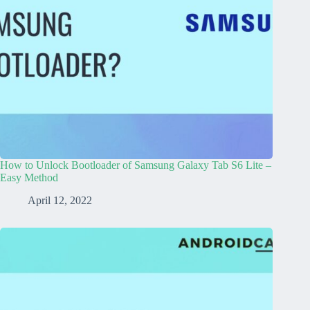
How to Unlock Bootloader of Samsung Galaxy Tab S6 Lite –
Easy Method
April 12, 2022