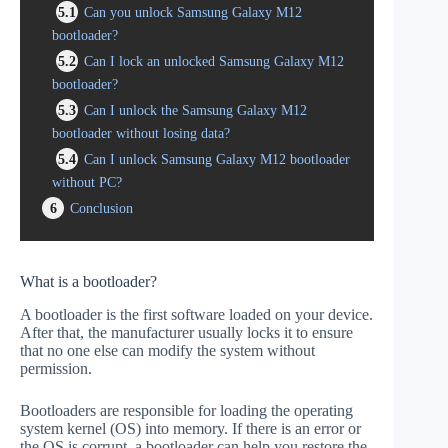
5.1
Can you unlock Samsung Galaxy M12
bootloader?
5.2
Can I lock an unlocked Samsung Galaxy M12
bootloader?
5.3
Can I unlock the Samsung Galaxy M12
bootloader without losing data?
5.4
Can I unlock Samsung Galaxy M12 bootloader
without PC?
6
Conclusion
What is a bootloader?
A bootloader is the first software loaded on your device.
After that, the manufacturer usually locks it to ensure
that no one else can modify the system without
permission.
Bootloaders are responsible for loading the operating
system kernel (OS) into memory. If there is an error or
the OS is corrupt, a bootloader can help you restore the