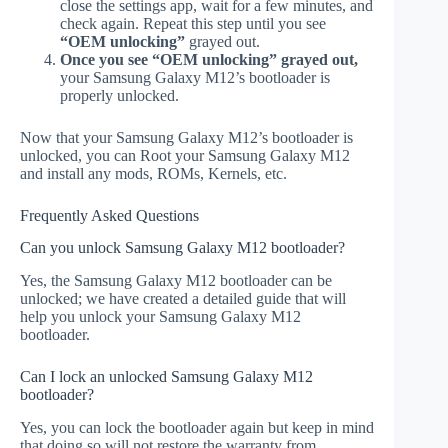
close the settings app, wait for a few minutes, and
check again. Repeat this step until you see
“OEM unlocking”
grayed out.
Once you see “OEM unlocking” grayed out,
your Samsung Galaxy M12’s bootloader is
properly unlocked.
Now that your Samsung Galaxy M12’s bootloader is
unlocked, you can Root your Samsung Galaxy M12
and install any mods, ROMs, Kernels, etc.
Frequently Asked Questions
Can you unlock Samsung Galaxy M12 bootloader?
Yes, the Samsung Galaxy M12 bootloader can be
unlocked; we have created a detailed guide that will
help you unlock your Samsung Galaxy M12
bootloader.
Can I lock an unlocked Samsung Galaxy M12
bootloader?
Yes, you can lock the bootloader again but keep in mind
that doing so will not restore the warranty from