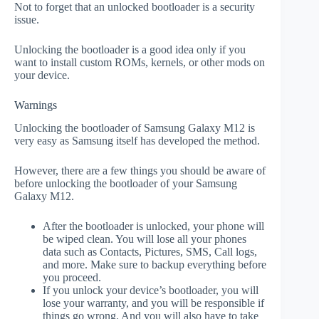
Not to forget that an unlocked bootloader is a security
issue.
Unlocking the bootloader is a good idea only if you
want to install custom ROMs, kernels, or other mods on
your device.
Warnings
Unlocking the bootloader of Samsung Galaxy M12 is
very easy as Samsung itself has developed the method.
However, there are a few things you should be aware of
before unlocking the bootloader of your Samsung
Galaxy M12.
After the bootloader is unlocked, your phone will
be wiped clean. You will lose all your phones
data such as Contacts, Pictures, SMS, Call logs,
and more. Make sure to backup everything before
you proceed.
If you unlock your device’s bootloader, you will
lose your warranty, and you will be responsible if
things go wrong. And you will also have to take