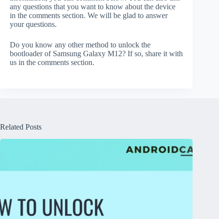
any questions that you want to know about the device
in the comments section. We will be glad to answer
your questions.
Do you know any other method to unlock the
bootloader of Samsung Galaxy M12? If so, share it with
us in the comments section.
Related Posts