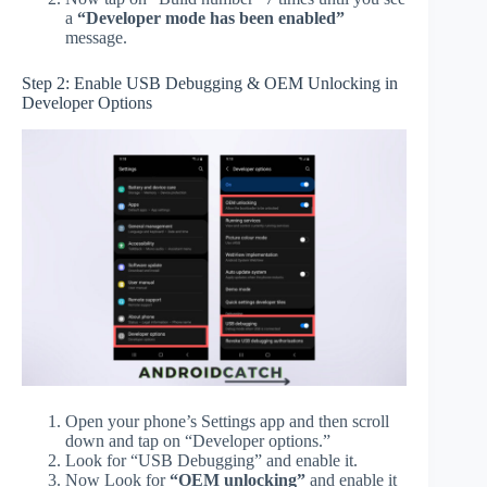
a
“Developer mode has been enabled”
message.
Step 2: Enable USB Debugging & OEM Unlocking in
Developer Options
Open your phone’s Settings app and then scroll
down and tap on “Developer options.”
Look for “USB Debugging” and enable it.
Now Look for
“OEM unlocking”
and enable it