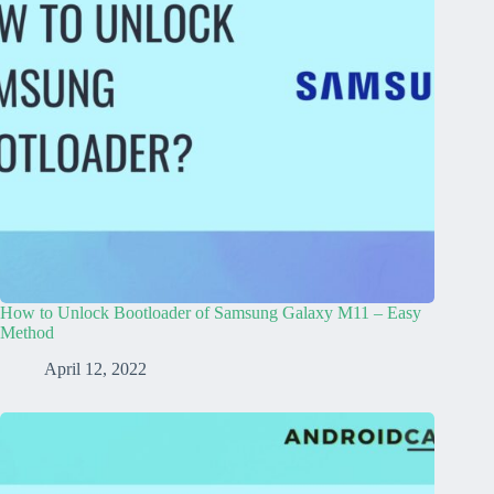
How to Unlock Bootloader of Samsung Galaxy M11 – Easy
Method
April 12, 2022