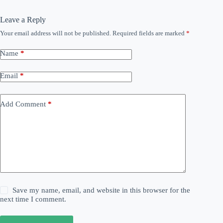
Leave a Reply
Your email address will not be published.
Required fields are marked
*
Name
*
Email
*
Add Comment
*
Save my name, email, and website in this browser for the
next time I comment.