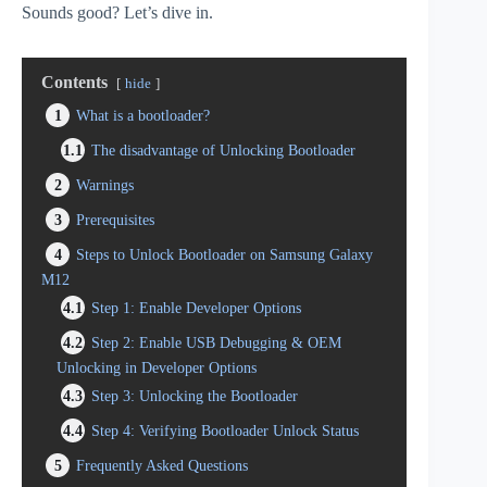
Sounds good? Let’s dive in.
Contents
hide
1
What is a bootloader?
1.1
The disadvantage of Unlocking Bootloader
2
Warnings
3
Prerequisites
4
Steps to Unlock Bootloader on Samsung Galaxy
M12
4.1
Step 1: Enable Developer Options
4.2
Step 2: Enable USB Debugging & OEM
Unlocking in Developer Options
4.3
Step 3: Unlocking the Bootloader
4.4
Step 4: Verifying Bootloader Unlock Status
5
Frequently Asked Questions