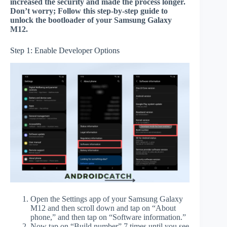
increased the security and made the process longer.
Don’t worry; Follow this step-by-step guide to
unlock the bootloader of your Samsung Galaxy
M12.
Step 1: Enable Developer Options
Open the Settings app of your Samsung Galaxy
M12 and then scroll down and tap on “About
phone,” and then tap on “Software information.”
Now tap on “Build number” 7 times until you see