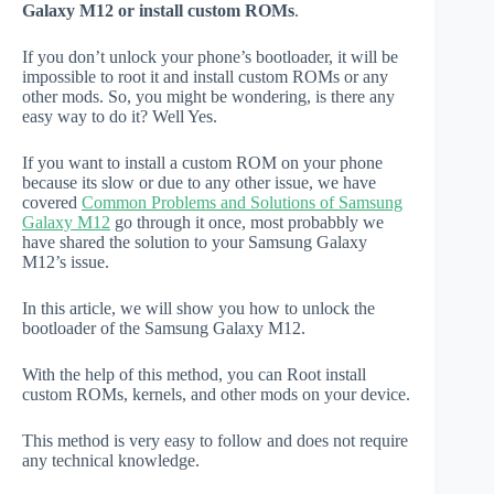
Galaxy M12 or install custom ROMs
.
If you don’t unlock your phone’s bootloader, it will be
impossible to root it and install custom ROMs or any
other mods. So, you might be wondering, is there any
easy way to do it? Well Yes.
If you want to install a custom ROM on your phone
because its slow or due to any other issue, we have
covered
Common Problems and Solutions of Samsung
Galaxy M12
go through it once, most probabbly we
have shared the solution to your Samsung Galaxy
M12’s issue.
In this article, we will show you how to unlock the
bootloader of the Samsung Galaxy M12.
With the help of this method, you can Root install
custom ROMs, kernels, and other mods on your device.
This method is very easy to follow and does not require
any technical knowledge.