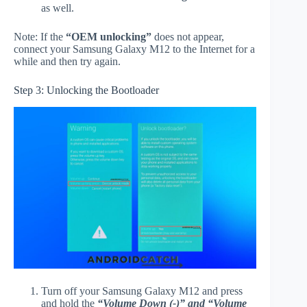
as well.
Note: If the
“OEM unlocking”
does not appear,
connect your Samsung Galaxy M12 to the Internet for a
while and then try again.
Step 3: Unlocking the Bootloader
Turn off your Samsung Galaxy M12 and press
and hold the
“Volume Down (-)” and “Volume