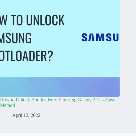
How to Unlock Bootloader of Samsung Galaxy A31 – Easy
Method
April 12, 2022