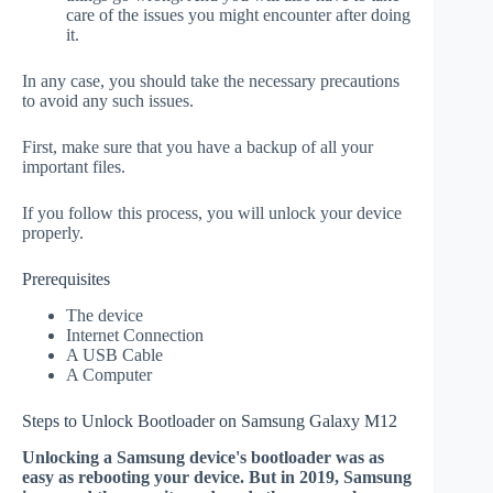
care of the issues you might encounter after doing
it.
In any case, you should take the necessary precautions
to avoid any such issues.
First, make sure that you have a backup of all your
important files.
If you follow this process, you will unlock your device
properly.
Prerequisites
The device
Internet Connection
A USB Cable
A Computer
Steps to Unlock Bootloader on Samsung Galaxy M12
Unlocking a Samsung device's bootloader was as
easy as rebooting your device. But in 2019, Samsung