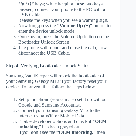
Up (+)”
keys; while keeping these two keys
pressed, connect your phone to the PC with a
USB Cable.
Release the keys when you see a warning sign.
Now long-press the
“Volume Up (+)”
button to
enter the device unlock mode.
Once again, press the Volume Up button on the
Bootloader Unlock Screen.
The phone will reboot and erase the data; now
disconnect the USB Cable.
Step 4: Verifying Bootloader Unlock Status
Samsung VaultKeeper will relock the bootloader of
your Samsung Galaxy M12 if you factory reset your
device. To prevent this, follow the steps below.
Setup the phone (you can also set it up without
Google and Samsung Accounts).
Connect your Samsung Galaxy M12 to the
Internet using Wifi or Mobile Data.
Enable developer options and check if
“OEM
unlocking”
has been grayed out.
If you don’t see the
“OEM unlocking,”
then