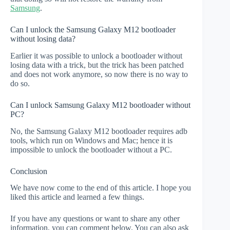
Samsung
.
Can I unlock the Samsung Galaxy M12 bootloader
without losing data?
Earlier it was possible to unlock a bootloader without
losing data with a trick, but the trick has been patched
and does not work anymore, so now there is no way to
do so.
Can I unlock Samsung Galaxy M12 bootloader without
PC?
No, the Samsung Galaxy M12 bootloader requires adb
tools, which run on Windows and Mac; hence it is
impossible to unlock the bootloader without a PC.
Conclusion
We have now come to the end of this article. I hope you
liked this article and learned a few things.
If you have any questions or want to share any other
information, you can comment below. You can also ask