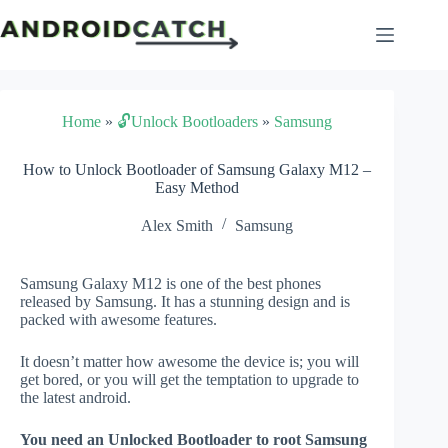
Skip
to
content
Home
»
🔓Unlock Bootloaders
»
Samsung
How to Unlock Bootloader of Samsung Galaxy M12 –
Easy Method
Alex Smith
Samsung
Samsung Galaxy M12 is one of the best phones
released by Samsung. It has a stunning design and is
packed with awesome features.
It doesn’t matter how awesome the device is; you will
get bored, or you will get the temptation to upgrade to
the latest android.
You need an Unlocked Bootloader to root Samsung