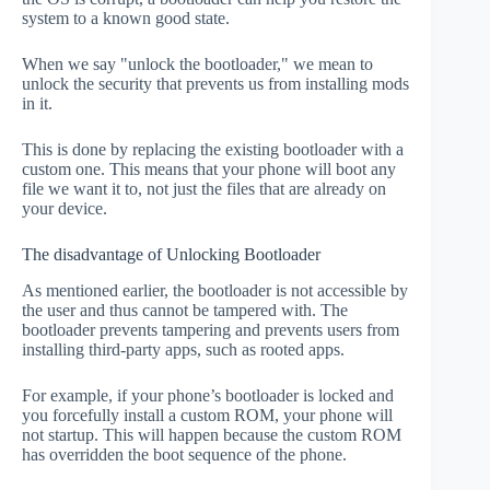
system to a known good state.
When we say "unlock the bootloader," we mean to
unlock the security that prevents us from installing mods
in it.
This is done by replacing the existing bootloader with a
custom one. This means that your phone will boot any
file we want it to, not just the files that are already on
your device.
The disadvantage of Unlocking Bootloader
As mentioned earlier, the bootloader is not accessible by
the user and thus cannot be tampered with. The
bootloader prevents tampering and prevents users from
installing third-party apps, such as rooted apps.
For example, if your phone’s bootloader is locked and
you forcefully install a custom ROM, your phone will
not startup. This will happen because the custom ROM
has overridden the boot sequence of the phone.