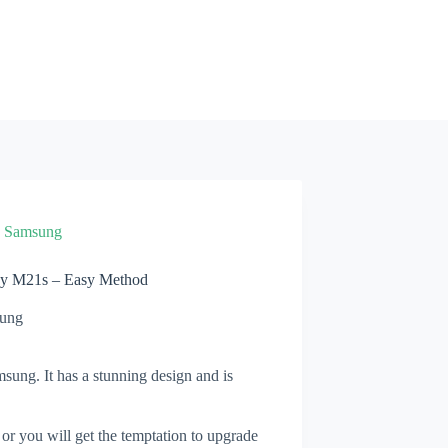
»
Samsung
xy M21s – Easy Method
ung
ung. It has a stunning design and is
 or you will get the temptation to upgrade