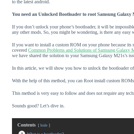
to the latest android.
You need an Unlocked Bootloader to root Samsung Galaxy 
If you don’t unlock your phone’s bootloader, it will be impossibl
any other mods. So, you might be wondering, is there any easy w
If you want to install a custom ROM on your phone because its s
covered
Common Problems and Solutions of Samsung Galaxy 
we have shared the solution to your Samsung Galaxy M21s’s iss
In this article, we will show you how to unlock the bootloader
With the help of this method, you can Root install custom ROMs
This method is very easy to follow and does not require any tec
Sounds good? Let’s dive in.
Contents
hide