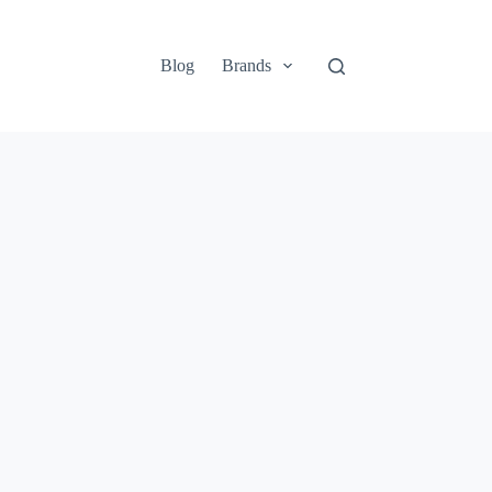
Blog
Brands