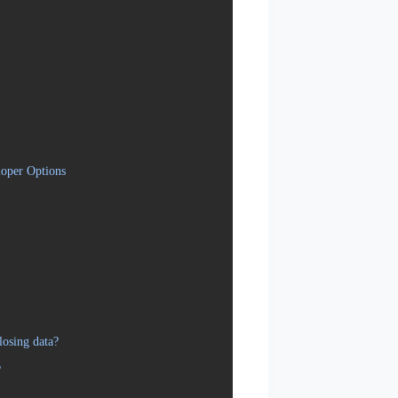
oper Options
osing data?
?