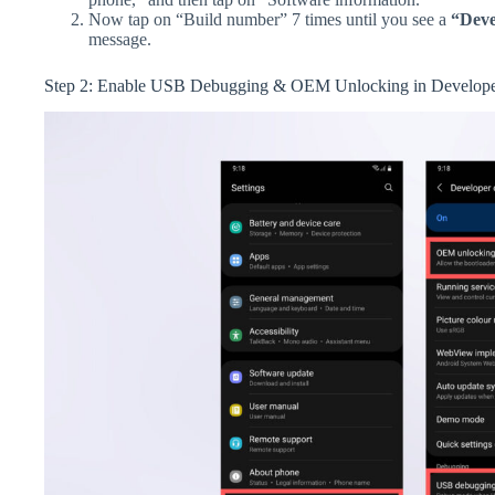
Now tap on “Build number” 7 times until you see a
“Deve
message.
Step 2: Enable USB Debugging & OEM Unlocking in Develope