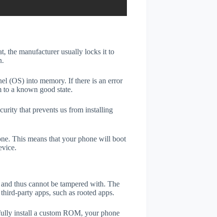
t, the manufacturer usually locks it to
n.
el (OS) into memory. If there is an error
m to a known good state.
rity that prevents us from installing
one. This means that your phone will boot
evice.
er and thus cannot be tampered with. The
third-party apps, such as rooted apps.
efully install a custom ROM, your phone