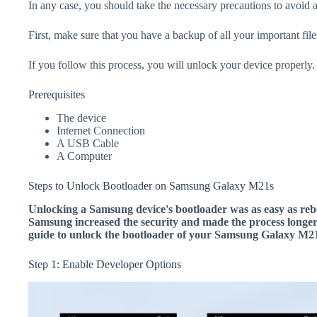
In any case, you should take the necessary precautions to avoid 
First, make sure that you have a backup of all your important file
If you follow this process, you will unlock your device properly.
Prerequisites
The device
Internet Connection
A USB Cable
A Computer
Steps to Unlock Bootloader on Samsung Galaxy M21s
Unlocking a Samsung device's bootloader was as easy as rebo
Samsung increased the security and made the process longer.
guide to unlock the bootloader of your Samsung Galaxy M21
Step 1: Enable Developer Options