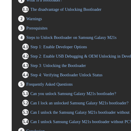
1
What is a bootloader?
1.1
The disadvantage of Unlocking Bootloader
2
Warnings
3
Prerequisites
4
Steps to Unlock Bootloader on Samsung Galaxy M21s
4.1
Step 1: Enable Developer Options
4.2
Step 2: Enable USB Debugging & OEM Unlocking in Devel
4.3
Step 3: Unlocking the Bootloader
4.4
Step 4: Verifying Bootloader Unlock Status
5
Frequently Asked Questions
5.1
Can you unlock Samsung Galaxy M21s bootloader?
5.2
Can I lock an unlocked Samsung Galaxy M21s bootloader?
5.3
Can I unlock the Samsung Galaxy M21s bootloader without l
5.4
Can I unlock Samsung Galaxy M21s bootloader without PC