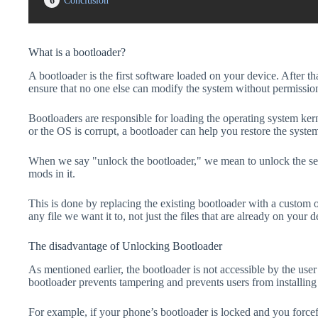
6
Conclusion
What is a bootloader?
A bootloader is the first software loaded on your device. After tha
ensure that no one else can modify the system without permissio
Bootloaders are responsible for loading the operating system kern
or the OS is corrupt, a bootloader can help you restore the syste
When we say "unlock the bootloader," we mean to unlock the secu
mods in it.
This is done by replacing the existing bootloader with a custom 
any file we want it to, not just the files that are already on your d
The disadvantage of Unlocking Bootloader
As mentioned earlier, the bootloader is not accessible by the us
bootloader prevents tampering and prevents users from installing 
For example, if your phone’s bootloader is locked and you forc