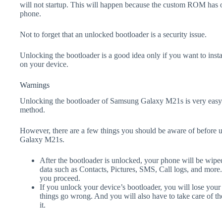
will not startup. This will happen because the custom ROM has 
phone.
Not to forget that an unlocked bootloader is a security issue.
Unlocking the bootloader is a good idea only if you want to ins
on your device.
Warnings
Unlocking the bootloader of Samsung Galaxy M21s is very easy 
method.
However, there are a few things you should be aware of before 
Galaxy M21s.
After the bootloader is unlocked, your phone will be wiped
data such as Contacts, Pictures, SMS, Call logs, and more
you proceed.
If you unlock your device’s bootloader, you will lose your
things go wrong. And you will also have to take care of th
it.