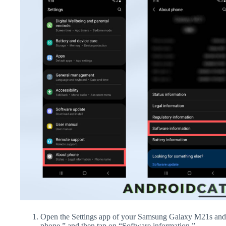
Open the Settings app of your Samsung Galaxy M21s and 
phone,” and then tap on “Software information.”