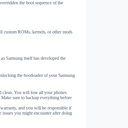
overridden the boot sequence of the
tall custom ROMs, kernels, or other mods
as Samsung itself has developed the
unlocking the bootloader of your Samsung
 clean. You will lose all your phones
. Make sure to backup everything before
 warranty, and you will be responsible if
e issues you might encounter after doing