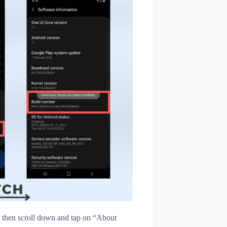
then scroll down and tap on “About