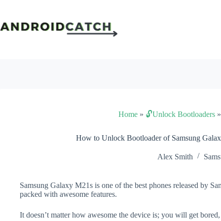
Skip
to
content
Home
»
🔓Unlock Bootloaders
How to Unlock Bootloader of Samsung Gala
Alex Smith
Sams
Samsung Galaxy M21s is one of the best phones released by Sams
packed with awesome features.
It doesn’t matter how awesome the device is; you will get bored,