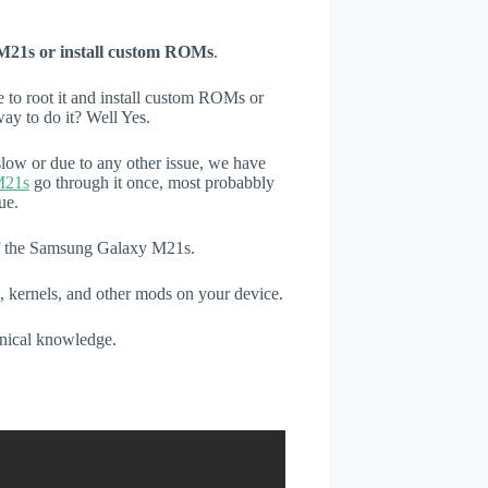
M21s or install custom ROMs
.
e to root it and install custom ROMs or
ay to do it? Well Yes.
low or due to any other issue, we have
M21s
go through it once, most probabbly
ue.
 of the Samsung Galaxy M21s.
, kernels, and other mods on your device.
hnical knowledge.