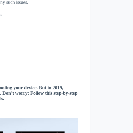
any such issues.
s.
oting your device. But in 2019,
 Don’t worry; Follow this step-by-step
s.