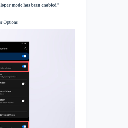
loper mode has been enabled”
r Options