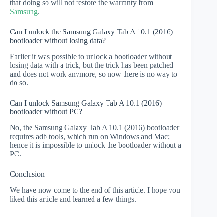
that doing so will not restore the warranty from
Samsung
.
Can I unlock the Samsung Galaxy Tab A 10.1 (2016)
bootloader without losing data?
Earlier it was possible to unlock a bootloader without
losing data with a trick, but the trick has been patched
and does not work anymore, so now there is no way to
do so.
Can I unlock Samsung Galaxy Tab A 10.1 (2016)
bootloader without PC?
No, the Samsung Galaxy Tab A 10.1 (2016) bootloader
requires adb tools, which run on Windows and Mac;
hence it is impossible to unlock the bootloader without a
PC.
Conclusion
We have now come to the end of this article. I hope you
liked this article and learned a few things.