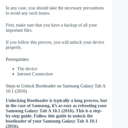
In any case, you should take the necessary precautions
to avoid any such issues.
First, make sure that you have a backup of all your
important files.
If you follow this process, you will unlock your device
properly.
Prerequisites
The device
Internet Connection
Steps to Unlock Bootloader on Samsung Galaxy Tab A
10.1 (2016)
Unlocking Bootloader is typically a long process, but
in the case of Samsung, it’s as easy as rebooting your
Samsung Galaxy Tab A 10.1 (2016). This is a step-
by-step guide. Follow this guide to unlock the
bootloader of your Samsung Galaxy Tab A 10.1
(2016).