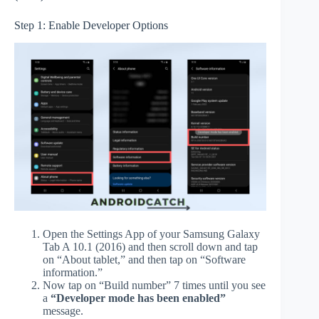
Step 1: Enable Developer Options
Open the Settings App of your Samsung Galaxy
Tab A 10.1 (2016) and then scroll down and tap
on “About tablet,” and then tap on “Software
information.”
Now tap on “Build number” 7 times until you see
a
“Developer mode has been enabled”
message.