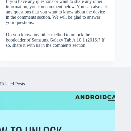
If you have any questions or want to share any other
information, you can comment below. You can also ask
any questions that you want to know about the device
in the comments section. We will be glad to answer
your questions.
Do you know any other method to unlock the
bootloader of Samsung Galaxy Tab A 10.1 (2016)? If
so, share it with us in the comments section.
Related Posts