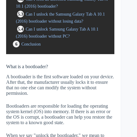
10.1 (2016) bootloader?
5.3
Can I unlock the Samsung Galaxy Tab A 10.1
(2016) bootloader without losing data?
5.4
Can I unlock Samsung Galaxy Tab A 10.1
(2016) bootloader without PC?
6
Conclusion
What is a bootloader?
A bootloader is the first software loaded on your device.
After that, the manufacturer usually locks it to ensure
that no one else can modify the system without
permission.
Bootloaders are responsible for loading the operating
system kernel (OS) into memory. If there is an error or
the OS is corrupt, a bootloader can help you restore the
system to a known good state.
When we say "unlock the bootloader," we mean to