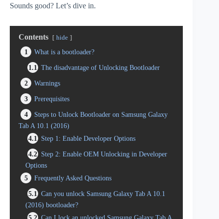
Sounds good? Let’s dive in.
Contents
hide
1
What is a bootloader?
1.1
The disadvantage of Unlocking Bootloader
2
Warnings
3
Prerequisites
4
Steps to Unlock Bootloader on Samsung Galaxy
Tab A 10.1 (2016)
4.1
Step 1: Enable Developer Options
4.2
Step 2: Enable OEM Unlocking in Developer
Options
5
Frequently Asked Questions
5.1
Can you unlock Samsung Galaxy Tab A 10.1
(2016) bootloader?
5.2
Can I lock an unlocked Samsung Galaxy Tab A