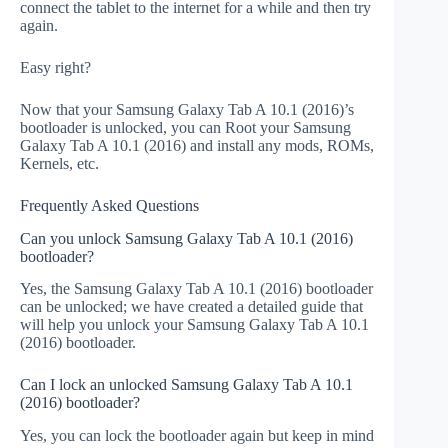
connect the tablet to the internet for a while and then try
again.
Easy right?
Now that your Samsung Galaxy Tab A 10.1 (2016)’s
bootloader is unlocked, you can Root your Samsung
Galaxy Tab A 10.1 (2016) and install any mods, ROMs,
Kernels, etc.
Frequently Asked Questions
Can you unlock Samsung Galaxy Tab A 10.1 (2016)
bootloader?
Yes, the Samsung Galaxy Tab A 10.1 (2016) bootloader
can be unlocked; we have created a detailed guide that
will help you unlock your Samsung Galaxy Tab A 10.1
(2016) bootloader.
Can I lock an unlocked Samsung Galaxy Tab A 10.1
(2016) bootloader?
Yes, you can lock the bootloader again but keep in mind