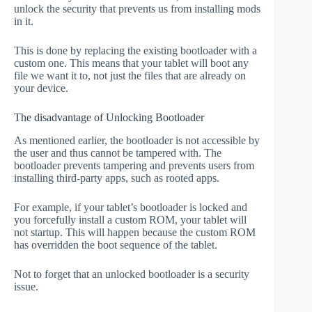
unlock the security that prevents us from installing mods
in it.
This is done by replacing the existing bootloader with a
custom one. This means that your tablet will boot any
file we want it to, not just the files that are already on
your device.
The disadvantage of Unlocking Bootloader
As mentioned earlier, the bootloader is not accessible by
the user and thus cannot be tampered with. The
bootloader prevents tampering and prevents users from
installing third-party apps, such as rooted apps.
For example, if your tablet’s bootloader is locked and
you forcefully install a custom ROM, your tablet will
not startup. This will happen because the custom ROM
has overridden the boot sequence of the tablet.
Not to forget that an unlocked bootloader is a security
issue.