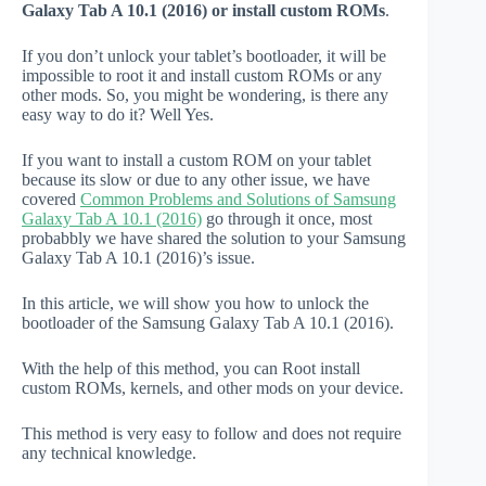
Galaxy Tab A 10.1 (2016) or install custom ROMs
.
If you don’t unlock your tablet’s bootloader, it will be
impossible to root it and install custom ROMs or any
other mods. So, you might be wondering, is there any
easy way to do it? Well Yes.
If you want to install a custom ROM on your tablet
because its slow or due to any other issue, we have
covered
Common Problems and Solutions of Samsung
Galaxy Tab A 10.1 (2016)
go through it once, most
probabbly we have shared the solution to your Samsung
Galaxy Tab A 10.1 (2016)’s issue.
In this article, we will show you how to unlock the
bootloader of the Samsung Galaxy Tab A 10.1 (2016).
With the help of this method, you can Root install
custom ROMs, kernels, and other mods on your device.
This method is very easy to follow and does not require
any technical knowledge.