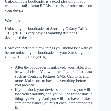
Unlocking the bootloader is a good idea only if you
want to install custom ROMs, kernels, or other mods on
your device.
Warnings
Unlocking the bootloader of Samsung Galaxy Tab A
10.1 (2016) is very easy as Samsung itself has
developed the method.
However, there are a few things you should be aware of
before unlocking the bootloader of your Samsung
Galaxy Tab A 10.1 (2016).
After the bootloader is unlocked, your tablet will
be wiped clean. You will lose all your tablets data
such as Contacts, Pictures, SMS, Call logs, and
more. Make sure to backup everything before
you proceed.
If you unlock your device’s bootloader, you will
lose your warranty, and you will be responsible if
things go wrong. And you will also have to take
care of the issues you might encounter after doing
it.