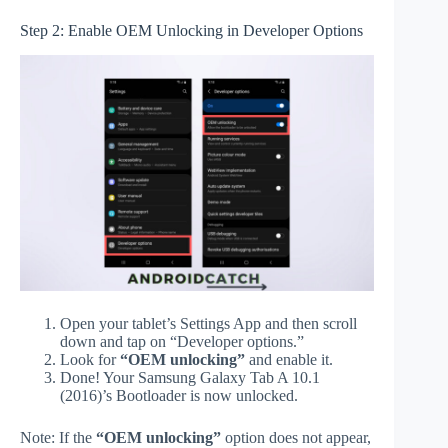
Step 2: Enable OEM Unlocking in Developer Options
Open your tablet’s Settings App and then scroll
down and tap on “Developer options.”
Look for
“OEM unlocking”
and enable it.
Done! Your Samsung Galaxy Tab A 10.1
(2016)’s Bootloader is now unlocked.
Note: If the
“OEM unlocking”
option does not appear,