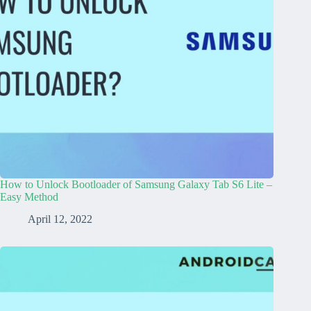
How to Unlock Bootloader of Samsung Galaxy Tab S6 Lite –
Easy Method
April 12, 2022