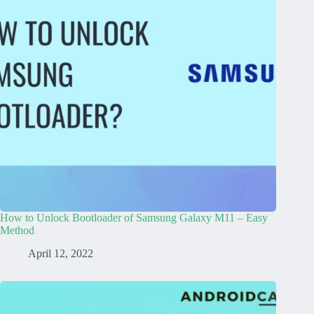
How to Unlock Bootloader of Samsung Galaxy M11 – Easy
Method
April 12, 2022