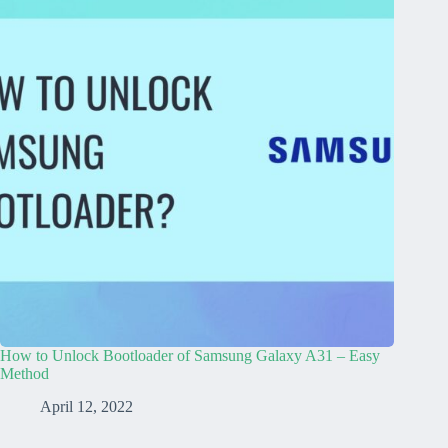
How to Unlock Bootloader of Samsung Galaxy A31 – Easy
Method
April 12, 2022