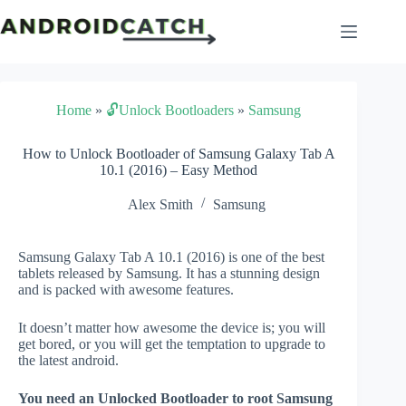
Skip
to
content
Home
»
🔓Unlock Bootloaders
»
Samsung
How to Unlock Bootloader of Samsung Galaxy Tab A
10.1 (2016) – Easy Method
Alex Smith
Samsung
Samsung Galaxy Tab A 10.1 (2016) is one of the best
tablets released by Samsung. It has a stunning design
and is packed with awesome features.
It doesn’t matter how awesome the device is; you will
get bored, or you will get the temptation to upgrade to
the latest android.
You need an Unlocked Bootloader to root Samsung