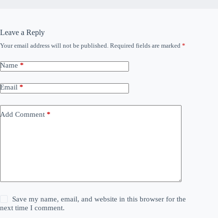
Leave a Reply
Your email address will not be published.
Required fields are marked
*
Name
*
Email
*
Add Comment
*
Save my name, email, and website in this browser for the
next time I comment.