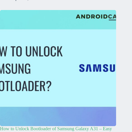
How to Unlock Bootloader of Samsung Galaxy A31 – Easy