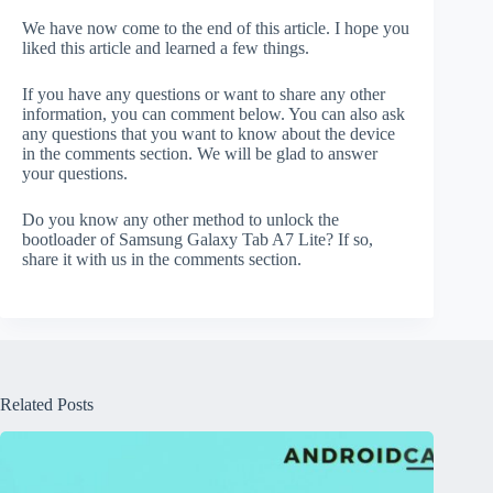
We have now come to the end of this article. I hope you
liked this article and learned a few things.
If you have any questions or want to share any other
information, you can comment below. You can also ask
any questions that you want to know about the device
in the comments section. We will be glad to answer
your questions.
Do you know any other method to unlock the
bootloader of Samsung Galaxy Tab A7 Lite? If so,
share it with us in the comments section.
Related Posts