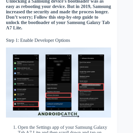
Unlocking a Samsung device's bootloader was as
easy as rebooting your device. But in 2019, Samsung
increased the security and made the process longer.
Don’t worry; Follow this step-by-step guide to
unlock the bootloader of your Samsung Galaxy Tab
A7 Lite.
Step 1: Enable Developer Options
Open the Settings app of your Samsung Galaxy
Tab A7 Lite and then scroll down and tap on