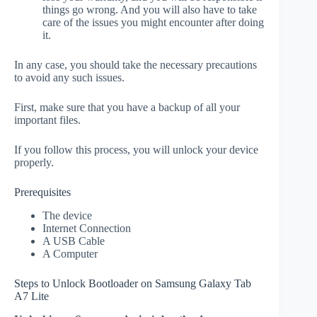
things go wrong. And you will also have to take
care of the issues you might encounter after doing
it.
In any case, you should take the necessary precautions
to avoid any such issues.
First, make sure that you have a backup of all your
important files.
If you follow this process, you will unlock your device
properly.
Prerequisites
The device
Internet Connection
A USB Cable
A Computer
Steps to Unlock Bootloader on Samsung Galaxy Tab
A7 Lite