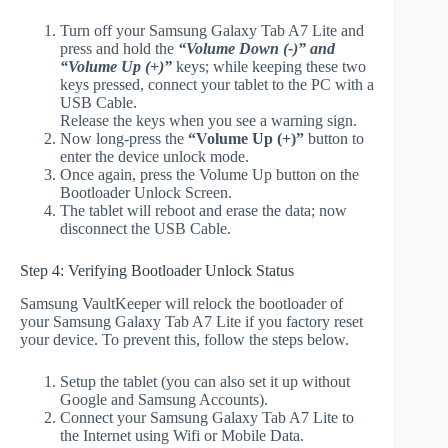
Turn off your Samsung Galaxy Tab A7 Lite and
press and hold the
“Volume Down (-)” and
“Volume Up (+)”
keys; while keeping these two
keys pressed, connect your tablet to the PC with a
USB Cable.
Release the keys when you see a warning sign.
Now long-press the
“Volume Up (+)”
button to
enter the device unlock mode.
Once again, press the Volume Up button on the
Bootloader Unlock Screen.
The tablet will reboot and erase the data; now
disconnect the USB Cable.
Step 4: Verifying Bootloader Unlock Status
Samsung VaultKeeper will relock the bootloader of
your Samsung Galaxy Tab A7 Lite if you factory reset
your device. To prevent this, follow the steps below.
Setup the tablet (you can also set it up without
Google and Samsung Accounts).
Connect your Samsung Galaxy Tab A7 Lite to
the Internet using Wifi or Mobile Data.