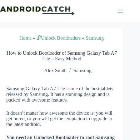
Skip
to
content
Home
»
🔓Unlock Bootloaders
»
Samsung
How to Unlock Bootloader of Samsung Galaxy Tab A7
Lite – Easy Method
Alex Smith
Samsung
Samsung Galaxy Tab A7 Lite is one of the best tablets
released by Samsung. It has a stunning design and is
packed with awesome features.
It doesn’t matter how awesome the device is; you will
get bored, or you will get the temptation to upgrade to
the latest android.
You need an Unlocked Bootloader to root Samsung