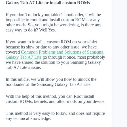
Galaxy Tab A7 Lite or install custom ROMs
.
If you don’t unlock your tablet’s bootloader, it will be
impossible to root it and install custom ROMs or any
other mods. So, you might be wondering, is there any
easy way to do it? Well Yes.
If you want to install a custom ROM on your tablet
because its slow or due to any other issue, we have
covered
Common Problems and Solutions of Samsung
Galaxy Tab A7 Lite
go through it once, most probabbly
we have shared the solution to your Samsung Galaxy
Tab A7 Lite’s issue.
In this article, we will show you how to unlock the
bootloader of the Samsung Galaxy Tab A7 Lite.
With the help of this method, you can Root install
custom ROMs, kernels, and other mods on your device.
This method is very easy to follow and does not require
any technical knowledge.