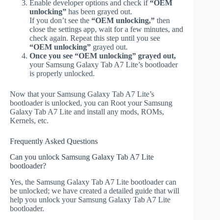
Enable developer options and check if
“OEM
unlocking”
has been grayed out.
If you don’t see the
“OEM unlocking,”
then
close the settings app, wait for a few minutes, and
check again. Repeat this step until you see
“OEM unlocking”
grayed out.
Once you see “OEM unlocking” grayed out,
your Samsung Galaxy Tab A7 Lite’s bootloader
is properly unlocked.
Now that your Samsung Galaxy Tab A7 Lite’s
bootloader is unlocked, you can Root your Samsung
Galaxy Tab A7 Lite and install any mods, ROMs,
Kernels, etc.
Frequently Asked Questions
Can you unlock Samsung Galaxy Tab A7 Lite
bootloader?
Yes, the Samsung Galaxy Tab A7 Lite bootloader can
be unlocked; we have created a detailed guide that will
help you unlock your Samsung Galaxy Tab A7 Lite
bootloader.