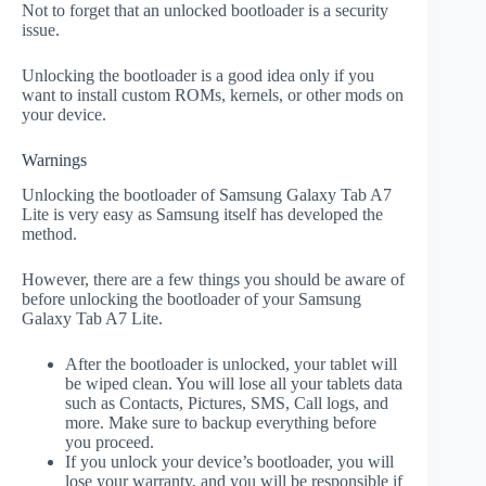
Not to forget that an unlocked bootloader is a security
issue.
Unlocking the bootloader is a good idea only if you
want to install custom ROMs, kernels, or other mods on
your device.
Warnings
Unlocking the bootloader of Samsung Galaxy Tab A7
Lite is very easy as Samsung itself has developed the
method.
However, there are a few things you should be aware of
before unlocking the bootloader of your Samsung
Galaxy Tab A7 Lite.
After the bootloader is unlocked, your tablet will
be wiped clean. You will lose all your tablets data
such as Contacts, Pictures, SMS, Call logs, and
more. Make sure to backup everything before
you proceed.
If you unlock your device’s bootloader, you will
lose your warranty, and you will be responsible if