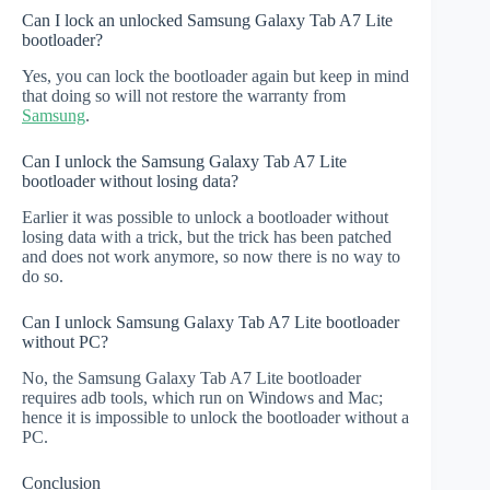
Can I lock an unlocked Samsung Galaxy Tab A7 Lite
bootloader?
Yes, you can lock the bootloader again but keep in mind
that doing so will not restore the warranty from
Samsung
.
Can I unlock the Samsung Galaxy Tab A7 Lite
bootloader without losing data?
Earlier it was possible to unlock a bootloader without
losing data with a trick, but the trick has been patched
and does not work anymore, so now there is no way to
do so.
Can I unlock Samsung Galaxy Tab A7 Lite bootloader
without PC?
No, the Samsung Galaxy Tab A7 Lite bootloader
requires adb tools, which run on Windows and Mac;
hence it is impossible to unlock the bootloader without a
PC.
Conclusion