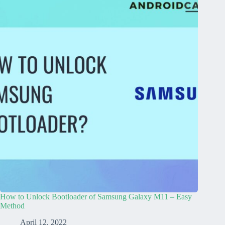
How to Unlock Bootloader of Samsung Galaxy M11 – Easy
Method
April 12, 2022