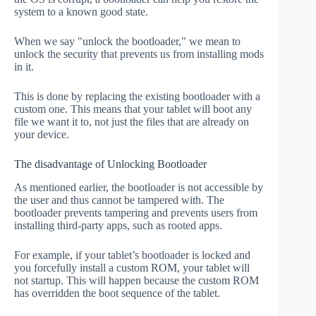
system to a known good state.
When we say "unlock the bootloader," we mean to
unlock the security that prevents us from installing mods
in it.
This is done by replacing the existing bootloader with a
custom one. This means that your tablet will boot any
file we want it to, not just the files that are already on
your device.
The disadvantage of Unlocking Bootloader
As mentioned earlier, the bootloader is not accessible by
the user and thus cannot be tampered with. The
bootloader prevents tampering and prevents users from
installing third-party apps, such as rooted apps.
For example, if your tablet’s bootloader is locked and
you forcefully install a custom ROM, your tablet will
not startup. This will happen because the custom ROM
has overridden the boot sequence of the tablet.