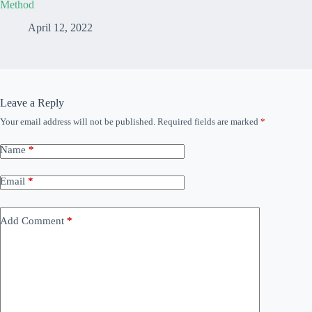
Method
April 12, 2022
Leave a Reply
Your email address will not be published.
Required fields are marked
*
Name
*
Email
*
Add Comment
*