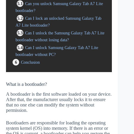
5.1
Can you unlock Samsung Galaxy Tab A7 Lite
bootloader?
5.2
Can I lock an unlocked Samsung Galaxy Tab
A7 Lite bootloader?
5.3
Can I unlock the Samsung Galaxy Tab A7 Lite
bootloader without losing data?
5.4
Can I unlock Samsung Galaxy Tab A7 Lite
bootloader without PC?
6
Conclusion
What is a bootloader?
A bootloader is the first software loaded on your device.
After that, the manufacturer usually locks it to ensure
that no one else can modify the system without
permission.
Bootloaders are responsible for loading the operating
system kernel (OS) into memory. If there is an error or
the OS is corrupt, a bootloader can help you restore the