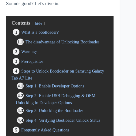
Sounds good? Let’s dive in.
Contents
hide
1
What is a bootloader?
1.1
The disadvantage of Unlocking Bootloader
2
Warnings
3
Prerequisites
4
Steps to Unlock Bootloader on Samsung Galaxy
Tab A7 Lite
4.1
Step 1: Enable Developer Options
4.2
Step 2: Enable USB Debugging & OEM
Unlocking in Developer Options
4.3
Step 3: Unlocking the Bootloader
4.4
Step 4: Verifying Bootloader Unlock Status
5
Frequently Asked Questions