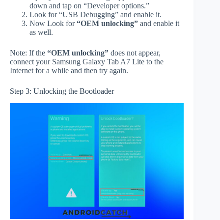
down and tap on “Developer options.”
Look for “USB Debugging” and enable it.
Now Look for
“OEM unlocking”
and enable it
as well.
Note: If the
“OEM unlocking”
does not appear,
connect your Samsung Galaxy Tab A7 Lite to the
Internet for a while and then try again.
Step 3: Unlocking the Bootloader