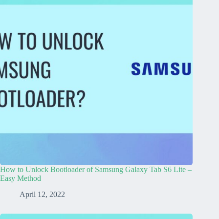
How to Unlock Bootloader of Samsung Galaxy Tab S6 Lite –
Easy Method
April 12, 2022