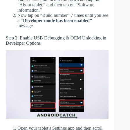
“About tablet,” and then tap on “Software
information.”
Now tap on “Build number” 7 times until you see
a
“Developer mode has been enabled”
message.
Step 2: Enable USB Debugging & OEM Unlocking in
Developer Options
Open your tablet’s Settings app and then scroll