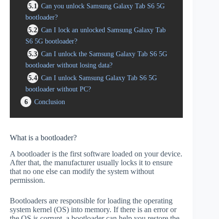
5.1
Can you unlock Samsung Galaxy Tab S6 5G
bootloader?
5.2
Can I lock an unlocked Samsung Galaxy Tab
S6 5G bootloader?
5.3
Can I unlock the Samsung Galaxy Tab S6 5G
bootloader without losing data?
5.4
Can I unlock Samsung Galaxy Tab S6 5G
bootloader without PC?
6
Conclusion
What is a bootloader?
A bootloader is the first software loaded on your device.
After that, the manufacturer usually locks it to ensure
that no one else can modify the system without
permission.
Bootloaders are responsible for loading the operating
system kernel (OS) into memory. If there is an error or
the OS is corrupt, a bootloader can help you restore the