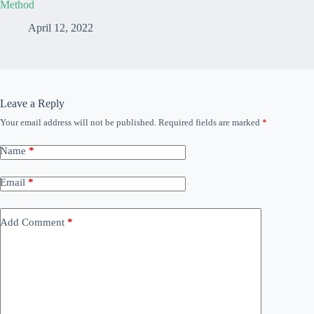
Method
April 12, 2022
Leave a Reply
Your email address will not be published.
Required fields are marked
*
Name
*
Email
*
Add Comment
*