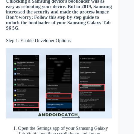
Unlocking a Samsung device's bootloader was as
easy as rebooting your device. But in 2019, Samsung
increased the security and made the process longer.
Don’t worry; Follow this step-by-step guide to
unlock the bootloader of your Samsung Galaxy Tab
S6 5G.
Step 1: Enable Developer Options
Open the Settings app of your Samsung Galaxy
Tab S6 5G and then scroll down and tap on