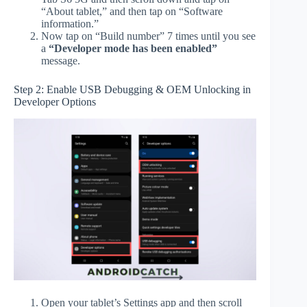
“About tablet,” and then tap on “Software
information.”
Now tap on “Build number” 7 times until you see
a
“Developer mode has been enabled”
message.
Step 2: Enable USB Debugging & OEM Unlocking in
Developer Options
Open your tablet’s Settings app and then scroll