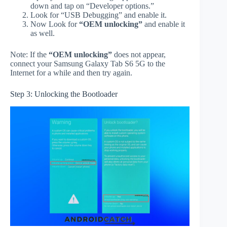
down and tap on “Developer options.”
Look for “USB Debugging” and enable it.
Now Look for
“OEM unlocking”
and enable it
as well.
Note: If the
“OEM unlocking”
does not appear,
connect your Samsung Galaxy Tab S6 5G to the
Internet for a while and then try again.
Step 3: Unlocking the Bootloader