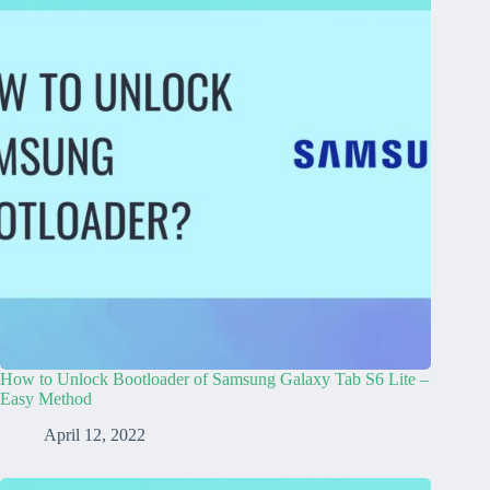
How to Unlock Bootloader of Samsung Galaxy Tab S6 Lite –
Easy Method
April 12, 2022