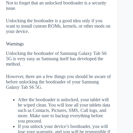
Not to forget that an unlocked bootloader is a security
issue.
Unlocking the bootloader is a good idea only if you
want to install custom ROMs, kernels, or other mods on
your device.
Warnings
Unlocking the bootloader of Samsung Galaxy Tab S6
5G is very easy as Samsung itself has developed the
method.
However, there are a few things you should be aware of
before unlocking the bootloader of your Samsung
Galaxy Tab S6 5G.
After the bootloader is unlocked, your tablet will
be wiped clean. You will lose all your tablets data
such as Contacts, Pictures, SMS, Call logs, and
more. Make sure to backup everything before
you proceed.
If you unlock your device’s bootloader, you will
lose your warranty, and you will be responsible if