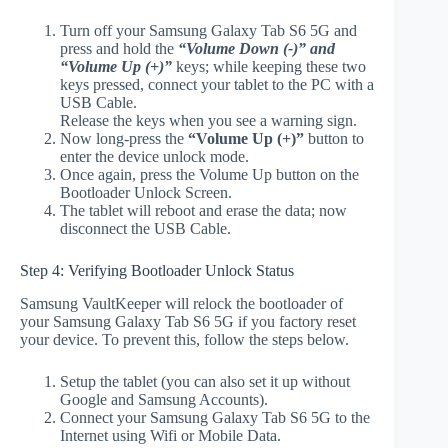
Turn off your Samsung Galaxy Tab S6 5G and
press and hold the
“Volume Down (-)” and
“Volume Up (+)”
keys; while keeping these two
keys pressed, connect your tablet to the PC with a
USB Cable.
Release the keys when you see a warning sign.
Now long-press the
“Volume Up (+)”
button to
enter the device unlock mode.
Once again, press the Volume Up button on the
Bootloader Unlock Screen.
The tablet will reboot and erase the data; now
disconnect the USB Cable.
Step 4: Verifying Bootloader Unlock Status
Samsung VaultKeeper will relock the bootloader of
your Samsung Galaxy Tab S6 5G if you factory reset
your device. To prevent this, follow the steps below.
Setup the tablet (you can also set it up without
Google and Samsung Accounts).
Connect your Samsung Galaxy Tab S6 5G to the
Internet using Wifi or Mobile Data.