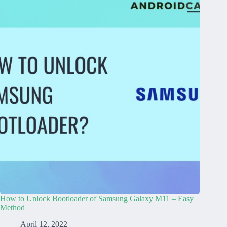
How to Unlock Bootloader of Samsung Galaxy M11 – Easy
Method
April 12, 2022