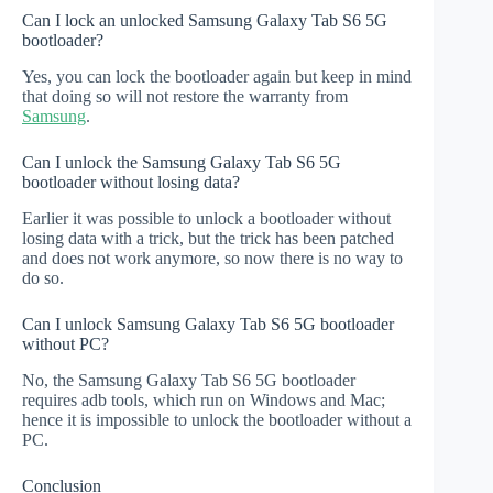
Can I lock an unlocked Samsung Galaxy Tab S6 5G
bootloader?
Yes, you can lock the bootloader again but keep in mind
that doing so will not restore the warranty from
Samsung
.
Can I unlock the Samsung Galaxy Tab S6 5G
bootloader without losing data?
Earlier it was possible to unlock a bootloader without
losing data with a trick, but the trick has been patched
and does not work anymore, so now there is no way to
do so.
Can I unlock Samsung Galaxy Tab S6 5G bootloader
without PC?
No, the Samsung Galaxy Tab S6 5G bootloader
requires adb tools, which run on Windows and Mac;
hence it is impossible to unlock the bootloader without a
PC.
Conclusion