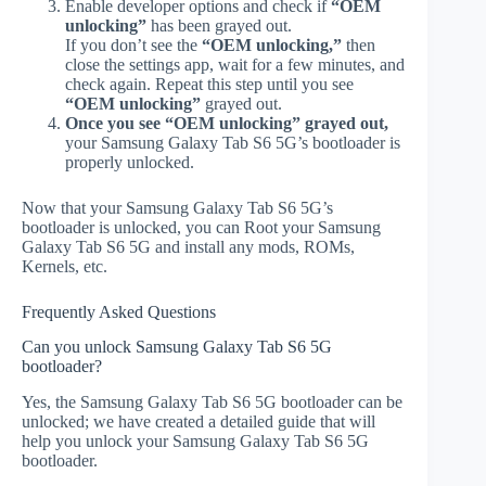
Enable developer options and check if
“OEM
unlocking”
has been grayed out.
If you don’t see the
“OEM unlocking,”
then
close the settings app, wait for a few minutes, and
check again. Repeat this step until you see
“OEM unlocking”
grayed out.
Once you see “OEM unlocking” grayed out,
your Samsung Galaxy Tab S6 5G’s bootloader is
properly unlocked.
Now that your Samsung Galaxy Tab S6 5G’s
bootloader is unlocked, you can Root your Samsung
Galaxy Tab S6 5G and install any mods, ROMs,
Kernels, etc.
Frequently Asked Questions
Can you unlock Samsung Galaxy Tab S6 5G
bootloader?
Yes, the Samsung Galaxy Tab S6 5G bootloader can be
unlocked; we have created a detailed guide that will
help you unlock your Samsung Galaxy Tab S6 5G
bootloader.