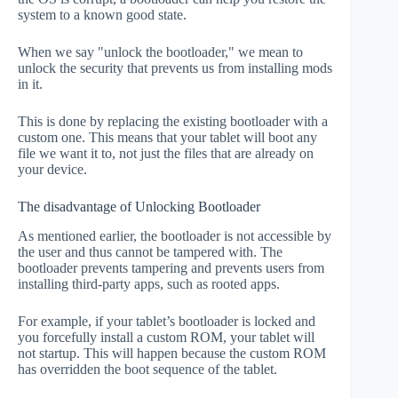
system to a known good state.
When we say "unlock the bootloader," we mean to
unlock the security that prevents us from installing mods
in it.
This is done by replacing the existing bootloader with a
custom one. This means that your tablet will boot any
file we want it to, not just the files that are already on
your device.
The disadvantage of Unlocking Bootloader
As mentioned earlier, the bootloader is not accessible by
the user and thus cannot be tampered with. The
bootloader prevents tampering and prevents users from
installing third-party apps, such as rooted apps.
For example, if your tablet’s bootloader is locked and
you forcefully install a custom ROM, your tablet will
not startup. This will happen because the custom ROM
has overridden the boot sequence of the tablet.