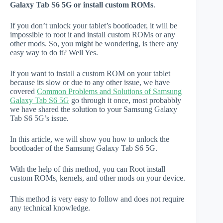
Galaxy Tab S6 5G or install custom ROMs
.
If you don’t unlock your tablet’s bootloader, it will be
impossible to root it and install custom ROMs or any
other mods. So, you might be wondering, is there any
easy way to do it? Well Yes.
If you want to install a custom ROM on your tablet
because its slow or due to any other issue, we have
covered
Common Problems and Solutions of Samsung
Galaxy Tab S6 5G
go through it once, most probabbly
we have shared the solution to your Samsung Galaxy
Tab S6 5G’s issue.
In this article, we will show you how to unlock the
bootloader of the Samsung Galaxy Tab S6 5G.
With the help of this method, you can Root install
custom ROMs, kernels, and other mods on your device.
This method is very easy to follow and does not require
any technical knowledge.