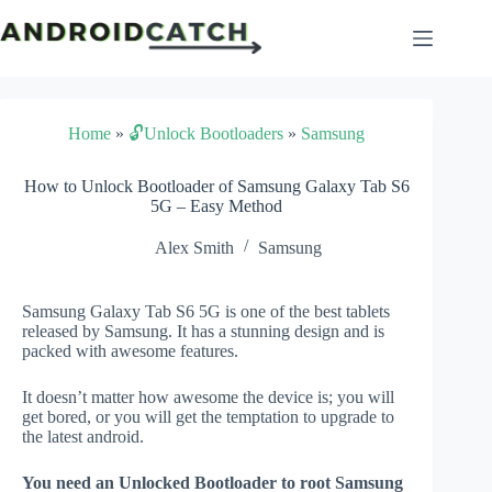
Skip
to
content
Home
»
🔓Unlock Bootloaders
»
Samsung
How to Unlock Bootloader of Samsung Galaxy Tab S6
5G – Easy Method
Alex Smith
Samsung
Samsung Galaxy Tab S6 5G is one of the best tablets
released by Samsung. It has a stunning design and is
packed with awesome features.
It doesn’t matter how awesome the device is; you will
get bored, or you will get the temptation to upgrade to
the latest android.
You need an Unlocked Bootloader to root Samsung