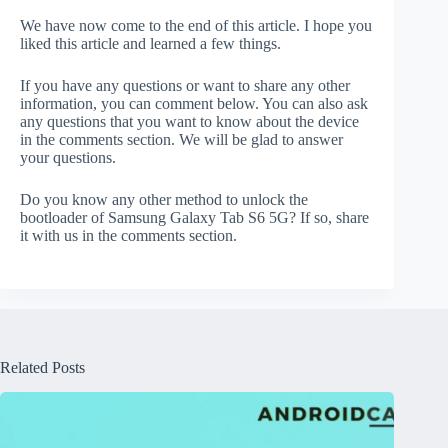
We have now come to the end of this article. I hope you
liked this article and learned a few things.
If you have any questions or want to share any other
information, you can comment below. You can also ask
any questions that you want to know about the device
in the comments section. We will be glad to answer
your questions.
Do you know any other method to unlock the
bootloader of Samsung Galaxy Tab S6 5G? If so, share
it with us in the comments section.
Related Posts