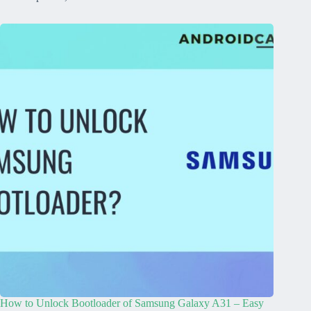
How to Unlock Bootloader of Samsung Galaxy A31 – Easy