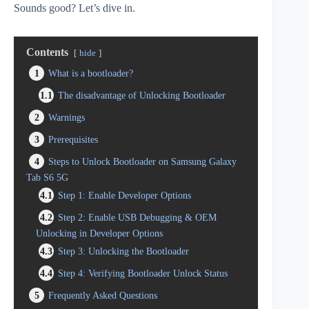
Sounds good? Let’s dive in.
Contents
hide
1
What is a bootloader?
1.1
The disadvantage of Unlocking Bootloader
2
Warnings
3
Prerequisites
4
Steps to Unlock Bootloader on Samsung Galaxy
Tab S6 5G
4.1
Step 1: Enable Developer Options
4.2
Step 2: Enable USB Debugging & OEM
Unlocking in Developer Options
4.3
Step 3: Unlocking the Bootloader
4.4
Step 4: Verifying Bootloader Unlock Status
5
Frequently Asked Questions