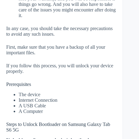
things go wrong. And you will also have to take
care of the issues you might encounter after doing
it.
In any case, you should take the necessary precautions
to avoid any such issues.
First, make sure that you have a backup of all your
important files.
If you follow this process, you will unlock your device
properly.
Prerequisites
The device
Internet Connection
A USB Cable
A Computer
Steps to Unlock Bootloader on Samsung Galaxy Tab
S6 5G