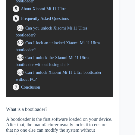
bootloader
5
About Xiaomi Mi 11 Ultra
6
Frequently Asked Questions
6.1
Can you unlock Xiaomi Mi 11 Ultra
bootloader?
6.2
Can I lock an unlocked Xiaomi Mi 11 Ultra
bootloader?
6.3
Can I unlock the Xiaomi Mi 11 Ultra
bootloader without losing data?
6.4
Can I unlock Xiaomi Mi 11 Ultra bootloader
without PC?
7
Conclusion
What is a bootloader?
A bootloader is the first software loaded on your device.
After that, the manufacturer usually locks it to ensure
that no one else can modify the system without