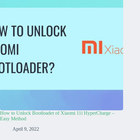
How to Unlock Bootloader of Xiaomi 11i HyperCharge –
Easy Method
April 9, 2022