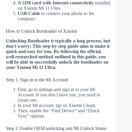
A SIM card with Internet connectivity
installed
on Xiaomi Mi 11 Ultra
USB Cable
to connect your phone to the
computer
How to Unlock Bootloader of Xiaomi
Unlocking Bootloader is typically a long process, but
don't worry; This step-by-step guide aims to make it
quick and easy for you. By following the official,
well-researched method outlined in this guide, you
will be able to successfully unlock the bootloader on
your Xiaomi Mi 11 Ultra.
Step 1: Sign in to the Mi Account
First, go to settings and sign in to your Mi
Account. If you don’t have one, you need to
create one.
In your Mi account, tap on Xiaomi Cloud.
Then, enable the “Find Device” and “Quick
Sync” options.
Step 2: Enable OEM unlocking and Mi Unlock Status