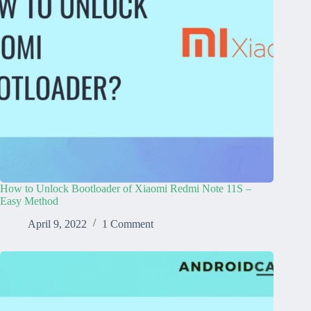
How to Unlock Bootloader of Xiaomi Redmi Note 11S –
Easy Method
April 9, 2022
1 Comment