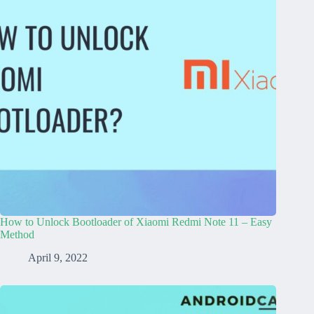
How to Unlock Bootloader of Xiaomi Redmi Note 11 – Easy
Method
April 9, 2022