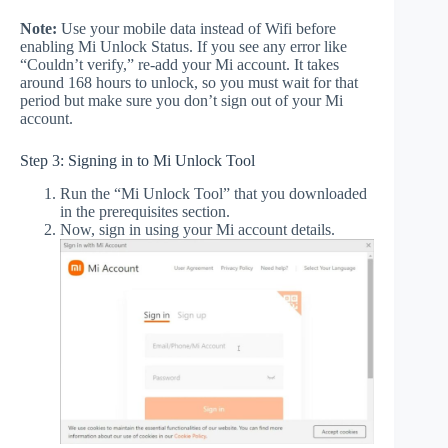
Note:
Use your mobile data instead of Wifi before
enabling Mi Unlock Status. If you see any error like
“Couldn’t verify,” re-add your Mi account. It takes
around 168 hours to unlock, so you must wait for that
period but make sure you don’t sign out of your Mi
account.
Step 3: Signing in to Mi Unlock Tool
Run the “Mi Unlock Tool” that you downloaded
in the prerequisites section.
Now, sign in using your Mi account details.