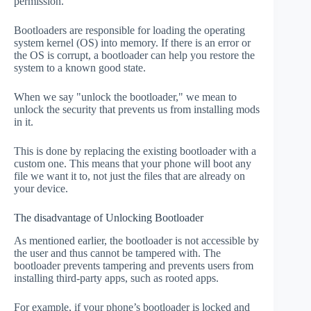
permission.
Bootloaders are responsible for loading the operating
system kernel (OS) into memory. If there is an error or
the OS is corrupt, a bootloader can help you restore the
system to a known good state.
When we say "unlock the bootloader," we mean to
unlock the security that prevents us from installing mods
in it.
This is done by replacing the existing bootloader with a
custom one. This means that your phone will boot any
file we want it to, not just the files that are already on
your device.
The disadvantage of Unlocking Bootloader
As mentioned earlier, the bootloader is not accessible by
the user and thus cannot be tampered with. The
bootloader prevents tampering and prevents users from
installing third-party apps, such as rooted apps.
For example, if your phone’s bootloader is locked and