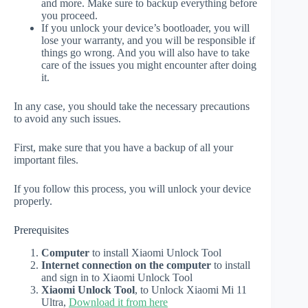
and more. Make sure to backup everything before
you proceed.
If you unlock your device’s bootloader, you will
lose your warranty, and you will be responsible if
things go wrong. And you will also have to take
care of the issues you might encounter after doing
it.
In any case, you should take the necessary precautions
to avoid any such issues.
First, make sure that you have a backup of all your
important files.
If you follow this process, you will unlock your device
properly.
Prerequisites
Computer
to install Xiaomi Unlock Tool
Internet connection on the computer
to install
and sign in to Xiaomi Unlock Tool
Xiaomi Unlock Tool
, to Unlock Xiaomi Mi 11
Ultra,
Download it from here