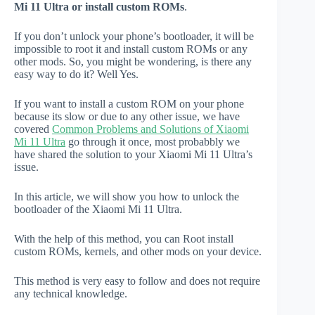
Mi 11 Ultra or install custom ROMs
.
If you don’t unlock your phone’s bootloader, it will be
impossible to root it and install custom ROMs or any
other mods. So, you might be wondering, is there any
easy way to do it? Well Yes.
If you want to install a custom ROM on your phone
because its slow or due to any other issue, we have
covered
Common Problems and Solutions of Xiaomi
Mi 11 Ultra
go through it once, most probabbly we
have shared the solution to your Xiaomi Mi 11 Ultra’s
issue.
In this article, we will show you how to unlock the
bootloader of the Xiaomi Mi 11 Ultra.
With the help of this method, you can Root install
custom ROMs, kernels, and other mods on your device.
This method is very easy to follow and does not require
any technical knowledge.