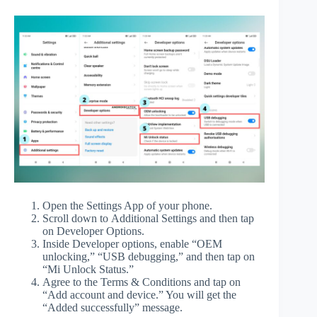
Open the Settings App of your phone.
Scroll down to Additional Settings and then tap
on Developer Options.
Inside Developer options, enable “OEM
unlocking,” “USB debugging,” and then tap on
“Mi Unlock Status.”
Agree to the Terms & Conditions and tap on
“Add account and device.” You will get the
“Added successfully” message.