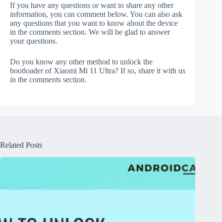
If you have any questions or want to share any other
information, you can comment below. You can also ask
any questions that you want to know about the device
in the comments section. We will be glad to answer
your questions.
Do you know any other method to unlock the
bootloader of Xiaomi Mi 11 Ultra? If so, share it with us
in the comments section.
Related Posts