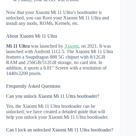
Now that your Xiaomi Mi 11 Ultra’s bootloader is
unlocked, you can Root your Xiaomi Mi 11 Ultra and
install any mods, ROMs, Kernels, etc.
About Xiaomi Mi 11 Ultra
Mi 11 Ultra
was launched by
Xiaomi
, on 2021. It was
launched with Android 1112.5. The Xiaomi Mi 11 Ultra
features a Snapdragon 888 5G chipset with 8/12GB
RAM and 256GB/512GB storage, no card slot. In
addition, it sports a 6.81" Screen with a resolution of
1440x3200 pixels.
Frequently Asked Questions
Can you unlock Xiaomi Mi 11 Ultra bootloader?
Yes, the Xiaomi Mi 11 Ultra bootloader can be
unlocked; we have created a detailed guide that will
help you unlock your Xiaomi Mi 11 Ultra bootloader.
Can I lock an unlocked Xiaomi Mi 11 Ultra bootloader?