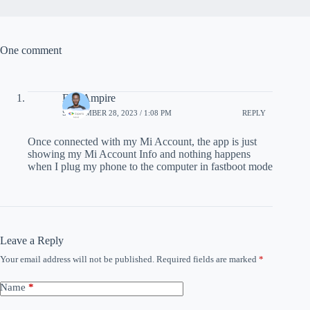
One comment
Eric Ampire
SEPTEMBER 28, 2023 / 1:08 PM
REPLY
Once connected with my Mi Account, the app is just
showing my Mi Account Info and nothing happens
when I plug my phone to the computer in fastboot mode
Leave a Reply
Your email address will not be published.
Required fields are marked
*
Name
*