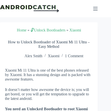
Skip
to
content
Home
»
🔓Unlock Bootloaders
»
Xiaomi
How to Unlock Bootloader of Xiaomi Mi 11 Ultra –
Easy Method
Alex Smith
Xiaomi
1 Comment
Xiaomi Mi 11 Ultra is one of the best phones released
by Xiaomi. It has a stunning design and is packed with
awesome features.
It doesn’t matter how awesome the device is; you will
get bored, or you will get the temptation to upgrade to
the latest android.
You need an Unlocked Bootloader to root Xiaomi