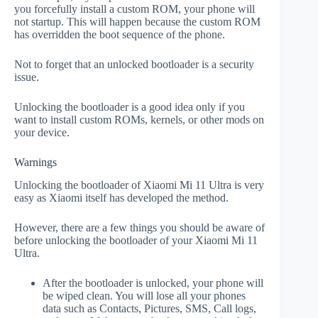
you forcefully install a custom ROM, your phone will
not startup. This will happen because the custom ROM
has overridden the boot sequence of the phone.
Not to forget that an unlocked bootloader is a security
issue.
Unlocking the bootloader is a good idea only if you
want to install custom ROMs, kernels, or other mods on
your device.
Warnings
Unlocking the bootloader of Xiaomi Mi 11 Ultra is very
easy as Xiaomi itself has developed the method.
However, there are a few things you should be aware of
before unlocking the bootloader of your Xiaomi Mi 11
Ultra.
After the bootloader is unlocked, your phone will
be wiped clean. You will lose all your phones
data such as Contacts, Pictures, SMS, Call logs,