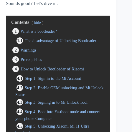
Sounds good? Let’s dive in.
Contents
hide
1
What is a bootloader?
1.1
The disadvantage of Unlocking Bootloader
2
Warnings
3
Prerequisites
4
How to Unlock Bootloader of Xiaomi
4.1
Step 1: Sign in to the Mi Account
4.2
Step 2: Enable OEM unlocking and Mi Unlock
Status
4.3
Step 3: Signing in to Mi Unlock Tool
4.4
Step 4: Boot into Fastboot mode and connect
your phone Computer
4.5
Step 5: Unlocking Xiaomi Mi 11 Ultra