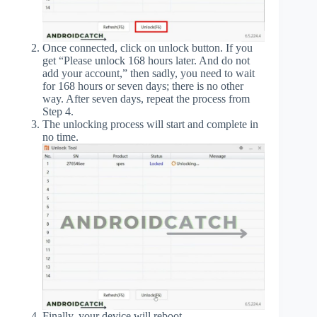
Once connected, click on unlock button. If you
get “Please unlock 168 hours later. And do not
add your account,” then sadly, you need to wait
for 168 hours or seven days; there is no other
way. After seven days, repeat the process from
Step 4.
The unlocking process will start and complete in
no time.
Finally, your device will reboot.