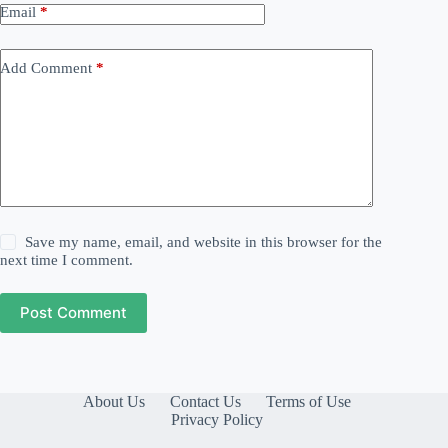
Email
*
Add Comment
*
Save my name, email, and website in this browser for the
next time I comment.
Post Comment
About Us
Contact Us
Terms of Use
Privacy Policy