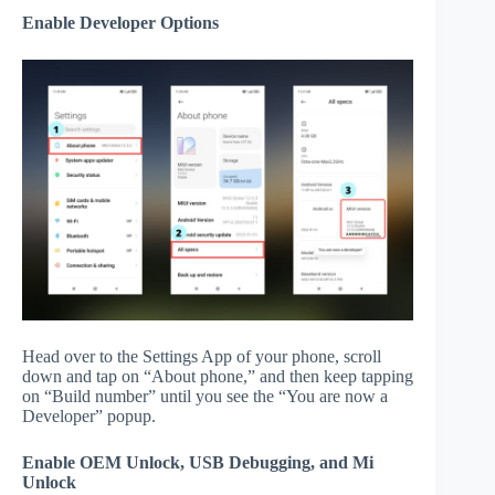
Enable Developer Options
Head over to the Settings App of your phone, scroll
down and tap on “About phone,” and then keep tapping
on “Build number” until you see the “You are now a
Developer” popup.
Enable OEM Unlock, USB Debugging, and Mi
Unlock