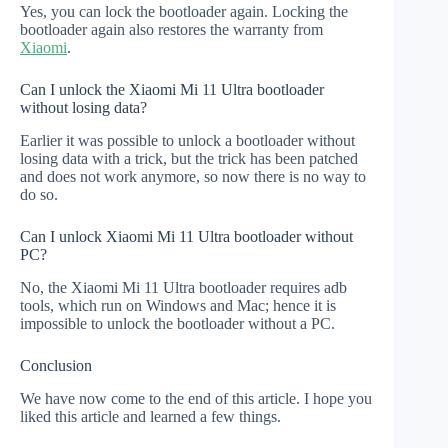
Yes, you can lock the bootloader again. Locking the
bootloader again also restores the warranty from
Xiaomi
.
Can I unlock the Xiaomi Mi 11 Ultra bootloader
without losing data?
Earlier it was possible to unlock a bootloader without
losing data with a trick, but the trick has been patched
and does not work anymore, so now there is no way to
do so.
Can I unlock Xiaomi Mi 11 Ultra bootloader without
PC?
No, the Xiaomi Mi 11 Ultra bootloader requires adb
tools, which run on Windows and Mac; hence it is
impossible to unlock the bootloader without a PC.
Conclusion
We have now come to the end of this article. I hope you
liked this article and learned a few things.