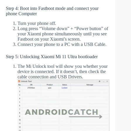
Step 4: Boot into Fastboot mode and connect your
phone Computer
Turn your phone off.
Long press “Volume down” + “Power button” of
your Xiaomi phone simultaneously until you see
Fastboot on your Xiaomi’s screen.
Connect your phone to a PC with a USB Cable.
Step 5: Unlocking Xiaomi Mi 11 Ultra bootloader
The Mi Unlock tool will show you whether your
device is connected. If it doesn’t, then check the
cable connection and USB Drivers.