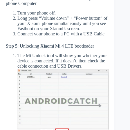
phone Computer
Turn your phone off.
Long press “Volume down” + “Power button” of
your Xiaomi phone simultaneously until you see
Fastboot on your Xiaomi’s screen.
Connect your phone to a PC with a USB Cable.
Step 5: Unlocking Xiaomi Mi 4 LTE bootloader
The Mi Unlock tool will show you whether your
device is connected. If it doesn’t, then check the
cable connection and USB Drivers.