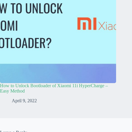
How to Unlock Bootloader of Xiaomi 11i HyperCharge –
Easy Method
April 9, 2022