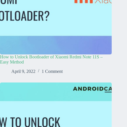
How to Unlock Bootloader of Xiaomi Redmi Note 11S –
Easy Method
April 9, 2022
1 Comment