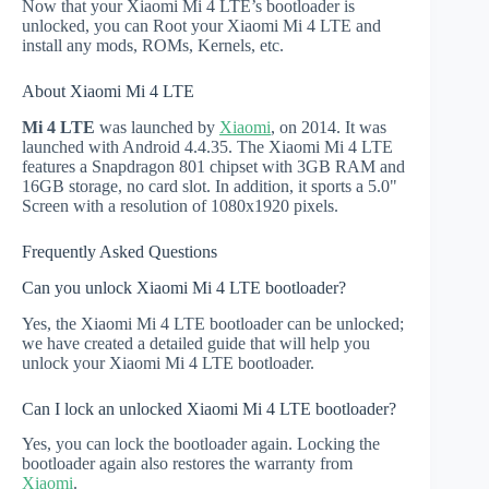
Now that your Xiaomi Mi 4 LTE’s bootloader is
unlocked, you can Root your Xiaomi Mi 4 LTE and
install any mods, ROMs, Kernels, etc.
About Xiaomi Mi 4 LTE
Mi 4 LTE
was launched by
Xiaomi
, on 2014. It was
launched with Android 4.4.35. The Xiaomi Mi 4 LTE
features a Snapdragon 801 chipset with 3GB RAM and
16GB storage, no card slot. In addition, it sports a 5.0"
Screen with a resolution of 1080x1920 pixels.
Frequently Asked Questions
Can you unlock Xiaomi Mi 4 LTE bootloader?
Yes, the Xiaomi Mi 4 LTE bootloader can be unlocked;
we have created a detailed guide that will help you
unlock your Xiaomi Mi 4 LTE bootloader.
Can I lock an unlocked Xiaomi Mi 4 LTE bootloader?
Yes, you can lock the bootloader again. Locking the
bootloader again also restores the warranty from
Xiaomi
.