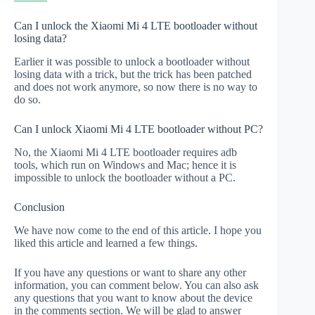
Can I unlock the Xiaomi Mi 4 LTE bootloader without
losing data?
Earlier it was possible to unlock a bootloader without
losing data with a trick, but the trick has been patched
and does not work anymore, so now there is no way to
do so.
Can I unlock Xiaomi Mi 4 LTE bootloader without PC?
No, the Xiaomi Mi 4 LTE bootloader requires adb
tools, which run on Windows and Mac; hence it is
impossible to unlock the bootloader without a PC.
Conclusion
We have now come to the end of this article. I hope you
liked this article and learned a few things.
If you have any questions or want to share any other
information, you can comment below. You can also ask
any questions that you want to know about the device
in the comments section. We will be glad to answer