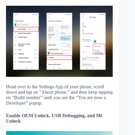
Head over to the Settings App of your phone, scroll
down and tap on “About phone,” and then keep tapping
on “Build number” until you see the “You are now a
Developer” popup.
Enable OEM Unlock, USB Debugging, and Mi
Unlock