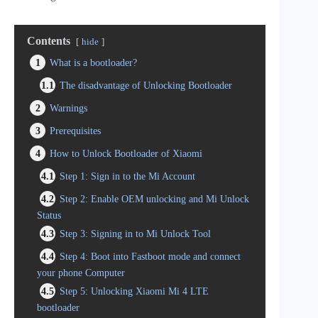
Contents
hide
1
What is a bootloader?
1.1
The disadvantage of Unlocking Bootloader
2
Warnings
3
Prerequisites
4
How to Unlock Bootloader of Xiaomi
4.1
Step 1: Sign in to the Mi Account
4.2
Step 2: Enable OEM unlocking and Mi Unlock
Status
4.3
Step 3: Signing in to Mi Unlock Tool
4.4
Step 4: Boot into Fastboot mode and connect
your phone Computer
4.5
Step 5: Unlocking Xiaomi Mi 4 LTE
bootloader