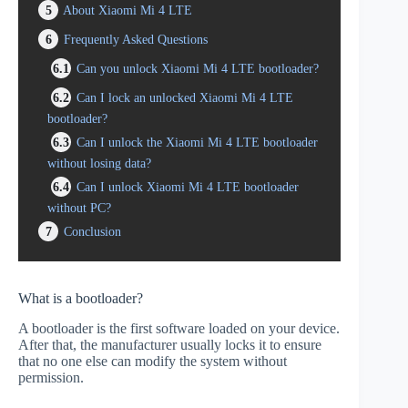
5
About Xiaomi Mi 4 LTE
6
Frequently Asked Questions
6.1
Can you unlock Xiaomi Mi 4 LTE bootloader?
6.2
Can I lock an unlocked Xiaomi Mi 4 LTE
bootloader?
6.3
Can I unlock the Xiaomi Mi 4 LTE bootloader
without losing data?
6.4
Can I unlock Xiaomi Mi 4 LTE bootloader
without PC?
7
Conclusion
What is a bootloader?
A bootloader is the first software loaded on your device.
After that, the manufacturer usually locks it to ensure
that no one else can modify the system without
permission.