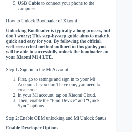
USB Cable
to connect your phone to the
computer
How to Unlock Bootloader of Xiaomi
Unlocking Bootloader is typically a long process, but
don't worry; This step-by-step guide aims to make it
quick and easy for you. By following the official,
well-researched method outlined in this guide, you
will be able to successfully unlock the bootloader on
your Xiaomi Mi 4 LTE.
Step 1: Sign in to the Mi Account
First, go to settings and sign in to your Mi
Account. If you don’t have one, you need to
create one.
In your Mi account, tap on Xiaomi Cloud.
Then, enable the “Find Device” and “Quick
Sync” options.
Step 2: Enable OEM unlocking and Mi Unlock Status
Enable Developer Options