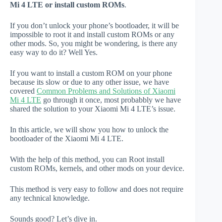
Mi 4 LTE or install custom ROMs
.
If you don’t unlock your phone’s bootloader, it will be
impossible to root it and install custom ROMs or any
other mods. So, you might be wondering, is there any
easy way to do it? Well Yes.
If you want to install a custom ROM on your phone
because its slow or due to any other issue, we have
covered
Common Problems and Solutions of Xiaomi
Mi 4 LTE
go through it once, most probabbly we have
shared the solution to your Xiaomi Mi 4 LTE’s issue.
In this article, we will show you how to unlock the
bootloader of the Xiaomi Mi 4 LTE.
With the help of this method, you can Root install
custom ROMs, kernels, and other mods on your device.
This method is very easy to follow and does not require
any technical knowledge.
Sounds good? Let’s dive in.