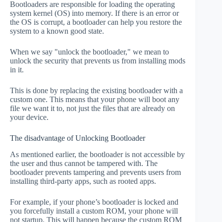
Bootloaders are responsible for loading the operating
system kernel (OS) into memory. If there is an error or
the OS is corrupt, a bootloader can help you restore the
system to a known good state.
When we say "unlock the bootloader," we mean to
unlock the security that prevents us from installing mods
in it.
This is done by replacing the existing bootloader with a
custom one. This means that your phone will boot any
file we want it to, not just the files that are already on
your device.
The disadvantage of Unlocking Bootloader
As mentioned earlier, the bootloader is not accessible by
the user and thus cannot be tampered with. The
bootloader prevents tampering and prevents users from
installing third-party apps, such as rooted apps.
For example, if your phone’s bootloader is locked and
you forcefully install a custom ROM, your phone will
not startup. This will happen because the custom ROM