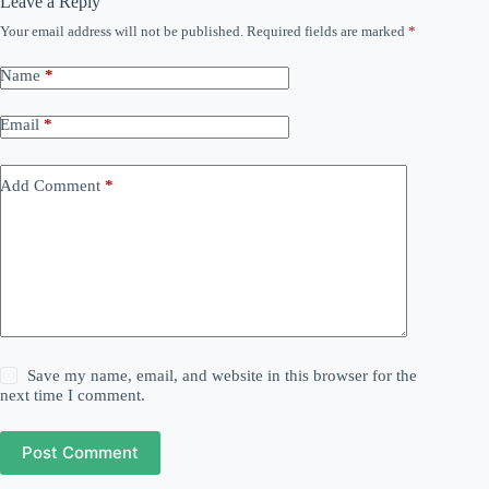
Leave a Reply
Your email address will not be published.
Required fields are marked
*
Name
*
Email
*
Add Comment
*
Save my name, email, and website in this browser for the
next time I comment.
Post Comment