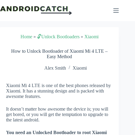
Skip
to
content
Home
»
🔓Unlock Bootloaders
»
Xiaomi
How to Unlock Bootloader of Xiaomi Mi 4 LTE –
Easy Method
Alex Smith
Xiaomi
Xiaomi Mi 4 LTE is one of the best phones released by
Xiaomi. It has a stunning design and is packed with
awesome features.
It doesn’t matter how awesome the device is; you will
get bored, or you will get the temptation to upgrade to
the latest android.
You need an Unlocked Bootloader to root Xiaomi