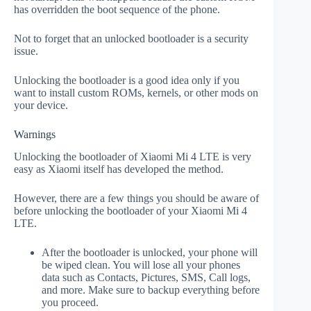
has overridden the boot sequence of the phone.
Not to forget that an unlocked bootloader is a security
issue.
Unlocking the bootloader is a good idea only if you
want to install custom ROMs, kernels, or other mods on
your device.
Warnings
Unlocking the bootloader of Xiaomi Mi 4 LTE is very
easy as Xiaomi itself has developed the method.
However, there are a few things you should be aware of
before unlocking the bootloader of your Xiaomi Mi 4
LTE.
After the bootloader is unlocked, your phone will
be wiped clean. You will lose all your phones
data such as Contacts, Pictures, SMS, Call logs,
and more. Make sure to backup everything before
you proceed.