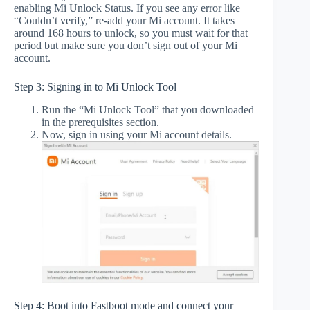
enabling Mi Unlock Status. If you see any error like
“Couldn’t verify,” re-add your Mi account. It takes
around 168 hours to unlock, so you must wait for that
period but make sure you don’t sign out of your Mi
account.
Step 3: Signing in to Mi Unlock Tool
Run the “Mi Unlock Tool” that you downloaded
in the prerequisites section.
Now, sign in using your Mi account details.
Step 4: Boot into Fastboot mode and connect your