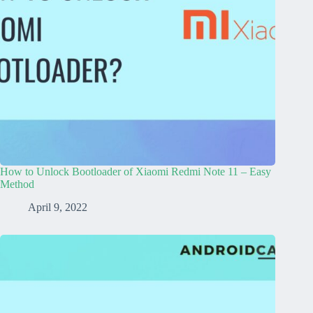
How to Unlock Bootloader of Xiaomi Redmi Note 11 – Easy
Method
April 9, 2022