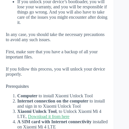
If you unlock your device’s bootloader, you will
lose your warranty, and you will be responsible if
things go wrong. And you will also have to take
care of the issues you might encounter after doing
it.
In any case, you should take the necessary precautions
to avoid any such issues.
First, make sure that you have a backup of all your
important files.
If you follow this process, you will unlock your device
properly.
Prerequisites
Computer
to install Xiaomi Unlock Tool
Internet connection on the computer
to install
and sign in to Xiaomi Unlock Tool
Xiaomi Unlock Tool
, to Unlock Xiaomi Mi 4
LTE,
Download it from here
A SIM card with Internet connectivity
installed
on Xiaomi Mi 4 LTE