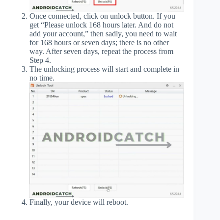
Once connected, click on unlock button. If you
get “Please unlock 168 hours later. And do not
add your account,” then sadly, you need to wait
for 168 hours or seven days; there is no other
way. After seven days, repeat the process from
Step 4.
The unlocking process will start and complete in
no time.
Finally, your device will reboot.