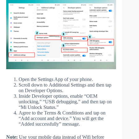
Open the Settings App of your phone.
Scroll down to Additional Settings and then tap
on Developer Options.
Inside Developer options, enable “OEM
unlocking,” “USB debugging,” and then tap on
“Mi Unlock Status.”
Agree to the Terms & Conditions and tap on
“Add account and device.” You will get the
“Added successfully” message.
Note:
Use your mobile data instead of Wifi before