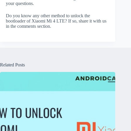
your questions.
Do you know any other method to unlock the
bootloader of Xiaomi Mi 4 LTE? If so, share it with us
in the comments section.
Related Posts