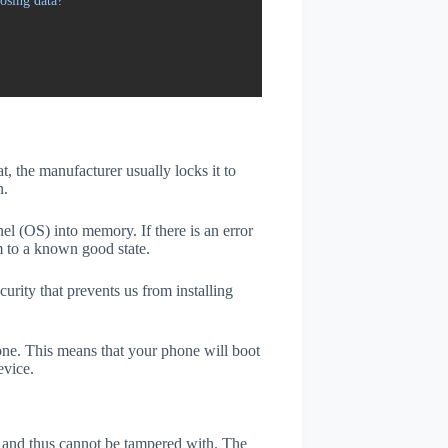
osing data?
t, the manufacturer usually locks it to
n.
el (OS) into memory. If there is an error
m to a known good state.
rity that prevents us from installing
one. This means that your phone will boot
evice.
er and thus cannot be tampered with. The