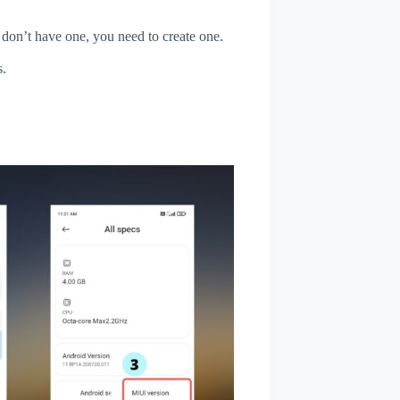
u don’t have one, you need to create one.
s.