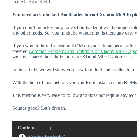
to the latest android.
You need an Unlocked Bootloader to root Xiaomi Mi 9 Expl
If you don’t unlock your phone’s bootloader, it will be impossibl
any other mods. So, you might be wondering, is there any easy w
If you want to install a custom ROM on your phone because its s
covered
Common Problems and Solutions of Xiaomi Mi 9 Explo
we have shared the solution to your Xiaomi Mi 9 Explorer’s issu
In this article, we will show you how to unlock the bootloader o
With the help of this method, you can Root install custom ROMs
This method is very easy to follow and does not require any tec
Sounds good? Let’s dive in.
Contents
hide