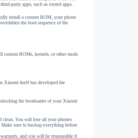
third-party apps, such as rooted apps.
efully install a custom ROM, your phone
overridden the boot sequence of the
tall custom ROMs, kernels, or other mods
s Xiaomi itself has developed the
unlocking the bootloader of your Xiaomi
 clean. You will lose all your phones
. Make sure to backup everything before
 warranty, and you will be responsible if