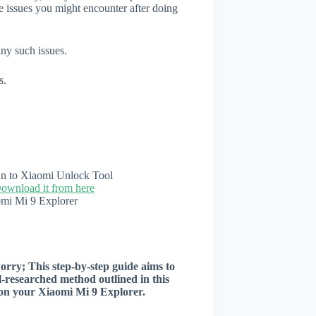
e issues you might encounter after doing
any such issues.
s.
n in to Xiaomi Unlock Tool
ownload it from here
omi Mi 9 Explorer
worry; This step-by-step guide aims to
ll-researched method outlined in this
r on your Xiaomi Mi 9 Explorer.