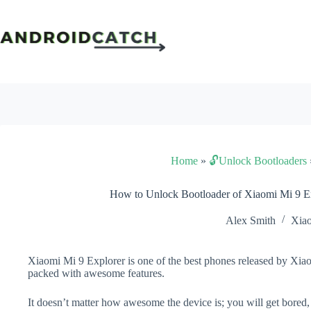
Skip
to
content
Home
»
🔓Unlock Bootloaders
How to Unlock Bootloader of Xiaomi Mi 9 E
Alex Smith
Xia
Xiaomi Mi 9 Explorer is one of the best phones released by Xiaom
packed with awesome features.
It doesn’t matter how awesome the device is; you will get bored,