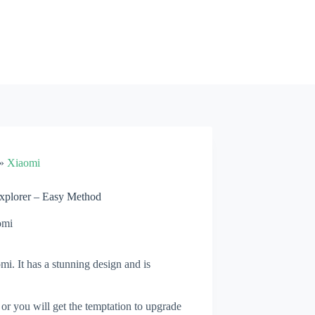
»
Xiaomi
xplorer – Easy Method
omi
i. It has a stunning design and is
 or you will get the temptation to upgrade