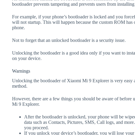
bootloader prevents tampering and prevents users from installing 
For example, if your phone’s bootloader is locked and you forc
will not startup. This will happen because the custom ROM has 
phone.
Not to forget that an unlocked bootloader is a security issue.
Unlocking the bootloader is a good idea only if you want to ins
on your device.
Warnings
Unlocking the bootloader of Xiaomi Mi 9 Explorer is very easy a
method.
However, there are a few things you should be aware of before 
Mi 9 Explorer.
After the bootloader is unlocked, your phone will be wiped
data such as Contacts, Pictures, SMS, Call logs, and more
you proceed.
If you unlock your device’s bootloader, you will lose your