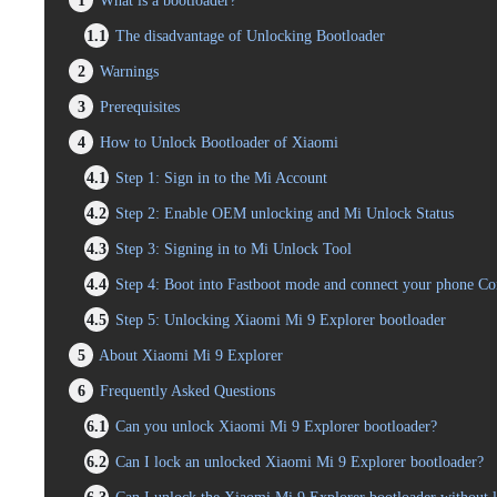
1
What is a bootloader?
1.1
The disadvantage of Unlocking Bootloader
2
Warnings
3
Prerequisites
4
How to Unlock Bootloader of Xiaomi
4.1
Step 1: Sign in to the Mi Account
4.2
Step 2: Enable OEM unlocking and Mi Unlock Status
4.3
Step 3: Signing in to Mi Unlock Tool
4.4
Step 4: Boot into Fastboot mode and connect your phone C
4.5
Step 5: Unlocking Xiaomi Mi 9 Explorer bootloader
5
About Xiaomi Mi 9 Explorer
6
Frequently Asked Questions
6.1
Can you unlock Xiaomi Mi 9 Explorer bootloader?
6.2
Can I lock an unlocked Xiaomi Mi 9 Explorer bootloader?