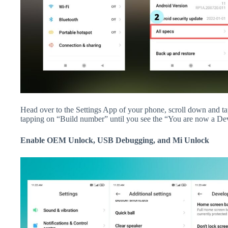
Head over to the Settings App of your phone, scroll down and 
tapping on “Build number” until you see the “You are now a De
Enable OEM Unlock, USB Debugging, and Mi Unlock