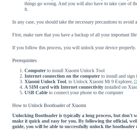
things go wrong. And you will also have to take care of th
it.
In any case, you should take the necessary precautions to avoid 
First, make sure that you have a backup of all your important file
If you follow this process, you will unlock your device properly.
Prerequisites
Computer
to install Xiaomi Unlock Tool
Internet connection on the computer
to install and sig
Xiaomi Unlock Tool
, to Unlock Xiaomi Mi 9 Explorer,
D
A SIM card with Internet connectivity
installed on Xia
USB Cable
to connect your phone to the computer
How to Unlock Bootloader of Xiaomi
Unlocking Bootloader is typically a long process, but don't 
make it quick and easy for you. By following the official, we
guide, you will be able to successfully unlock the bootloade