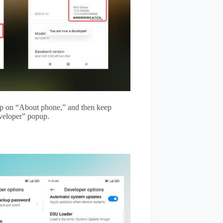
tap on “About phone,” and then keep
veloper” popup.