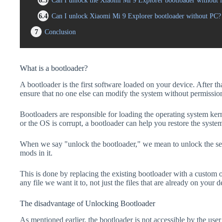
6.3
Can I unlock the Xiaomi Mi 9 Explorer bootloader without l
6.4
Can I unlock Xiaomi Mi 9 Explorer bootloader without PC?
7
Conclusion
What is a bootloader?
A bootloader is the first software loaded on your device. After tha
ensure that no one else can modify the system without permissio
Bootloaders are responsible for loading the operating system kern
or the OS is corrupt, a bootloader can help you restore the syste
When we say "unlock the bootloader," we mean to unlock the secu
mods in it.
This is done by replacing the existing bootloader with a custom 
any file we want it to, not just the files that are already on your d
The disadvantage of Unlocking Bootloader
As mentioned earlier, the bootloader is not accessible by the us