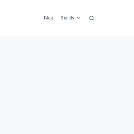
Blog
Brands