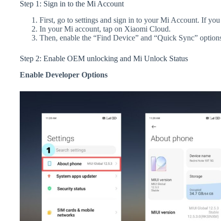
Step 1: Sign in to the Mi Account
First, go to settings and sign in to your Mi Account. If yo
In your Mi account, tap on Xiaomi Cloud.
Then, enable the “Find Device” and “Quick Sync” option
Step 2: Enable OEM unlocking and Mi Unlock Status
Enable Developer Options