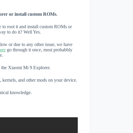
orer or install custom ROMs
.
e to root it and install custom ROMs or
ay to do it? Well Yes.
low or due to any other issue, we have
rer
go through it once, most probabbly
e.
f the Xiaomi Mi 9 Explorer.
, kernels, and other mods on your device.
hnical knowledge.