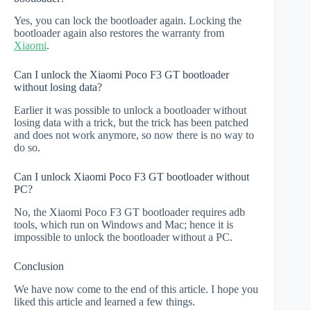
Yes, you can lock the bootloader again. Locking the
bootloader again also restores the warranty from
Xiaomi
.
Can I unlock the Xiaomi Poco F3 GT bootloader
without losing data?
Earlier it was possible to unlock a bootloader without
losing data with a trick, but the trick has been patched
and does not work anymore, so now there is no way to
do so.
Can I unlock Xiaomi Poco F3 GT bootloader without
PC?
No, the Xiaomi Poco F3 GT bootloader requires adb
tools, which run on Windows and Mac; hence it is
impossible to unlock the bootloader without a PC.
Conclusion
We have now come to the end of this article. I hope you
liked this article and learned a few things.