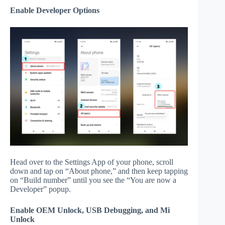
Enable Developer Options
Head over to the Settings App of your phone, scroll
down and tap on “About phone,” and then keep tapping
on “Build number” until you see the “You are now a
Developer” popup.
Enable OEM Unlock, USB Debugging, and Mi
Unlock