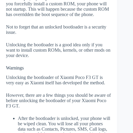
you forcefully install a custom ROM, your phone will
not startup. This will happen because the custom ROM
has overridden the boot sequence of the phone.
Not to forget that an unlocked bootloader is a security
issue.
Unlocking the bootloader is a good idea only if you
want to install custom ROMs, kernels, or other mods on
your device.
Warnings
Unlocking the bootloader of Xiaomi Poco F3 GT is
very easy as Xiaomi itself has developed the method.
However, there are a few things you should be aware of
before unlocking the bootloader of your Xiaomi Poco
F3 GT.
After the bootloader is unlocked, your phone will
be wiped clean. You will lose all your phones
data such as Contacts, Pictures, SMS, Call logs,