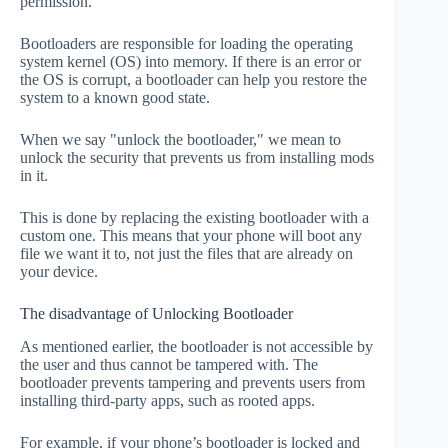
permission.
Bootloaders are responsible for loading the operating
system kernel (OS) into memory. If there is an error or
the OS is corrupt, a bootloader can help you restore the
system to a known good state.
When we say "unlock the bootloader," we mean to
unlock the security that prevents us from installing mods
in it.
This is done by replacing the existing bootloader with a
custom one. This means that your phone will boot any
file we want it to, not just the files that are already on
your device.
The disadvantage of Unlocking Bootloader
As mentioned earlier, the bootloader is not accessible by
the user and thus cannot be tampered with. The
bootloader prevents tampering and prevents users from
installing third-party apps, such as rooted apps.
For example, if your phone’s bootloader is locked and