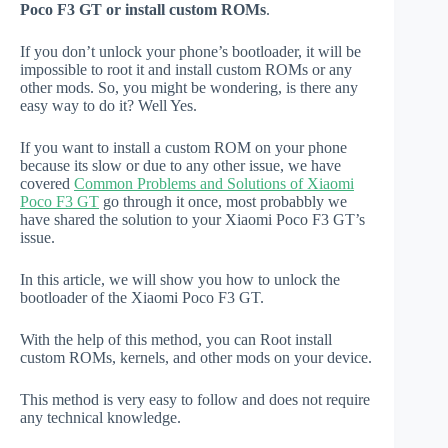
Poco F3 GT or install custom ROMs
.
If you don’t unlock your phone’s bootloader, it will be
impossible to root it and install custom ROMs or any
other mods. So, you might be wondering, is there any
easy way to do it? Well Yes.
If you want to install a custom ROM on your phone
because its slow or due to any other issue, we have
covered
Common Problems and Solutions of Xiaomi
Poco F3 GT
go through it once, most probabbly we
have shared the solution to your Xiaomi Poco F3 GT’s
issue.
In this article, we will show you how to unlock the
bootloader of the Xiaomi Poco F3 GT.
With the help of this method, you can Root install
custom ROMs, kernels, and other mods on your device.
This method is very easy to follow and does not require
any technical knowledge.