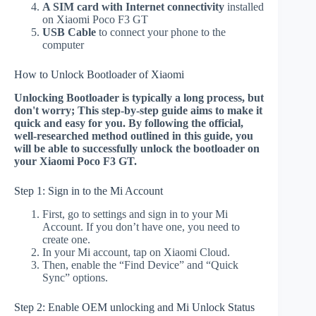
A SIM card with Internet connectivity
installed
on Xiaomi Poco F3 GT
USB Cable
to connect your phone to the
computer
How to Unlock Bootloader of Xiaomi
Unlocking Bootloader is typically a long process, but
don't worry; This step-by-step guide aims to make it
quick and easy for you. By following the official,
well-researched method outlined in this guide, you
will be able to successfully unlock the bootloader on
your Xiaomi Poco F3 GT.
Step 1: Sign in to the Mi Account
First, go to settings and sign in to your Mi
Account. If you don’t have one, you need to
create one.
In your Mi account, tap on Xiaomi Cloud.
Then, enable the “Find Device” and “Quick
Sync” options.
Step 2: Enable OEM unlocking and Mi Unlock Status