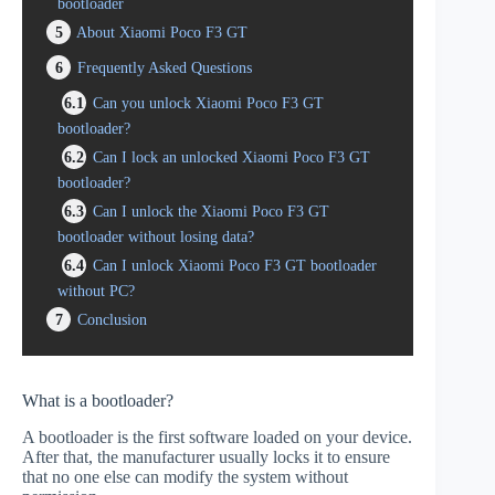
bootloader
5
About Xiaomi Poco F3 GT
6
Frequently Asked Questions
6.1
Can you unlock Xiaomi Poco F3 GT
bootloader?
6.2
Can I lock an unlocked Xiaomi Poco F3 GT
bootloader?
6.3
Can I unlock the Xiaomi Poco F3 GT
bootloader without losing data?
6.4
Can I unlock Xiaomi Poco F3 GT bootloader
without PC?
7
Conclusion
What is a bootloader?
A bootloader is the first software loaded on your device.
After that, the manufacturer usually locks it to ensure
that no one else can modify the system without