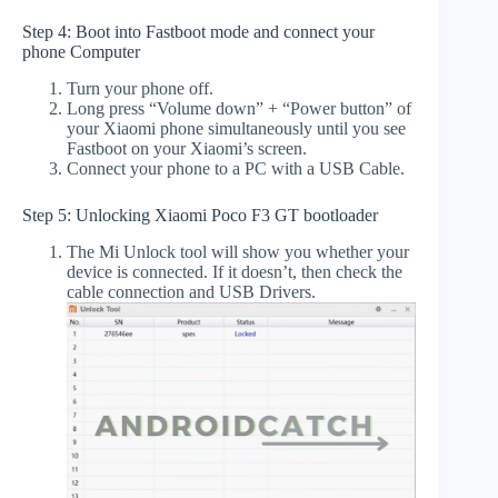
Step 4: Boot into Fastboot mode and connect your
phone Computer
Turn your phone off.
Long press “Volume down” + “Power button” of
your Xiaomi phone simultaneously until you see
Fastboot on your Xiaomi’s screen.
Connect your phone to a PC with a USB Cable.
Step 5: Unlocking Xiaomi Poco F3 GT bootloader
The Mi Unlock tool will show you whether your
device is connected. If it doesn’t, then check the
cable connection and USB Drivers.