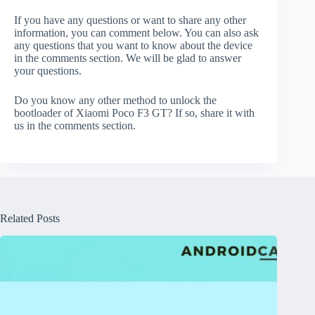
If you have any questions or want to share any other
information, you can comment below. You can also ask
any questions that you want to know about the device
in the comments section. We will be glad to answer
your questions.
Do you know any other method to unlock the
bootloader of Xiaomi Poco F3 GT? If so, share it with
us in the comments section.
Related Posts