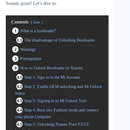
Sounds good? Let’s dive in.
Contents
hide
1
What is a bootloader?
1.1
The disadvantage of Unlocking Bootloader
2
Warnings
3
Prerequisites
4
How to Unlock Bootloader of Xiaomi
4.1
Step 1: Sign in to the Mi Account
4.2
Step 2: Enable OEM unlocking and Mi Unlock
Status
4.3
Step 3: Signing in to Mi Unlock Tool
4.4
Step 4: Boot into Fastboot mode and connect
your phone Computer
4.5
Step 5: Unlocking Xiaomi Poco F3 GT