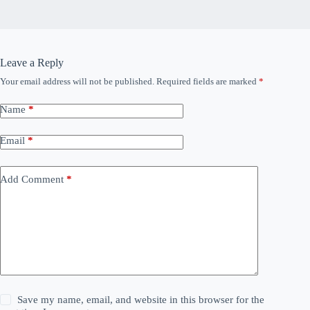
Leave a Reply
Your email address will not be published.
Required fields are marked
*
Name
*
Email
*
Add Comment
*
Save my name, email, and website in this browser for the