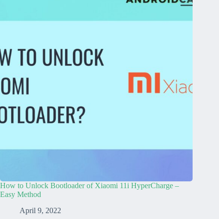
How to Unlock Bootloader of Xiaomi 11i HyperCharge –
Easy Method
April 9, 2022