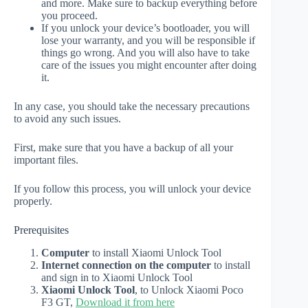
and more. Make sure to backup everything before
you proceed.
If you unlock your device’s bootloader, you will
lose your warranty, and you will be responsible if
things go wrong. And you will also have to take
care of the issues you might encounter after doing
it.
In any case, you should take the necessary precautions
to avoid any such issues.
First, make sure that you have a backup of all your
important files.
If you follow this process, you will unlock your device
properly.
Prerequisites
Computer
to install Xiaomi Unlock Tool
Internet connection on the computer
to install
and sign in to Xiaomi Unlock Tool
Xiaomi Unlock Tool
, to Unlock Xiaomi Poco
F3 GT,
Download it from here