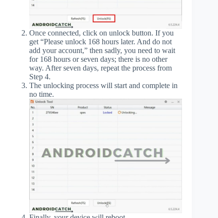
Once connected, click on unlock button. If you
get “Please unlock 168 hours later. And do not
add your account,” then sadly, you need to wait
for 168 hours or seven days; there is no other
way. After seven days, repeat the process from
Step 4.
The unlocking process will start and complete in
no time.
Finally, your device will reboot.