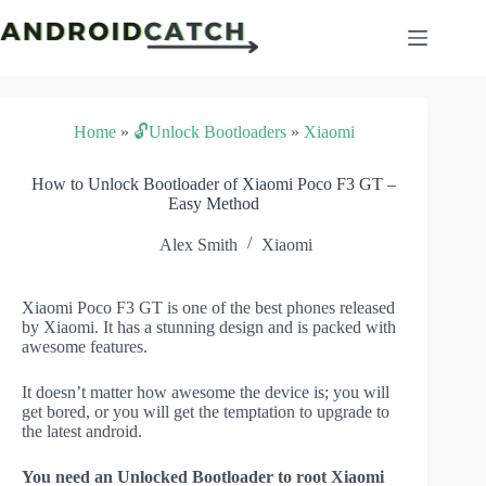
Skip
to
content
Home
»
🔓Unlock Bootloaders
»
Xiaomi
How to Unlock Bootloader of Xiaomi Poco F3 GT –
Easy Method
Alex Smith
Xiaomi
Xiaomi Poco F3 GT is one of the best phones released
by Xiaomi. It has a stunning design and is packed with
awesome features.
It doesn’t matter how awesome the device is; you will
get bored, or you will get the temptation to upgrade to
the latest android.
You need an Unlocked Bootloader to root Xiaomi