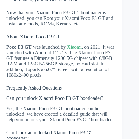
Now that your Xiaomi Poco F3 GT’s bootloader is
unlocked, you can Root your Xiaomi Poco F3 GT and
install any mods, ROMs, Kernels, etc.
About Xiaomi Poco F3 GT
Poco F3 GT
was launched by
Xiaomi
, on 2021. It was
launched with Android 111213. The Xiaomi Poco F3
GT features a Dimensity 1200 5G chipset with 6/8GB
RAM and 128GB/256GB storage, no card slot. In
addition, it sports a 6.67" Screen with a resolution of
1080x2400 pixels.
Frequently Asked Questions
Can you unlock Xiaomi Poco F3 GT bootloader?
Yes, the Xiaomi Poco F3 GT bootloader can be
unlocked; we have created a detailed guide that will
help you unlock your Xiaomi Poco F3 GT bootloader.
Can I lock an unlocked Xiaomi Poco F3 GT
bootloader?