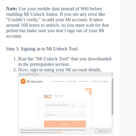
Note:
Use your mobile data instead of Wifi before
enabling Mi Unlock Status. If you see any error like
“Couldn’t verify,” re-add your Mi account. It takes
around 168 hours to unlock, so you must wait for that
period but make sure you don’t sign out of your Mi
account.
Step 3: Signing in to Mi Unlock Tool
Run the “Mi Unlock Tool” that you downloaded
in the prerequisites section.
Now, sign in using your Mi account details.