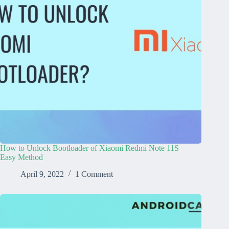
How to Unlock Bootloader of Xiaomi Redmi Note 11S –
Easy Method
April 9, 2022
1 Comment