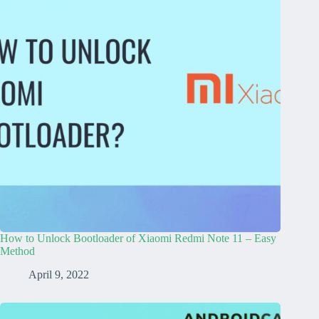
How to Unlock Bootloader of Xiaomi Redmi Note 11 – Easy
Method
April 9, 2022