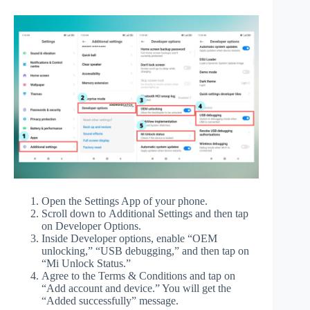
Open the Settings App of your phone.
Scroll down to Additional Settings and then tap
on Developer Options.
Inside Developer options, enable “OEM
unlocking,” “USB debugging,” and then tap on
“Mi Unlock Status.”
Agree to the Terms & Conditions and tap on
“Add account and device.” You will get the
“Added successfully” message.